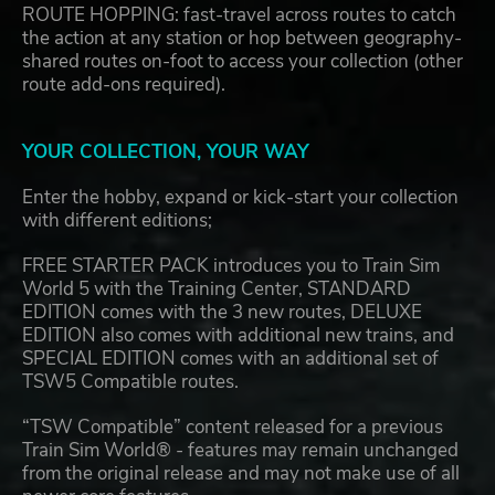
ROUTE HOPPING: fast-travel across routes to catch
the action at any station or hop between geography-
shared routes on-foot to access your collection (other
route add-ons required).
YOUR COLLECTION, YOUR WAY
Enter the hobby, expand or kick-start your collection
with different editions;
FREE STARTER PACK introduces you to Train Sim
World 5 with the Training Center, STANDARD
EDITION comes with the 3 new routes, DELUXE
EDITION also comes with additional new trains, and
SPECIAL EDITION comes with an additional set of
TSW5 Compatible routes.
“TSW Compatible” content released for a previous
Train Sim World® - features may remain unchanged
from the original release and may not make use of all