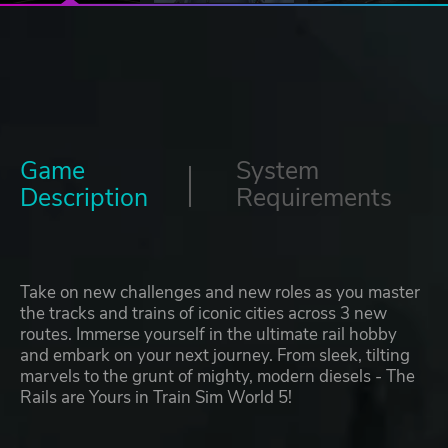
Game
System
Description
Requirements
Take on new challenges and new roles as you master
the tracks and trains of iconic cities across 3 new
routes. Immerse yourself in the ultimate rail hobby
and embark on your next journey. From sleek, tilting
marvels to the grunt of mighty, modern diesels - The
Rails are Yours in Train Sim World 5!