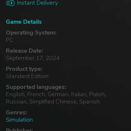
Instant Delivery
Game Details
Operating System:
PC
Release Date:
September 17, 2024
Product type:
Standard Edition
Supported languages:
English, French, German, Italian, Polish,
Russian, Simplified Chinese, Spanish
Genres:
Simulation
Publisher: