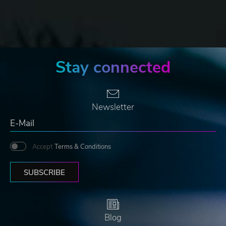
Stay connected
Newsletter
Accept
Terms & Conditions
SUBSCRIBE
Blog