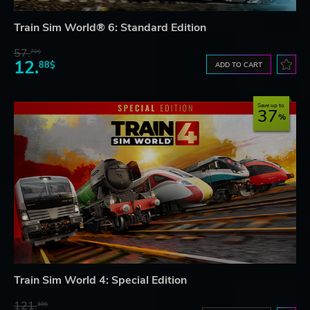
Train Sim World® 6: Standard Edition
57.
70$
12.
88$
ADD TO CART
Save up to
37
Train Sim World 4: Special Edition
121.
18$