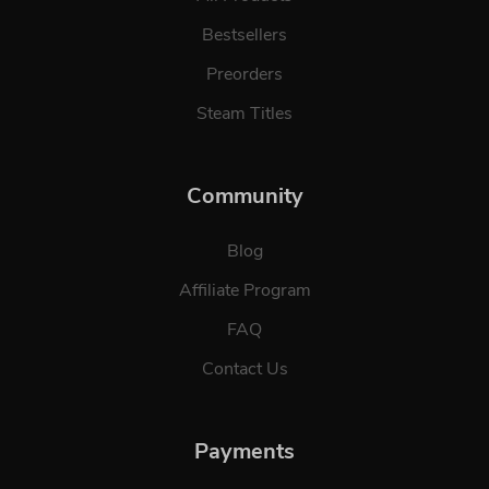
Bestsellers
Preorders
Steam Titles
Community
Blog
Affiliate Program
FAQ
Contact Us
Payments