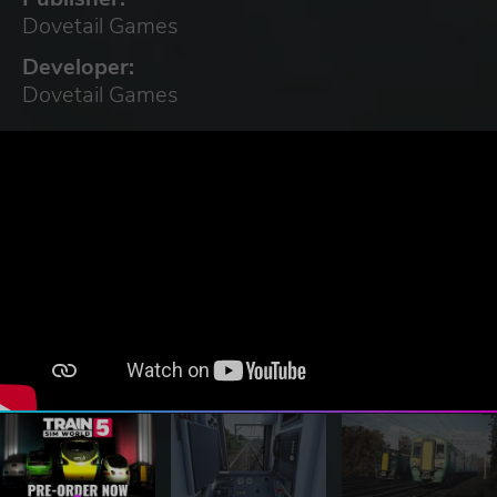
Dovetail Games
Developer:
Dovetail Games