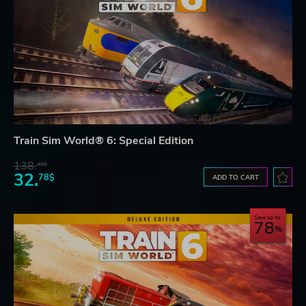
Train Sim World® 6: Special Edition
138.
49$
32.
78$
ADD TO CART
Save up to
78