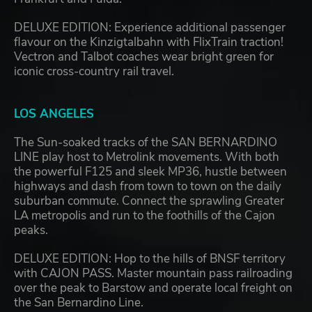
DELUXE EDITION: Experience additional passenger
flavour on the Kinzigtalbahn with FlixTrain traction!
Vectron and Talbot coaches wear bright green for
iconic cross-country rail travel.
LOS ANGELES
The Sun-soaked tracks of the SAN BERNARDINO
LINE play host to Metrolink movements. With both
the powerful F125 and sleek MP36, hustle between
highways and dash from town to town on the daily
suburban commute. Connect the sprawling Greater
LA metropolis and run to the foothills of the Cajon
peaks.
DELUXE EDITION: Hop to the hills of BNSF territory
with CAJON PASS. Master mountain pass railroading
over the peak to Barstow and operate local freight on
the San Bernardino Line.