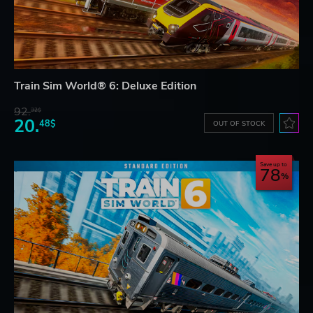
Train Sim World® 6: Deluxe Edition
92.
32$
20.
48$
OUT OF STOCK
Save up to
78