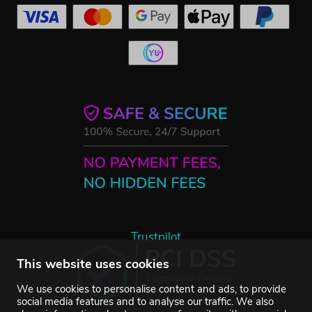
Trustpilot
This website uses cookies
We use cookies to personalise content and ads, to provide
social media features and to analyse our traffic. We also