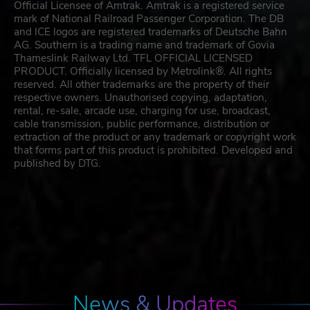
Official Licensee of Amtrak. Amtrak is a registered service
mark of National Railroad Passenger Corporation. The DB
and ICE logos are registered trademarks of Deutsche Bahn
AG. Southern is a trading name and trademark of Govia
Thameslink Railway Ltd. TFL OFFICIAL LICENSED
PRODUCT. Officially licensed by Metrolink®. All rights
reserved. All other trademarks are the property of their
respective owners. Unauthorised copying, adaptation,
rental, re-sale, arcade use, charging for use, broadcast,
cable transmission, public performance, distribution or
extraction of the product or any trademark or copyright work
that forms part of this product is prohibited. Developed and
published by DTG.
News & Updates