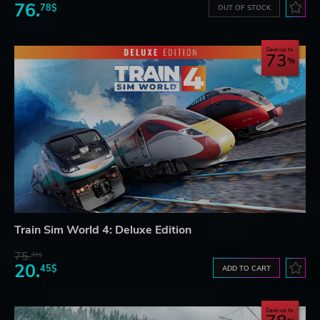
76.
78$
OUT OF STOCK
Save up to
73
Train Sim World 4: Deluxe Edition
75.
01$
20.
45$
ADD TO CART
Save up to