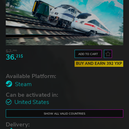
57.
70$
ADD TO CART
36.
21$
BUY AND EARN 392 YXP
Available Platform:
Steam
Can be activated in:
United States
SHOW ALL VALID COUNTRIES
Delivery: