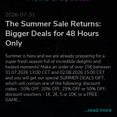
2026-07-31
The Summer Sale Returns:
Bigger Deals for 48 Hours
Only
Summer is here and we are already preparing for a
super fresh season full of incredible delights and
heated moments! Make an order of over 15€ between
31.07.2026 13:00 CET and 02.08.2026 15:00 CET
and you will get our special SUMMER DEALS GIFT,
which will contain one of the following: discount
codes - 10% OFF, 20% OFF, 25% OFF or 50% OFF;
discount vouchers - 1€, 2€, 5 or 10€; or a FREE
GAME…
...read more