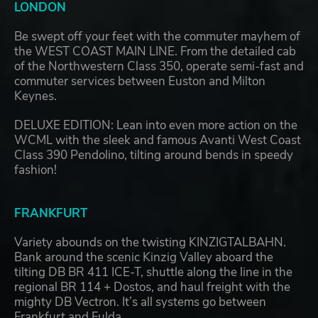
LONDON
Be swept off your feet with the commuter mayhem of
the WEST COAST MAIN LINE. From the detailed cab
of the Northwestern Class 350, operate semi-fast and
commuter services between Euston and Milton
Keynes.
DELUXE EDITION: Lean into even more action on the
WCML with the sleek and famous Avanti West Coast
Class 390 Pendolino, tilting around bends in speedy
fashion!
FRANKFURT
Variety abounds on the twisting KINZIGTALBAHN.
Bank around the scenic Kinzig Valley aboard the
tilting DB BR 411 ICE-T, shuttle along the line in the
regional BR 114 + Dostos, and haul freight with the
mighty DB Vectron. It’s all systems go between
Frankfurt and Fulda.