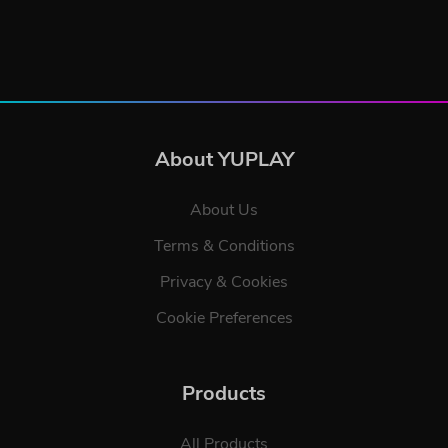
About YUPLAY
About Us
Terms & Conditions
Privacy & Cookies
Cookie Preferences
Products
All Products