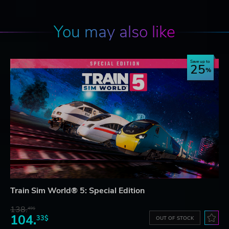
You may also like
Save up to
25
Train Sim World® 5: Special Edition
138.
49$
104.
33$
OUT OF STOCK