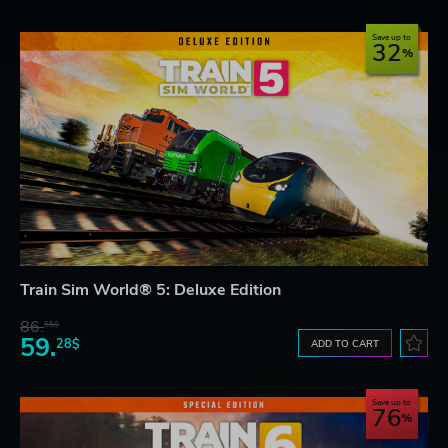
Save up to
32
Train Sim World® 5: Deluxe Edition
86.
55$
59.
28$
ADD TO CART
Save up to
76