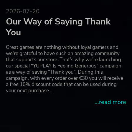
2026-07-20
Our Way of Saying Thank
You
Great games are nothing without loyal gamers and
we're grateful to have such an amazing community
that supports our store. That’s why we’re launching
our special “YUPLAY Is Feeling Generous” campaign
as a way of saying “Thank you”. During this
campaign, with every order over €30 you will receive
a free 10% discount code that can be used during
your next purchase…
...read more