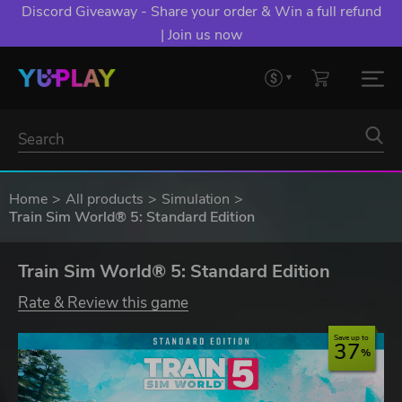
Discord Giveaway - Share your order & Win a full refund
| Join us now
Home
All products
Simulation
Train Sim World® 5: Standard Edition
Train Sim World® 5: Standard Edition
Rate & Review this game
Save up to
37