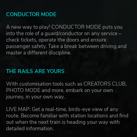
CONDUCTOR MODE
A new way to play! CONDUCTOR MODE puts you
into the role of a guard/conductor on any service –
check tickets, operate the doors and ensure
passenger safety. Take a break between driving and
master a different discipline.
THE RAILS ARE YOURS
With customisation tools such as CREATORS CLUB,
PHOTO MODE and more, embark on your own
journey, in your own way.
LIVE MAP: Get a real-time, birds-eye view of any
route. Become familiar with station locations and find
out when the next train is heading your way with
detailed information.