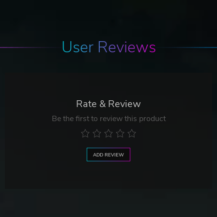
User Reviews
Rate & Review
Be the first to review this product
ADD REVIEW