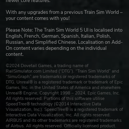
newer core features.
With any upgrades from a previous Train Sim World –
your content comes with you!
Please Note: The Train Sim World 5 UI is localised into
English, French, German, Spanish, Italian, Polish,
Russian, and Simplified Chinese. Localisation on Add-
On content varies depending on the individual
content.
©2024 Dovetail Games, a trading name of
RailSimulator.com Limited (“DTG”). “Train Sim World” and
“SimuGraph” are trademarks or registered trademarks of
DTG. Unreal® is a registered trademark or trademark of Epic
Games, Inc. in the United States of America and elsewhere.
Unreal® Engine, Copyright 1998 – 2024, Epic Games, Inc.
All rights reserved. Portions of this software utilise
SpeedTree® technology (©2014 Interactive Data
Visualization, Inc.). SpeedTree® is a registered trademark of
Interactive Data Visualization, Inc. All rights reserved.
AIRBUS and its other trademarks are registered trademarks
of Airbus. All rights reserved. Officially licensed product.