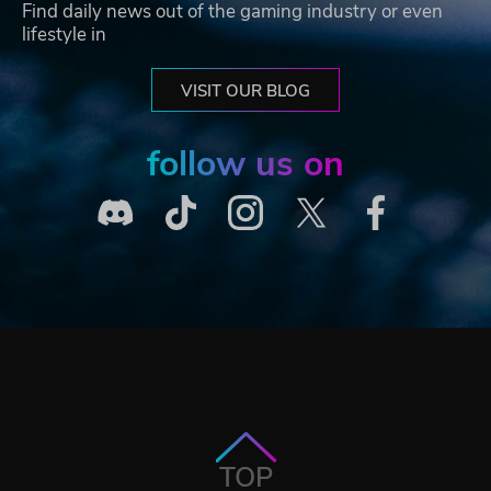
Find daily news out of the gaming industry or even
lifestyle in
VISIT OUR BLOG
follow us on
TOP