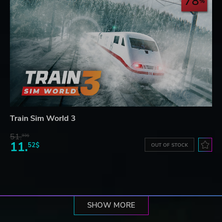
78
Train Sim World 3
51.
93$
11.
52$
OUT OF STOCK
SHOW MORE