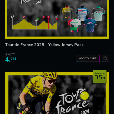
Tour de France 2025 - Yellow Jersey Pack
14.
98$
4.
39$
ADD TO CART
Save up to
35