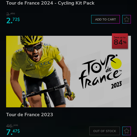
Tour de France 2024 - Cycling Kit Pack
3.
45$
2.
72$
ADD TO CART
Save up to
84
Tour de France 2023
46.
13$
7.
47$
OUT OF STOCK