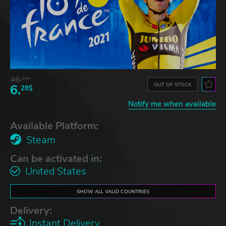
46.
13$
OUT OF STOCK
6.
28$
Notify me when available
Available Platform:
Steam
Can be activated in:
United States
SHOW ALL VALID COUNTRIES
Delivery:
Instant Delivery