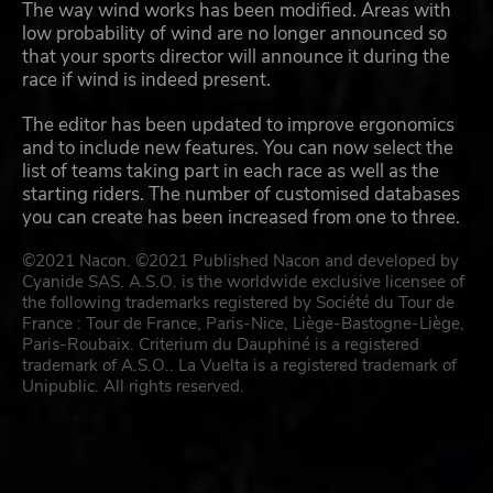
The way wind works has been modified. Areas with
low probability of wind are no longer announced so
that your sports director will announce it during the
race if wind is indeed present.
The editor has been updated to improve ergonomics
and to include new features. You can now select the
list of teams taking part in each race as well as the
starting riders. The number of customised databases
you can create has been increased from one to three.
©2021 Nacon. ©2021 Published Nacon and developed by
Cyanide SAS. A.S.O. is the worldwide exclusive licensee of
the following trademarks registered by Société du Tour de
France : Tour de France, Paris-Nice, Liège-Bastogne-Liège,
Paris-Roubaix. Criterium du Dauphiné is a registered
trademark of A.S.O.. La Vuelta is a registered trademark of
Unipublic. All rights reserved.