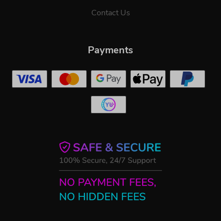
Contact Us
Payments