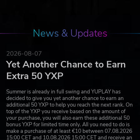
News & Updates
2026-08-07
Yet Another Chance to Earn
Extra 50 YXP
Summer is already in full swing and YUPLAY has
decided to give you yet another chance to earn an
additional 50 YXP to help you reach the next rank. On
top of the YXP you receive based on the amount of
your purchase, you will also earn these additional 50
bonus YXP for limited time only. All you need to do is
make a purchase of at least €10 between 07.08.2026
15:00 CET and 10.08.2026 15:00 CET and receive an