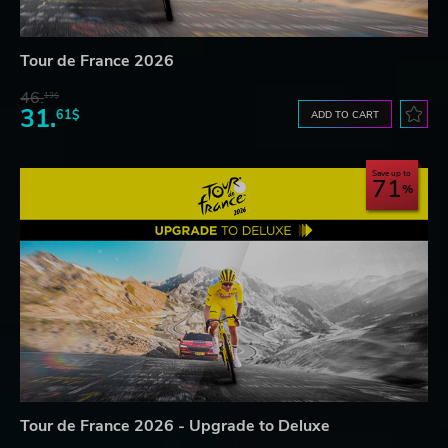
Tour de France 2026
46.
13$
31.
61$
ADD TO CART
Save up to
71
Tour de France 2026 - Upgrade to Deluxe