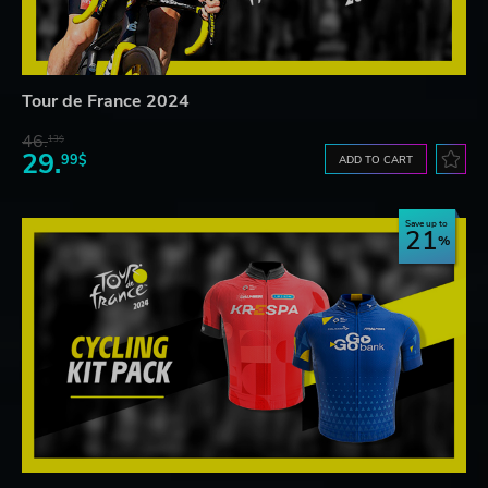
Tour de France 2024
46.
13$
29.
99$
ADD TO CART
Save up to
21