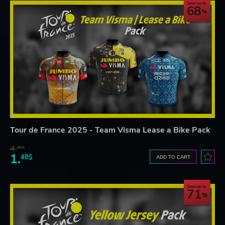
Save up to
68
Tour de France 2025 - Team Visma Lease a Bike Pack
4.
60$
1.
48$
ADD TO CART
Save up to
71