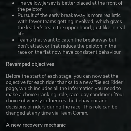
The yellow jersey is better placed at the front of
the peloton
Pursuit of the early breakaway is more realistic
with fewer teams getting involved, which gives
the leader's team the upper hand, just like in real
life
Teams that want to catch the breakaway but
don't attack or that reduce the peloton in the
race on the flat now have consistent behaviour
Revamped objectives
Before the start of each stage, you can now set the
objective for each rider thanks to a new "Select Rider"
page, which includes all the information you need to
make a choice (ranking, role, race-day condition). Your
choice obviously influences the behaviour and
decisions of riders during the race. This role can be
changed at any time via Team Comm.
A new recovery mechanic