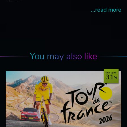
...read more
You may also like
Save up to
31