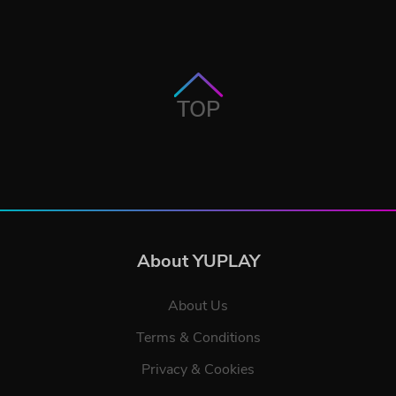
TOP
About YUPLAY
About Us
Terms & Conditions
Privacy & Cookies