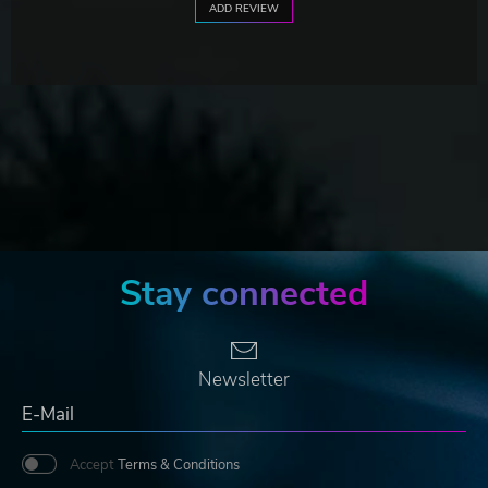
ADD REVIEW
Stay connected
Newsletter
Accept
Terms & Conditions