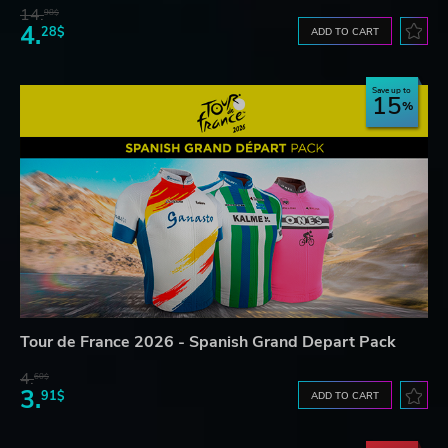
14.
98$
4.
28$
ADD TO CART
Save up to
15
Tour de France 2026 - Spanish Grand Depart Pack
4.
60$
3.
91$
ADD TO CART