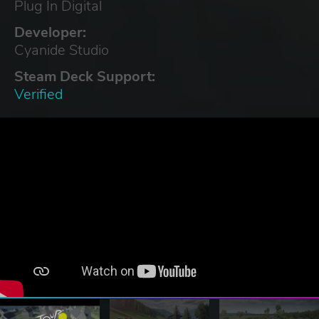
Plug In Digital
Developer:
Cyanide Studio
Steam Deck Support:
Verified