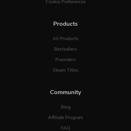
Cookie Preferences
Products
All Products
Bestsellers
Preorders
Steam Titles
Community
Blog
Affiliate Program
FAQ