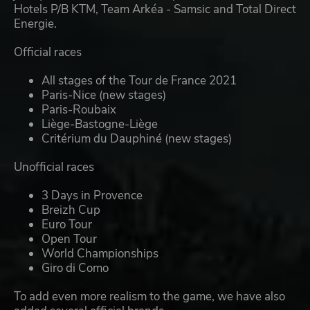
Hotels P/B KTM, Team Arkéa - Samsic and Total Direct
Energie.
Official races
All stages of the Tour de France 2021
Paris-Nice (new stages)
Paris-Roubaix
Liège-Bastogne-Liège
Critérium du Dauphiné (new stages)
Unofficial races
3 Days in Provence
Breizh Cup
Euro Tour
Open Tour
World Championships
Giro di Como
To add even more realism to the game, we have also