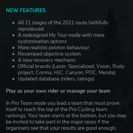
NEW FEATURES
All 21 stages of the 2021 route faithfully
reproduced
A redesigned My Tour mode with more
customisation options
More realistic peloton behaviour
Revamped objective system
A new recovery mechanic
Official brands (Lazer, Specialized, Vision, Rudy
project, Corima, HJC, Canyon, POC, Merida)
Updated database (riders, ratings)
Play as your own rider or manage your team
In Pro Team mode you lead a team that must prove
itself to reach the top of the Pro Cycling team
rankings. Your team starts at the bottom, but you may
be invited to take part in the major races if the
organisers see that your results are good enough.