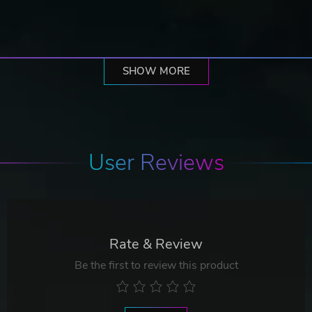
SHOW MORE
User Reviews
Rate & Review
Be the first to review this product