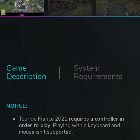
Game
System
Description
Requirements
NOTICE:
Tour de France 2021
requires a controller in
order to play
. Playing with a keyboard and
mouse isn't supported.