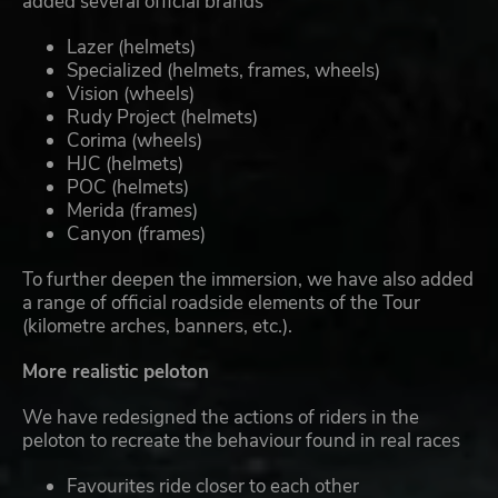
added several official brands
Lazer (helmets)
Specialized (helmets, frames, wheels)
Vision (wheels)
Rudy Project (helmets)
Corima (wheels)
HJC (helmets)
POC (helmets)
Merida (frames)
Canyon (frames)
To further deepen the immersion, we have also added
a range of official roadside elements of the Tour
(kilometre arches, banners, etc.).
More realistic peloton
We have redesigned the actions of riders in the
peloton to recreate the behaviour found in real races
Favourites ride closer to each other