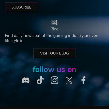
SUBSCRIBE
Blog
Find daily news out of the gaming industry or even
lifestyle in
VISIT OUR BLOG
follow us on