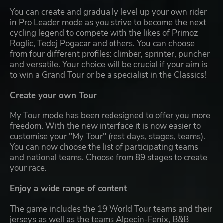
You can create and gradually level up your own rider
in Pro Leader mode as you strive to become the next
cycling legend to compete with the likes of Primoz
Roglic, Tedej Pogacar and others. You can choose
from four different profiles: climber, sprinter, puncher
and versatile. Your choice will be crucial if your aim is
to win a Grand Tour or be a specialist in the Classics!
Create your own Tour
My Tour mode has been redesigned to offer you more
freedom. With the new interface it is now easier to
customise your "My Tour" (rest days, stages, teams).
You can now choose the list of participating teams
and national teams. Choose from 89 stages to create
your race.
Enjoy a wide range of content
The game includes the 19 World Tour teams and their
jerseys as well as the teams Alpecin-Fenix, B&B