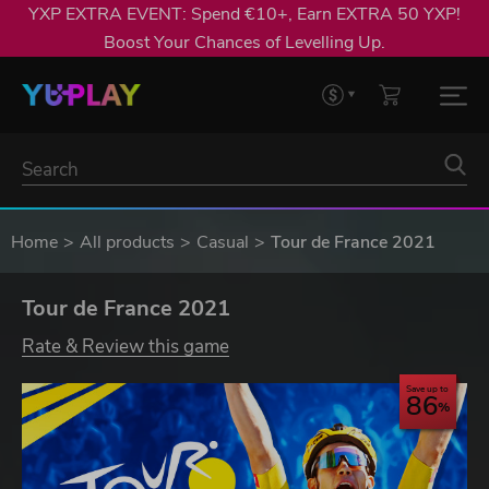
YXP EXTRA EVENT: Spend €10+, Earn EXTRA 50 YXP!
Boost Your Chances of Levelling Up.
Home
All products
Casual
Tour de France 2021
Tour de France 2021
Rate & Review this game
Save up to
86