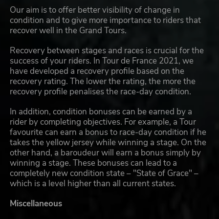
Our aim is to offer better visibility of change in
condition and to give more importance to riders that
recover well in the Grand Tours.
Recovery between stages and races is crucial for the
success of your riders. In Tour de France 2021, we
have developed a recovery profile based on the
recovery rating. The lower the rating, the more the
recovery profile penalises the race-day condition.
In addition, condition bonuses can be earned by a
rider by completing objectives. For example, a Tour
favourite can earn a bonus to race-day condition if he
takes the yellow jersey while winning a stage. On the
other hand, a baroudeur will earn a bonus simply by
winning a stage. These bonuses can lead to a
completely new condition state – "State of Grace" –
which is a level higher than all current states.
Miscellaneous