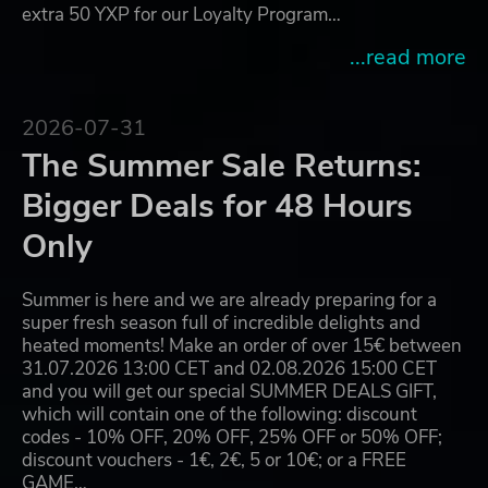
extra 50 YXP for our Loyalty Program…
...read more
2026-07-31
The Summer Sale Returns:
Bigger Deals for 48 Hours
Only
Summer is here and we are already preparing for a
super fresh season full of incredible delights and
heated moments! Make an order of over 15€ between
31.07.2026 13:00 CET and 02.08.2026 15:00 CET
and you will get our special SUMMER DEALS GIFT,
which will contain one of the following: discount
codes - 10% OFF, 20% OFF, 25% OFF or 50% OFF;
discount vouchers - 1€, 2€, 5 or 10€; or a FREE
GAME…