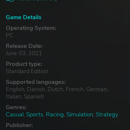
Game Details
Operating System:
PC
Release Date:
June 03, 2021
Product type:
Standard Edition
Supported languages:
English, Danish, Dutch, French, German,
Italian, Spanish
Genres:
Casual
,
Sports
,
Racing
,
Simulation
,
Strategy
Publisher: