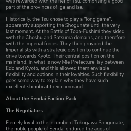
was rewarded with the fief of Tsu, comprising a good
part of the provinces of Iga and Ise.
Historically, the Tsu chose to play a "long game",
apparently supporting the Shogunate until the very
last moment. At the Battle of Toba-Fushimi they sided
with the Choshu and Satsuma domains, and therefore
with the Imperial forces. They then provided the
Imperialists with a strategic position to continue the
drive towards Kyoto. Their central position on the
mainland, in what is now Mie Prefecture, lay between
Edo and Kyoto, and this allowed them enviable
flexibility and options in their loyalties. Such flexibility
goes some way to explain why they have such
excellent shinobi at their command.
About the Sendai Faction Pack
The Negotiators
Fiercely loyal to the incumbent Tokugawa Shogunate,
the noble people of Sendai endured the ages of