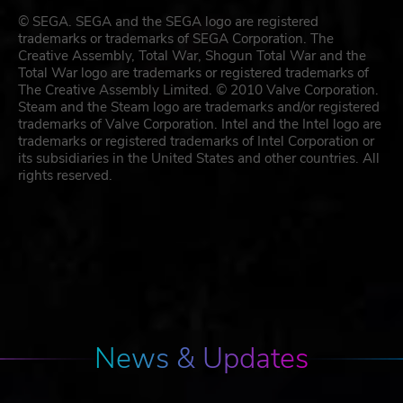
© SEGA. SEGA and the SEGA logo are registered
trademarks or trademarks of SEGA Corporation. The
Creative Assembly, Total War, Shogun Total War and the
Total War logo are trademarks or registered trademarks of
The Creative Assembly Limited. © 2010 Valve Corporation.
Steam and the Steam logo are trademarks and/or registered
trademarks of Valve Corporation. Intel and the Intel logo are
trademarks or registered trademarks of Intel Corporation or
its subsidiaries in the United States and other countries. All
rights reserved.
News & Updates