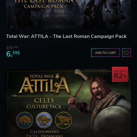
Total War: ATTILA - The Last Roman Campaign Pack
19.
60$
6.
59$
ADD TO CART
Save up to
82