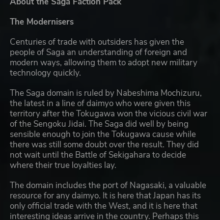
About the Saga Faction Pack
The Modernisers
Centuries of trade with outsiders has given the
people of Saga an understanding of foreign and
modern ways, allowing them to adopt new military
technology quickly.
The Saga domain is ruled by Nabeshima Mochizuru,
the latest in a line of daimyo who were given this
territory after the Tokugawa won the vicious civil war
of the Sengoku Jidai. The Saga did well by being
sensible enough to join the Tokugawa cause while
there was still some doubt over the result. They did
not wait until the Battle of Sekigahara to decide
where their true loyalties lay.
The domain includes the port of Nagasaki, a valuable
resource for any daimyo. It is here that Japan has its
only official trade with the West, and it is here that
interesting ideas arrive in the country. Perhaps this