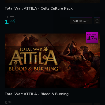
Total War: ATTILA - Celts Culture Pack
10.
37$
1.
90$
ADD TO CART
Save up to
47
Total War: ATTILA - Blood & Burning
3.
45$