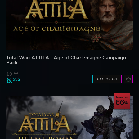
Total War: ATTILA - Age of Charlemagne Campaign
Pack
19.
60$
6.
59$
ADD TO CART
Save up to
66