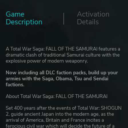
Game
Activation
Description
Details
A Total War Saga: FALL OF THE SAMURAI features a
dramatic clash of traditional Samurai culture with the
explosive power of modern weaponry.
Now including all DLC faction packs, build up your
armies with the Saga, Obama, Tsu and Sendai
factions.
About Total War Saga: FALL OF THE SAMURAI
Set 400 years after the events of Total War: SHOGUN
2, guide ancient Japan into the modern age, as the
arrival of America, Britain and France incites a
ferocious civil war which will decide the future of a