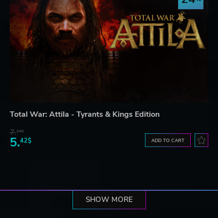
Total War: Attila - Tyrants & Kings Edition
7.
14$
5.
42$
ADD TO CART
SHOW MORE