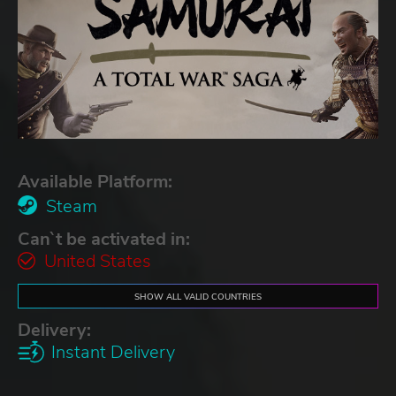
Available Platform:
Steam
Can`t be activated in:
United States
SHOW ALL VALID COUNTRIES
Delivery:
Instant Delivery