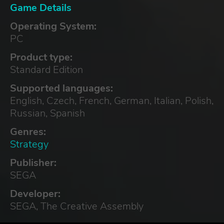
Game Details
Operating System:
PC
Product type:
Standard Edition
Supported languages:
English, Czech, French, German, Italian, Polish,
Russian, Spanish
Genres:
Strategy
Publisher:
SEGA
Developer:
SEGA, The Creative Assembly