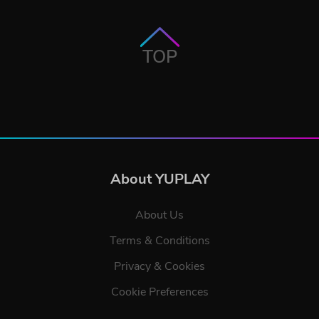
TOP
About YUPLAY
About Us
Terms & Conditions
Privacy & Cookies
Cookie Preferences