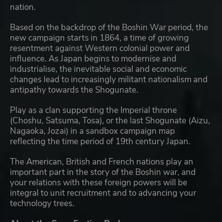
nation.
Based on the backdrop of the Boshin War period, the
new campaign starts in 1864, a time of growing
resentment against Western colonial power and
influence. As Japan begins to modernise and
industrialise, the inevitable social and economic
changes lead to increasingly militant nationalism and
antipathy towards the Shogunate.
Play as a clan supporting the Imperial throne
(Choshu, Satsuma, Tosa), or the last Shogunate (Aizu,
Nagaoka, Jozai) in a sandbox campaign map
reflecting the time period of 19th century Japan.
The American, British and French nations play an
important part in the story of the Boshin war, and
your relations with these foreign powers will be
integral to unit recruitment and to advancing your
technology trees.