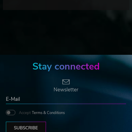
Stay connected
Newsletter
Accept
Terms & Conditions
SUBSCRIBE