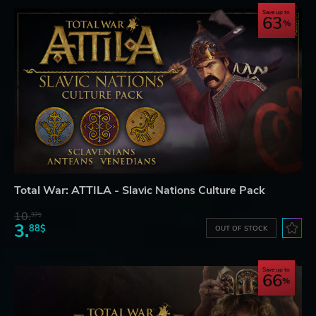
Save up to
63
Total War: ATTILA - Slavic Nations Culture Pack
10.
37$
3.
88$
OUT OF STOCK
Save up to
66