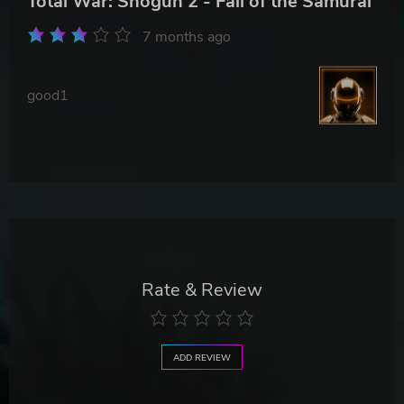
Total War: Shogun 2 - Fall of the Samurai
7 months ago
good1
Rate & Review
ADD REVIEW