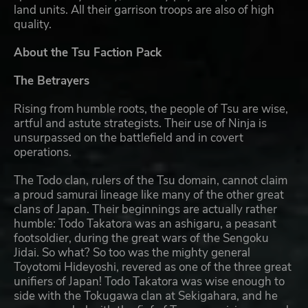
land units. All their garrison troops are also of high
quality.
About the Tsu Faction Pack
The Betrayers
Rising from humble roots, the people of Tsu are wise,
artful and astute strategists. Their use of Ninja is
unsurpassed on the battlefield and in covert
operations.
The Todo clan, rulers of the Tsu domain, cannot claim
a proud samurai lineage like many of the other great
clans of Japan. Their beginnings are actually rather
humble: Todo Takatora was an ashigaru, a peasant
footsoldier, during the great wars of the Sengoku
Jidai. So what? So too was the mighty general
Toyotomi Hideyoshi, revered as one of the three great
unifiers of Japan! Todo Takatora was wise enough to
side with the Tokugawa clan at Sekigahara, and he