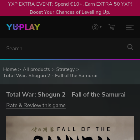
YXP EXTRA EVENT: Spend €10+, Earn EXTRA 50 YXP!
Boost Your Chances of Levelling Up.
Home
All products
Strategy
Total War: Shogun 2 - Fall of the Samurai
Total War: Shogun 2 - Fall of the Samurai
Rate & Review this game