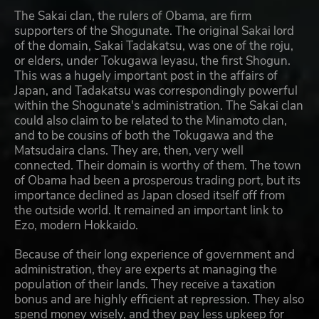
The Sakai clan, the rulers of Obama, are firm
supporters of the Shogunate. The original Sakai lord
of the domain, Sakai Tadakatsu, was one of the roju,
or elders, under Tokugawa Ieyasu, the first Shogun.
This was a hugely important post in the affairs of
Japan, and Tadakatsu was correspondingly powerful
within the Shogunate's administration. The Sakai clan
could also claim to be related to the Minamoto clan,
and to be cousins of both the Tokugawa and the
Matsudaira clans. They are, then, very well
connected. Their domain is worthy of them. The town
of Obama had been a prosperous trading port, but its
importance declined as Japan closed itself off from
the outside world. It remained an important link to
Ezo, modern Hokkaido.
Because of their long experience of government and
administration, they are experts at managing the
population of their lands. They receive a taxation
bonus and are highly efficient at repression. They also
spend money wisely, and they pay less upkeep for