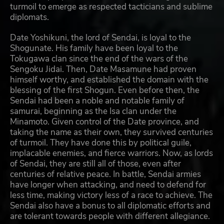
turmoil to emerge as respected tacticians and sublime
diplomats.
Date Yoshikuni, the lord of Sendai, is loyal to the
Shogunate. His family have been loyal to the
Tokugawa clan since the end of the wars of the
Sengoku Jidai. Then, Date Masamune had proven
himself worthy, and established the domain with the
blessing of the first Shogun. Even before then, the
Sendai had been a noble and notable family of
samurai, beginning as the Isa clan under the
Minamoto. Given control of the Date province, and
taking the name as their own, they survived centuries
of turmoil. They have done this by political guile,
implacable enemies, and fierce warriors. Now, as lords
of Sendai, they are still all of those, even after
centuries of relative peace. In battle, Sendai armies
have longer when attacking, and need to defend for
less time, making victory less of a race to achieve. The
Sendai also have a bonus to all diplomatic efforts and
are tolerant towards people with different allegiance.