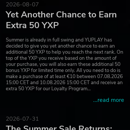
2026-08-07
Yet Another Chance to Earn
Extra 50 YXP
Summer is already in full swing and YUPLAY has
decided to give you yet another chance to earn an
additional 50 YXP to help you reach the next rank. On
top of the YXP you receive based on the amount of
your purchase, you will also earn these additional 50
bonus YXP for limited time only. All you need to do is
make a purchase of at least €10 between 07.08.2026
15:00 CET and 10.08.2026 15:00 CET and receive an
extra 50 YXP for our Loyalty Program…
...read more
2026-07-31
The Summer Sale Returns: