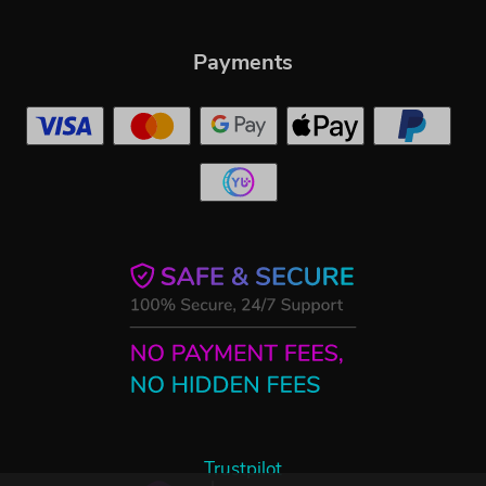
Payments
Trustpilot