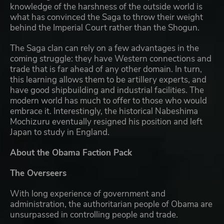
knowledge of the harshness of the outside world is
what has convinced the Saga to throw their weight
behind the Imperial Court rather than the Shogun.
The Saga clan can rely on a few advantages in the
coming struggle: they have Western connections and
trade that is far ahead of any other domain. In turn,
this learning allows them to be artillery experts, and
have good shipbuilding and industrial facilities. The
modern world has much to offer to those who would
embrace it. Interestingly, the historical Nabeshima
Mochizuru eventually resigned his position and left
Japan to study in England.
About the Obama Faction Pack
The Overseers
With long experience of government and
administration, the authoritarian people of Obama are
unsurpassed in controlling people and trade.