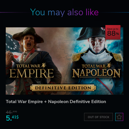
You may also like
Save up to
88
Total War Empire + Napoleon Definitive Edition
46.
13$
5.
41$
OUT OF STOCK