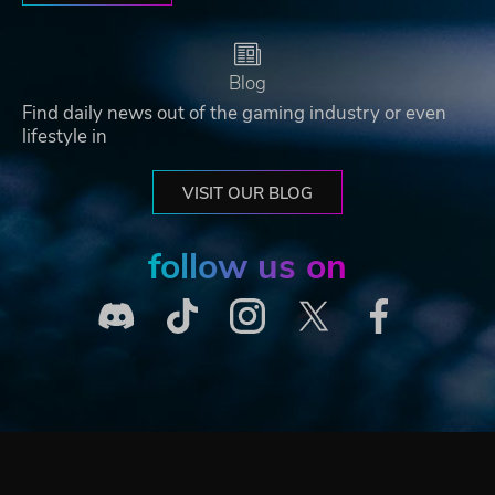
Blog
Find daily news out of the gaming industry or even
lifestyle in
VISIT OUR BLOG
follow us on