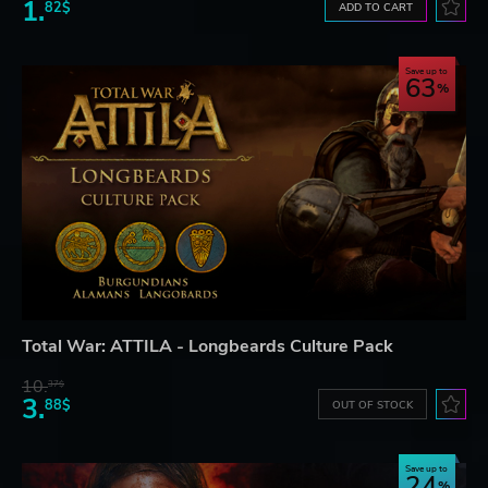
1.
82$
ADD TO CART
Save up to
63
Total War: ATTILA - Longbeards Culture Pack
10.
37$
3.
88$
OUT OF STOCK
Save up to
24