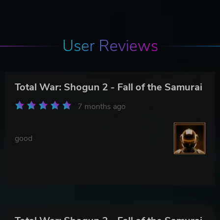
User Reviews
Total War: Shogun 2 - Fall of the Samurai
7 months ago
good