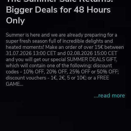
Bigger Deals for 48 Hours
Only
Summer is here and we are already preparing for a
super fresh season full of incredible delights and
heated moments! Make an order of over 15€ between
31.07.2026 13:00 CET and 02.08.2026 15:00 CET
and you will get our special SUMMER DEALS GIFT,
which will contain one of the following: discount
codes - 10% OFF, 20% OFF, 25% OFF or 50% OFF;
discount vouchers - 1€, 2€, 5 or 10€; or a FREE
GAME…
...read more