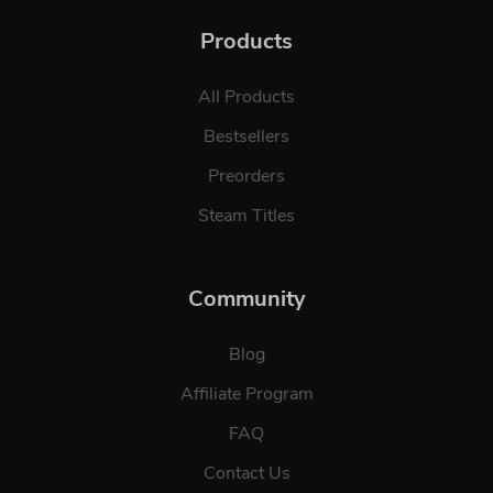
Products
All Products
Bestsellers
Preorders
Steam Titles
Community
Blog
Affiliate Program
FAQ
Contact Us