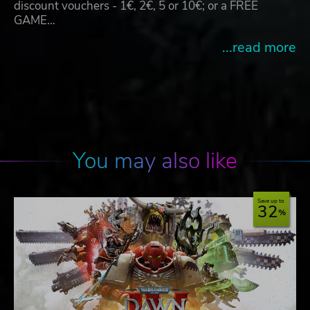
discount vouchers - 1€, 2€, 5 or 10€; or a FREE
GAME…
...read more
You may also like
Save up to
32