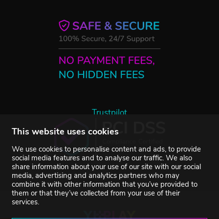
Trustpilot
This website uses cookies
We use cookies to personalise content and ads, to provide
social media features and to analyse our traffic. We also
share information about your use of our site with our social
media, advertising and analytics partners who may
combine it with other information that you’ve provided to
them or that they’ve collected from your use of their
services.