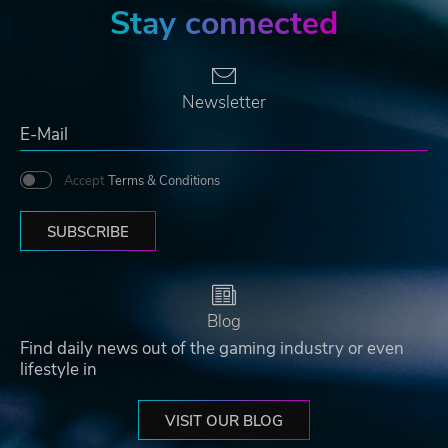
Stay connected
Newsletter
Accept
Terms & Conditions
SUBSCRIBE
Blog
Find daily news out of the gaming industry or even
lifestyle in
VISIT OUR BLOG