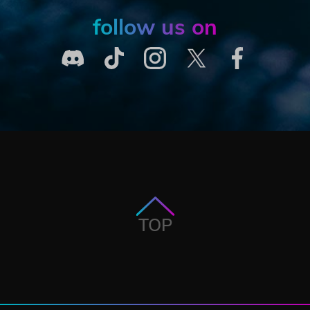
follow us on
TOP