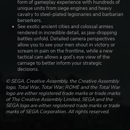
form of gameplay experience with hundreds of
unique units from siege engines and heavy
cavalry to steel-plated legionaries and barbarian
berserkers.
See exotic ancient cities and colossal armies
rendered in incredible detail, as jaw-dropping
battles unfold. Detailed camera perspectives
allow you to see your men shout in victory or
scream in pain on the frontline, while a new
tactical cam allows a god’s eye view of the
carnage to better inform your strategic
decisions.
© SEGA. Creative Assembly, the Creative Assembly
logo, Total War, Total War: ROME and the Total War
logo are either registered trade marks or trade marks
of The Creative Assembly Limited. SEGA and the
SEGA logo are either registered trade marks or trade
marks of SEGA Corporation. All rights reserved.