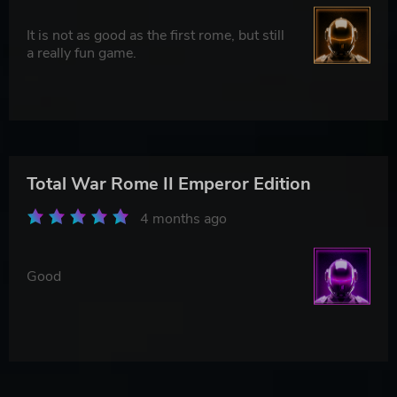
It is not as good as the first rome, but still
a really fun game.
Total War Rome II Emperor Edition
4 months ago
Good