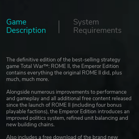
Game
System
Description
Requirements
The definitive edition of the best-selling strategy
game Total War™: ROME II, the Emperor Edition
contains everything the original ROME II did, plus
much, much more.
Alongside numerous improvements to performance
and gameplay and all additional free content released
since the launch of ROME II (including four bonus
playable factions), the Emperor Edition introduces an
improved politics system, refined unit balancing and
new building chains.
Also includes a free download of the brand new