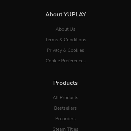
About YUPLAY
About Us
Terms & Conditions
Privacy & Cookies
Cookie Preferences
Products
All Products
Bestsellers
Preorders
Steam Titles