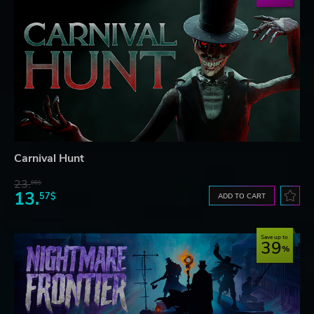
Carnival Hunt
23.
06$
13.
57$
ADD TO CART
Save up to
39