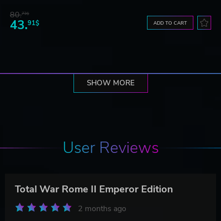
80.
73$
43.
91$
ADD TO CART
SHOW MORE
User Reviews
Total War Rome II Emperor Edition
2 months ago