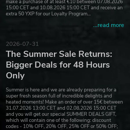
make a purchase of at least €10 between 07.08.2026
15:00 CET and 10.08.2026 15:00 CET and receive an
extra 50 YXP for our Loyalty Program…
...read more
2026-07-31
The Summer Sale Returns:
Bigger Deals for 48 Hours
Only
Summer is here and we are already preparing for a
super fresh season full of incredible delights and
heated moments! Make an order of over 15€ between
31.07.2026 13:00 CET and 02.08.2026 15:00 CET
and you will get our special SUMMER DEALS GIFT,
which will contain one of the following: discount
codes - 10% OFF, 20% OFF, 25% OFF or 50% OFF;