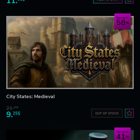
11.
Save up to
58
City States: Medieval
21.
90$
9.
25$
OUT OF STOCK
Save up to
41