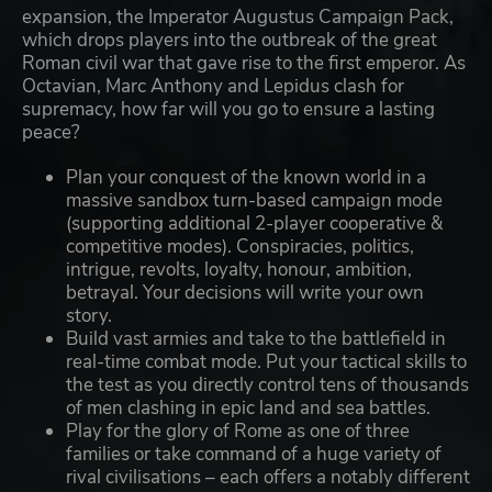
expansion, the Imperator Augustus Campaign Pack,
which drops players into the outbreak of the great
Roman civil war that gave rise to the first emperor. As
Octavian, Marc Anthony and Lepidus clash for
supremacy, how far will you go to ensure a lasting
peace?
Plan your conquest of the known world in a
massive sandbox turn-based campaign mode
(supporting additional 2-player cooperative &
competitive modes). Conspiracies, politics,
intrigue, revolts, loyalty, honour, ambition,
betrayal. Your decisions will write your own
story.
Build vast armies and take to the battlefield in
real-time combat mode. Put your tactical skills to
the test as you directly control tens of thousands
of men clashing in epic land and sea battles.
Play for the glory of Rome as one of three
families or take command of a huge variety of
rival civilisations – each offers a notably different