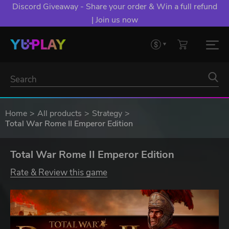
Discord Giveaway - Share your order & Win a full refund
| Join us now
Home
All products
Strategy
Total War Rome II Emperor Edition
Total War Rome II Emperor Edition
Rate & Review this game