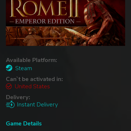
Available Platform:
Steam
Can`t be activated in:
United States
Delivery:
Instant Delivery
Game Details