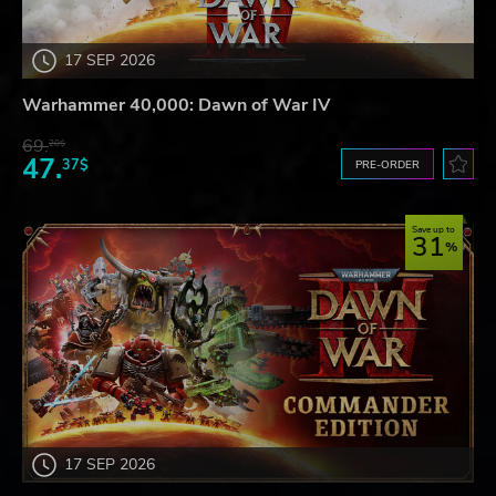
17 SEP 2026
Warhammer 40,000: Dawn of War IV
69.
20$
47.
37$
PRE-ORDER
Save up to
31
17 SEP 2026