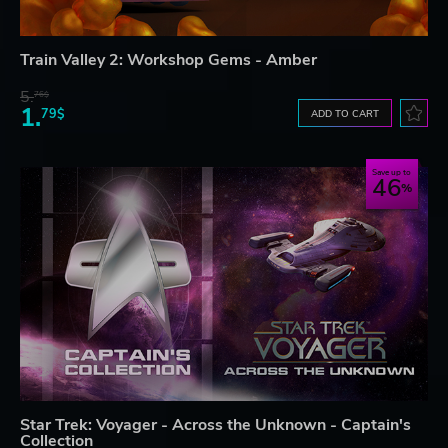
Train Valley 2: Workshop Gems - Amber
5.
76$
1.
79$
ADD TO CART
Save up to
46
Star Trek: Voyager - Across the Unknown - Captain's
Collection