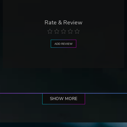
Rate & Review
ADD REVIEW
SHOW MORE