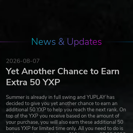
News & Updates
2026-08-07
Yet Another Chance to Earn
Extra 50 YXP
Summer is already in full swing and YUPLAY has
decided to give you yet another chance to earn an
additional 50 YXP to help you reach the next rank. On
top of the YXP you receive based on the amount of
your purchase, you will also earn these additional 50
bonus YXP for limited time only. All you need to do is