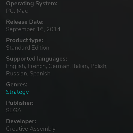
Operating System:
PC, Mac
Release Date:
September 16, 2014
Product type:
Standard Edition
Supported languages:
English, French, German, Italian, Polish,
Russian, Spanish
Genres:
Strategy
Publisher:
SEGA
Developer:
Creative Assembly