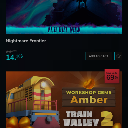
Nightmare Frontier
23.
06$
14.
16$
ADD TO CART
Save up to
69