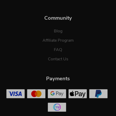
Community
Blog
Affiliate Program
FAQ
Contact Us
Payments