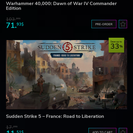
Warhammer 40,000: Dawn of War IV Commander
Edition
103.
80$
71.
93$
PRE-ORDER
Save up to
33
Sudden Strike 5 – France: Road to Liberation
17.
29$
51$
ADD TO CART