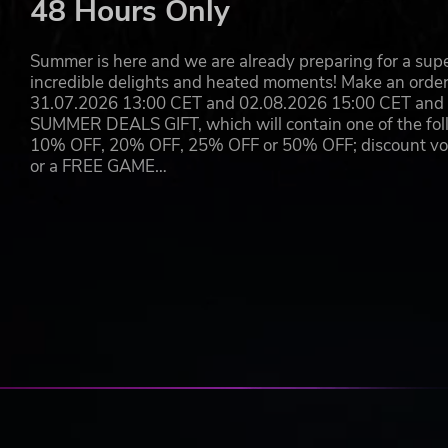
48 Hours Only
end of days and the rise of a legend.
©SEGA. Creative Assembly, the Creative Assembly logo, Total Wa
Summer is here and we are already preparing for a super
trade marks or trade marks of The Creative Assembly Limited. 
incredible delights and heated moments! Make an orde
marks of SEGA Corporation. All rights reserved.
31.07.2026 13:00 CET and 02.08.2026 15:00 CET and yo
SUMMER DEALS GIFT, which will contain one of the foll
10% OFF, 20% OFF, 25% OFF or 50% OFF; discount vouc
or a FREE GAME…