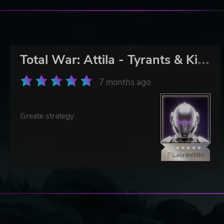
T
otal War: Attila - Tyrants & Kings Edition
7 months ago
Greate strategy