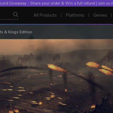
cord Giveaway - Share your order & Win a full refund | Join us
All Products
Platforms
Genres
ts & Kings Edition