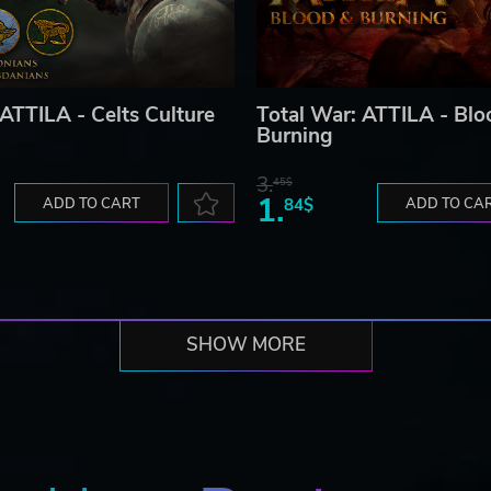
 ATTILA - Celts Culture
Total War: ATTILA - Blo
Burning
3.
45$
1.
ADD TO CART
84$
ADD TO CA
SHOW MORE