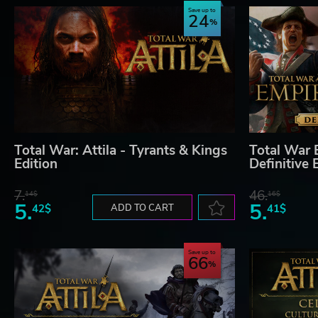
Save up to
24
Total War: Attila - Tyrants & Kings
Total War 
Edition
Definitive 
7.
46.
14$
16$
5.
5.
42$
ADD TO CART
41$
Save up to
66