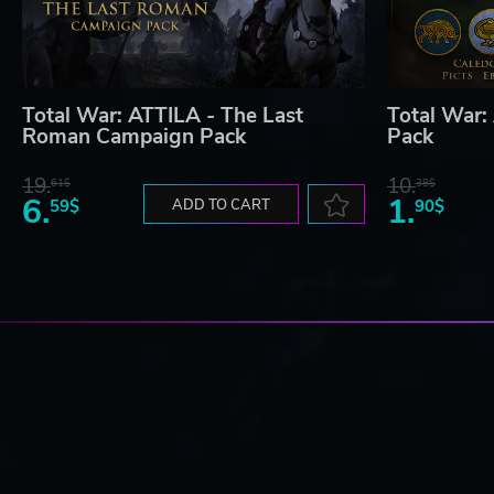
Total War: ATTILA - The Last
Total War:
Roman Campaign Pack
Pack
19.
10.
61$
38$
6.
1.
59$
ADD TO CART
90$