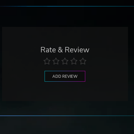
Rate & Review
ADD REVIEW