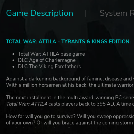
Game Description
System 
TOTAL WAR: ATTILA - TYRANTS & KINGS EDITION:
Total War: ATTILA base game
DLC Age of Charlemagne
DLC The Viking Forefathers
Against a darkening background of famine, disease and wa
With a million horsemen at his back, the ultimate warrio
The next instalment in the multi award-winning PC series
Total War: ATTILA
casts players back to 395 AD. A time o
How far will you go to survive? Will you sweep oppressi
of your own? Or will you brace against the coming storm 
survival-strategy challenge?