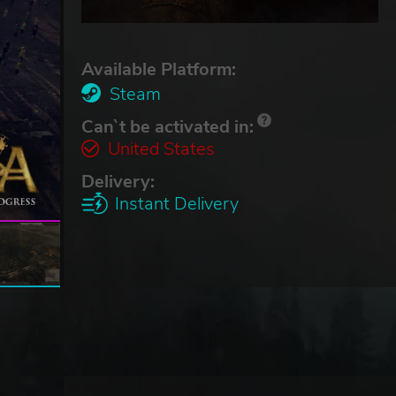
Available Platform:
Steam
Can`t be activated in:
United States
Delivery:
Instant Delivery