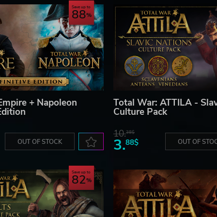
Save up to
88
Empire + Napoleon
Total War: ATTILA - Slav
Edition
Culture Pack
10.
38$
3.
OUT OF STOCK
88$
OUT OF STO
Save up to
82