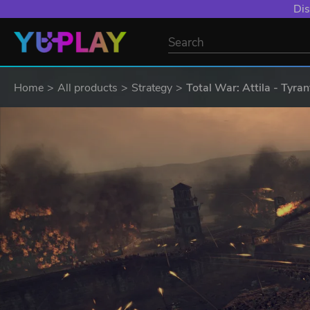
Dis
Home
All products
Strategy
Total War: Attila - Tyran