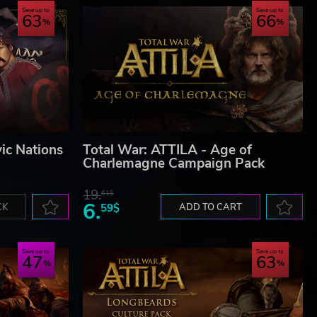
Save up to
Save up to
63
66
ic Nations
Total War: ATTILA - Age of
Charlemagne Campaign Pack
19.
61$
6.
CK
59$
ADD TO CART
Save up to
Save up to
47
63