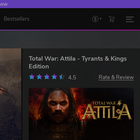
 now
Bestsellers
Total War: Attila - Tyrants & Kings
Edition
4.5
Rate & Review