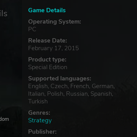
Game Details
ls
Operating System:
PC
Release Date:
February 17, 2015
Product type:
Special Edition
Supported languages:
English, Czech, French, German,
Italian, Polish, Russian, Spanish,
Turkish
Genres:
gdom
Strategy
Publisher: