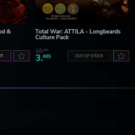
od &
Total War: ATTILA - Longbeards
Culture Pack
10.
38$
3.
RT
88$
OUT OF STOCK