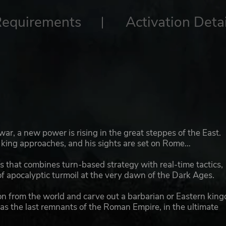
Requirements
Activation Detai
r, a new power is rising in the great steppes of the East.
r king approaches, and his sights are set on Rome…
 that combines turn-based strategy with real-time tactics,
f apocalyptic turmoil at the very dawn of the Dark Ages.
on from the world and carve out a barbarian or Eastern kin
as the last remnants of the Roman Empire, in the ultimate