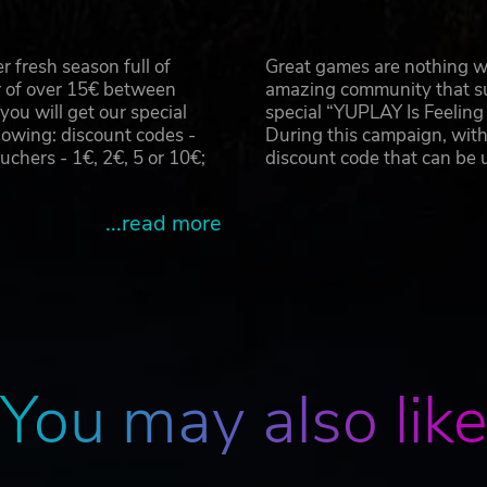
r, Total War: Attila and the Total War logo are either registered
 fresh season full of
Great games are nothing wi
SEGA and the SEGA logo are either registered trade marks or trade
r of over 15€ between
amazing community that su
u will get our special
special “YUPLAY Is Feelin
owing: discount codes -
During this campaign, with
hers - 1€, 2€, 5 or 10€;
discount code that can be
...read more
You may also lik