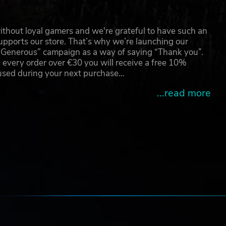
thout loyal gamers and we're grateful to have such an
pports our store. That’s why we’re launching our
g Generous” campaign as a way of saying “Thank you”.
 every order over €30 you will receive a free 10%
 used during your next purchase…
...read more
e