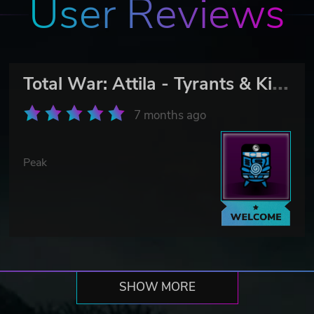
User Reviews
T
otal War: Attila - Tyrants & Kings Edition
7 months ago
Peak
SHOW MORE