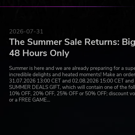
2026-07-31
The Summer Sale Returns: Big
48 Hours Only
Summer is here and we are already preparing for a super
incredible delights and heated moments! Make an orde
31.07.2026 13:00 CET and 02.08.2026 15:00 CET and yo
SUMMER DEALS GIFT, which will contain one of the foll
10% OFF, 20% OFF, 25% OFF or 50% OFF; discount vouc
or a FREE GAME…