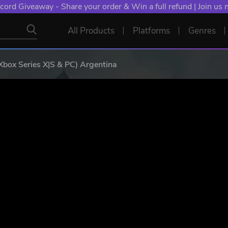
cord Giveaway - Share your order & Win a full refund | Join us
All Products
Platforms
Genres
 Xbox Series X|S & PC) Argentina