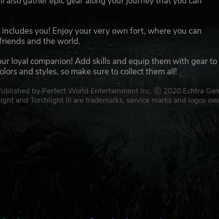
l also gather epic gear along your journey that you can
at includes you! Enjoy your very own fort, where you can
friends and the world.
our loyal companion! Add skills and equip them with gear to
ors and styles, so make sure to collect them all!
 Published by Perfect World Entertainment Inc. Ⓒ 2020 Echtra Ga
light and Torchlight III are trademarks, service marks and logos o