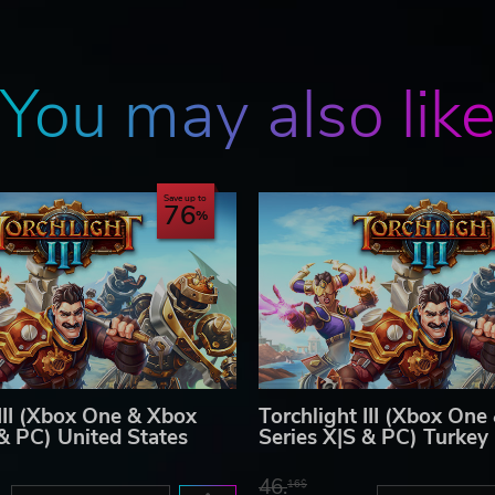
You may also lik
Save up to
76
 III (Xbox One & Xbox
Torchlight III (Xbox One
 & PC) United States
Series X|S & PC) Turkey
46.
16$