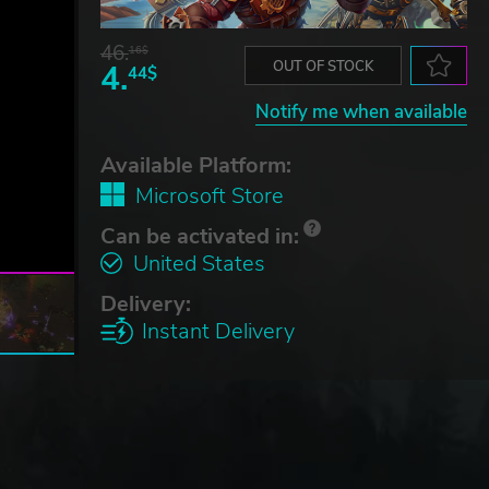
46.
16$
4.
OUT OF STOCK
44$
Notify me when available
Available Platform:
Microsoft Store
Can be activated in:
United States
Delivery:
Instant Delivery