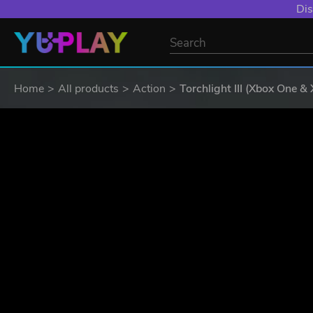
Dis
Home
All products
Action
Torchlight III (Xbox One &