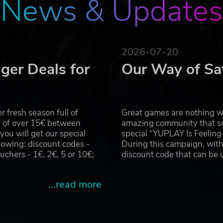
News & Updates
2026-07-20
ger Deals for
Our Way of Sa
 fresh season full of
Great games are nothing wi
r of over 15€ between
amazing community that su
u will get our special
special “YUPLAY Is Feelin
owing: discount codes -
During this campaign, with
hers - 1€, 2€, 5 or 10€;
discount code that can be
...read more