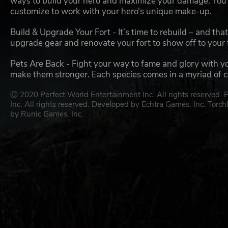
ways to build your hero and maximize your damage. You’l
customize to work with your hero’s unique make-up.
Build & Upgrade Your Fort - It’s time to rebuild – and th
upgrade gear and renovate your fort to show off to your 
Pets Are Back - Fight your way to fame and glory with y
make them stronger. Each species comes in a myriad of col
Ⓒ 2020 Perfect World Entertainment Inc. All rights reserved.
Inc. All rights reserved. Developed by Echtra Games, Inc. Torch
by Runic Games, Inc.