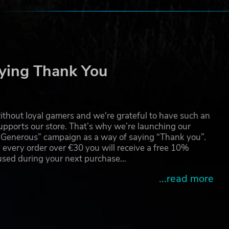
ying Thank You
thout loyal gamers and we're grateful to have such an
pports our store. That’s why we’re launching our
g Generous” campaign as a way of saying “Thank you”.
 every order over €30 you will receive a free 10%
 used during your next purchase…
...read more