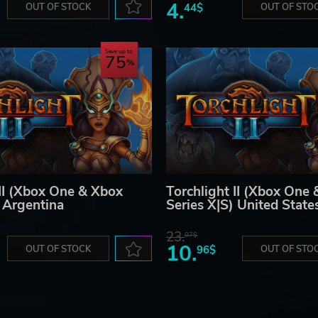
4.
OUT OF STOCK
44$
OUT OF STO
Save up to
75
 II (Xbox One & Xbox
Torchlight II (Xbox One
) Argentina
Series X|S) United State
23.
07$
10.
OUT OF STOCK
96$
OUT OF STO