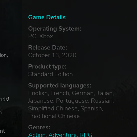
Game Details
Operating System:
PC, Xbox
Release Date:
October 13, 2020
ion,
Product type:
Standard Edition
Supported languages:
English, French, German, Italian,
ends!
Japanese, Portuguese, Russian,
Simplified Chinese, Spanish,
h
Traditional Chinese
Genres:
ent
Action
,
Adventure
,
RPG