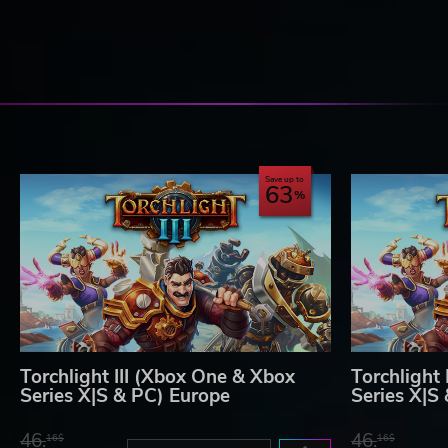
Save up to
63
Torchlight III (Xbox One & Xbox
Torchlight
Series X|S & PC) Europe
Series X|S
46.
46.
16$
16$