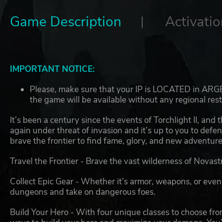
Game Description
Activatio
IMPORTANT NOTICE:
Please, make sure that your IP is LOCATED in ARGEN
the game will be available without any regional rest
It’s been a century since the events of Torchlight II, and t
again under threat of invasion and it’s up to you to defe
brave the frontier to find fame, glory, and new adventure
Travel the Frontier - Brave the vast wilderness of Novastra
Collect Epic Gear - Whether it’s armor, weapons, or even
dungeons and take on dangerous foes.
Build Your Hero - With four unique classes to choose from