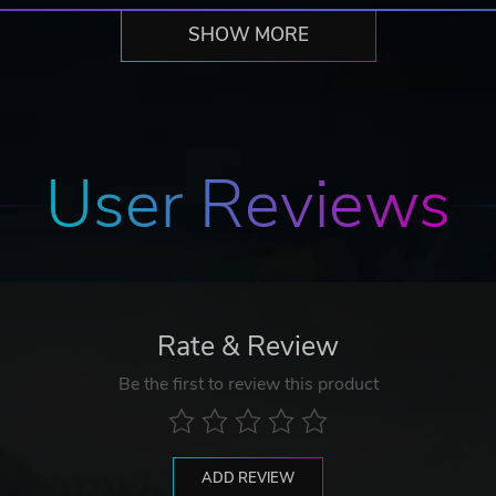
SHOW MORE
User Reviews
Rate & Review
Be the first to review this product
ADD REVIEW