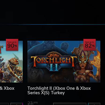
e
Save up to
Save up to
90
82
 & Xbox
Torchlight II (Xbox One & Xbox
Series X|S) Turkey
23.
07$