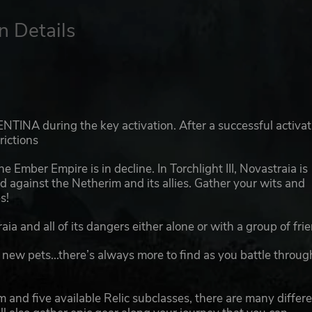
n Details
TINA during the key activation. After a successful activat
rictions
he Ember Empire is in decline. In Torchlight III, Novastraia is
nd against the Netherim and its allies. Gather your wits and
s!
ia and all of its dangers either alone or with a group of fri
 new pets...there’s always more to find as you battle throug
 and five available Relic subclasses, there are many differ