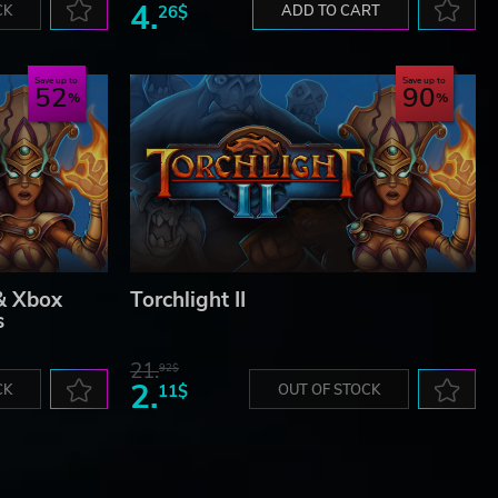
4.
CK
26$
ADD TO CART
Save up to
Save up to
52
90
 & Xbox
Torchlight II
s
21.
92$
2.
CK
11$
OUT OF STOCK