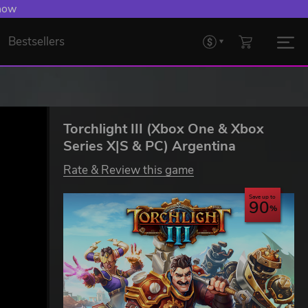
 now
Bestsellers
Torchlight III (Xbox One & Xbox
Series X|S & PC) Argentina
Rate & Review this game
Save up to
90