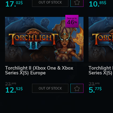
17.
10.
02$
OUT OF STOCK
85$
Save up to
46
Torchlight II (Xbox One & Xbox
Torchlight
Series X|S) Europe
Series X|S
23.
23.
07$
07$
12.
5.
52$
OUT OF STOCK
77$