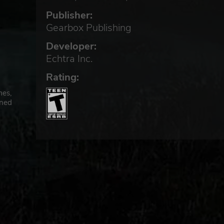
Publisher:
Gearbox Publishing
Developer:
Echtra Inc.
Rating:
mes,
wned