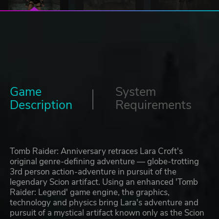
Game
System
Description
Requirements
Tomb Raider: Anniversary retraces Lara Croft's
original genre-defining adventure — globe-trotting
3rd person action-adventure in pursuit of the
legendary Scion artifact. Using an enhanced 'Tomb
Raider: Legend' game engine, the graphics,
technology and physics bring Lara's adventure and
pursuit of a mystical artifact known only as the Scion