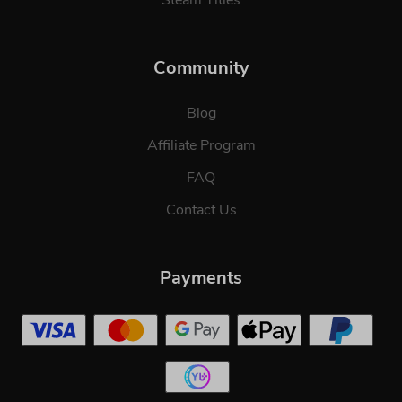
Community
Blog
Affiliate Program
FAQ
Contact Us
Payments