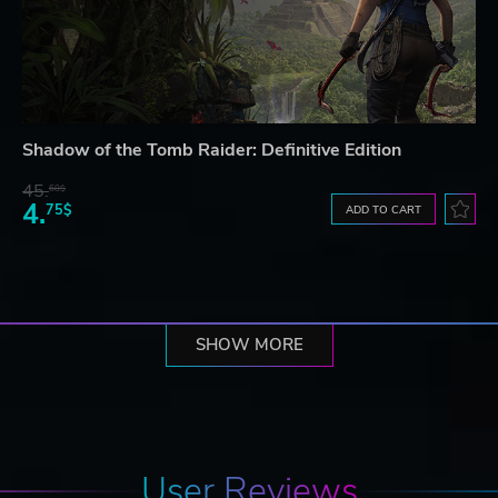
Shadow of the Tomb Raider: Definitive Edition
45.
68$
4.
75$
ADD TO CART
SHOW MORE
User Reviews