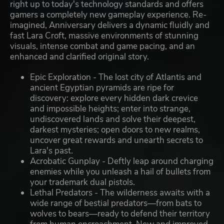
right up to today's technology standards and offers
gamers a completely new gameplay experience. Re-
imagined, Anniversary delivers a dynamic fluidly and
fast Lara Croft, massive environments of stunning
visuals, intense combat and game pacing, and an
enhanced and clarified original story.
Epic Exploration - The lost city of Atlantis and
ancient Egyptian pyramids are ripe for
discovery: explore every hidden dark crevice
and impossible heights; enter into strange,
undiscovered lands and solve their deepest,
darkest mysteries; open doors to new realms,
uncover great rewards and unearth secrets to
Lara's past.
Acrobatic Gunplay - Deftly leap around charging
enemies while you unleash a hail of bullets from
your trademark dual pistols.
Lethal Predators - The wilderness awaits with a
wide range of bestial predators—from bats to
wolves to bears—ready to defend their territory