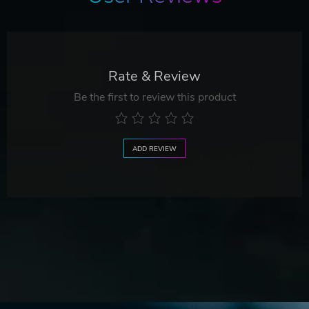
Rate & Review
Be the first to review this product
ADD REVIEW