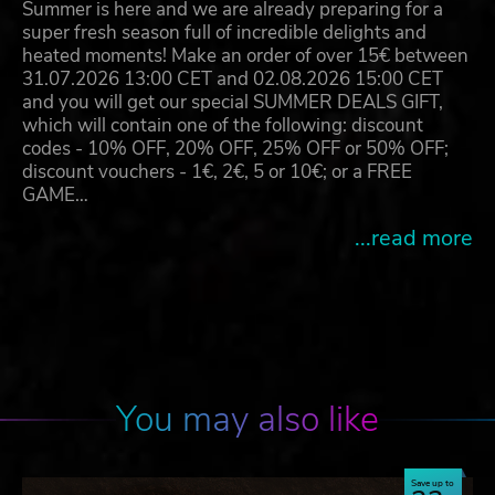
Summer is here and we are already preparing for a
super fresh season full of incredible delights and
heated moments! Make an order of over 15€ between
31.07.2026 13:00 CET and 02.08.2026 15:00 CET
and you will get our special SUMMER DEALS GIFT,
which will contain one of the following: discount
codes - 10% OFF, 20% OFF, 25% OFF or 50% OFF;
discount vouchers - 1€, 2€, 5 or 10€; or a FREE
GAME…
...read more
You may also like
Save up to