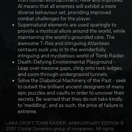
from human encroachment. New and improved
AI means that all enemies will exhibit a more
diverse behaviour set, providing improved
combat challenges for the player.
Supernatural elements are used sparingly to
provide a mystical allure around the world, while
maintaining the world's grounded core. The
awesome T-Rex and intriguing Atlantean
centaurs suck you in to the wonderfully
intriguing and mysterious world of Tomb Raider.
Death-Defying Environmental Playground -
Leap over massive gaps, cling onto rock ledges,
and swim through underground tunnels.
Solve the Diabolical Machinery of the Past - seek
to outwit the brilliant ancient designers of many
epic puzzles and vaults in order to uncover their
secrets. Be warned that they do not take kindly
to 'meddling', and as such, the price of failure is
extreme.
LARA CROFT TOMB RAIDER: ANNIVERSARY EDITION ©
2007 Crystal Dynamics group of companies. All rights