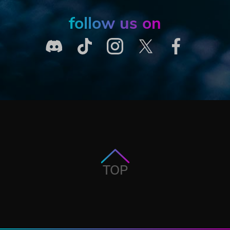
follow us on
TOP