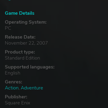
Game Details
Operating System:
PC
Release Date:
November 22, 2007
Product type:
Standard Edition
Supported languages:
English
Genres:
Action
,
Adventure
Publisher:
Square Enix