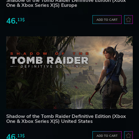
Shadow of the Tomb Raider Definitive Edition (Xbox
One & Xbox Series X|S) Europe
46.
13$
ADD TO CART
Shadow of the Tomb Raider Definitive Edition (Xbox
One & Xbox Series X|S) United States
46.
13$
ADD TO CART