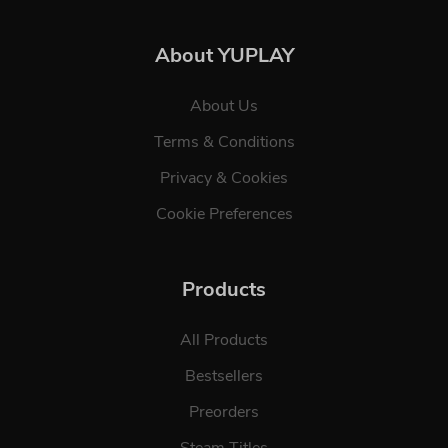
About YUPLAY
About Us
Terms & Conditions
Privacy & Cookies
Cookie Preferences
Products
All Products
Bestsellers
Preorders
Steam Titles