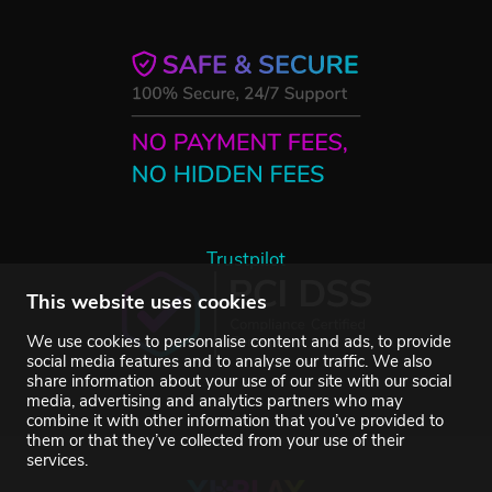
Trustpilot
This website uses cookies
We use cookies to personalise content and ads, to provide
social media features and to analyse our traffic. We also
share information about your use of our site with our social
media, advertising and analytics partners who may
combine it with other information that you’ve provided to
them or that they’ve collected from your use of their
services.