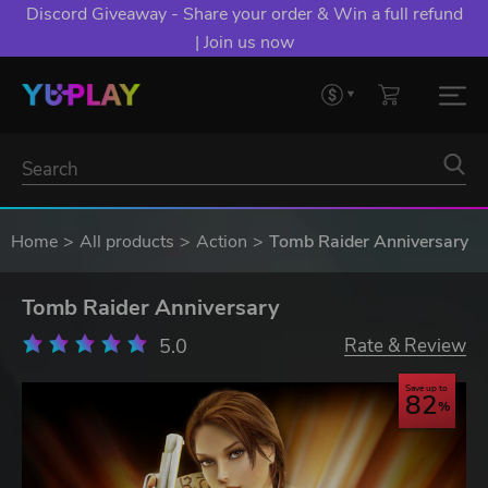
Discord Giveaway - Share your order & Win a full refund
| Join us now
Home
All products
Action
Tomb Raider Anniversary
Tomb Raider Anniversary
5.0
Rate & Review
Save up to
82