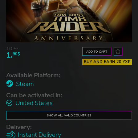
10.
37$
ADD TO CART
1.
90$
BUY AND EARN 20 YXP
Available Platform:
Steam
Can be activated in:
United States
SHOW ALL VALID COUNTRIES
Delivery:
Instant Delivery