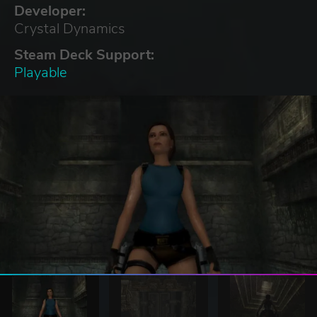
Developer:
Crystal Dynamics
Steam Deck Support:
Playable