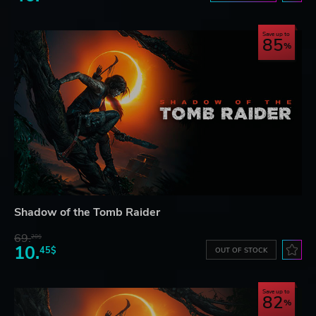
Save up to
85
Shadow of the Tomb Raider
69.
20$
10.
45$
OUT OF STOCK
Save up to
82