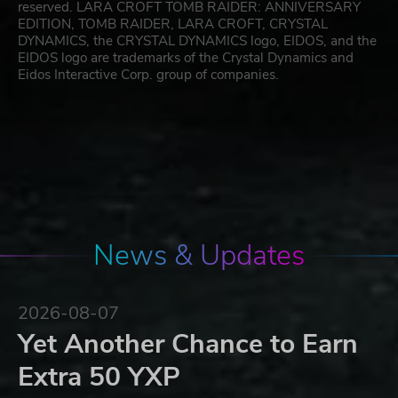
reserved. LARA CROFT TOMB RAIDER: ANNIVERSARY
EDITION, TOMB RAIDER, LARA CROFT, CRYSTAL
DYNAMICS, the CRYSTAL DYNAMICS logo, EIDOS, and the
EIDOS logo are trademarks of the Crystal Dynamics and
Eidos Interactive Corp. group of companies.
News & Updates
2026-08-07
Yet Another Chance to Earn
Extra 50 YXP