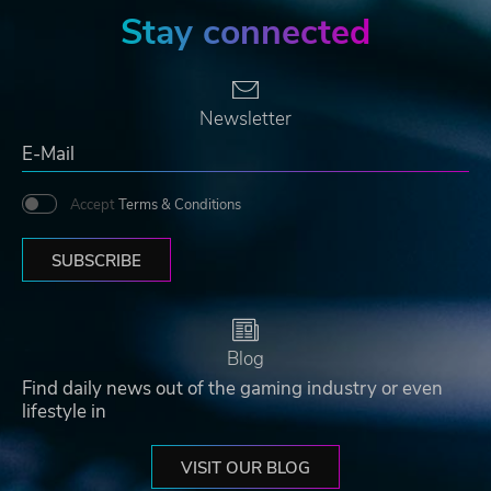
Stay connected
Newsletter
Accept
Terms & Conditions
SUBSCRIBE
Blog
Find daily news out of the gaming industry or even
lifestyle in
VISIT OUR BLOG