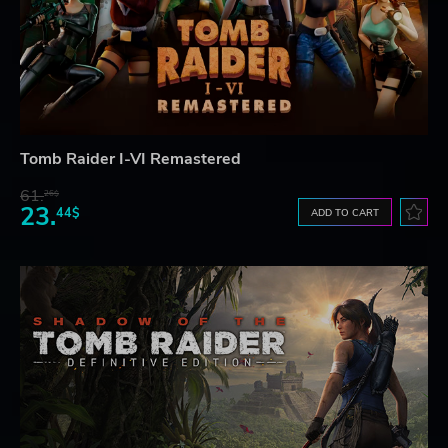
Tomb Raider I-VI Remastered
61.
26$
23.
44$
ADD TO CART