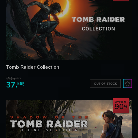
Tomb Raider Collection
205.
87$
37.
56$
OUT OF STOCK
Save up to
90