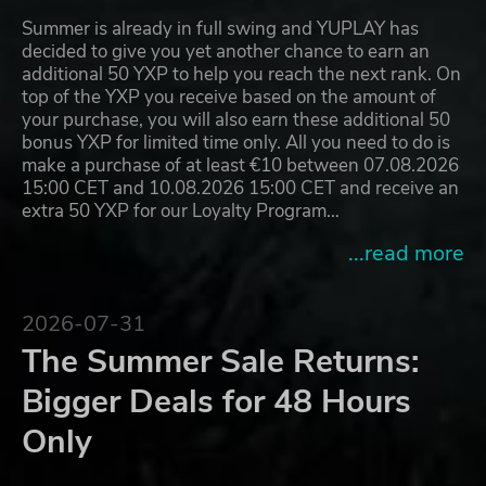
Summer is already in full swing and YUPLAY has
decided to give you yet another chance to earn an
additional 50 YXP to help you reach the next rank. On
top of the YXP you receive based on the amount of
your purchase, you will also earn these additional 50
bonus YXP for limited time only. All you need to do is
make a purchase of at least €10 between 07.08.2026
15:00 CET and 10.08.2026 15:00 CET and receive an
extra 50 YXP for our Loyalty Program…
...read more
2026-07-31
The Summer Sale Returns:
Bigger Deals for 48 Hours
Only