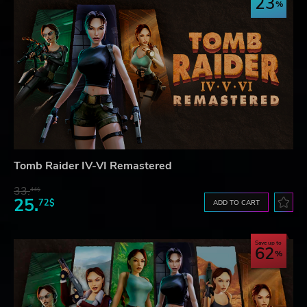
23
Tomb Raider IV-VI Remastered
33.
44$
25.
72$
ADD TO CART
Save up to
62