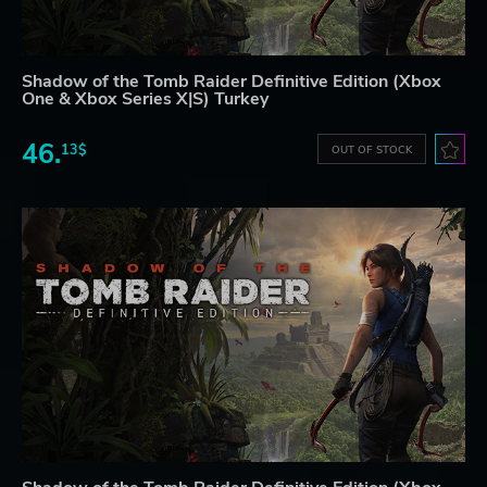
Shadow of the Tomb Raider Definitive Edition (Xbox
One & Xbox Series X|S) Turkey
46.
13$
OUT OF STOCK