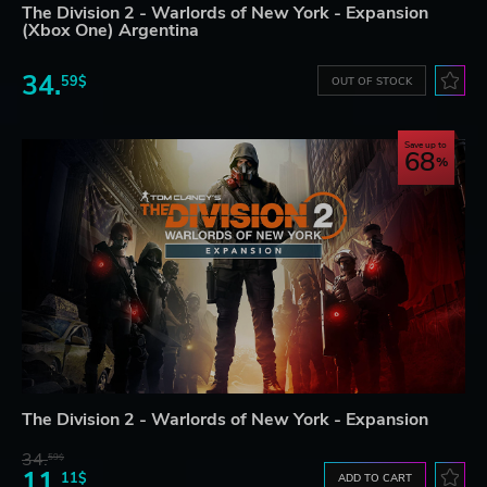
The Division 2 - Warlords of New York - Expansion
(Xbox One) Argentina
34.
59$
OUT OF STOCK
Save up to
68
The Division 2 - Warlords of New York - Expansion
34.
59$
11.
11$
ADD TO CART