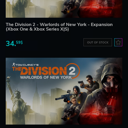
The Division 2 - Warlords of New York - Expansion
(Xbox One & Xbox Series X|S)
34.
59$
OUT OF STOCK