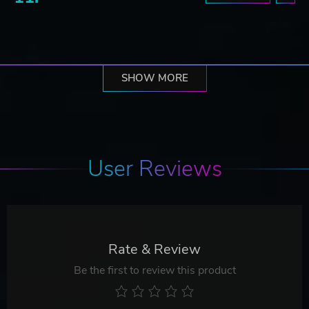
SHOW MORE
User Reviews
Rate & Review
Be the first to review this product