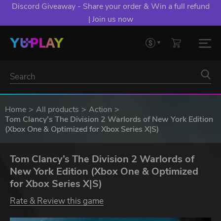
Discord Giveaway - Share your order & Win a full refund
| Join us now
Home
All products
Action
Tom Clancy’s The Division 2 Warlords of New York Edition
(Xbox One & Optimized for Xbox Series X|S)
Tom Clancy’s The Division 2 Warlords of
New York Edition (Xbox One & Optimized
for Xbox Series X|S)
Rate & Review this game