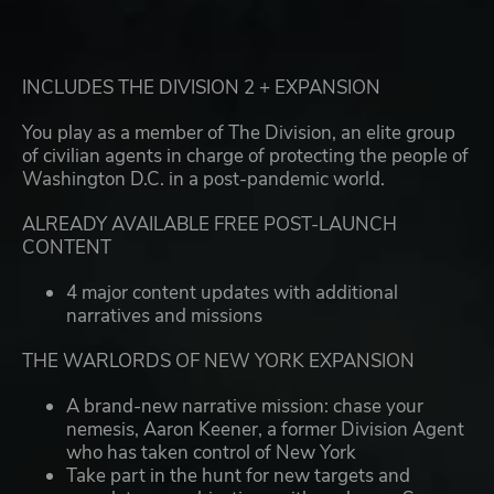
INCLUDES THE DIVISION 2 + EXPANSION
You play as a member of The Division, an elite group
of civilian agents in charge of protecting the people of
Washington D.C. in a post-pandemic world.
ALREADY AVAILABLE FREE POST-LAUNCH
CONTENT
4 major content updates with additional
narratives and missions
THE WARLORDS OF NEW YORK EXPANSION
A brand-new narrative mission: chase your
nemesis, Aaron Keener, a former Division Agent
who has taken control of New York
Take part in the hunt for new targets and