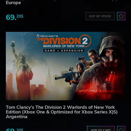
Europe
69.
20$
OUT OF STOCK
Tom Clancy’s The Division 2 Warlords of New York
Edition (Xbox One & Optimized for Xbox Series X|S)
Argentina
20$
ADD TO CART