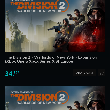
The Division 2 - Warlords of New York - Expansion
(Xbox One & Xbox Series X|S) Europe
34.
59$
ADD TO CART