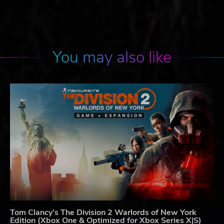
You may also like
Tom Clancy’s The Division 2 Warlords of New York
Edition (Xbox One & Optimized for Xbox Series X|S)