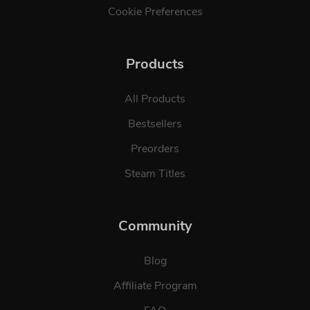
Cookie Preferences
Products
All Products
Bestsellers
Preorders
Steam Titles
Community
Blog
Affiliate Program