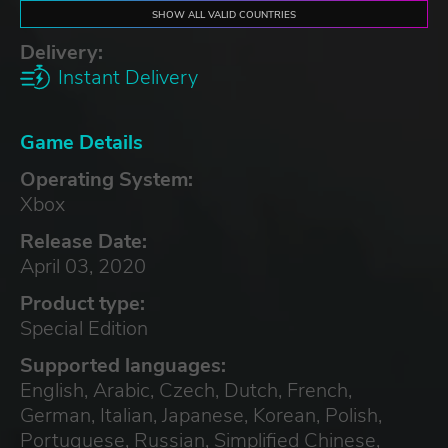
SHOW ALL VALID COUNTRIES
Delivery:
Instant Delivery
Game Details
Operating System:
Xbox
Release Date:
April 03, 2020
Product type:
Special Edition
Supported languages:
English, Arabic, Czech, Dutch, French,
German, Italian, Japanese, Korean, Polish,
Portuguese, Russian, Simplified Chinese,