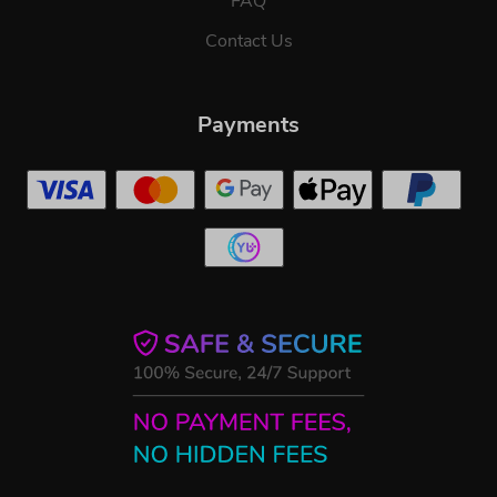
FAQ
Contact Us
Payments