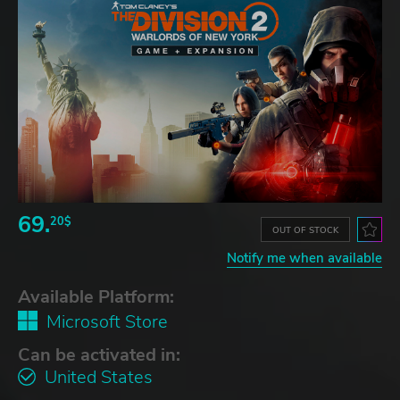
69.
20$
OUT OF STOCK
Notify me when available
Available Platform:
Microsoft Store
Can be activated in:
United States