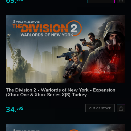
69.
The Division 2 - Warlords of New York - Expansion
(Xbox One & Xbox Series X|S) Turkey
34.
59$
OUT OF STOCK