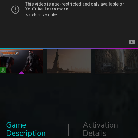
Game
Activation
Description
Details