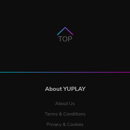
TOP
About YUPLAY
About Us
Terms & Conditions
Privacy & Cookies