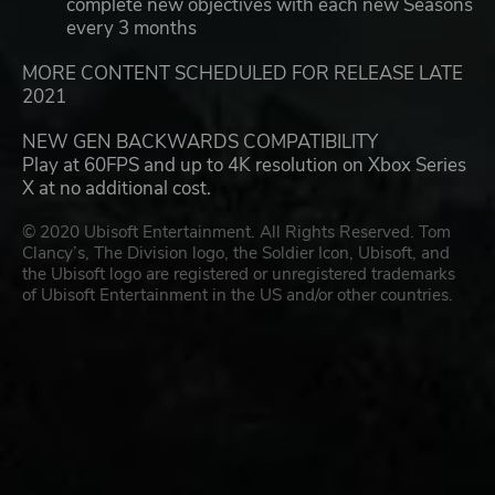
complete new objectives with each new Seasons
every 3 months
MORE CONTENT SCHEDULED FOR RELEASE LATE
2021
NEW GEN BACKWARDS COMPATIBILITY
Play at 60FPS and up to 4K resolution on Xbox Series
X at no additional cost.
© 2020 Ubisoft Entertainment. All Rights Reserved. Tom
Clancy’s, The Division logo, the Soldier Icon, Ubisoft, and
the Ubisoft logo are registered or unregistered trademarks
of Ubisoft Entertainment in the US and/or other countries.