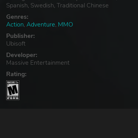
Spanish, Swedish, Traditional Chinese
Genres:
Action
,
Adventure
,
MMO
Publisher:
Ubisoft
Developer:
Massive Entertainment
Rating: