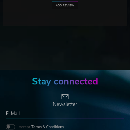
ADD REVIEW
Stay connected
Newsletter
Accept
Terms & Conditions