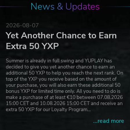
News & Updates
2026-08-07
Yet Another Chance to Earn
Extra 50 YXP
Summer is already in full swing and YUPLAY has
decided to give you yet another chance to earn an
additional 50 YXP to help you reach the next rank. On
top of the YXP you receive based on the amount of
your purchase, you will also earn these additional 50
bonus YXP for limited time only. All you need to do is
make a purchase of at least €10 between 07.08.2026
15:00 CET and 10.08.2026 15:00 CET and receive an
extra 50 YXP for our Loyalty Program…
...read more