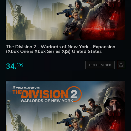
The Division 2 - Warlords of New York - Expansion
(Xbox One & Xbox Series X|S) United States
34.
59$
OUT OF STOCK