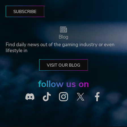
SUBSCRIBE
Blog
Find daily news out of the gaming industry or even
lifestyle in
VISIT OUR BLOG
follow us on