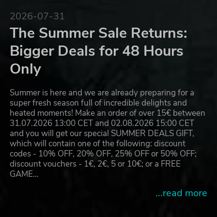
2026-07-31
The Summer Sale Returns:
Bigger Deals for 48 Hours
Only
Summer is here and we are already preparing for a
super fresh season full of incredible delights and
heated moments! Make an order of over 15€ between
31.07.2026 13:00 CET and 02.08.2026 15:00 CET
and you will get our special SUMMER DEALS GIFT,
which will contain one of the following: discount
codes - 10% OFF, 20% OFF, 25% OFF or 50% OFF;
discount vouchers - 1€, 2€, 5 or 10€; or a FREE
GAME…
...read more