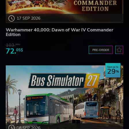
17 SEP 2026
Warhammer 40,000: Dawn of War IV Commander
Edition
103.
97$
72.
05$
PRE-ORDER
Save up to
29
08 SEP 2026