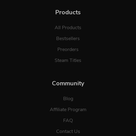
Products
All Products
Bestsellers
Preorders
Steam Titles
Community
Blog
Affiliate Program
FAQ
Contact Us