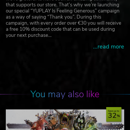
that supports our store. That’s why we’re launching
our special “YUPLAY Is Feeling Generous” campaign
as a way of saying “Thank you”. During this
campaign, with every order over €30 you will receive
a free 10% discount code that can be used during
your next purchase…
...read more
You may also like
Save up to
32