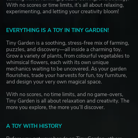
With no scores or time limits, it’s all about relaxing,
experimenting, and letting your creativity bloom!
EVERYTHING IS A TOY IN TINY GARDEN!
Tiny Garden is a soothing, stress-free mix of farming,
puzzles, and discovery—all inside a charming toy.
Grow a variety of plants, from colourful vegetables to
whimsical flowers, each with its own unique
mechanics waiting to be uncovered. As your garden
flourishes, trade your harvests for fun, toy furniture,
and design your very own magical space.
With no scores, no time limits, and no game-overs,
Tiny Garden is all about relaxation and creativity. The
more you explore, the more you’ll discover.
A TOY WITH HISTORY