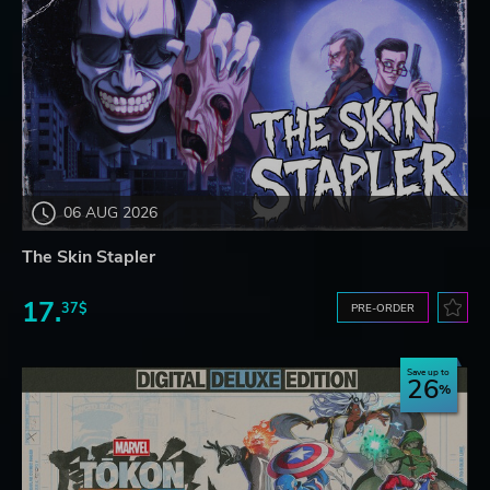
06 AUG 2026
The Skin Stapler
17.
37$
PRE-ORDER
Save up to
26