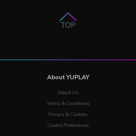
TOP
About YUPLAY
About Us
Terms & Conditions
Privacy & Cookies
Cookie Preferences