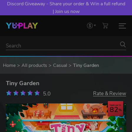
Discord Giveaway - Share your order & Win a full refund
| Join us now
Home
All products
Casual
Tiny Garden
Tiny Garden
5.0
Rate & Review
Save up to
82