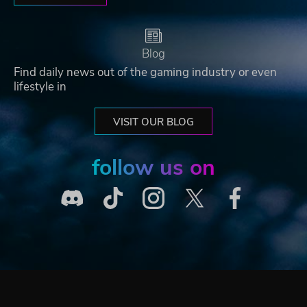
Blog
Find daily news out of the gaming industry or even
lifestyle in
VISIT OUR BLOG
follow us on