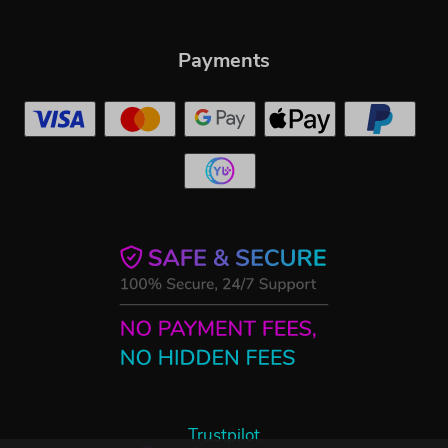
Payments
Trustpilot