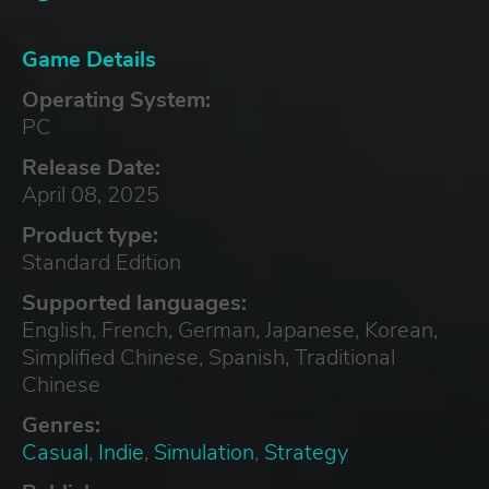
Game Details
Operating System:
PC
Release Date:
April 08, 2025
Product type:
Standard Edition
Supported languages:
English, French, German, Japanese, Korean,
Simplified Chinese, Spanish, Traditional
Chinese
Genres:
Casual
,
Indie
,
Simulation
,
Strategy