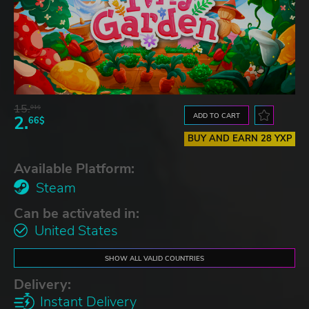
15.
01$
ADD TO CART
2.
66$
BUY AND EARN 28 YXP
Available Platform:
Steam
Can be activated in:
United States
SHOW ALL VALID COUNTRIES
Delivery:
Instant Delivery