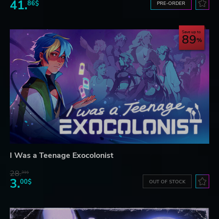
41.
86$
PRE-ORDER
Save up to
89
I Was a Teenage Exocolonist
28.
31$
3.
00$
OUT OF STOCK