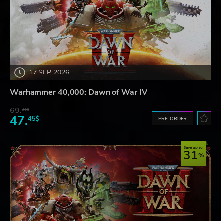
17 SEP 2026
Warhammer 40,000: Dawn of War IV
69.
31$
47.
45$
PRE-ORDER
Save up to
31