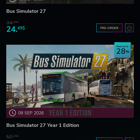
Bus Simulator 27
34.
65$
24.
49$
PRE-ORDER
Save up to
28
08 SEP 2026
Bus Simulator 27 Year 1 Edition
57.
76$