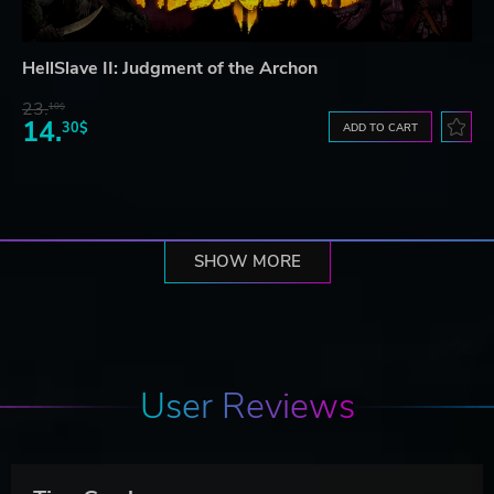
HellSlave II: Judgment of the Archon
23.
10$
14.
30$
ADD TO CART
SHOW MORE
User Reviews