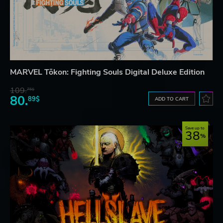
MARVEL Tōkon: Fighting Souls Digital Deluxe Edition
109.
75$
80.
89$
ADD TO CART
Save up to
38