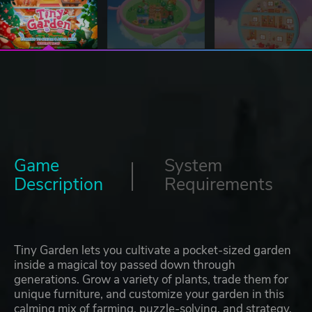
Game
System
Description
Requirements
Tiny Garden lets you cultivate a pocket-sized garden
inside a magical toy passed down through
generations. Grow a variety of plants, trade them for
unique furniture, and customize your garden in this
calming mix of farming, puzzle-solving, and strategy.