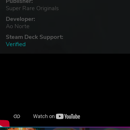
Publisher:
Super Rare Originals
Developer:
Ao Norte
Steam Deck Support:
Verified