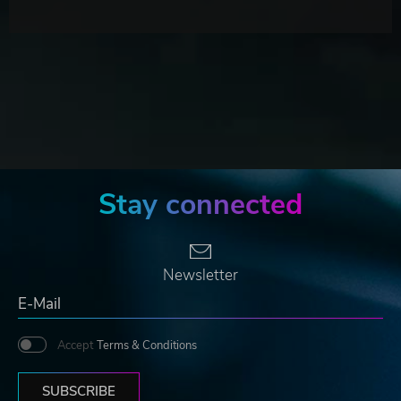
Stay connected
Newsletter
Accept
Terms & Conditions
SUBSCRIBE