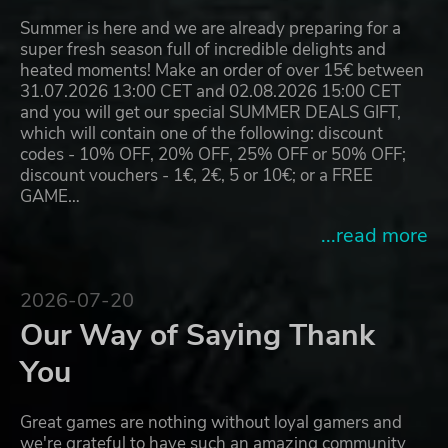
Summer is here and we are already preparing for a
super fresh season full of incredible delights and
heated moments! Make an order of over 15€ between
31.07.2026 13:00 CET and 02.08.2026 15:00 CET
and you will get our special SUMMER DEALS GIFT,
which will contain one of the following: discount
codes - 10% OFF, 20% OFF, 25% OFF or 50% OFF;
discount vouchers - 1€, 2€, 5 or 10€; or a FREE
GAME…
...read more
2026-07-20
Our Way of Saying Thank
You
Great games are nothing without loyal gamers and
we're grateful to have such an amazing community