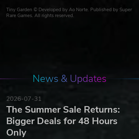
Tiny Garden © Developed by Ao Norte. Published by Super
Rare Games. All rights reserved.
News & Updates
2026-07-31
The Summer Sale Returns:
Bigger Deals for 48 Hours
Only