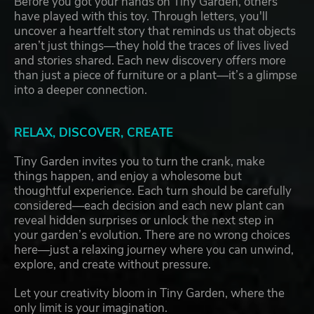
Before you got your hands on Tiny Garden, others
have played with this toy. Through letters, you'll
uncover a heartfelt story that reminds us that objects
aren’t just things—they hold the traces of lives lived
and stories shared. Each new discovery offers more
than just a piece of furniture or a plant—it’s a glimpse
into a deeper connection.
RELAX, DISCOVER, CREATE
Tiny Garden invites you to turn the crank, make
things happen, and enjoy a wholesome but
thoughtful experience. Each turn should be carefully
considered—each decision and each new plant can
reveal hidden surprises or unlock the next step in
your garden’s evolution. There are no wrong choices
here—just a relaxing journey where you can unwind,
explore, and create without pressure.
Let your creativity bloom in Tiny Garden, where the
only limit is your imagination.