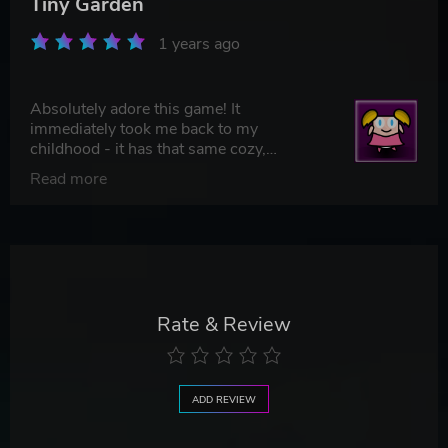
Tiny Garden
1 years ago
Absolutely adore this game! It
immediately took me back to my
childhood - it has that same cozy,
nostalgic charm I used to feel playing
Read more
with Polly Pocket. 5/5 for sure!
Rate & Review
ADD REVIEW