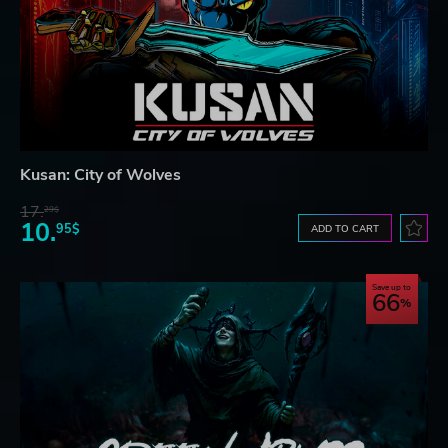
Kusan: City of Wolves
17.
29$
10.
95$
ADD TO CART
Save up to
66