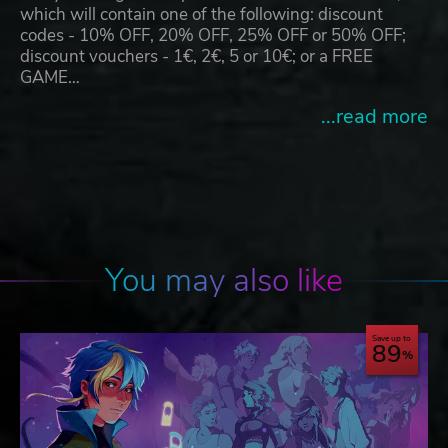
which will contain one of the following: discount
codes - 10% OFF, 20% OFF, 25% OFF or 50% OFF;
discount vouchers - 1€, 2€, 5 or 10€; or a FREE
GAME…
...read more
You may also like
Save up to
89