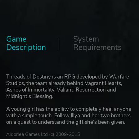
Game
System
Description
Requirements
Threads of Destiny is an RPG developed by Warfare
Studios, the team already behind Vagrant Hearts,
Ashes of Immortality, Valiant: Resurrection and
Midnight's Blessing.
A young girl has the ability to completely heal anyone
with a simple touch. Follow Illya and her two brothers
on a quest to understand the gift she's been given.
Aldorlea Games Ltd (c) 2009-2015