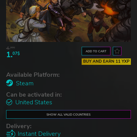
4.
60$
ADD TO CART
1.
07$
BUY AND EARN 11 YXP
Available Platform:
Steam
Can be activated in:
United States
SHOW ALL VALID COUNTRIES
Delivery:
Instant Delivery