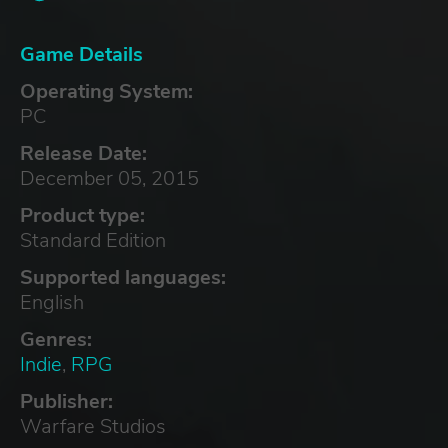
Game Details
Operating System:
PC
Release Date:
December 05, 2015
Product type:
Standard Edition
Supported languages:
English
Genres:
Indie
,
RPG
Publisher:
Warfare Studios