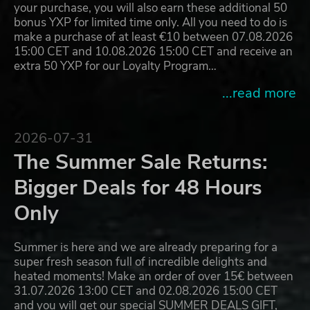
your purchase, you will also earn these additional 50
bonus YXP for limited time only. All you need to do is
make a purchase of at least €10 between 07.08.2026
15:00 CET and 10.08.2026 15:00 CET and receive an
extra 50 YXP for our Loyalty Program…
...read more
2026-07-31
The Summer Sale Returns:
Bigger Deals for 48 Hours
Only
Summer is here and we are already preparing for a
super fresh season full of incredible delights and
heated moments! Make an order of over 15€ between
31.07.2026 13:00 CET and 02.08.2026 15:00 CET
and you will get our special SUMMER DEALS GIFT,