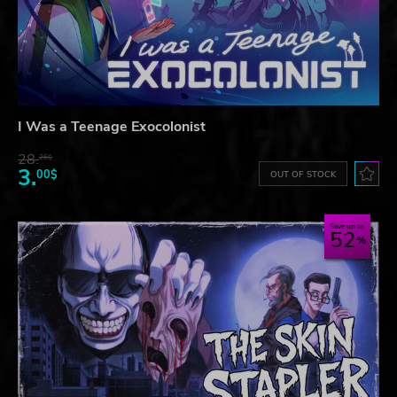
I Was a Teenage Exocolonist
28.
26$
3.
00$
OUT OF STOCK
Save up to
52