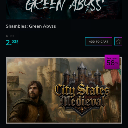
Shambles: Green Abyss
5.
99$
2.
03$
ADD TO CART
Save up to
58