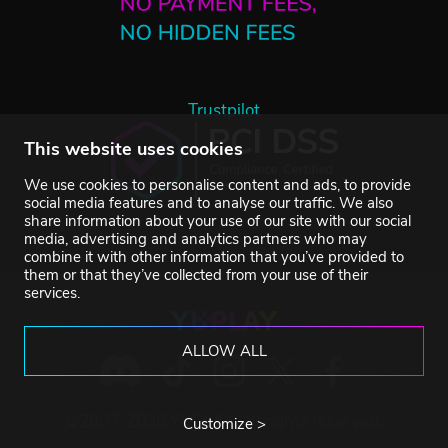
Trustpilot
This website uses cookies
We use cookies to personalise content and ads, to provide
social media features and to analyse our traffic. We also
share information about your use of our site with our social
media, advertising and analytics partners who may
combine it with other information that you’ve provided to
them or that they’ve collected from your use of their
services.
ALLOW ALL
©2007-2026 YUPLAY. All rights reserved.
Customize >