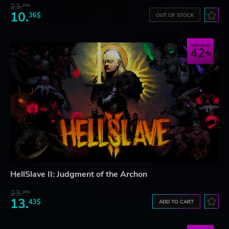
23.
06$
10.
36$
OUT OF STOCK
Save up to
42
HellSlave II: Judgment of the Archon
23.
06$
13.
43$
ADD TO CART