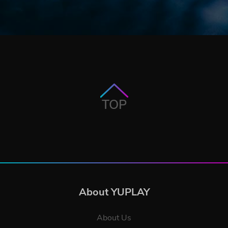
TOP
About YUPLAY
About Us