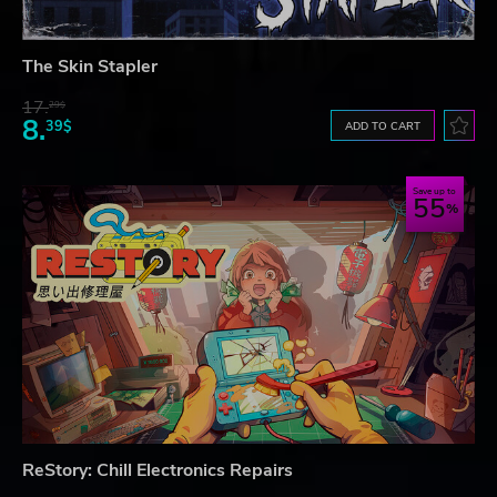
The Skin Stapler
17.
29$
8.
39$
ADD TO CART
Save up to
55
ReStory: Chill Electronics Repairs