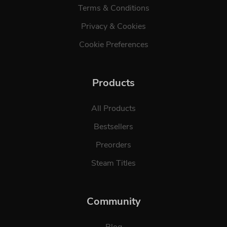
Terms & Conditions
Privacy & Cookies
Cookie Preferences
Products
All Products
Bestsellers
Preorders
Steam Titles
Community
Blog