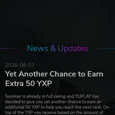
News & Updates
2026-08-07
Yet Another Chance to Earn
Extra 50 YXP
Summer is already in full swing and YUPLAY has
decided to give you yet another chance to earn an
additional 50 YXP to help you reach the next rank. On
top of the YXP you receive based on the amount of