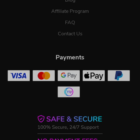
Affiliate Program
FAQ
Contact Us
Payments