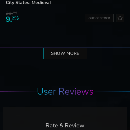
City States: Medieval
21.
90$
9.
25$
OUT OF STOCK
SHOW MORE
User Reviews
Rate & Review