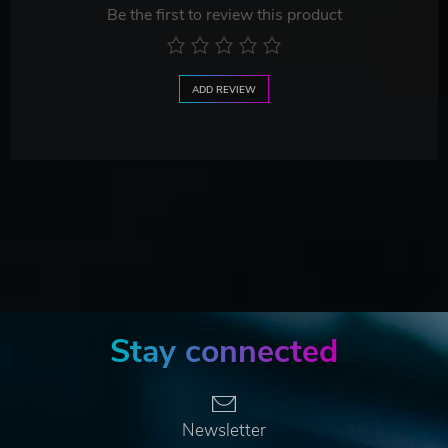
Be the first to review this product
ADD REVIEW
Stay connected
Newsletter