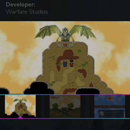
Developer:
Warfare Studios