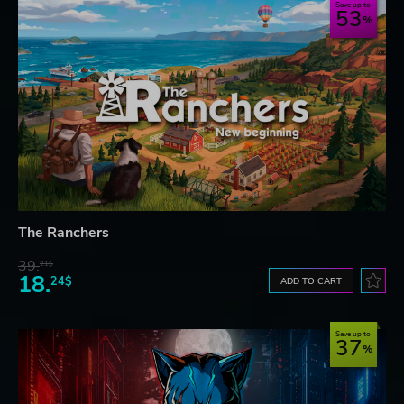
Save up to
53
The Ranchers
39.
21$
18.
24$
ADD TO CART
Save up to
37