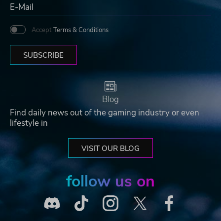
Accept
Terms & Conditions
SUBSCRIBE
Blog
Find daily news out of the gaming industry or even
lifestyle in
VISIT OUR BLOG
follow us on