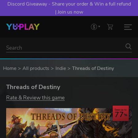
Discord Giveaway - Share your order & Win a full refund
| Join us now
Home
All products
Indie
Threads of Destiny
Threads of Destiny
Rate & Review this game
Save up to
77