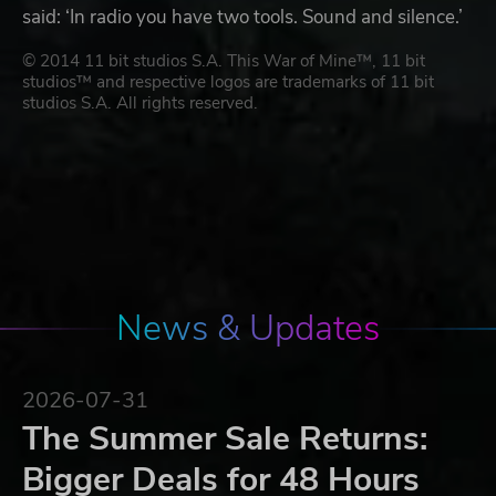
said: ‘In radio you have two tools. Sound and silence.’
© 2014 11 bit studios S.A. This War of Mine™, 11 bit
studios™ and respective logos are trademarks of 11 bit
studios S.A. All rights reserved.
News & Updates
2026-07-31
The Summer Sale Returns:
Bigger Deals for 48 Hours