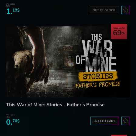
8.
07$
1.
19$
OUT OF STOCK
Save up to
69
This War of Mine: Stories - Father's Promise
2.
30$
0.
70$
ADD TO CART