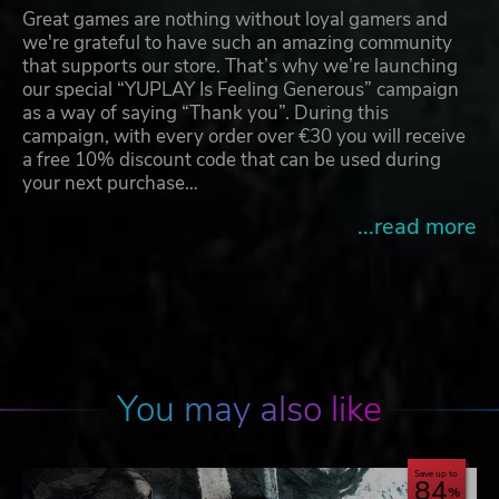
Great games are nothing without loyal gamers and
we're grateful to have such an amazing community
that supports our store. That’s why we’re launching
our special “YUPLAY Is Feeling Generous” campaign
as a way of saying “Thank you”. During this
campaign, with every order over €30 you will receive
a free 10% discount code that can be used during
your next purchase…
...read more
You may also like
Save up to
84