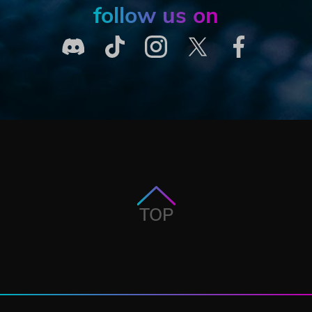
follow us on
TOP