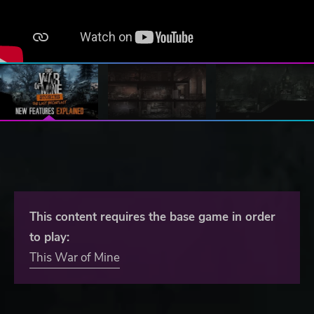
This content requires the base game in order
to play:
This War of Mine