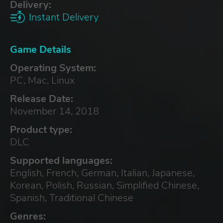
Delivery:
Instant Delivery
Game Details
Operating System:
PC, Mac, Linux
Release Date:
November 14, 2018
Product type:
DLC
Supported languages:
English, French, German, Italian, Japanese,
Korean, Polish, Russian, Simplified Chinese,
Spanish, Traditional Chinese
Genres: