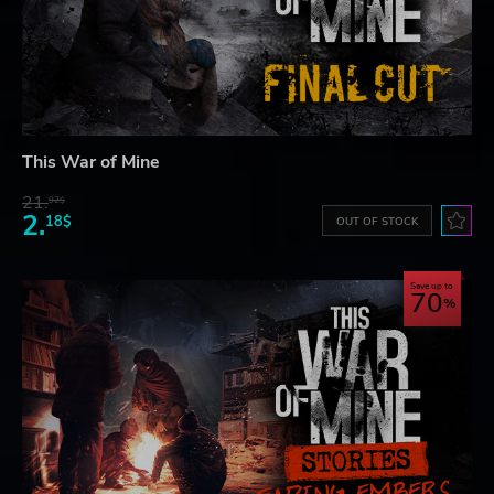
This War of Mine
21.
92$
2.
18$
OUT OF STOCK
Save up to
70