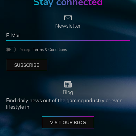
Stay connected
Newsletter
Accept
Terms & Conditions
SUBSCRIBE
Blog
Find daily news out of the gaming industry or even
lifestyle in
VISIT OUR BLOG