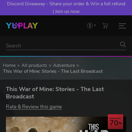
Discord Giveaway - Share your order & Win a full refund
| Join us now
Home
All products
Adventure
This War of Mine: Stories - The Last Broadcast
This War of Mine: Stories - The Last
Broadcast
Rate & Review this game
Save up to
70