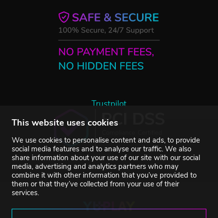
Trustpilot
This website uses cookies
We use cookies to personalise content and ads, to provide
social media features and to analyse our traffic. We also
share information about your use of our site with our social
media, advertising and analytics partners who may
combine it with other information that you’ve provided to
them or that they’ve collected from your use of their
services.