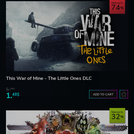
Save up to
74
This War of Mine - The Little Ones DLC
5.
76$
1.
48$
ADD TO CART
Save up to
32