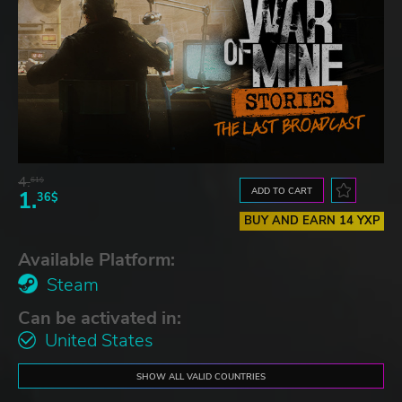
4.
61$
ADD TO CART
1.
36$
BUY AND EARN 14 YXP
Available Platform:
Steam
Can be activated in:
United States
SHOW ALL VALID COUNTRIES