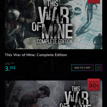
This War of Mine: Complete Edition
25.
01$
3.
92$
ADD TO CART
Save up to
90