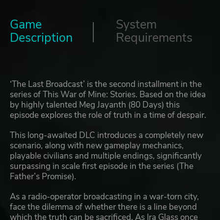
Game
System
Description
Requirements
‘The Last Broadcast’ is the second installment in the
series of This War of Mine: Stories. Based on the idea
by highly talented Meg Jayanth (80 Days) this
episode explores the role of truth in a time of despair.
This long-awaited DLC introduces a completely new
scenario, along with new gameplay mechanics,
playable civilians and multiple endings, significantly
surpassing in scale first episode in the series (The
Father’s Promise).
As a radio-operator broadcasting in a war-torn city,
face the dilemma of whether there is a line beyond
which the truth can be sacrificed. As Ira Glass once