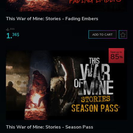
This War of Mine: Stories - Fading Embers
4.
61$
1.
36$
ADD TO CART
Save up to
85
This War of Mine: Stories - Season Pass