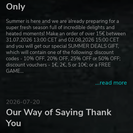
Only
Summer is here and we are already preparing for a
super fresh season full of incredible delights and
heated moments! Make an order of over 15€ between
31.07.2026 13:00 CET and 02.08.2026 15:00 CET
and you will get our special SUMMER DEALS GIFT,
which will contain one of the following: discount
codes - 10% OFF, 20% OFF, 25% OFF or 50% OFF;
discount vouchers - 1€, 2€, 5 or 10€; or a FREE
GAME…
...read more
2026-07-20
Our Way of Saying Thank
You