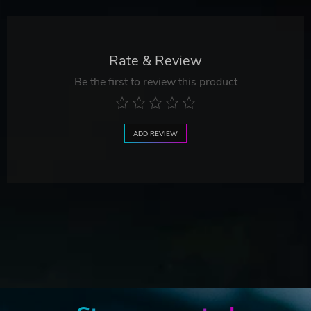
Rate & Review
Be the first to review this product
ADD REVIEW