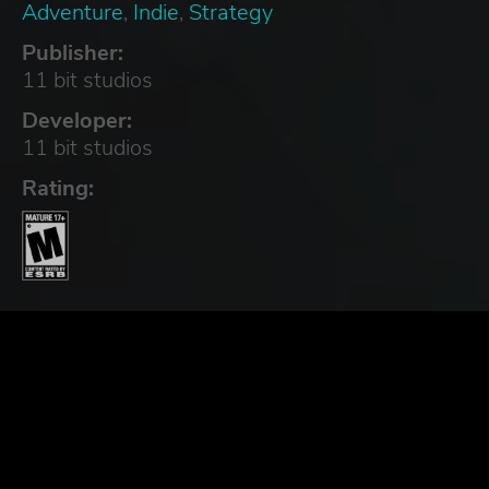
Adventure
,
Indie
,
Strategy
Publisher:
11 bit studios
Developer:
11 bit studios
Rating: