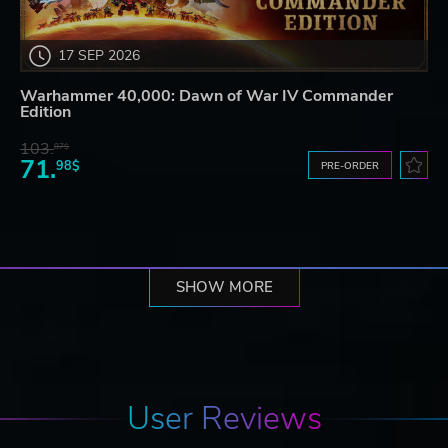
17 SEP 2026
Warhammer 40,000: Dawn of War IV Commander
Edition
103.
87$
71.
98$
PRE-ORDER
SHOW MORE
User Reviews