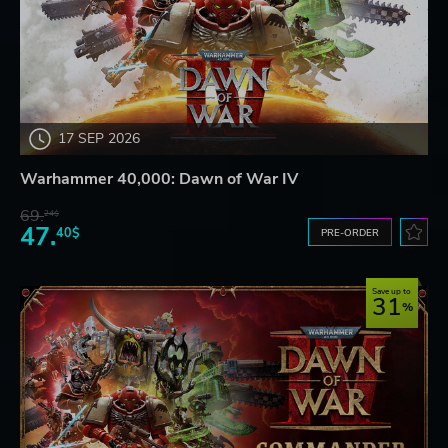
17 SEP 2026
Warhammer 40,000: Dawn of War IV
69.
24$
47.
40$
PRE-ORDER
Save up to
31