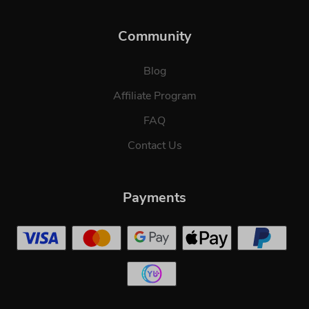
Community
Blog
Affiliate Program
FAQ
Contact Us
Payments