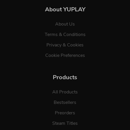
About YUPLAY
About Us
Terms & Conditions
Privacy & Cookies
Cookie Preferences
Products
All Products
Bestsellers
Preorders
Steam Titles