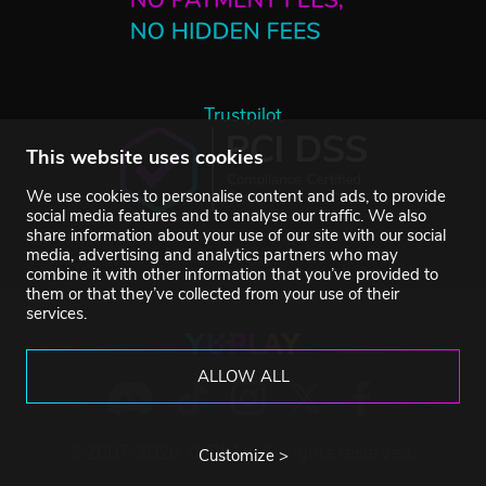
Trustpilot
This website uses cookies
We use cookies to personalise content and ads, to provide
social media features and to analyse our traffic. We also
share information about your use of our site with our social
media, advertising and analytics partners who may
combine it with other information that you’ve provided to
them or that they’ve collected from your use of their
services.
ALLOW ALL
©2007-2026 YUPLAY. All rights reserved.
Customize >