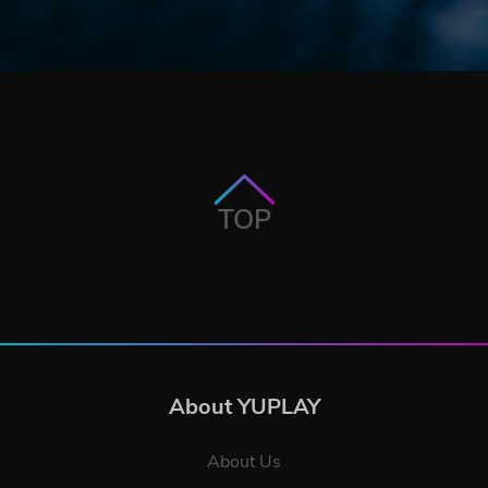
TOP
About YUPLAY
About Us