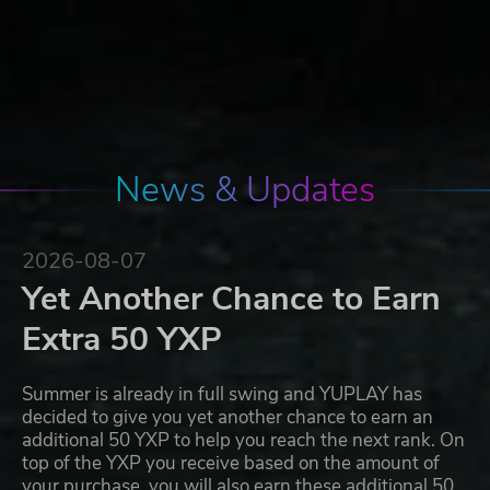
News & Updates
2026-08-07
Yet Another Chance to Earn
Extra 50 YXP
Summer is already in full swing and YUPLAY has
decided to give you yet another chance to earn an
additional 50 YXP to help you reach the next rank. On
top of the YXP you receive based on the amount of
your purchase, you will also earn these additional 50