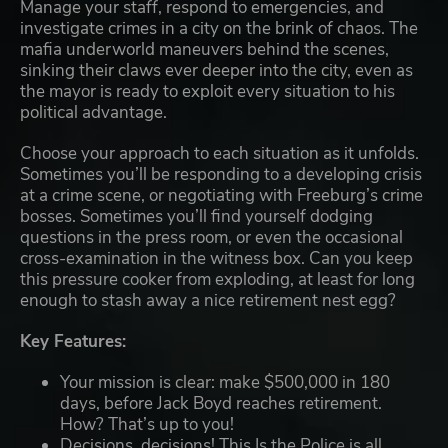
Manage your staff, respond to emergencies, and
investigate crimes in a city on the brink of chaos. The
mafia underworld maneuvers behind the scenes,
sinking their claws ever deeper into the city, even as
the mayor is ready to exploit every situation to his
political advantage.
Choose your approach to each situation as it unfolds.
Sometimes you’ll be responding to a developing crisis
at a crime scene, or negotiating with Freeburg’s crime
bosses. Sometimes you’ll find yourself dodging
questions in the press room, or even the occasional
cross-examination in the witness box. Can you keep
this pressure cooker from exploding, at least for long
enough to stash away a nice retirement nest egg?
Key Features:
Your mission is clear: make $500,000 in 180
days, before Jack Boyd reaches retirement.
How? That’s up to you!
Decisions, decisions! This Is the Police is all