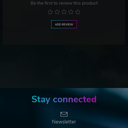
Be the first to review this product
ADD REVIEW
Stay connected
Newsletter