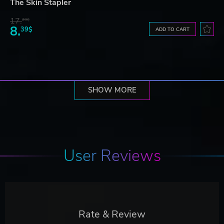
The Skin Stapler
17.
29$
8.
39$
ADD TO CART
SHOW MORE
User Reviews
Rate & Review