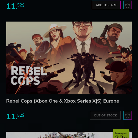
11.
52$
ADD TO CART
Rebel Cops (Xbox One & Xbox Series X|S) Europe
11.
52$
OUT OF STOCK
Save up to