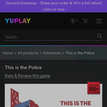
Discord Giveaway - Share your order & Win a full refund
| Join us now
Home
All products
Adventure
This is the Police
This is the Police
Rate & Review this game
Save up to
88