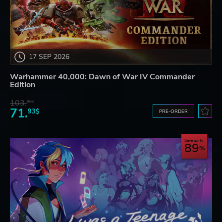
17 SEP 2026
Warhammer 40,000: Dawn of War IV Commander
Edition
103.
80$
71.
93$
PRE-ORDER
Save up to
89