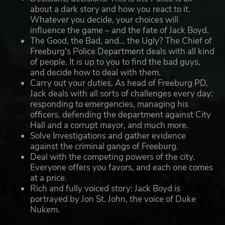
about a dark story and how you react to it.
Whatever you decide, your choices will
influence the game – and the fate of Jack Boyd.
The Good, the Bad, and... the Ugly? The Chief of
Freeburg's Police Department deals with all kind
of people. It is up to you to find the bad guys,
and decide how to deal with them.
Carry out your duties. As head of Freeburg PD,
Jack deals with all sorts of challenges every day:
responding to emergencies, managing his
officers, defending the department against City
Hall and a corrupt mayor, and much more.
Solve Investigations and gather evidence
against the criminal gangs of Freeburg.
Deal with the competing powers of the city.
Everyone offers you favors, and each one comes
at a price.
Rich and fully voiced story: Jack Boyd is
portrayed by Jon St. John, the voice of Duke
Nukem.