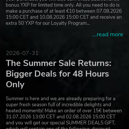
bonus YXP for limited time only. All you need to do is
make a purchase of at least €10 between 07.08.2026
15:00 CET and 10.08.2026 15:00 CET and receive an
extra 50 YXP for our Loyalty Program…
...read more
2026-07-31
The Summer Sale Returns:
Bigger Deals for 48 Hours
Only
Summer is here and we are already preparing for a
super fresh season full of incredible delights and
heated moments! Make an order of over 15€ between
31.07.2026 13:00 CET and 02.08.2026 15:00 CET
and you will get our special SUMMER DEALS GIFT,
which will contain one of the following: discount