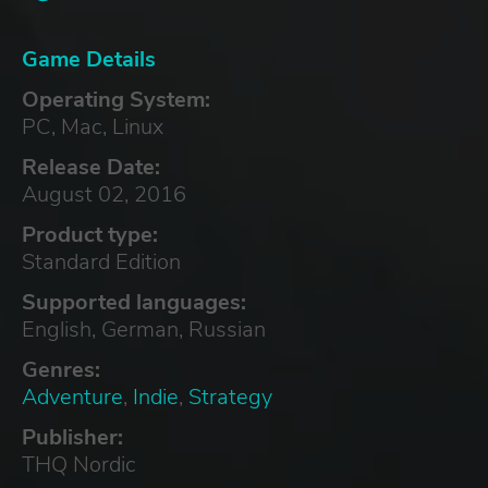
Game Details
Operating System:
PC, Mac, Linux
Release Date:
August 02, 2016
Product type:
Standard Edition
Supported languages:
English, German, Russian
Genres:
Adventure
,
Indie
,
Strategy
Publisher:
THQ Nordic