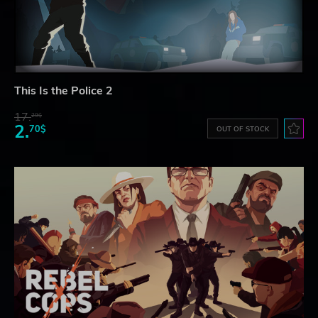
This Is the Police 2
17.
29$
2.
70$
OUT OF STOCK