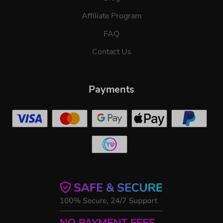
Affiliate Program
FAQ
Contact Us
Payments