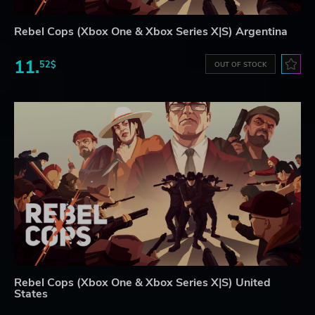
Rebel Cops (Xbox One & Xbox Series X|S) Argentina
11.
52$
OUT OF STOCK
Rebel Cops (Xbox One & Xbox Series X|S) United
States