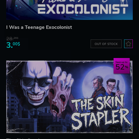
I Was a Teenage Exocolonist
28.
26$
3.
00$
OUT OF STOCK
Save up to
52