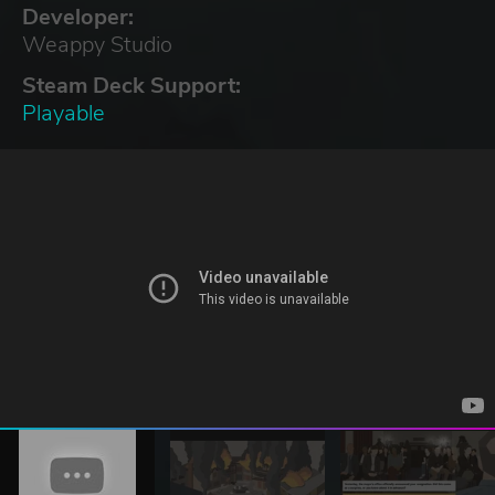
Developer:
Weappy Studio
Steam Deck Support:
Playable