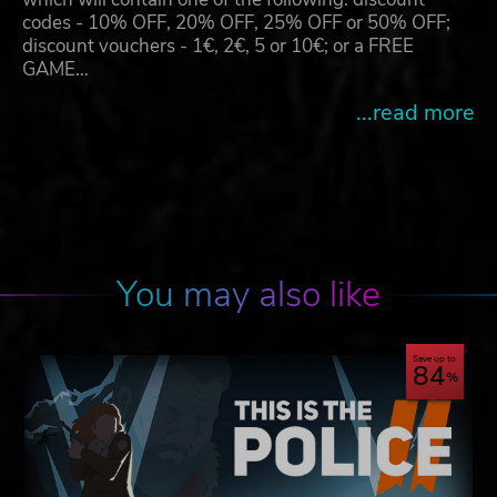
codes - 10% OFF, 20% OFF, 25% OFF or 50% OFF;
discount vouchers - 1€, 2€, 5 or 10€; or a FREE
GAME…
...read more
You may also like
Save up to
84