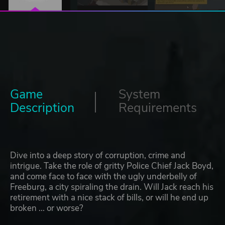
Game
System
Description
Requirements
Dive into a deep story of corruption, crime and
intrigue. Take the role of gritty Police Chief Jack Boyd,
and come face to face with the ugly underbelly of
Freeburg, a city spiraling the drain. Will Jack reach his
retirement with a nice stack of bills, or will he end up
broken ... or worse?