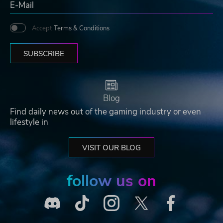
Accept
Terms & Conditions
SUBSCRIBE
Blog
Find daily news out of the gaming industry or even
lifestyle in
VISIT OUR BLOG
follow us on