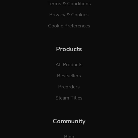
Terms & Conditions
Privacy & Cookies
Cookie Preferences
Products
All Products
Bestsellers
Preorders
Steam Titles
Community
Blog