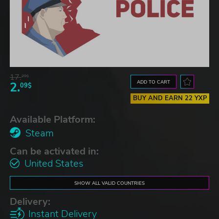
17.
29$
ADD TO CART
2.
09$
BUY AND EARN 22 YXP
Available Platform:
Steam
Can be activated in:
United States
SHOW ALL VALID COUNTRIES
Delivery:
Instant Delivery