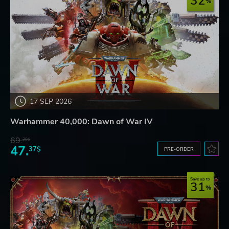
32
17 SEP 2026
Warhammer 40,000: Dawn of War IV
69.
20$
47.
37$
PRE-ORDER
Save up to
31