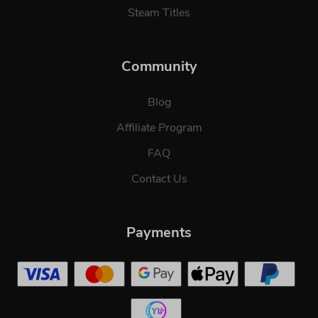
Steam Titles
Community
Blog
Affiliate Program
FAQ
Contact Us
Payments