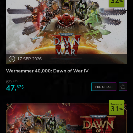
32
17 SEP 2026
Warhammer 40,000: Dawn of War IV
69.
20$
47.
37$
PRE-ORDER
Save up to
31