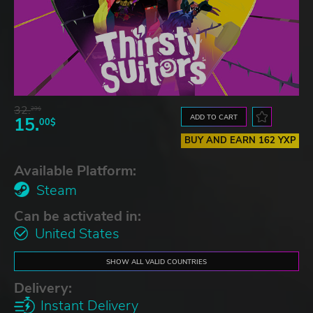
32.
29$
ADD TO CART
15.
00$
BUY AND EARN 162 YXP
Available Platform:
Steam
Can be activated in:
United States
SHOW ALL VALID COUNTRIES
Delivery:
Instant Delivery