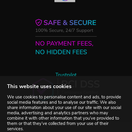
Trustpilot
This website uses cookies
We use cookies to personalise content and ads, to provide
social media features and to analyse our traffic. We also
share information about your use of our site with our social
media, advertising and analytics partners who may
combine it with other information that you’ve provided to
them or that they’ve collected from your use of their
services.