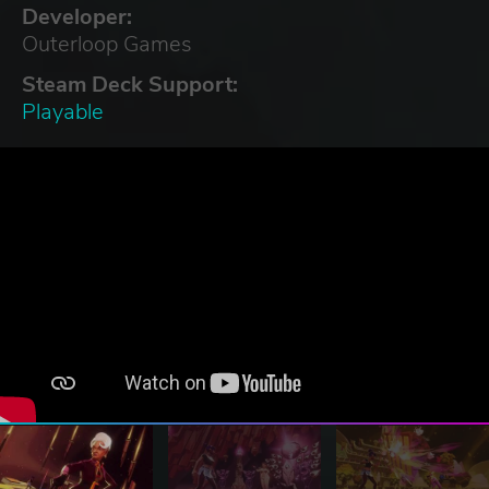
Developer:
Outerloop Games
Steam Deck Support:
Playable