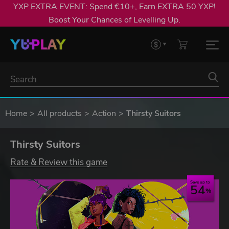
YXP EXTRA EVENT: Spend €10+, Earn EXTRA 50 YXP!
Boost Your Chances of Levelling Up.
Home
All products
Action
Thirsty Suitors
Thirsty Suitors
Rate & Review this game
Save up to
54