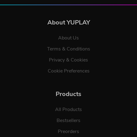
About YUPLAY
About Us
Terms & Conditions
Privacy & Cookies
Cookie Preferences
Products
All Products
Bestsellers
Preorders