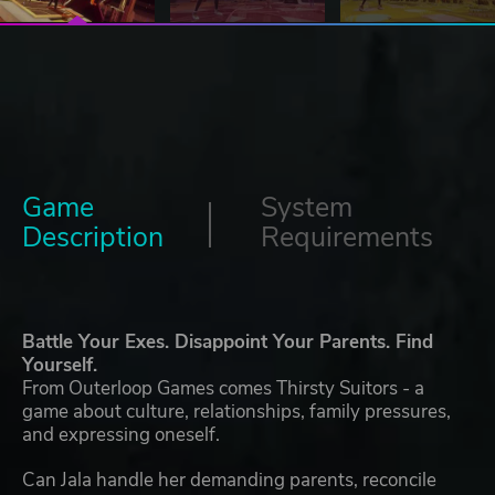
Game
System
Description
Requirements
Battle Your Exes. Disappoint Your Parents. Find
Yourself.
From Outerloop Games comes Thirsty Suitors - a
game about culture, relationships, family pressures,
and expressing oneself.
Can Jala handle her demanding parents, reconcile