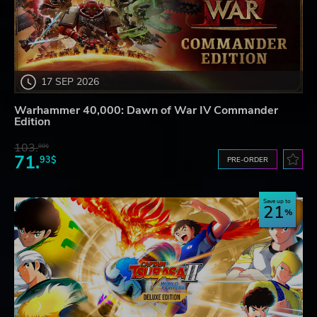
17 SEP 2026
Warhammer 40,000: Dawn of War IV Commander
Edition
103.
80$
71.
93$
PRE-ORDER
Save up to
21