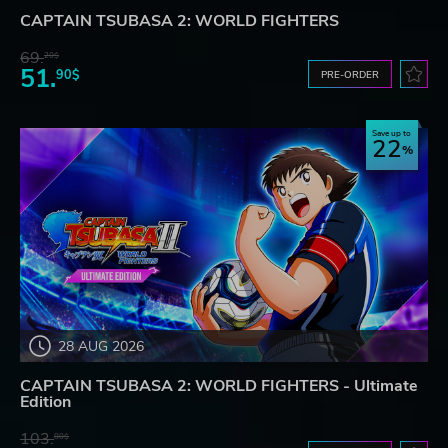
CAPTAIN TSUBASA 2: WORLD FIGHTERS
69.
20$
51.
90$
PRE-ORDER
Save up to
22
28 AUG 2026
CAPTAIN TSUBASA 2: WORLD FIGHTERS - Ultimate
Edition
103.
80$