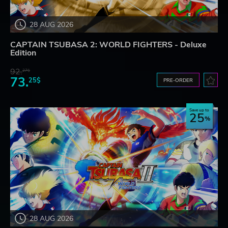
28 AUG 2026
CAPTAIN TSUBASA 2: WORLD FIGHTERS - Deluxe
Edition
92.
27$
73.
25$
PRE-ORDER
Save up to
25
28 AUG 2026