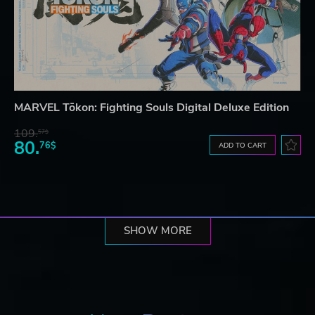
MARVEL Tōkon: Fighting Souls Digital Deluxe Edition
109.
57$
80.
76$
ADD TO CART
SHOW MORE