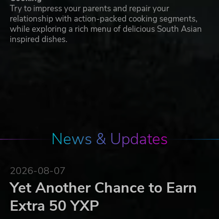
Try to impress your parents and repair your
relationship with action-packed cooking segments,
while exploring a rich menu of delicious South Asian
inspired dishes.
News & Updates
2026-08-07
Yet Another Chance to Earn
Extra 50 YXP