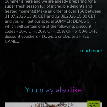
Summer is here and we are already preparing for a
super fresh season full of incredible delights and
heated moments! Make an order of over 15€ between
31.07.2026 13:00 CET and 02.08.2026 15:00 CET
and you will get our special SUMMER DEALS GIFT,
which will contain one of the following: discount
codes - 10% OFF, 20% OFF, 25% OFF or 50% OFF;
discount vouchers - 1€, 2€, 5 or 10€; or a FREE
GAME…
...read more
You may also like
Save up to