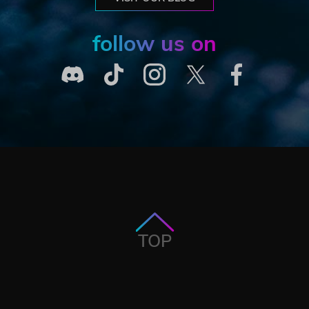
follow us on
TOP