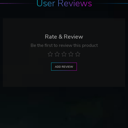
User Reviews
Rate & Review
Be the first to review this product
ADD REVIEW