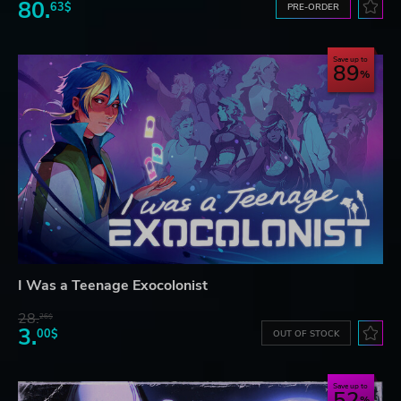
80.
63$
PRE-ORDER
Save up to
89
I Was a Teenage Exocolonist
28.
26$
3.
00$
OUT OF STOCK
Save up to
52