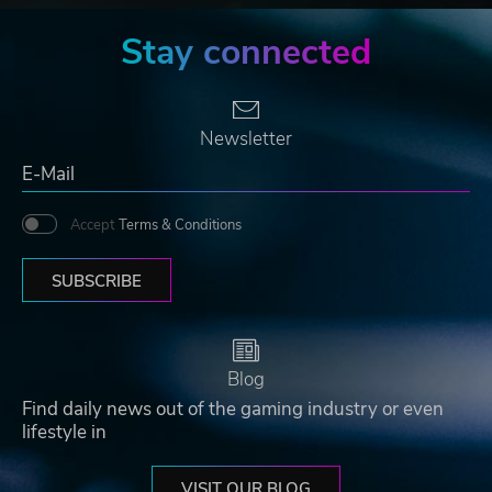
Stay connected
Newsletter
Accept
Terms & Conditions
SUBSCRIBE
Blog
Find daily news out of the gaming industry or even
lifestyle in
VISIT OUR BLOG