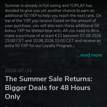
Summer is already in full swing and YUPLAY has
decided to give you yet another chance to earn an
additional 50 YXP to help you reach the next rank. On
top of the YXP you receive based on the amount of
your purchase, you will also earn these additional 50
bonus YXP for limited time only. All you need to do is
make a purchase of at least €10 between 07.08.2026
15:00 CET and 10.08.2026 15:00 CET and receive an
extra 50 YXP for our Loyalty Program…
...read more
2026-07-31
The Summer Sale Returns:
Bigger Deals for 48 Hours
Only