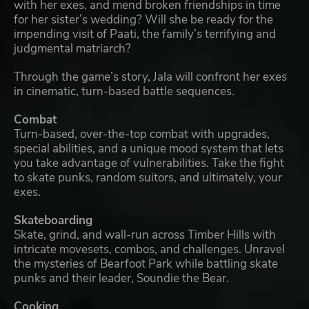
with her exes, and mend broken friendships in time
for her sister’s wedding? Will she be ready for the
impending visit of Paati, the family’s terrifying and
judgmental matriarch?
Through the game’s story, Jala will confront her exes
in cinematic, turn-based battle sequences.
Combat
Turn-based, over-the-top combat with upgrades,
special abilities, and a unique mood system that lets
you take advantage of vulnerabilities. Take the fight
to skate punks, random suitors, and ultimately, your
exes.
Skateboarding
Skate, grind, and wall-run across Timber Hills with
intricate movesets, combos, and challenges. Unravel
the mysteries of Bearfoot Park while battling skate
punks and their leader, Soundie the Bear.
Cooking