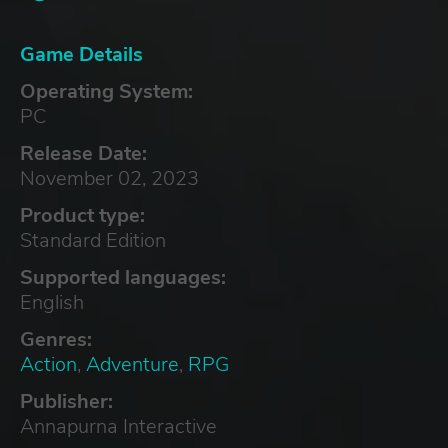
Game Details
Operating System:
PC
Release Date:
November 02, 2023
Product type:
Standard Edition
Supported languages:
English
Genres:
Action
,
Adventure
,
RPG
Publisher:
Annapurna Interactive