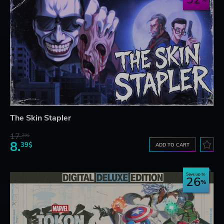
The Skin Stapler
17.
29$
8.
39$
ADD TO CART
Save up to
26