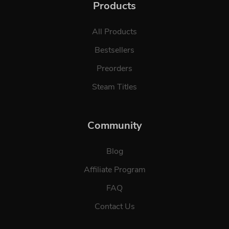
Products
All Products
Bestsellers
Preorders
Steam Titles
Community
Blog
Affiliate Program
FAQ
Contact Us