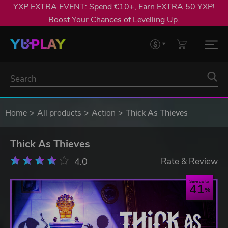
YXP EXTRA EVENT: Spend €10+, Earn EXTRA 50 YXP!
Boost Your Chances of Levelling Up.
Home
All products
Action
Thick As Thieves
Thick As Thieves
4.0
Rate & Review
Save up to
41