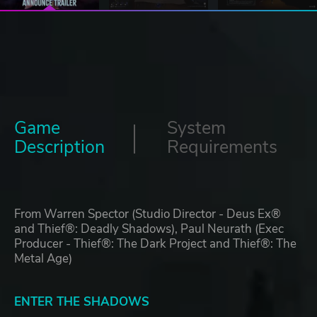
Game
System
Description
Requirements
From Warren Spector (Studio Director - Deus Ex®
and Thief®: Deadly Shadows), Paul Neurath (Exec
Producer - Thief®: The Dark Project and Thief®: The
Metal Age)
ENTER THE SHADOWS