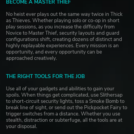
BECOME A MASTER THIEF
No heist ever plays out the same way twice in Thick
as Thieves. Whether playing solo or co-op in short
play sessions, as you increase the difficulty from
Novice to Master Thief, security layouts and guard
configurations shift, creating dozens of distinct and
highly replayable experiences. Every mission is an
opportunity, and every opportunity can be
approached creatively.
THE RIGHT TOOLS FOR THE JOB
Use all of your gadgets and abilities to gain your
spoils. When things get complicated, use Slithersap
to short-circuit security lights, toss a Smoke Bomb to
break line of sight, or send out the Pickpocket Fairy to
trigger switches from a distance. Whether you use
stealth, distraction or subterfuge, all the tools are at
your disposal.