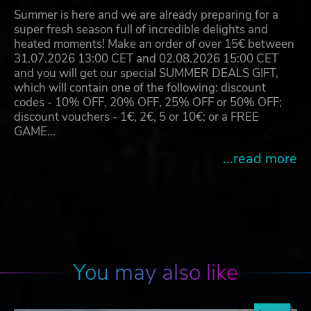
Summer is here and we are already preparing for a
super fresh season full of incredible delights and
heated moments! Make an order of over 15€ between
31.07.2026 13:00 CET and 02.08.2026 15:00 CET
and you will get our special SUMMER DEALS GIFT,
which will contain one of the following: discount
codes - 10% OFF, 20% OFF, 25% OFF or 50% OFF;
discount vouchers - 1€, 2€, 5 or 10€; or a FREE
GAME…
...read more
You may also like