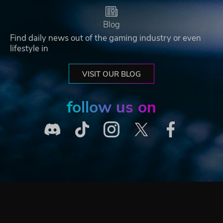
Blog
Find daily news out of the gaming industry or even
lifestyle in
VISIT OUR BLOG
follow us on