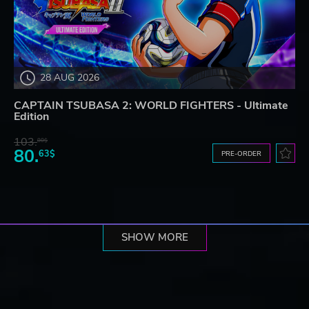
28 AUG 2026
CAPTAIN TSUBASA 2: WORLD FIGHTERS - Ultimate
Edition
103.
80$
80.
63$
PRE-ORDER
SHOW MORE