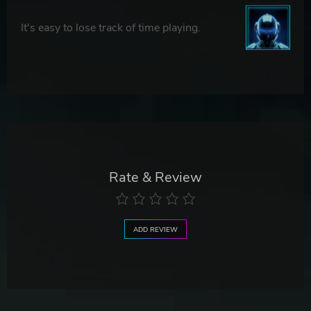
It's easy to lose track of time playing.
Rate & Review
ADD REVIEW