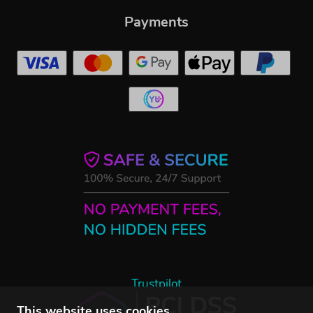
Payments
Trustpilot
This website uses cookies