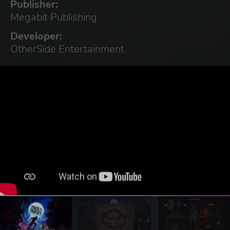
Publisher:
Megabit Publishing
Developer:
OtherSide Entertainment