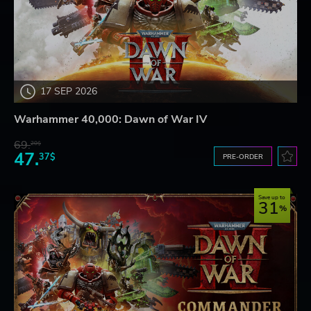
17 SEP 2026
Warhammer 40,000: Dawn of War IV
69.
20$
47.
37$
PRE-ORDER
Save up to
31