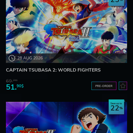
28 AUG 2026
CAPTAIN TSUBASA 2: WORLD FIGHTERS
69.
20$
51.
90$
PRE-ORDER
Save up to
22