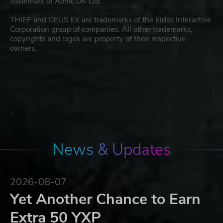
trademark of Aonic UK Ltd.
THIEF and DEUS EX are trademarks of the Eidos Interactive
Corporation group of companies. All other trademarks,
copyrights and logos are property of their respective
owners.
News & Updates
2026-08-07
Yet Another Chance to Earn
Extra 50 YXP