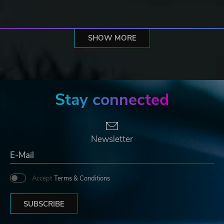
SHOW MORE
Stay connected
Newsletter
Accept
Terms & Conditions
SUBSCRIBE