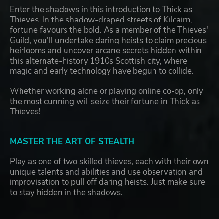
Enter the shadows in this introduction to Thick as
Thieves. In the shadow-draped streets of Kilcairn,
fortune favours the bold. As a member of the Thieves'
Guild, you'll undertake daring heists to claim precious
heirlooms and uncover arcane secrets hidden within
this alternate-history 1910s Scottish city, where
magic and early technology have begun to collide.
Whether working alone or playing online co-op, only
the most cunning will seize their fortune in Thick as
Thieves!
MASTER THE ART OF STEALTH
Play as one of two skilled thieves, each with their own
unique talents and abilities and use observation and
improvisation to pull off daring heists. Just make sure
to stay hidden in the shadows.