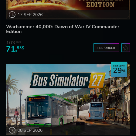
17 SEP 2026
Warhammer 40,000: Dawn of War IV Commander
Edition
103.
80$
71.
93$
PRE-ORDER
Save up to
29
08 SEP 2026