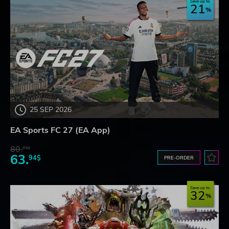
Save up to
21
25 SEP 2026
EA Sports FC 27 (EA App)
80.
73$
63.
94$
PRE-ORDER
Save up to
32