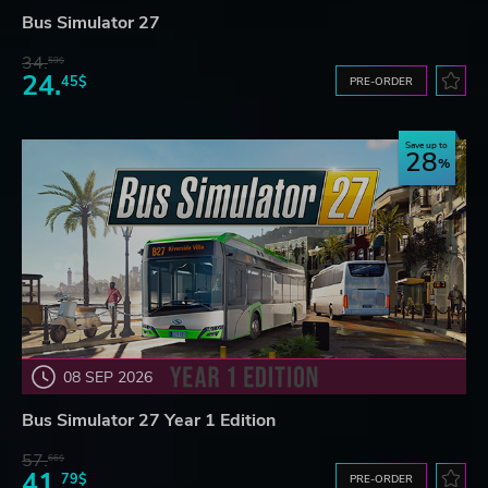
Bus Simulator 27
34.
59$
24.
45$
PRE-ORDER
Save up to
28
08 SEP 2026
Bus Simulator 27 Year 1 Edition
57.
66$
41.
79$
PRE-ORDER