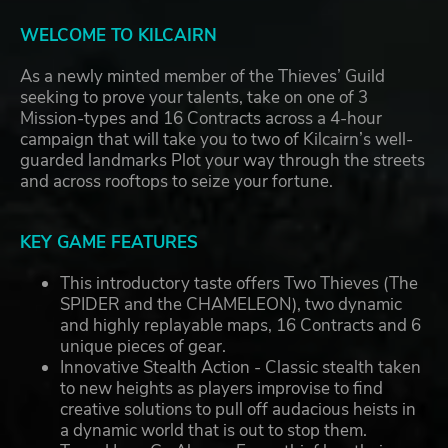
WELCOME TO KILCAIRN
As a newly minted member of the Thieves’ Guild
seeking to prove your talents, take on one of 3
Mission-types and 16 Contracts across a 4-hour
campaign that will take you to two of Kilcairn’s well-
guarded landmarks Plot your way through the streets
and across rooftops to seize your fortune.
KEY GAME FEATURES
This introductory taste offers Two Thieves (The
SPIDER and the CHAMELEON), two dynamic
and highly replayable maps, 16 Contracts and 6
unique pieces of gear.
Innovative Stealth Action - Classic stealth taken
to new heights as players improvise to find
creative solutions to pull off audacious heists in
a dynamic world that is out to stop them.