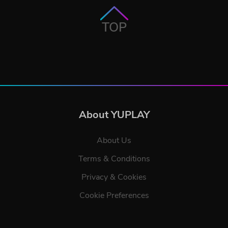
TOP
About YUPLAY
About Us
Terms & Conditions
Privacy & Cookies
Cookie Preferences