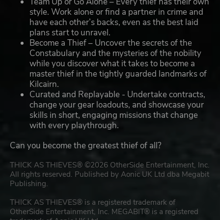
Team Up or Go Alone – Every thief has their own
style. Work alone or find a partner in crime and
have each other’s backs, even as the best laid
plans start to unravel.
Become a Thief – Uncover the secrets of the
Constabulary and the mysteries of the nobility
while you discover what it takes to become a
master thief in the tightly guarded landmarks of
Kilcairn.
Curated and Replayable - Undertake contracts,
change your gear loadouts, and showcase your
skills in short, engaging missions that change
with every playthrough.
Can you become the greatest thief of all?
THICK AS THIEVES® ©2026 OtherSide Entertainment, Inc.
All rights reserved. Published by Aonic UK Ltd dba Megabit
Publishing.
THICK AS THIEVES® is a registered trademark of
OtherSide Entertainment, Inc. MEGABIT® is a registered