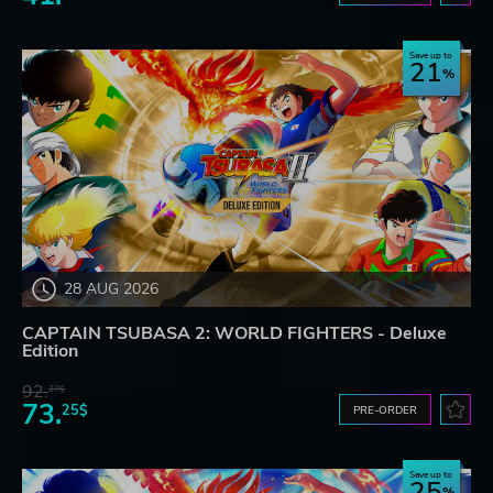
Save up to
21
28 AUG 2026
CAPTAIN TSUBASA 2: WORLD FIGHTERS - Deluxe
Edition
92.
27$
73.
25$
PRE-ORDER
Save up to
25