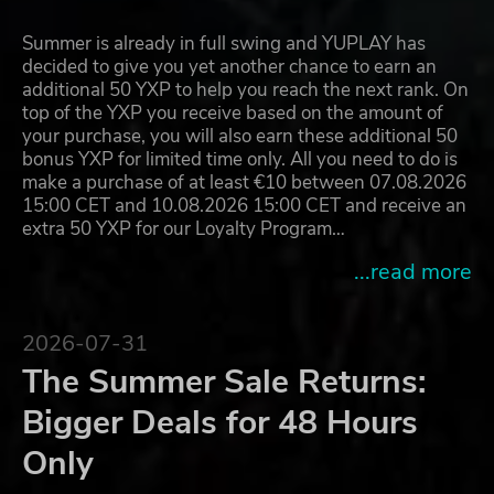
Summer is already in full swing and YUPLAY has
decided to give you yet another chance to earn an
additional 50 YXP to help you reach the next rank. On
top of the YXP you receive based on the amount of
your purchase, you will also earn these additional 50
bonus YXP for limited time only. All you need to do is
make a purchase of at least €10 between 07.08.2026
15:00 CET and 10.08.2026 15:00 CET and receive an
extra 50 YXP for our Loyalty Program…
...read more
2026-07-31
The Summer Sale Returns:
Bigger Deals for 48 Hours
Only