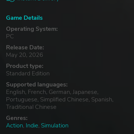
Game Details
Operating System:
PC
Release Date:
May 20, 2026
Product type:
Standard Edition
Supported languages:
English, French, German, Japanese,
Portuguese, Simplified Chinese, Spanish,
Traditional Chinese
Genres:
Action
,
Indie
,
Simulation