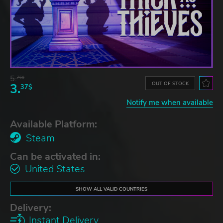
5.
76$
OUT OF STOCK
3.
37$
Notify me when available
Available Platform:
Steam
Can be activated in:
United States
SHOW ALL VALID COUNTRIES
Delivery:
Instant Delivery