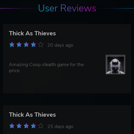
User Reviews
Thick As Thieves
20 days ago
Amazing Coop stealth game for the
price.
Thick As Thieves
25 days ago