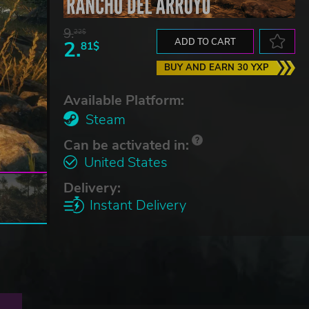
9.
22$
2.
ADD TO CART
81$
BUY AND EARN 30 YXP
Available Platform:
Steam
Can be activated in:
United States
Delivery:
Instant Delivery