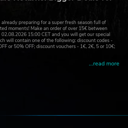
k of
–
already preparing for a super fresh season full of
r
eated moments! Make an order of over 15€ between
02.08.2026 15:00 CET and you will get our special
will contain one of the following: discount codes -
 or 50% OFF; discount vouchers - 1€, 2€, 5 or 10€;
...read more
e