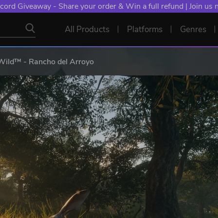
cord Giveaway - Share your order & Win a full refund | Join us
All Products
Platforms
Genres
 Wild™ - Rancho del Arroyo