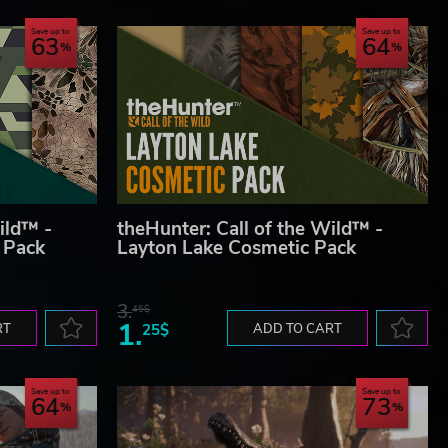
Save up to
Save up to
63
64
ild™ -
theHunter: Call of the Wild™ -
 Pack
Layton Lake Cosmetic Pack
3.
45$
1.
RT
25$
ADD TO CART
Save up to
Save up to
64
73