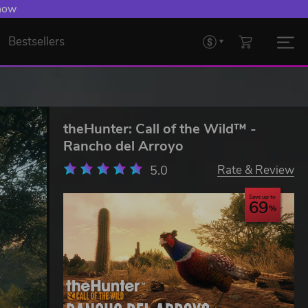
 now
Bestsellers
theHunter: Call of the Wild™ -
Rancho del Arroyo
5.0
Rate & Review
Save up to
69