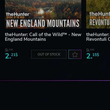
theHunter: Call of the Wild™ - New
theHunter:
England Mountains
Revontuli 
9.
9.
22$
22$
2.
2.
21$
OUT OF STOCK
15$