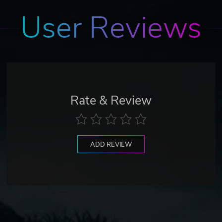
User Reviews
Rate & Review
ADD REVIEW