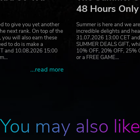
48 Hours Only
and developed by Expansive Worlds AB. Expansive Worlds and its
eHunter: Call of the Wild® is a registered trademark or trademar
ther countries. Uses Apex – Avalanche Open World Engine. Apex 
d to give you yet another
Summer is here and we are 
 of Fatalist Development AB companies in Sweden, the U.S. and/o
he next rank. On top of the
incredible delights and h
you will also earn these
31.07.2026 13:00 CET and 
eed to do is make a
SUMMER DEALS GIFT, which 
ET and 10.08.2026 15:00
10% OFF, 20% OFF, 25% OFF
ram…
or a FREE GAME…
...read more
You may also lik