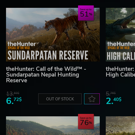
Save up to
51
theHunter: Call of the Wild™ -
theHunter:
Sundarpatan Nepal Hunting
High Cali
Reserve
13.
5.
60$
76$
6.
2.
72$
OUT OF STOCK
40$
Save up to
76