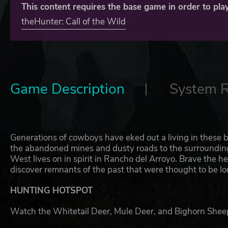
This content requires the base game in order to play
theHunter: Call of the Wild
Game Description
System 
Generations of cowboys have eked out a living in these b
the abandoned mines and dusty roads to the surrounding 
West lives on in spirit in Rancho del Arroyo. Brave the he
discover remnants of the past that were thought to be lo
HUNTING HOTSPOT
Watch the Whitetail Deer, Mule Deer, and Bighorn Sheep 
river for a chance to spot the Rio Grande Turkey, and kee