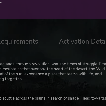
:
Requirements
Activation Detai
adlands, through revolution, war and times of struggle. Fr
mountains that overlook the heart of the desert, the Wild
at of the sun, experience a place that teems with life, and
ng forgotten.
scuttle across the plains in search of shade. Head towards
p your finger on the trigger as you come close to the Ring-