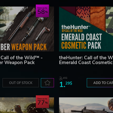
Save up to
58
 Call of the Wild™ -
theHunter: Call of the W
ber Weapon Pack
Emerald Coast Cosmetic
3.
45$
1.
OUT OF STOCK
29$
ADD TO CA
Save up to
77