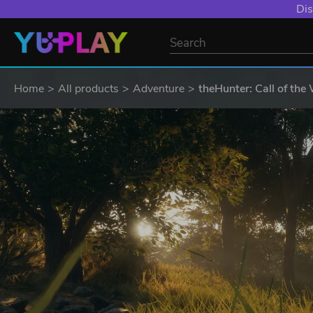
Dis
Home
All products
Adventure
theHunter: Call of the