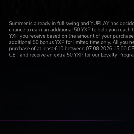
theHunter: Call of the Wild®
© 2020 Expansive Worlds AB. All rights reserved. Published 
respective logotypes are trademarks of Expansive Worlds AB. th
Expansive Worlds AB companies in Sweden, the U.S. and/or o
Summer is already in full swing and YUPLAY has decide
Avalanche Open World Engine and its logotype are trademarks
chance to earn an additional 50 YXP to help you reach t
other countries. All Rights Reserved.
YXP you receive based on the amount of your purchase, 
additional 50 bonus YXP for limited time only. All you n
purchase of at least €10 between 07.08.2026 15:00 C
CET and receive an extra 50 YXP for our Loyalty Prog