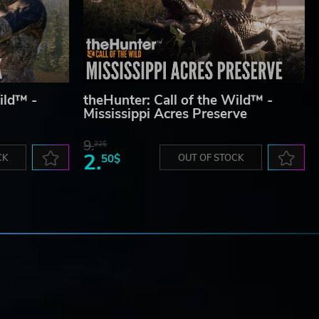
ild™ -
theHunter: Call of the Wild™ -
Mississippi Acres Preserve
9.
22$
2.
CK
50$
OUT OF STOCK