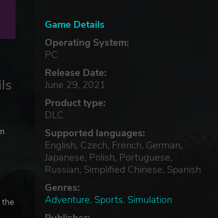
Game Details
Operating System:
PC
Release Date:
ls
June 29, 2021
Product type:
DLC
om
Supported languages:
English, Czech, French, German,
Japanese, Polish, Portuguese,
Russian, Simplified Chinese, Spanish
Genres:
Adventure
,
Sports
,
Simulation
 the
Publisher: