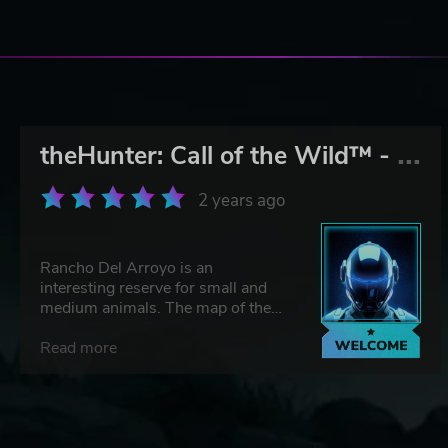
t
heHunter: Call of the Wild™ - Rancho del Arroyo
2 years ago
Rancho Del Arroyo is an
interesting reserve for small and
medium animals. The map of the
reserve is very well modelled, with
deserts and waterholes. The
Read more
animals are very interesting to
hunt, such as the Mexican Bobcat,
Pronghorn, Mule Deer, Bighorn
Sheepand. Completing the