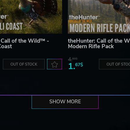
 Call of the Wild™ -
theHunter: Call of the W
Coast
Modern Rifle Pack
4.
60$
1.
OUT OF STOCK
67$
OUT OF STO
SHOW MORE