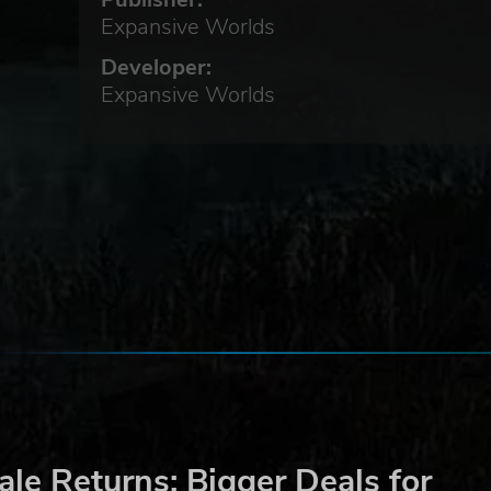
rve
Expansive Worlds
Developer:
Expansive Worlds
e of
n
nd
y
e
le Returns: Bigger Deals for