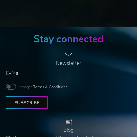
Stay connected
Newsletter
Accept
Terms & Conditions
SUBSCRIBE
Blog