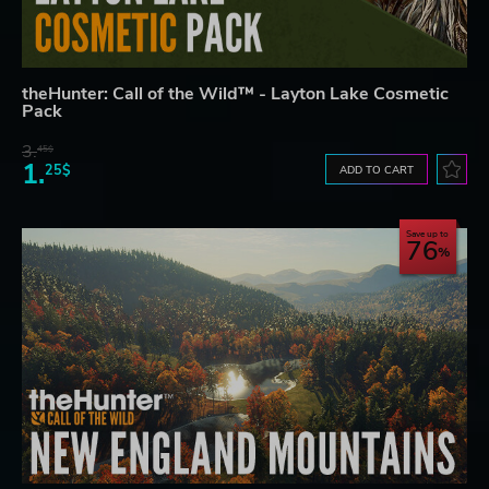
theHunter: Call of the Wild™ - Layton Lake Cosmetic
Pack
3.
45$
1.
25$
ADD TO CART
Save up to
76