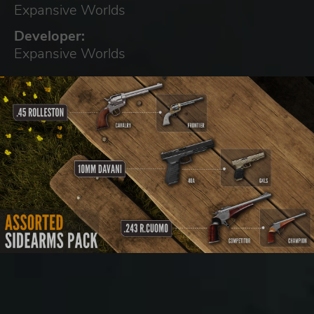
Expansive Worlds
Developer:
Expansive Worlds