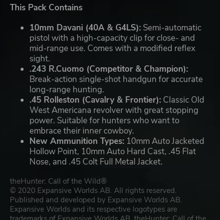
This Pack Contains
10mm Davani (40A & G4LS):
Semi-automatic
pistol with a high-capacity clip for close- and
mid-range use. Comes with a modified reflex
sight.
.243 R.Cuomo (Competitor & Champion):
Break-action single-shot handgun for accurate
long-range hunting.
.45 Rolleston (Cavalry & Frontier):
Classic Old
West Americana revolver with great stopping
power. Suitable for hunters who want to
embrace their inner cowboy.
New Ammunition Types:
10mm Auto Jacketed
Hollow Point, 10mm Auto Hard Cast, .45 Flat
Nose, and .45 Colt Full Metal Jacket.
theHunter: Call of the Wild®
© 2020 Expansive Worlds AB. All rights reserved.
Published and developed by Expansive Worlds AB.
Expansive Worlds and its respective logotypes are
trademarks of Expansive Worlds AB. theHunter: Call of the