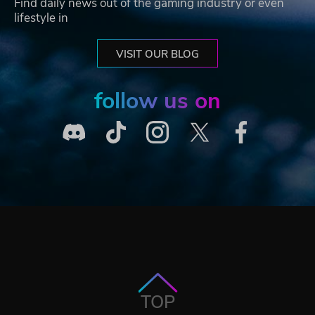
Find daily news out of the gaming industry or even
lifestyle in
VISIT OUR BLOG
follow us on
TOP