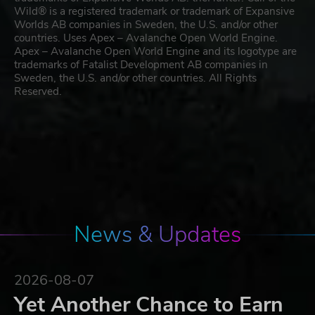
Wild® is a registered trademark or trademark of Expansive
Worlds AB companies in Sweden, the U.S. and/or other
countries. Uses Apex – Avalanche Open World Engine.
Apex – Avalanche Open World Engine and its logotype are
trademarks of Fatalist Development AB companies in
Sweden, the U.S. and/or other countries. All Rights
Reserved.
News & Updates
2026-08-07
Yet Another Chance to Earn