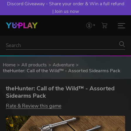
Discord Giveaway - Share your order & Win a full refund
| Join us now
Home
All products
Adventure
theHunter: Call of the Wild™ - Assorted Sidearms Pack
theHunter: Call of the Wild™ - Assorted
Sidearms Pack
Rate & Review this game