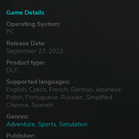
Game Details
Operating System:
PC
Release Date:
September 27, 2022
Product type:
DLC
Supported languages:
English, Czech, French, German, Japanese,
Polish, Portuguese, Russian, Simplified
Chinese, Spanish
Genres:
Adventure
,
Sports
,
Simulation
Publisher: