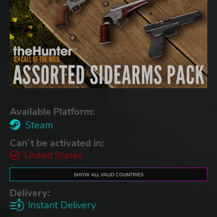
Available Platform:
Steam
Can`t be activated in:
United States
SHOW ALL VALID COUNTRIES
Delivery:
Instant Delivery