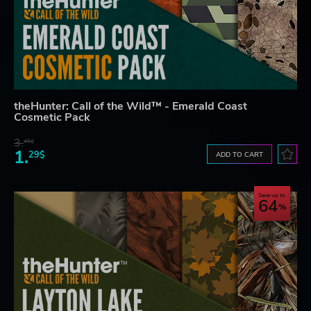
theHunter: Call of the Wild™ - Emerald Coast
Cosmetic Pack
3.
45$
1.
29$
ADD TO CART
Save up to
64