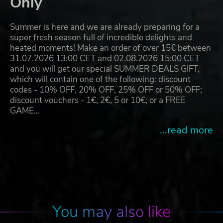
Only
Summer is here and we are already preparing for a
super fresh season full of incredible delights and
heated moments! Make an order of over 15€ between
31.07.2026 13:00 CET and 02.08.2026 15:00 CET
and you will get our special SUMMER DEALS GIFT,
which will contain one of the following: discount
codes - 10% OFF, 20% OFF, 25% OFF or 50% OFF;
discount vouchers - 1€, 2€, 5 or 10€; or a FREE
GAME…
...read more
You may also like