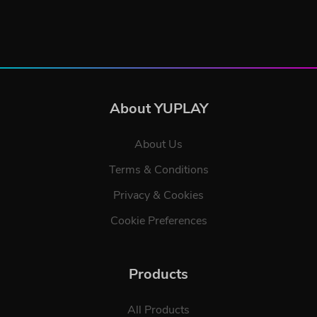
About YUPLAY
About Us
Terms & Conditions
Privacy & Cookies
Cookie Preferences
Products
All Products