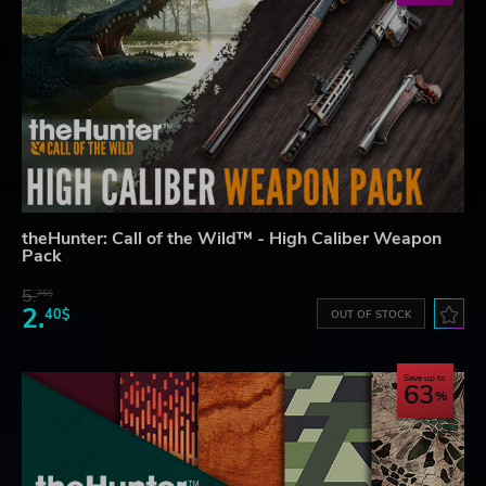
theHunter: Call of the Wild™ - High Caliber Weapon
Pack
5.
76$
2.
40$
OUT OF STOCK
Save up to
63