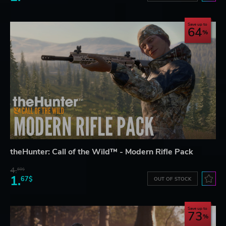
Save up to
64
theHunter: Call of the Wild™ - Modern Rifle Pack
4.
60$
1.
67$
OUT OF STOCK
Save up to
73