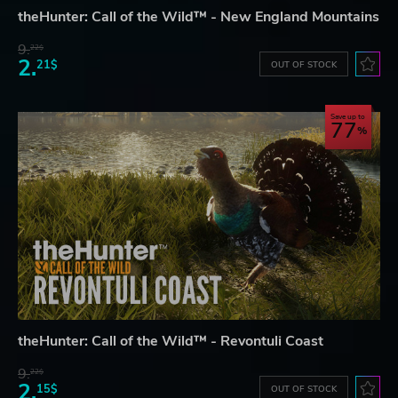
theHunter: Call of the Wild™ - New England Mountains
9.
22$
2.
21$
OUT OF STOCK
Save up to
77
theHunter: Call of the Wild™ - Revontuli Coast
9.
22$
2.
15$
OUT OF STOCK