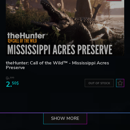
theHunter: Call of the Wild™ - Mississippi Acres
Preserve
9.
22$
2.
50$
OUT OF STOCK
SHOW MORE