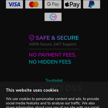
Trustpilot
This website uses cookies
We use cookies to personalise content and ads, to provide
social media features and to analyse our traffic. We also
share information about your use of our site with our social