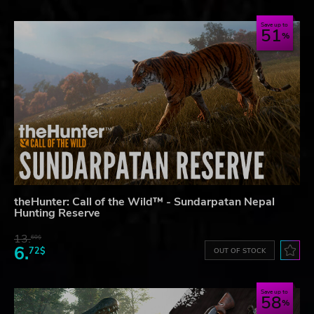
Save up to
51
theHunter: Call of the Wild™ - Sundarpatan Nepal
Hunting Reserve
13.
60$
6.
72$
OUT OF STOCK
Save up to
58