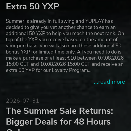
Extra 50 YXP
Summer is already in full swing and YUPLAY has
decided to give you yet another chance to earn an
additional 50 YXP to help you reach the next rank. On
top of the YXP you receive based on the amount of
your purchase, you will also earn these additional 50
bonus YXP for limited time only. All you need to do is
make a purchase of at least €10 between 07.08.2026
15:00 CET and 10.08.2026 15:00 CET and receive an
extra 50 YXP for our Loyalty Program…
...read more
2026-07-31
The Summer Sale Returns:
Bigger Deals for 48 Hours