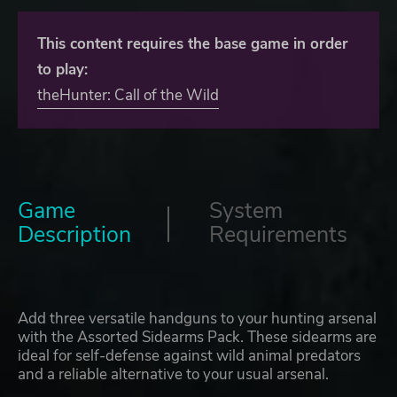
This content requires the base game in order
to play:
theHunter: Call of the Wild
Game
System
Description
Requirements
Add three versatile handguns to your hunting arsenal
with the Assorted Sidearms Pack. These sidearms are
ideal for self-defense against wild animal predators
and a reliable alternative to your usual arsenal.