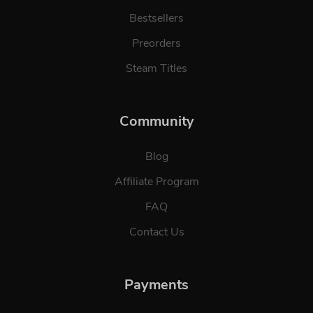
Bestsellers
Preorders
Steam Titles
Community
Blog
Affiliate Program
FAQ
Contact Us
Payments