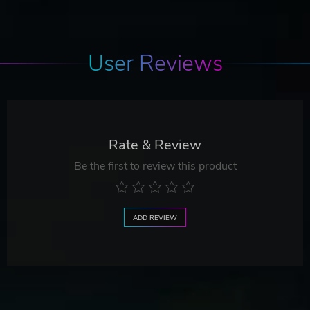
User Reviews
Rate & Review
Be the first to review this product
ADD REVIEW