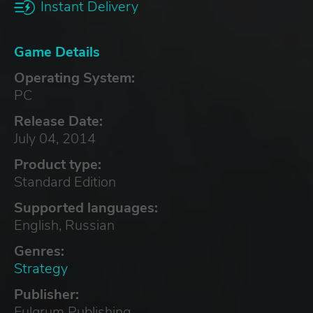
Instant Delivery
Game Details
Operating System:
PC
Release Date:
July 04, 2014
Product type:
Standard Edition
Supported languages:
English, Russian
Genres:
Strategy
Publisher:
Fulqrum Publishing