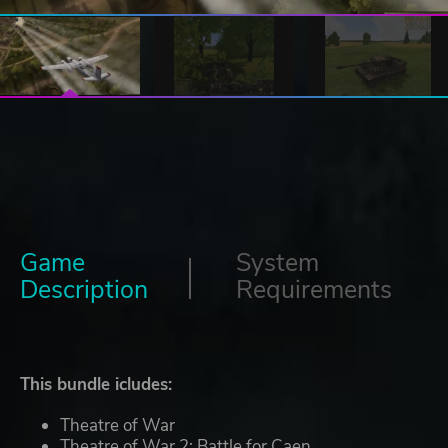
Game
System
Description
Requirements
This bundle icludes:
Theatre of War
Theatre of War 2: Battle for Caen