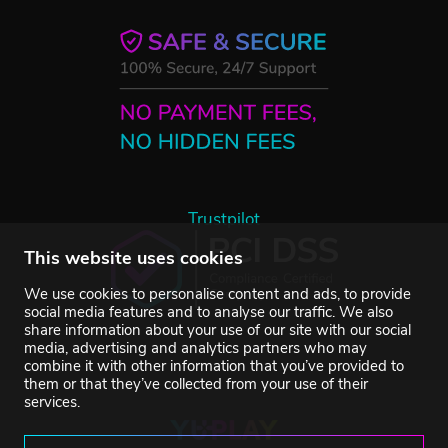
Trustpilot
This website uses cookies
We use cookies to personalise content and ads, to provide
social media features and to analyse our traffic. We also
share information about your use of our site with our social
media, advertising and analytics partners who may
combine it with other information that you’ve provided to
them or that they’ve collected from your use of their
services.