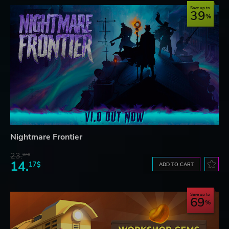
Save up to
39
Nightmare Frontier
23.
07$
14.
17$
ADD TO CART
Save up to
69