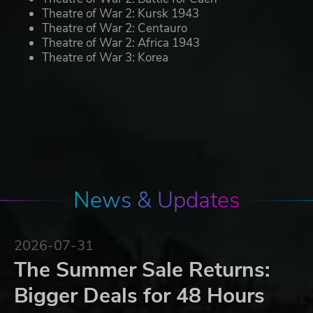
Theatre of War 2: Kursk 1943
Theatre of War 2: Centauro
Theatre of War 2: Africa 1943
Theatre of War 3: Korea
News & Updates
2026-07-31
The Summer Sale Returns:
Bigger Deals for 48 Hours