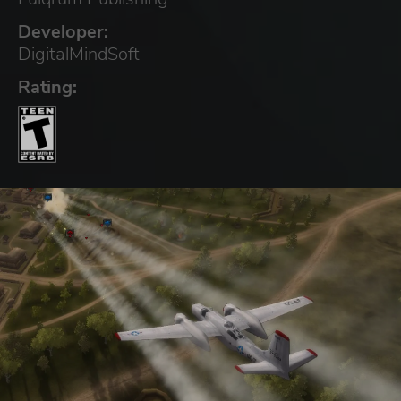
Developer:
DigitalMindSoft
Rating: