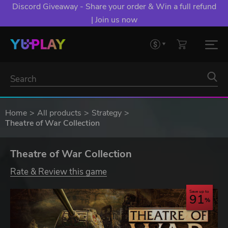
Discord Giveaway - Share your order & Win a full refund
| Join us now
Home
All products
Strategy
Theatre of War Collection
Theatre of War Collection
Rate & Review this game
Save up to
91