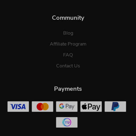
Community
Blog
Affiliate Program
FAQ
Contact Us
Payments