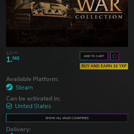
17.
30$
ADD TO CART
1.
56$
BUY AND EARN 16 YXP
Available Platform:
Steam
Can be activated in:
United States
SHOW ALL VALID COUNTRIES
Delivery: