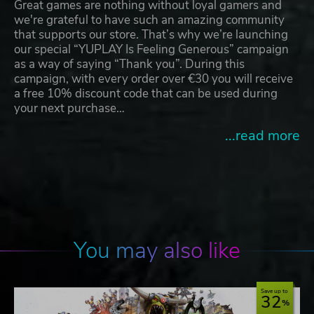
Great games are nothing without loyal gamers and
we're grateful to have such an amazing community
that supports our store. That’s why we’re launching
our special “YUPLAY Is Feeling Generous” campaign
as a way of saying “Thank you”. During this
campaign, with every order over €30 you will receive
a free 10% discount code that can be used during
your next purchase…
...read more
You may also like
Save up to
32