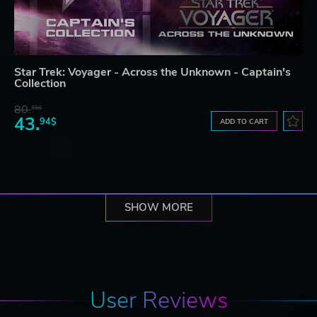
Star Trek: Voyager - Across the Unknown - Captain's
Collection
80.
78$
43.
94$
ADD TO CART
SHOW MORE
User Reviews