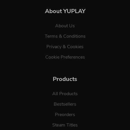
About YUPLAY
About Us
Terms & Conditions
Privacy & Cookies
Cookie Preferences
Products
All Products
Bestsellers
Preorders
Steam Titles