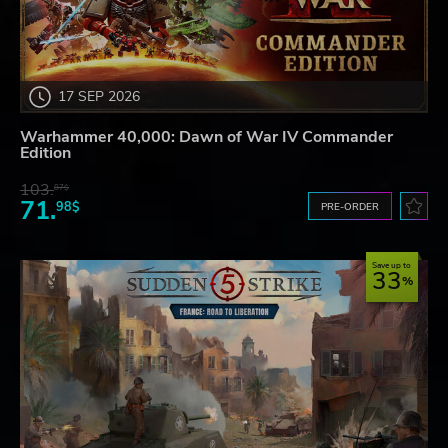
17 SEP 2026
Warhammer 40,000: Dawn of War IV Commander
Edition
103.
87$
71.
98$
PRE-ORDER
Save up to
33