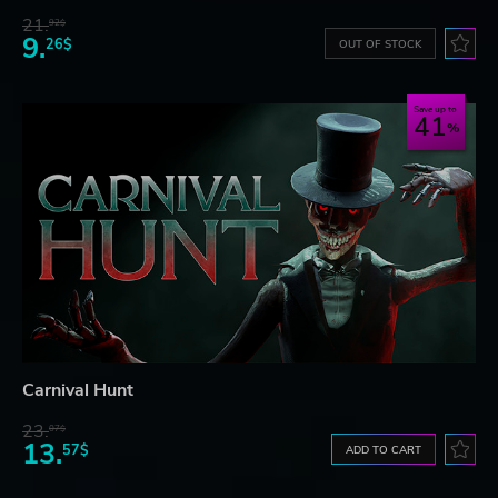
21.
92$
9.
26$
OUT OF STOCK
Save up to
41
Carnival Hunt
23.
07$
13.
57$
ADD TO CART