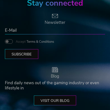
Stay connected
Newsletter
Accept
Terms & Conditions
SUBSCRIBE
Blog
Find daily news out of the gaming industry or even
lifestyle in
VISIT OUR BLOG