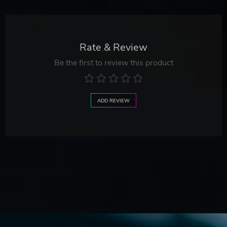
Rate & Review
Be the first to review this product
ADD REVIEW