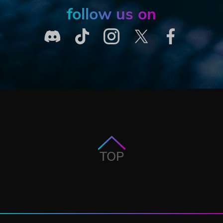
follow us on
TOP