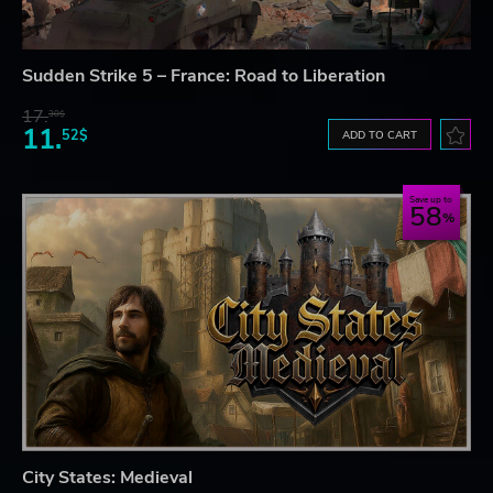
Sudden Strike 5 – France: Road to Liberation
17.
30$
11.
52$
ADD TO CART
Save up to
58
City States: Medieval