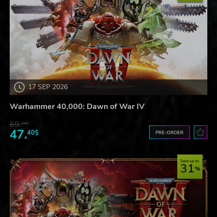
17 SEP 2026
Warhammer 40,000: Dawn of War IV
69.
24$
47.
40$
PRE-ORDER
Save up to
31