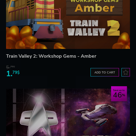
Train Valley 2: Workshop Gems - Amber
5.
76$
1.
79$
ADD TO CART
Save up to
46