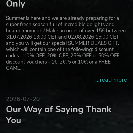
Only
Summer is here and we are already preparing for a
super fresh season full of incredible delights and
heated moments! Make an order of over 15€ between
31.07.2026 13:00 CET and 02.08.2026 15:00 CET
and you will get our special SUMMER DEALS GIFT,
which will contain one of the following: discount
codes - 10% OFF, 20% OFF, 25% OFF or 50% OFF;
discount vouchers - 1€, 2€, 5 or 10€; or a FREE
GAME…
...read more
2026-07-20
Our Way of Saying Thank
You