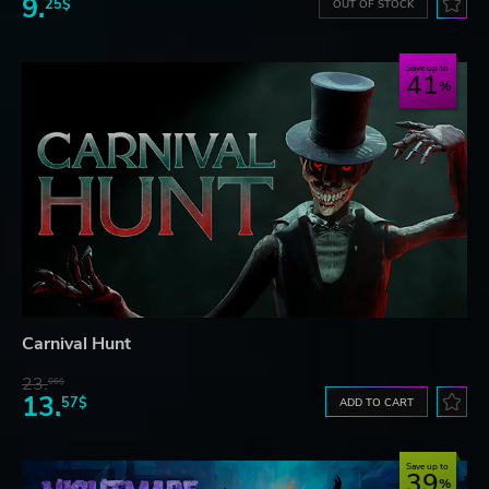
9.
25$
OUT OF STOCK
Save up to
41
Carnival Hunt
23.
06$
13.
57$
ADD TO CART
Save up to
39