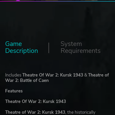
Game
System
Description
Requirements
Includes
Theatre Of War 2: Kursk 1943
&
Theatre of
War 2: Battle of Caen
Features
Theatre Of War 2: Kursk 1943
Theatre of War 2: Kursk 1943
, the historically