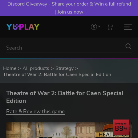
Discord Giveaway - Share your order & Win a full refund
| Join us now
Home
All products
Strategy
Theatre of War 2: Battle for Caen Special Edition
Theatre of War 2: Battle for Caen Special
Edition
Rate & Review this game
Save up to
89