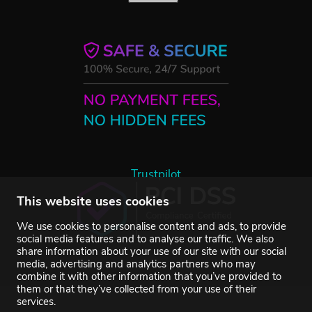
Trustpilot
This website uses cookies
We use cookies to personalise content and ads, to provide
social media features and to analyse our traffic. We also
share information about your use of our site with our social
media, advertising and analytics partners who may
combine it with other information that you’ve provided to
them or that they’ve collected from your use of their
services.