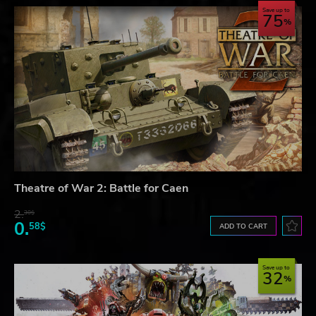
Save up to
75
Theatre of War 2: Battle for Caen
2.
30$
0.
58$
ADD TO CART
Save up to
32