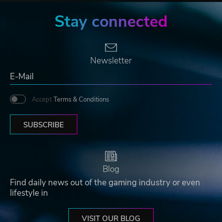
Stay connected
Newsletter
Accept
Terms & Conditions
SUBSCRIBE
Blog
Find daily news out of the gaming industry or even
lifestyle in
VISIT OUR BLOG