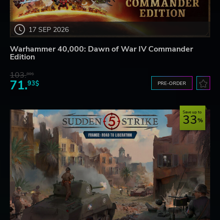
17 SEP 2026
Warhammer 40,000: Dawn of War IV Commander
Edition
103.
80$
71.
93$
PRE-ORDER
Save up to
33