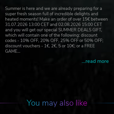
Summer is here and we are already preparing for a
super fresh season full of incredible delights and
heated moments! Make an order of over 15€ between
31.07.2026 13:00 CET and 02.08.2026 15:00 CET
and you will get our special SUMMER DEALS GIFT,
which will contain one of the following: discount
codes - 10% OFF, 20% OFF, 25% OFF or 50% OFF;
discount vouchers - 1€, 2€, 5 or 10€; or a FREE
GAME…
...read more
You may also like