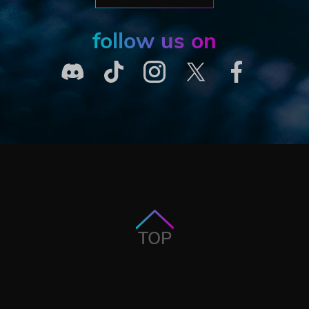
follow us on
TOP