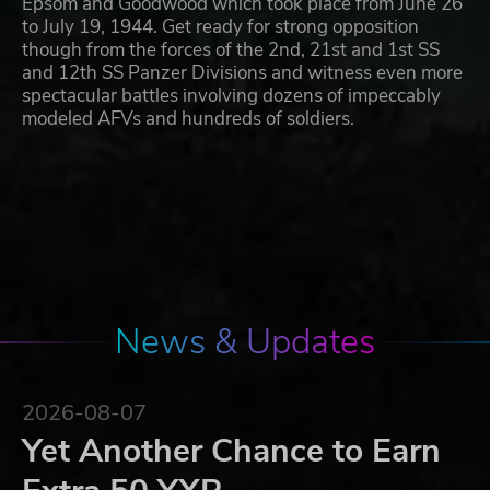
Epsom and Goodwood which took place from June 26
to July 19, 1944. Get ready for strong opposition
though from the forces of the 2nd, 21st and 1st SS
and 12th SS Panzer Divisions and witness even more
spectacular battles involving dozens of impeccably
modeled AFVs and hundreds of soldiers.
News & Updates
2026-08-07
Yet Another Chance to Earn