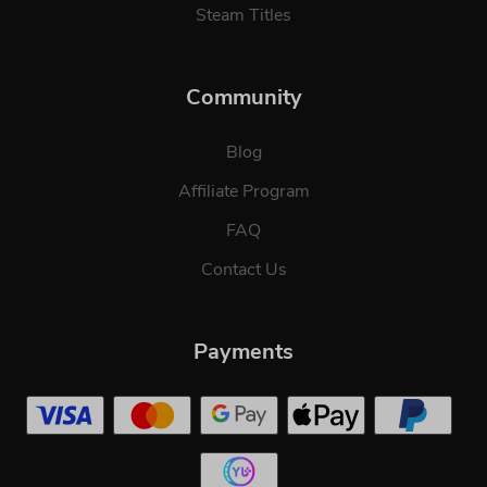
Steam Titles
Community
Blog
Affiliate Program
FAQ
Contact Us
Payments