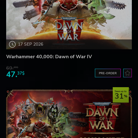
17 SEP 2026
Warhammer 40,000: Dawn of War IV
69.
20$
47.
37$
PRE-ORDER
Save up to
31