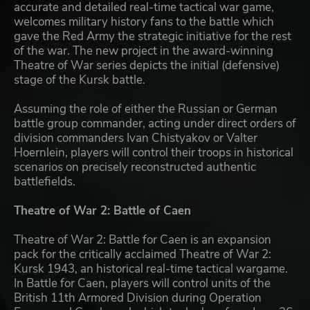
accurate and detailed real-time tactical war game,
welcomes military history fans to the battle which
gave the Red Army the strategic initiative for the rest
of the war. The new project in the award-winning
Theatre of War series depicts the initial (defensive)
stage of the Kursk battle.
Assuming the role of either the Russian or German
battle group commander, acting under direct orders of
division commanders Ivan Chistyakov or Valter
Hoernlein, players will control their troops in historical
scenarios on precisely reconstructed authentic
battlefields.
Theatre of War 2: Battle of Caen
Theatre of War 2: Battle for Caen is an expansion
pack for the critically acclaimed Theatre of War 2:
Kursk 1943, an historical real-time tactical wargame.
In Battle for Caen, players will control units of the
British 11th Armored Division during Operation