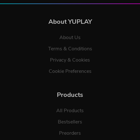
About YUPLAY
About Us
Terms & Conditions
Privacy & Cookies
Cookie Preferences
Products
All Products
Bestsellers
Preorders