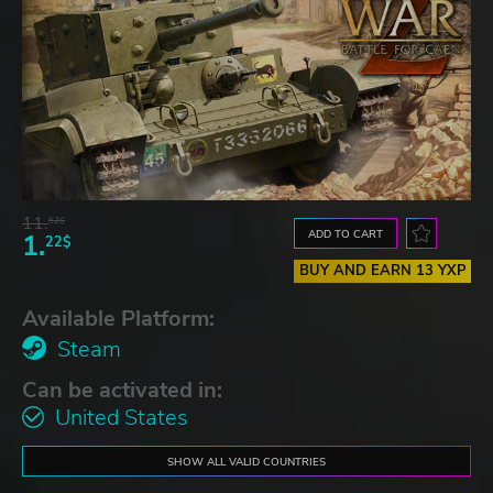
11.
52$
ADD TO CART
1.
22$
BUY AND EARN 13 YXP
Available Platform:
Steam
Can be activated in:
United States
SHOW ALL VALID COUNTRIES