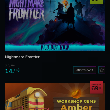
Nightmare Frontier
23.
06$
14.
16$
ADD TO CART
Save up to
69