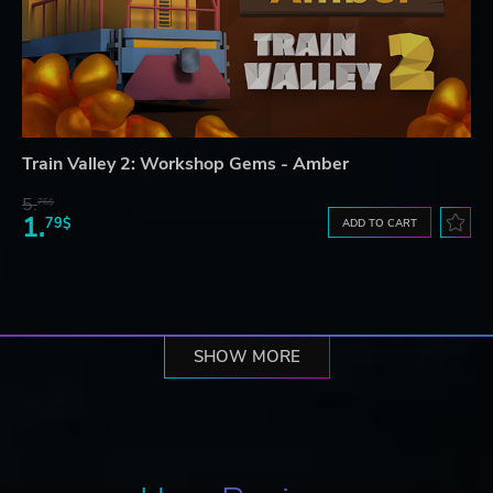
Train Valley 2: Workshop Gems - Amber
5.
76$
1.
79$
ADD TO CART
SHOW MORE