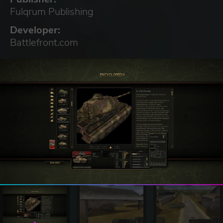
Fulqrum Publishing
Developer:
Battlefront.com