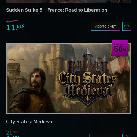
Sudden Strike 5 – France: Road to Liberation
17.
29$
11.
51$
ADD TO CART
Save up to
58
City States: Medieval
21.
90$