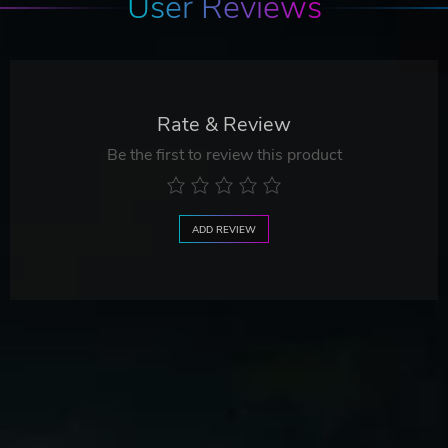
User Reviews
Rate & Review
Be the first to review this product
ADD REVIEW