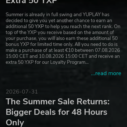
Extra 50 YXP
Summer is already in full swing and YUPLAY has
decided to give you yet another chance to earn an
additional 50 YXP to help you reach the next rank. On
top of the YXP you receive based on the amount of
your purchase, you will also earn these additional 50
bonus YXP for limited time only. All you need to do is
make a purchase of at least €10 between 07.08.2026
15:00 CET and 10.08.2026 15:00 CET and receive an
extra 50 YXP for our Loyalty Program…
...read more
2026-07-31
The Summer Sale Returns:
Bigger Deals for 48 Hours
Only