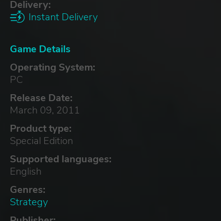
Delivery:
Instant Delivery
Game Details
Operating System:
PC
Release Date:
March 09, 2011
Product type:
Special Edition
Supported languages:
English
Genres:
Strategy
Publisher: