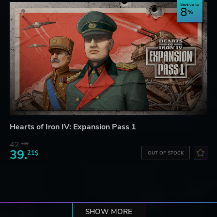
Save up to
8
Hearts of Iron IV: Expansion Pass 1
42.
69$
39.
21$
OUT OF STOCK
SHOW MORE