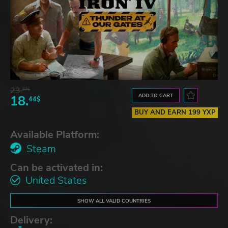
23.
07$
ADD TO CART
18.
44$
BUY AND EARN 199 YXP
Available Platform:
Steam
Can be activated in:
United States
SHOW ALL VALID COUNTRIES
Delivery: