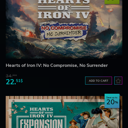
Hearts of Iron IV: No Compromise, No Surrender
34.
61$
22.
51$
ADD TO CART
Save up to
20