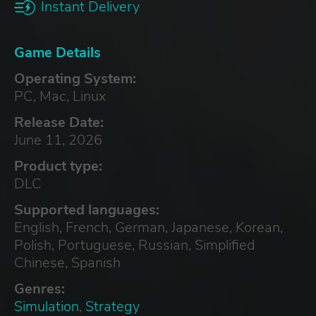
Instant Delivery
Game Details
Operating System:
PC, Mac, Linux
Release Date:
June 11, 2026
Product type:
DLC
Supported languages:
English, French, German, Japanese, Korean,
Polish, Portuguese, Russian, Simplified
Chinese, Spanish
Genres:
Simulation
,
Strategy