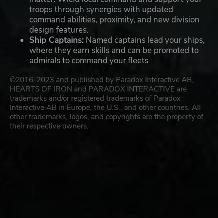
troops through synergies with updated
command abilities, proximity, and new division
design features.
Ship Captains:
Named captains lead your ships,
where they earn skills and can be promoted to
admirals to command your fleets
©2016-2023 and published by Paradox Interactive AB,
HEARTS OF IRON and PARADOX INTERACTIVE are
trademarks and/or registered trademarks of Paradox
Interactive AB in Europe, the U.S., and other countries. All
other trademarks, logos, and copyrights are the property of
their respective owners.