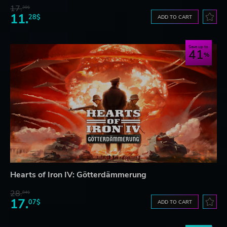
17.
30$
11.
28$
ADD TO CART
Save up to
41
Hearts of Iron IV: Götterdämmerung
28.
84$
17.
07$
ADD TO CART