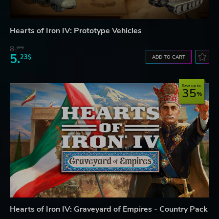
Hearts of Iron IV: Prototype Vehicles
8.
07$
5.
23$
ADD TO CART
Save up to
35
Hearts of Iron IV: Graveyard of Empires - Country Pack