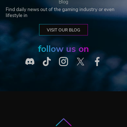
Blog
Find daily news out of the gaming industry or even
lifestyle in
VISIT OUR BLOG
follow us on