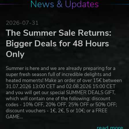
News & Updates
2026-07-31
The Summer Sale Returns:
Bigger Deals for 48 Hours
Only
Summer is here and we are already preparing for a
super fresh season full of incredible delights and
heated moments! Make an order of over 15€ between
31.07.2026 13:00 CET and 02.08.2026 15:00 CET
and you will get our special SUMMER DEALS GIFT,
which will contain one of the following: discount
codes - 10% OFF, 20% OFF, 25% OFF or 50% OFF;
discount vouchers - 1€, 2€, 5 or 10€; or a FREE
GAME…
...read more