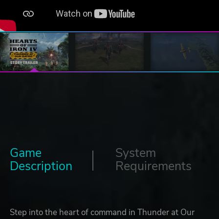
Game
System
Description
Requirements
Step into the heart of command in Thunder at Our