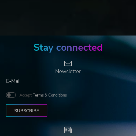
Stay connected
Newsletter
Accept
Terms & Conditions
SUBSCRIBE