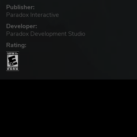
Publisher:
Paradox Interactive
Developer:
Paradox Development Studio
Rating: