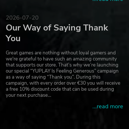
2026-07-20
Our Way of Saying Thank
You
Great games are nothing without loyal gamers and
we're grateful to have such an amazing community
that supports our store. That’s why we’re launching
our special “YUPLAY Is Feeling Generous” campaign
as a way of saying “Thank you”. During this
campaign, with every order over €30 you will receive
a free 10% discount code that can be used during
your next purchase…
...read more