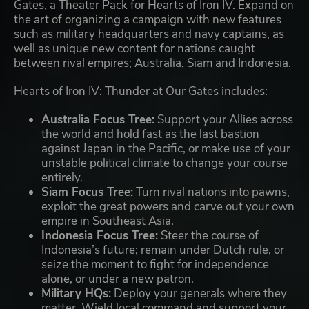
Gates, a Theater Pack for Hearts of Iron IV. Expand on
the art of organizing a campaign with new features
such as military headquarters and navy captains, as
well as unique new content for nations caught
between rival empires; Australia, Siam and Indonesia.
Hearts of Iron IV: Thunder at Our Gates includes:
Australia Focus Tree:
Support your Allies across
the world and hold fast as the last bastion
against Japan in the Pacific, or make use of your
unstable political climate to change your course
entirely.
Siam Focus Tree:
Turn rival nations into pawns,
exploit the great powers and carve out your own
empire in Southeast Asia.
Indonesia Focus Tree:
Steer the course of
Indonesia’s future; remain under Dutch rule, or
seize the moment to fight for independence
alone, or under a new patron.
Military HQs:
Deploy your generals where they
matter. Wield local command and support your