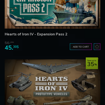
Hearts of Iron IV - Expansion Pass 2
56.
29$
45.
30$
ADD TO CART
Save up to
35