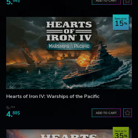
5.
56$
ADD TO CART
Save up to
15
Hearts of Iron IV: Warships of the Pacific
5.
76$
4.
88$
ADD TO CART
Save up to
35