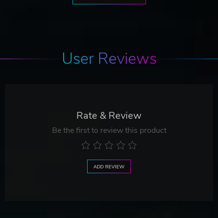
User Reviews
Rate & Review
Be the first to review this product
ADD REVIEW