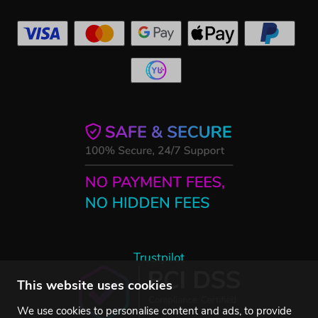
Trustpilot
This website uses cookies
We use cookies to personalise content and ads, to provide