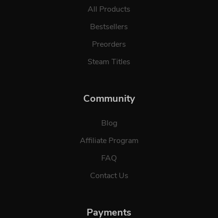
All Products
Bestsellers
Preorders
Steam Titles
Community
Blog
Affiliate Program
FAQ
Contact Us
Payments