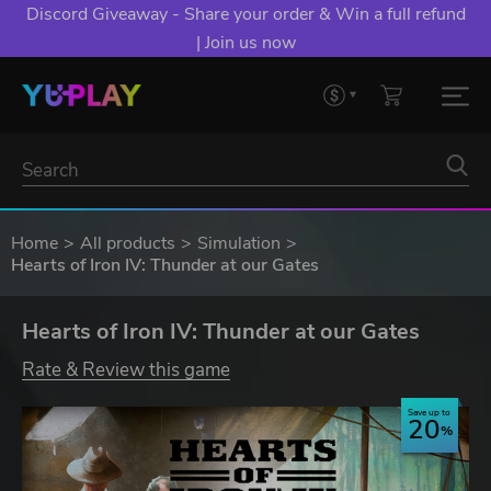
Discord Giveaway - Share your order & Win a full refund
| Join us now
Home
All products
Simulation
Hearts of Iron IV: Thunder at our Gates
Hearts of Iron IV: Thunder at our Gates
Rate & Review this game
Save up to
20