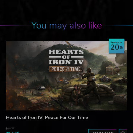
You may also like
Save up to
20
Hearts of Iron IV: Peace For Our Time
6.
91$