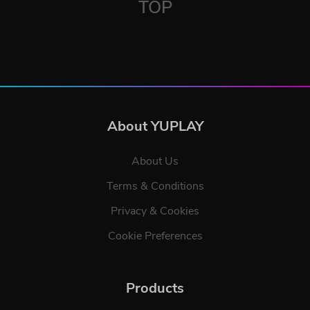
TOP
About YUPLAY
About Us
Terms & Conditions
Privacy & Cookies
Cookie Preferences
Products