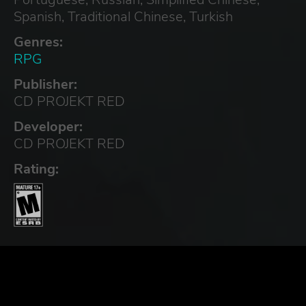
Spanish, Traditional Chinese, Turkish
Genres:
RPG
Publisher:
CD PROJEKT RED
Developer:
CD PROJEKT RED
Rating: