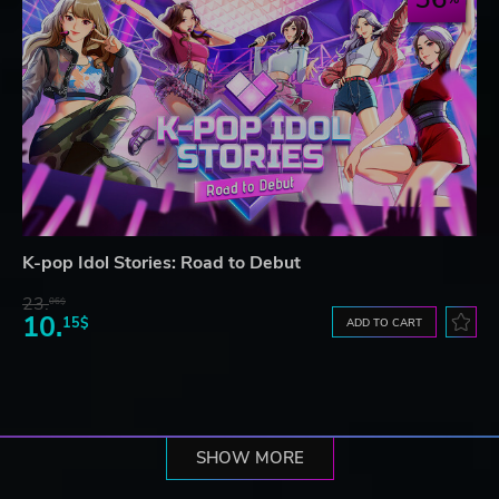
K-pop Idol Stories: Road to Debut
23.
06$
10.
15$
ADD TO CART
SHOW MORE