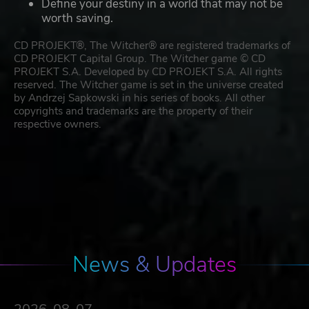
Define your destiny in a world that may not be
worth saving.
CD PROJEKT®, The Witcher® are registered trademarks of
CD PROJEKT Capital Group. The Witcher game © CD
PROJEKT S.A. Developed by CD PROJEKT S.A. All rights
reserved. The Witcher game is set in the universe created
by Andrzej Sapkowski in his series of books. All other
copyrights and trademarks are the property of their
respective owners.
News & Updates