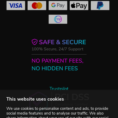
Trustpilot
This website uses cookies
We use cookies to personalise content and ads, to provide
social media features and to analyse our traffic. We also