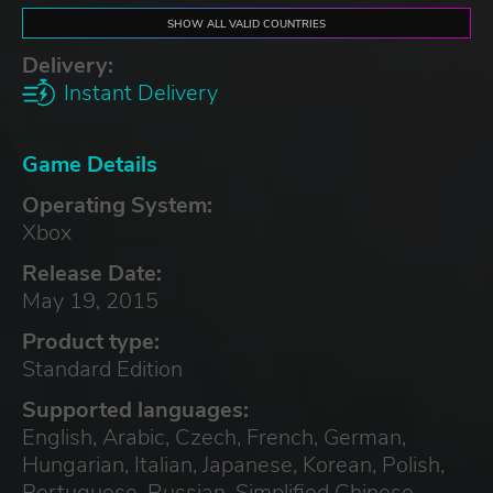
SHOW ALL VALID COUNTRIES
Delivery:
Instant Delivery
Game Details
Operating System:
Xbox
Release Date:
May 19, 2015
Product type:
Standard Edition
Supported languages:
English, Arabic, Czech, French, German,
Hungarian, Italian, Japanese, Korean, Polish,
Portuguese, Russian, Simplified Chinese,