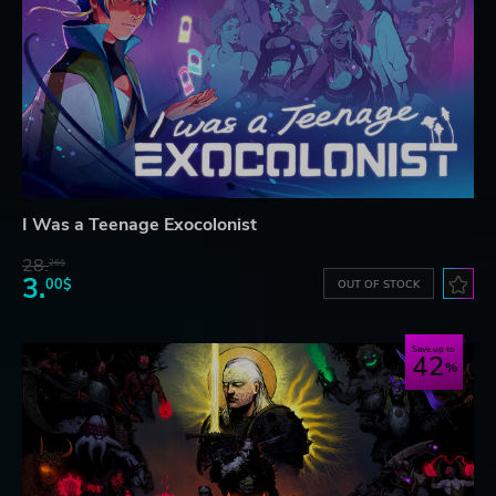
I Was a Teenage Exocolonist
28.
26$
3.
00$
OUT OF STOCK
Save up to
42