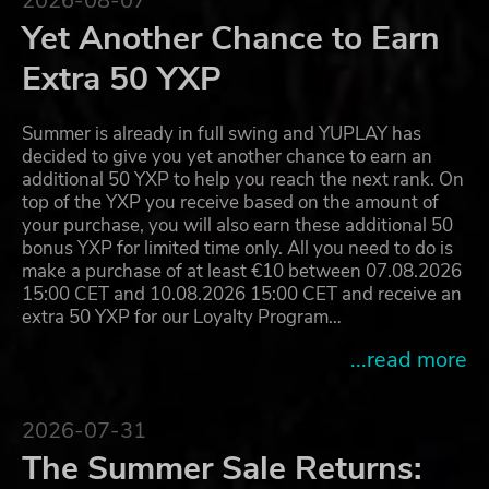
2026-08-07
Yet Another Chance to Earn
Extra 50 YXP
Summer is already in full swing and YUPLAY has
decided to give you yet another chance to earn an
additional 50 YXP to help you reach the next rank. On
top of the YXP you receive based on the amount of
your purchase, you will also earn these additional 50
bonus YXP for limited time only. All you need to do is
make a purchase of at least €10 between 07.08.2026
15:00 CET and 10.08.2026 15:00 CET and receive an
extra 50 YXP for our Loyalty Program…
...read more
2026-07-31
The Summer Sale Returns: