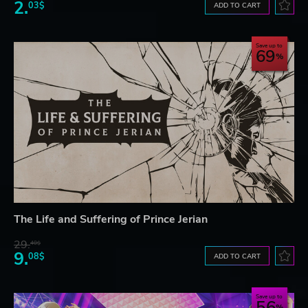
2.
03$
ADD TO CART
Save up to
69
The Life and Suffering of Prince Jerian
29.
40$
9.
08$
ADD TO CART
Save up to
56