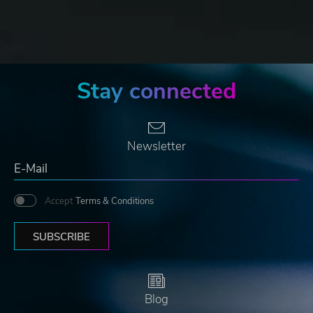
Stay connected
Newsletter
Accept
Terms & Conditions
SUBSCRIBE
Blog