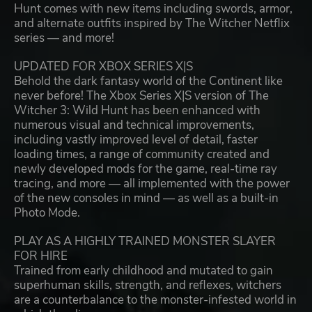
Hunt comes with new items including swords, armor,
and alternate outfits inspired by The Witcher Netflix
series — and more!
UPDATED FOR XBOX SERIES X|S
Behold the dark fantasy world of the Continent like
never before! The Xbox Series X|S version of The
Witcher 3: Wild Hunt has been enhanced with
numerous visual and technical improvements,
including vastly improved level of detail, faster
loading times, a range of community created and
newly developed mods for the game, real-time ray
tracing, and more — all implemented with the power
of the new consoles in mind — as well as a built-in
Photo Mode.
PLAY AS A HIGHLY TRAINED MONSTER SLAYER
FOR HIRE
Trained from early childhood and mutated to gain
superhuman skills, strength, and reflexes, witchers
are a counterbalance to the monster-infested world in