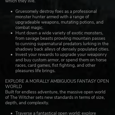
which they live.
Gruesomely destroy foes as a professional
monster hunter armed with a range of
upgradeable weapons, mutating potions, and
combat magic.
Hunt down a wide variety of exotic monsters,
from savage beasts prowling mountain passes
to cunning supernatural predators lurking in the
shadowy back alleys of densely populated cities.
Invest your rewards to upgrade your weaponry
and buy custom armor, or spend them on horse
races, card games, fist fighting, and other
pleasures life brings.
EXPLORE A MORALLY AMBIGUOUS FANTASY OPEN
WORLD
Built for endless adventure, the massive open world
of The Witcher sets new standards in terms of size,
depth, and complexity.
Traverse a fantastical open world: explore