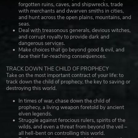
forgotten ruins, caves, and shipwrecks, trade
with merchants and dwarven smiths in cities,
and hunt across the open plains, mountains, and
seas.
Deal with treasonous generals, devious witches,
and corrupt royalty to provide dark and
dangerous services.
Make choices that go beyond good & evil, and
face their far-reaching consequences.
TRACK DOWN THE CHILD OF PROPHECY
Take on the most important contract of your life: to
track down the child of prophecy, the key to saving or
destroying this world.
In times of war, chase down the child of
prophecy, a living weapon foretold by ancient
elven legends.
Struggle against ferocious rulers, spirits of the
wilds, and even a threat from beyond the veil –
all hell-bent on controlling this world.