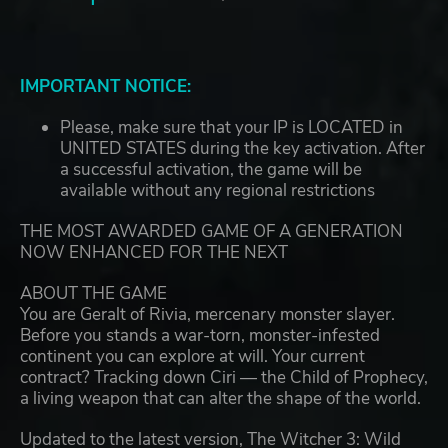
IMPORTANT NOTICE:
Please, make sure that your IP is LOCATED in
UNITED STATES during the key activation. After
a successful activation, the game will be
available without any regional restrictions
THE MOST AWARDED GAME OF A GENERATION
NOW ENHANCED FOR THE NEXT
ABOUT THE GAME
You are Geralt of Rivia, mercenary monster slayer.
Before you stands a war-torn, monster-infested
continent you can explore at will. Your current
contract? Tracking down Ciri — the Child of Prophecy,
a living weapon that can alter the shape of the world.
Updated to the latest version, The Witcher 3: Wild