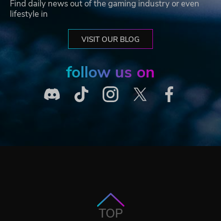
Find daily news out of the gaming industry or even
lifestyle in
VISIT OUR BLOG
follow us on
TOP