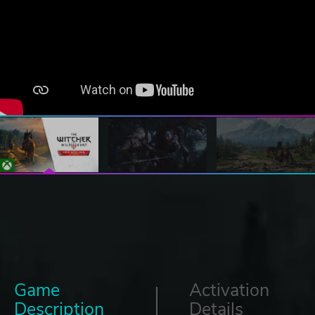
Game
Activation
Description
Details