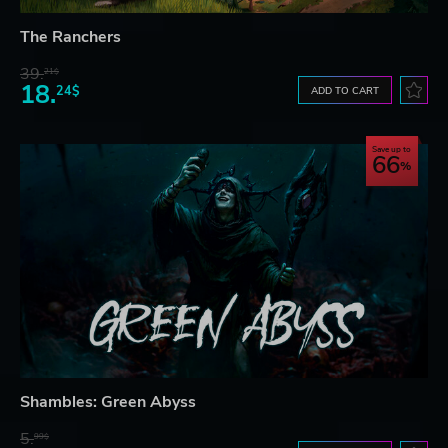
The Ranchers
39.
21$
18.
24$
ADD TO CART
Save up to
66
Shambles: Green Abyss
5.
99$