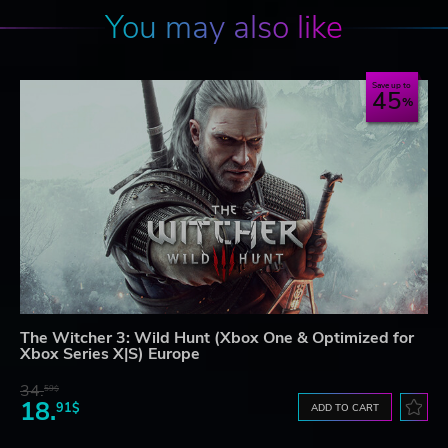
You may also like
Save up to
45
The Witcher 3: Wild Hunt (Xbox One & Optimized for
Xbox Series X|S) Europe
34.
59$
18.
91$
ADD TO CART