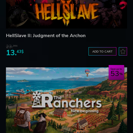
HellSlave II: Judgment of the Archon
23.
06$
13.
43$
ADD TO CART
Save up to
53