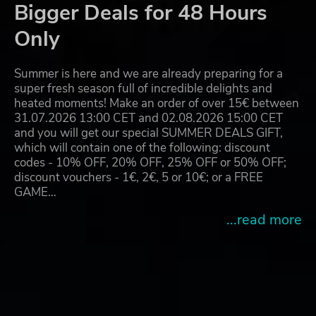
Bigger Deals for 48 Hours
Only
Summer is here and we are already preparing for a
super fresh season full of incredible delights and
heated moments! Make an order of over 15€ between
31.07.2026 13:00 CET and 02.08.2026 15:00 CET
and you will get our special SUMMER DEALS GIFT,
which will contain one of the following: discount
codes - 10% OFF, 20% OFF, 25% OFF or 50% OFF;
discount vouchers - 1€, 2€, 5 or 10€; or a FREE
GAME…
...read more