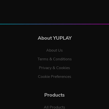
About YUPLAY
About Us
Terms & Conditions
Privacy & Cookies
Cookie Preferences
Products
All Products