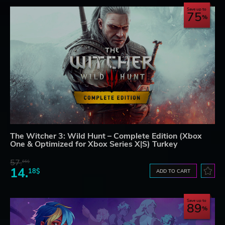
Save up to
75
The Witcher 3: Wild Hunt – Complete Edition (Xbox
One & Optimized for Xbox Series X|S) Turkey
57.
66$
14.
18$
ADD TO CART
Save up to
89