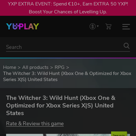
YXP EXTRA EVENT: Spend €10+, Earn EXTRA 50 YXP!
Boost Your Chances of Levelling Up.
Home
All products
RPG
The Witcher 3: Wild Hunt (Xbox One & Optimized for Xbox
Series X|S) United States
The Witcher 3: Wild Hunt (Xbox One &
Optimized for Xbox Series X|S) United
States
Rate & Review this game
Save up to