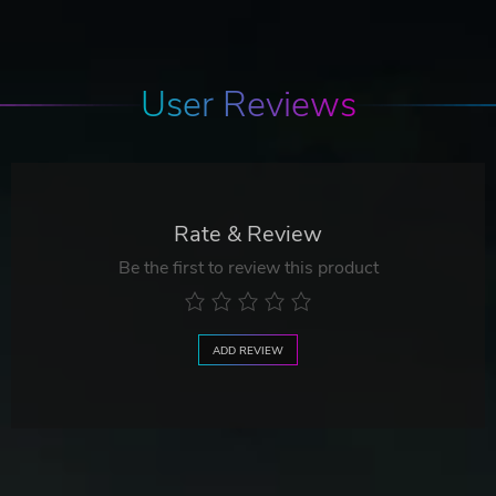
User Reviews
Rate & Review
Be the first to review this product
ADD REVIEW