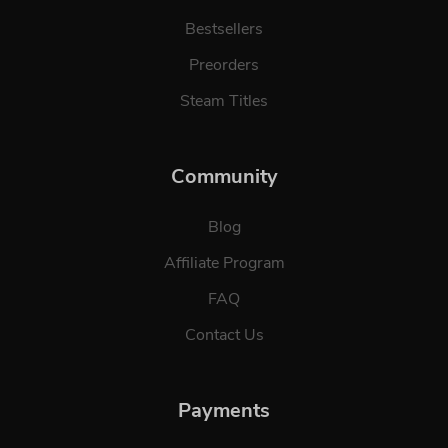
Bestsellers
Preorders
Steam Titles
Community
Blog
Affiliate Program
FAQ
Contact Us
Payments