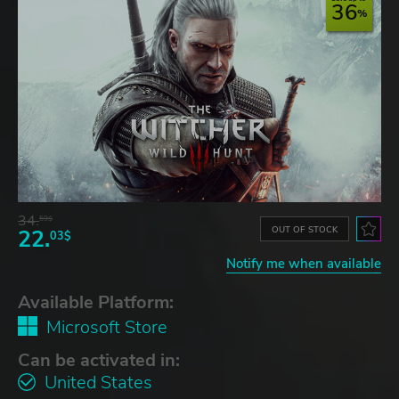
36
34.
59$
OUT OF STOCK
22.
03$
Notify me when available
Available Platform:
Microsoft Store
Can be activated in:
United States