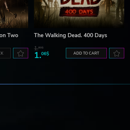
son Two
The Walking Dead. 400 Days
1.
80$
1.
CK
06$
ADD TO CART