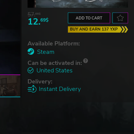
57.
66$
12.
ADD TO CART
69$
BUY AND EARN 137 YXP
Available Platform:
Steam
Can be activated in:
United States
Delivery:
Instant Delivery