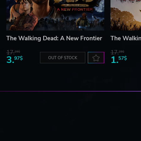
The Walking Dead: A New Frontier
The Walki
17.
17.
29$
29$
3.
1.
97$
OUT OF STOCK
57$