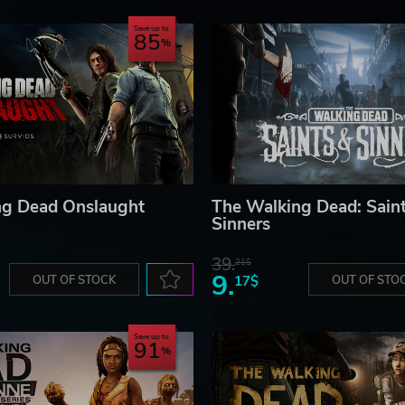
Save up to
85
ng Dead Onslaught
The Walking Dead: Sain
Sinners
39.
21$
9.
OUT OF STOCK
17$
OUT OF STO
Save up to
91