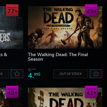
Save up to
Save up to
77
45
ts &
The Walking Dead: The Final
Season
9.
07$
4.
CK
99$
OUT OF STOCK
Save up to
Save up to
45
41