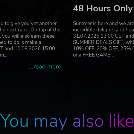
enal of melee, ranged and makeshift weapons, all physics-b
48 Hours Only
paled in their skulls.
o scavenge for supplies and secrets.
d to give you yet another
Summer is here and we are 
mbush enemies from above or make a quick escape.
he next rank. On top of the
incredible delights and h
you will also earn these
31.07.2026 13:00 CET and 
eed to do is make a
SUMMER DEALS GIFT, which 
ET and 10.08.2026 15:00
10% OFF, 20% OFF, 25% OFF
ram…
or a FREE GAME…
...read more
You may also lik