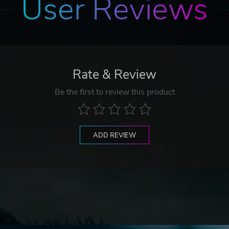
User Reviews
Rate & Review
Be the first to review this product
ADD REVIEW