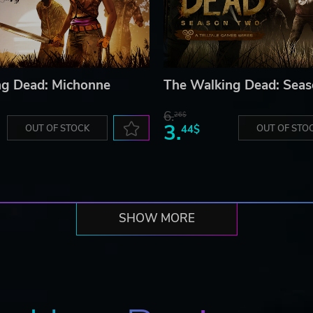
ng Dead: Michonne
The Walking Dead: Sea
6.
26$
3.
OUT OF STOCK
44$
OUT OF STO
SHOW MORE