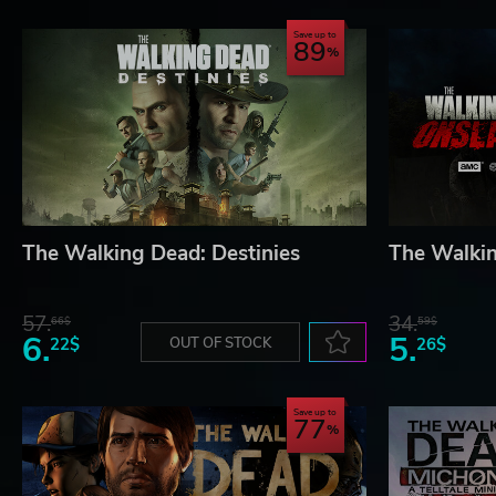
Save up to
89
The Walking Dead: Destinies
The Walki
57.
34.
66$
59$
6.
5.
22$
OUT OF STOCK
26$
Save up to
77