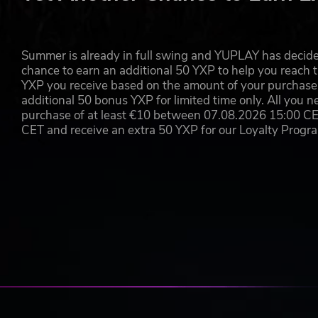
Cut down both the dead and the living with an ars
objects you can realistically wield.
Knock walker heads clear off and rip out weapons im
Creep through ruined streets and creole mansions t
Summer is already in full swing and YUPLAY has decide
Scale the sides of buildings, cars, and walls to a
chance to earn an additional 50 YXP to help you reach t
YXP you receive based on the amount of your purchase, 
additional 50 bonus YXP for limited time only. All you n
purchase of at least €10 between 07.08.2026 15:00 C
CET and receive an extra 50 YXP for our Loyalty Prog