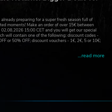
ased
already preparing for a super fresh season full of
eated moments! Make an order of over 15€ between
02.08.2026 15:00 CET and you will get our special
will contain one of the following: discount codes -
 or 50% OFF; discount vouchers - 1€, 2€, 5 or 10€;
...read more
e