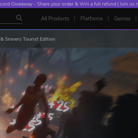
cord Giveaway - Share your order & Win a full refund | Join us
All Products
Platforms
Genres
& Sinners Tourist Edition