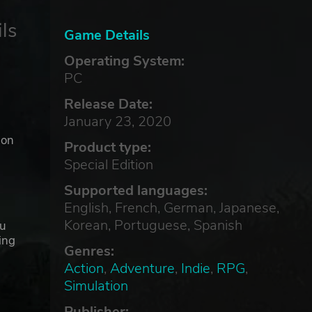
ls
Game Details
Operating System:
PC
Release Date:
January 23, 2020
ion
Product type:
Special Edition
Supported languages:
English, French, German, Japanese,
Korean, Portuguese, Spanish
ou
ing
Genres:
Action
,
Adventure
,
Indie
,
RPG
,
Simulation
Publisher: