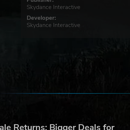
Skydance Interactive
Developer:
Skydance Interactive
. As
f
le Returns: Bigger Deals for