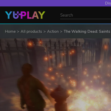
Dis
Home
All products
Action
The Walking Dead: Saints 