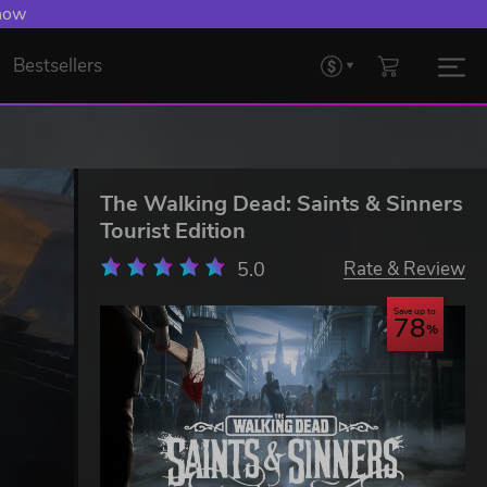
 now
Bestsellers
The Walking Dead: Saints & Sinners
Tourist Edition
5.0
Rate & Review
Save up to
78