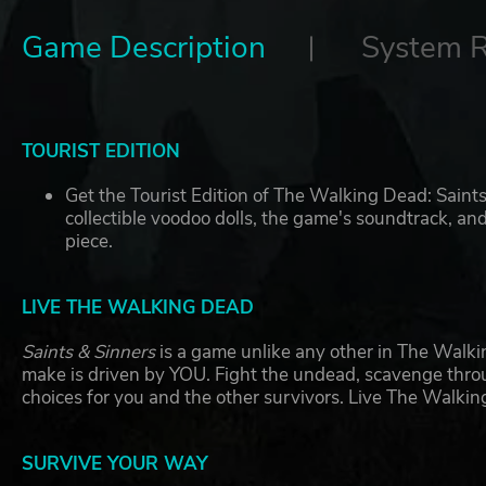
Game Description
System 
TOURIST EDITION
Get the Tourist Edition of The Walking Dead: Saints
collectible voodoo dolls, the game's soundtrack, 
piece.
LIVE THE WALKING DEAD
Saints & Sinners
is a game unlike any other in The Walki
make is driven by YOU. Fight the undead, scavenge thro
choices for you and the other survivors. Live The Walki
SURVIVE YOUR WAY