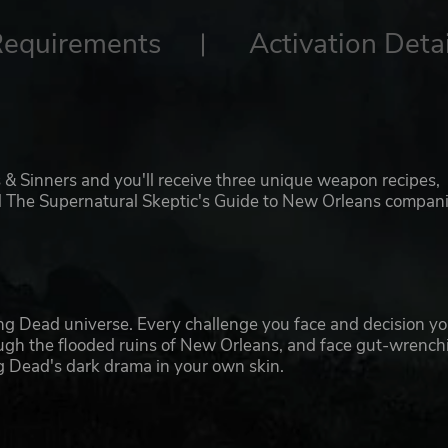
Requirements
Activation Detai
 & Sinners and you'll receive three unique weapon recipes,
and The Supernatural Skeptic's Guide to New Orleans compan
ng Dead universe. Every challenge you face and decision y
ugh the flooded ruins of New Orleans, and face gut-wrench
ng Dead's dark drama in your own skin.