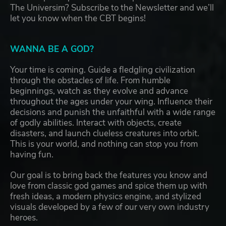
The Universim? Subscribe to the Newsletter and we’ll
let you know when the CBT begins!
WANNA BE A GOD?
Your time is coming. Guide a fledgling civilization
through the obstacles of life. From humble
beginnings, watch as they evolve and advance
throughout the ages under your wing. Influence their
decisions and punish the unfaithful with a wide range
of godly abilities. Interact with objects, create
disasters, and launch clueless creatures into orbit.
This is your world, and nothing can stop you from
having fun.
Our goal is to bring back the features you know and
love from classic god games and spice them up with
fresh ideas, a modern physics engine, and stylized
visuals developed by a few of our very own industry
heroes.