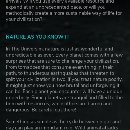
arrival? Will you use every available resource and
expand at an unprecedented pace, or will you
methodically create a more sustainable way of life for
your civilization?
NATURE AS YOU KNOW IT
In The Universim, nature is just as wonderful and
unpredictable as ever. Every planet comes with a few
surprises that are sure to challenge your civilization.
From tornadoes that consume everything in their
path, to thunderous earthquakes that threaten to
split your civilization in two. If you treat nature poorly,
it might just show you how brutal and unforgiving it
can be. Each planet you encounter will have a unique
underbelly. Some planets are tranquil and filled to the
brim with resources, while others are barren and
dangerous. Be careful out there!
Something as simple as the cycle between night and
day can play an important role. Wild animal attacks