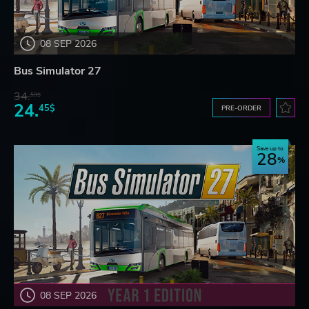
08 SEP 2026
Bus Simulator 27
34.
59$
24.
45$
PRE-ORDER
Save up to
28
08 SEP 2026