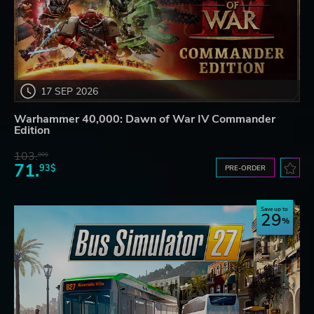
17 SEP 2026
Warhammer 40,000: Dawn of War IV Commander
Edition
103.
80$
71.
93$
PRE-ORDER
Save up to
29