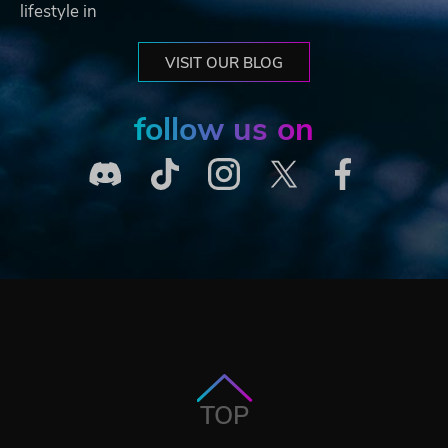
lifestyle in
VISIT OUR BLOG
follow us on
TOP