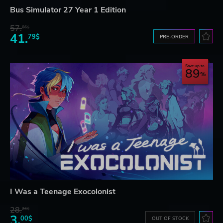
Bus Simulator 27 Year 1 Edition
57.
66$
41.
79$
PRE-ORDER
Save up to
89
I Was a Teenage Exocolonist
28.
26$
3.
00$
OUT OF STOCK