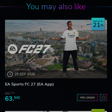
You may also like
Save up to
21
25 SEP 2026
EA Sports FC 27 (EA App)
80.
73$
63.
94$
PRE-ORDER