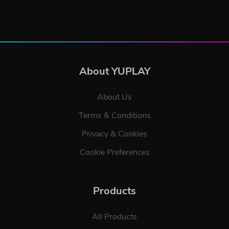
About YUPLAY
About Us
Terms & Conditions
Privacy & Cookies
Cookie Preferences
Products
All Products