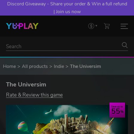
Discord Giveaway - Share your order & Win a full refund
| Join us now
Home
All products
Indie
The Universim
The Universim
Rate & Review this game
Save up to
55