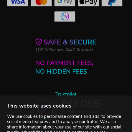
Trustpilot
This website uses cookies
We use cookies to personalise content and ads, to provide
social media features and to analyse our traffic. We also
share information about your use of our site with our social