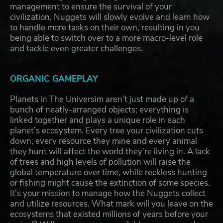
management to ensure the survival of your
civilization, Nuggets will slowly evolve and learn how
to handle more tasks on their own, resulting in you
being able to switch over to a more macro-level role
and tackle even greater challenges.
ORGANIC GAMEPLAY
Planets in The Universim aren’t just made up of a
bunch of neatly-arranged objects; everything is
linked together and plays a unique role in each
planet’s ecosystem. Every tree your civilization cuts
down, every resource they mine and every animal
they hunt will affect the world they’re living in. A lack
of trees and high levels of pollution will raise the
global temperature over time, while reckless hunting
or fishing might cause the extinction of some species.
It’s your mission to manage how the Nuggets collect
and utilize resources. What mark will you leave on the
ecosystems that existed millions of years before your