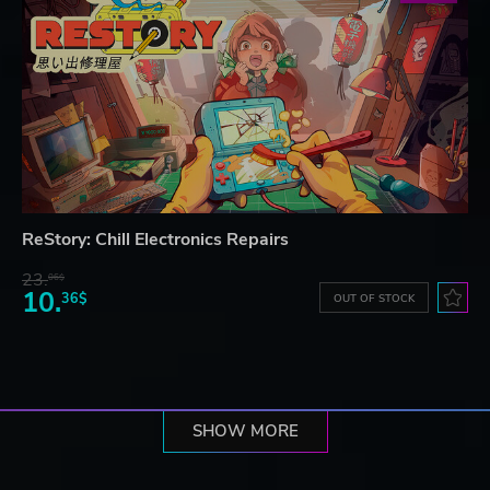
ReStory: Chill Electronics Repairs
23.
06$
10.
36$
OUT OF STOCK
SHOW MORE