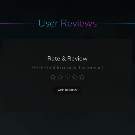
User Reviews
Rate & Review
Be the first to review this product
ADD REVIEW