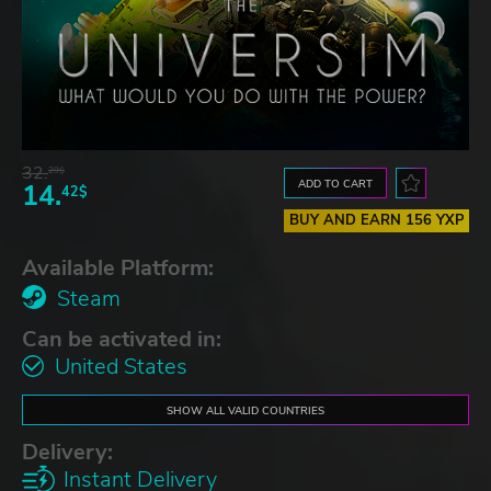
32.
29$
ADD TO CART
14.
42$
BUY AND EARN 156 YXP
Available Platform:
Steam
Can be activated in:
United States
SHOW ALL VALID COUNTRIES
Delivery:
Instant Delivery