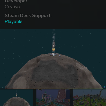
Developer:
Crytivo
Steam Deck Support:
Playable