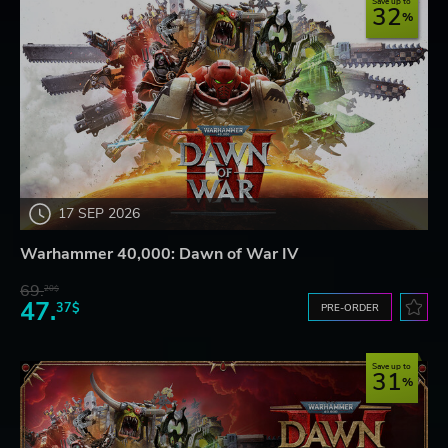
Save up to
32
17 SEP 2026
Warhammer 40,000: Dawn of War IV
69.
20$
47.
37$
PRE-ORDER
Save up to
31