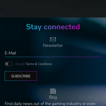
Stay connected
Newsletter
Accept
Terms & Conditions
SUBSCRIBE
Blog
Find daily news out of the gaming industry or even