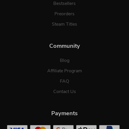
Bestsellers
Preorders
Steam Titles
Community
Blog
Affiliate Program
FAQ
Contact Us
Payments