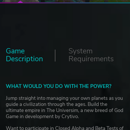
Game
System
Description
Requirements
WHAT WOULD YOU DO WITH THE POWER?
Jump straight into managing your own planets as you
guide a civilization through the ages. Build the
ultimate empire in The Universim, a new breed of God
Game in development by Crytivo.
Want to participate in Closed Alpha and Beta Tests of