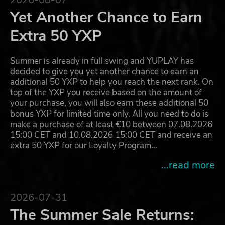
Yet Another Chance to Earn
Extra 50 YXP
Summer is already in full swing and YUPLAY has
decided to give you yet another chance to earn an
additional 50 YXP to help you reach the next rank. On
top of the YXP you receive based on the amount of
your purchase, you will also earn these additional 50
bonus YXP for limited time only. All you need to do is
make a purchase of at least €10 between 07.08.2026
15:00 CET and 10.08.2026 15:00 CET and receive an
extra 50 YXP for our Loyalty Program…
...read more
2026-07-31
The Summer Sale Returns: