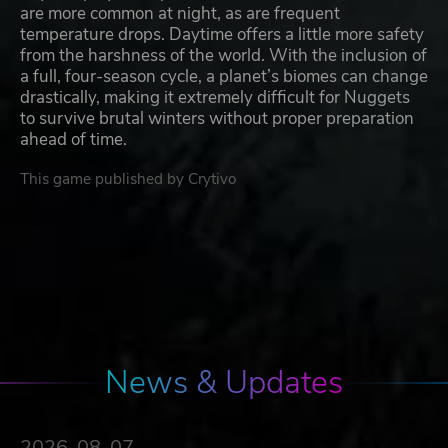
are more common at night, as are frequent
temperature drops. Daytime offers a little more safety
from the harshness of the world. With the inclusion of
a full, four-season cycle, a planet’s biomes can change
drastically, making it extremely difficult for Nuggets
to survive brutal winters without proper preparation
ahead of time.
This game published by Crytivo
News & Updates
2026-08-07