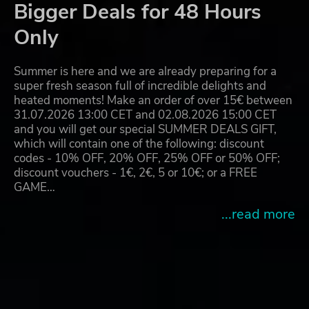
Bigger Deals for 48 Hours
Only
Summer is here and we are already preparing for a
super fresh season full of incredible delights and
heated moments! Make an order of over 15€ between
31.07.2026 13:00 CET and 02.08.2026 15:00 CET
and you will get our special SUMMER DEALS GIFT,
which will contain one of the following: discount
codes - 10% OFF, 20% OFF, 25% OFF or 50% OFF;
discount vouchers - 1€, 2€, 5 or 10€; or a FREE
GAME…
...read more