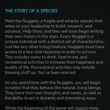
THE STORY OF A SPECIES
Meet the Nuggets, a fragile and whacky species that
relies on your leadership to build, research, and
advance. Help them, and they will soon begin writing
their own history in the stars. Every Nugget is a
unique individual with a distinct set of characteristics.
Just like any other living creature, Nuggets must have
access to a few vital resources in order to survive.
This includes water to drink, food to eat, and
recreational activities to increase their happiness and
quality of life. Recreational activities may include
blowing stuff up. You’ve been warned.
As you spend time with the Nuggets, you will begin
to notice that they behave like natural, living beings.
They have their own thoughts and needs, as well as
the ability to act in dynamic and interesting ways.
While the beginning of the game will require more