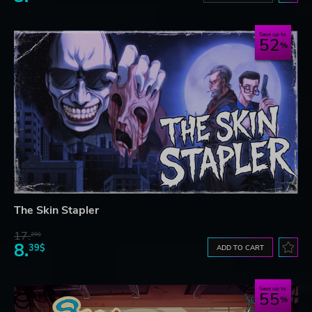
Save up to
52
The Skin Stapler
17.
29$
8.
39$
ADD TO CART
Save up to
55