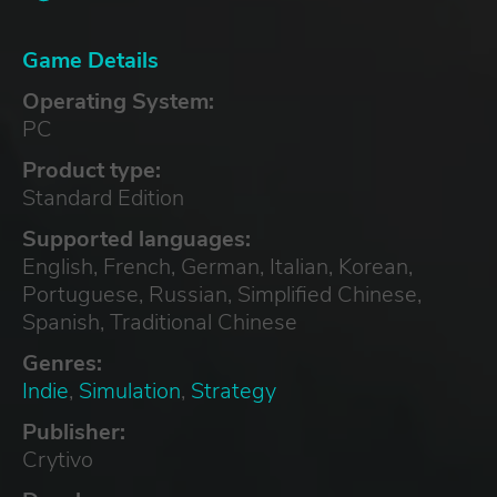
Game Details
Operating System:
PC
Product type:
Standard Edition
Supported languages:
English, French, German, Italian, Korean,
Portuguese, Russian, Simplified Chinese,
Spanish, Traditional Chinese
Genres:
Indie
,
Simulation
,
Strategy
Publisher:
Crytivo