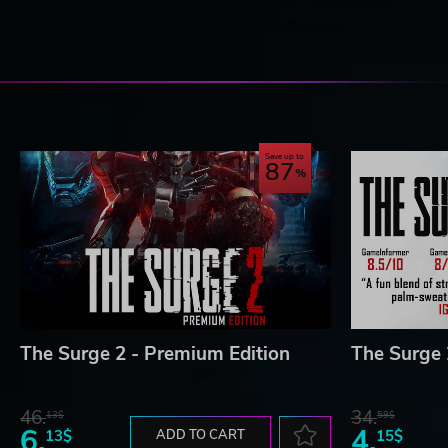
Save up to
87
The Surge 2 - Premium Edition
The Surge 
46.
34.
13$
59$
6.
4.
13$
ADD TO CART
15$