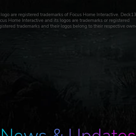
logo are registered trademarks of Focus Home Interactive. Deck1
cus Home Interactive and its logos are trademarks or registered
gistered trademarks and their logos belong to their respective own
News & Updates