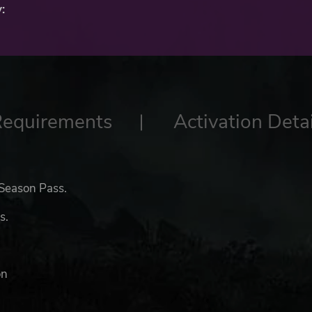
:
Requirements
Activation Detai
 Season Pass.
s.
on