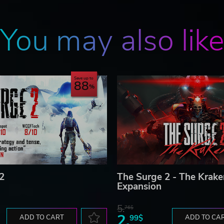
You may also lik
Save up to
88
2
The Surge 2 - The Krake
Expansion
5.
76$
2.
ADD TO CART
99$
ADD TO CA