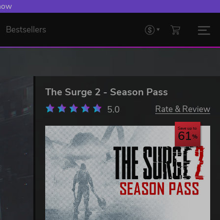
 now
Bestsellers
The Surge 2 - Season Pass
5.0
Rate & Review
Save up to
61