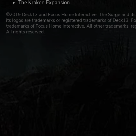
The Kraken Expansion
©2019 Deck13 and Focus Home Interactive. The Surge and its 
its logos are trademarks or registered trademarks of Deck13. Fo
trademarks of Focus Home Interactive. All other trademarks, re
All rights reserved.