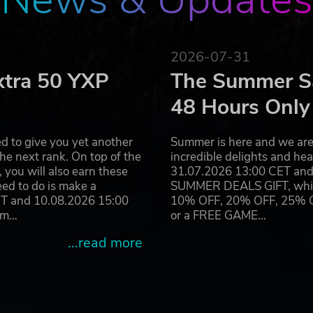
2026-07-31
xtra 50 YXP
The Summer Sa
48 Hours Only
d to give you yet another
Summer is here and we are 
he next rank. On top of the
incredible delights and h
you will also earn these
31.07.2026 13:00 CET and 
eed to do is make a
SUMMER DEALS GIFT, which 
ET and 10.08.2026 15:00
10% OFF, 20% OFF, 25% OFF
ram…
or a FREE GAME…
...read more