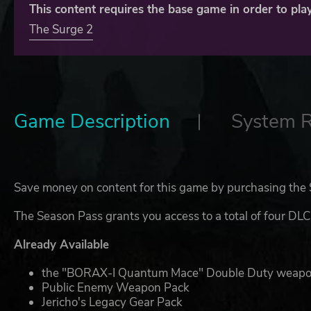
This content requires the base game in order to play
The Surge 2
Game Description
System 
Save money on content for this game by purchasing the
The Season Pass grants you access to a total of four DLC
Already Available
the "BORAX-I Quantum Mace" Double Duty weap
Public Enemy Weapon Pack
Jericho's Legacy Gear Pack