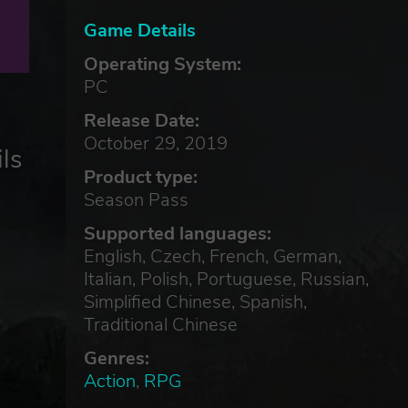
Game Details
Operating System:
PC
Release Date:
October 29, 2019
ls
Product type:
Season Pass
Supported languages:
English, Czech, French, German,
Italian, Polish, Portuguese, Russian,
Simplified Chinese, Spanish,
Traditional Chinese
Genres:
Action
,
RPG