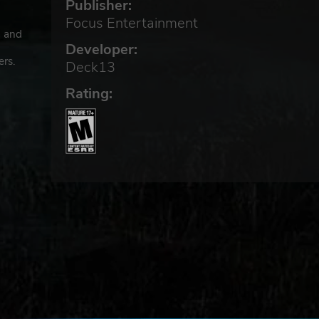
Publisher:
Focus Entertainment
3 and
Developer:
ers.
Deck13
Rating: