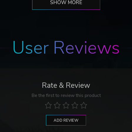
SHOW MORE
User Reviews
Rate & Review
Be the first to review this product
ADD REVIEW