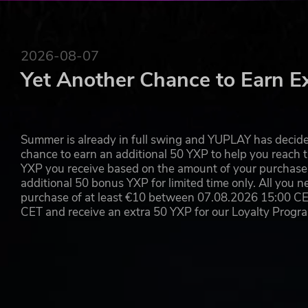
2026-08-07
Yet Another Chance to Earn E
Summer is already in full swing and YUPLAY has decide
chance to earn an additional 50 YXP to help you reach t
YXP you receive based on the amount of your purchase, 
additional 50 bonus YXP for limited time only. All you n
purchase of at least €10 between 07.08.2026 15:00 C
CET and receive an extra 50 YXP for our Loyalty Prog