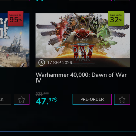
Save up to
Save up to
95
32
17 SEP 2026
Warhammer 40,000: Dawn of War
IV
69.
20$
47.
CK
37$
PRE-ORDER