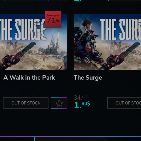
Save up to
71
- A Walk in the Park
The Surge
34.
59$
1.
OUT OF STOCK
80$
OUT OF STO