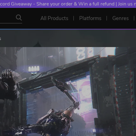
cord Giveaway - Share your order & Win a full refund | Join us
All Products
Platforms
Genres
s