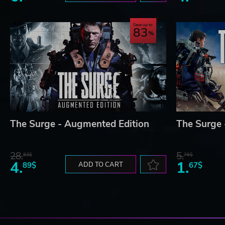
Save up to
83
The Surge - Augmented Edition
The Surge 
28.
5.
83$
76$
4.
1.
89$
ADD TO CART
67$