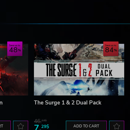
e
Save up to
Save up to
48
84
n
The Surge 1 & 2 Dual Pack
46.
13$
7.
RT
29$
ADD TO CART