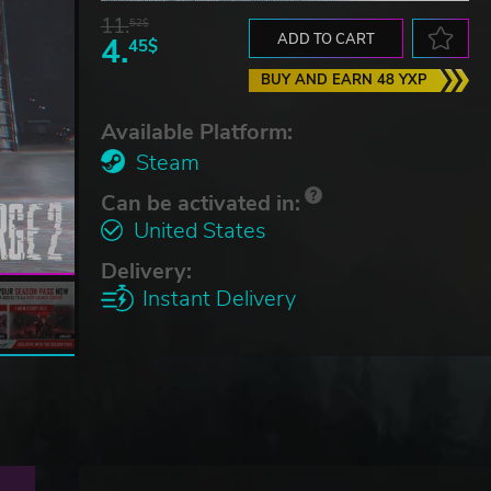
11.
52$
4.
ADD TO CART
45$
BUY AND EARN 48 YXP
Available Platform:
Steam
Can be activated in:
United States
Delivery:
Instant Delivery