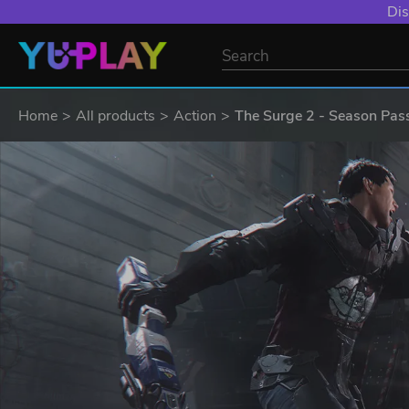
Dis
Home
All products
Action
The Surge 2 - Season Pas