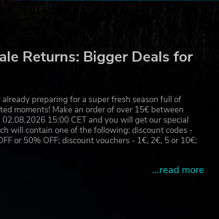
le Returns: Bigger Deals for
already preparing for a super fresh season full of
eated moments! Make an order of over 15€ between
02.08.2026 15:00 CET and you will get our special
will contain one of the following: discount codes -
 or 50% OFF; discount vouchers - 1€, 2€, 5 or 10€;
...read more