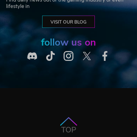
lifestyle in
VISIT OUR BLOG
follow us on
TOP