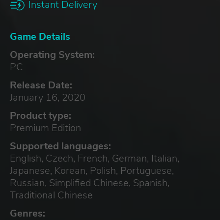
Instant Delivery
Game Details
Operating System:
PC
Release Date:
January 16, 2020
Product type:
Premium Edition
Supported languages:
English, Czech, French, German, Italian,
Japanese, Korean, Polish, Portuguese,
Russian, Simplified Chinese, Spanish,
Traditional Chinese
Genres: