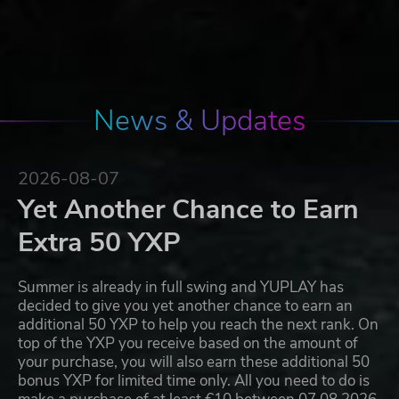
News & Updates
2026-08-07
Yet Another Chance to Earn
Extra 50 YXP
Summer is already in full swing and YUPLAY has
decided to give you yet another chance to earn an
additional 50 YXP to help you reach the next rank. On
top of the YXP you receive based on the amount of
your purchase, you will also earn these additional 50
bonus YXP for limited time only. All you need to do is