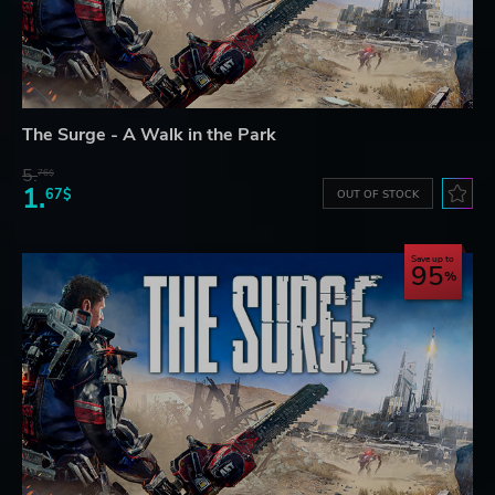
The Surge - A Walk in the Park
5.
76$
1.
67$
OUT OF STOCK
Save up to
95