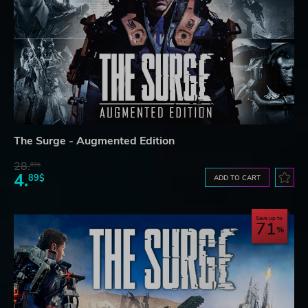
The Surge - Augmented Edition
28.
83$
4.
89$
ADD TO CART
Save up to
71