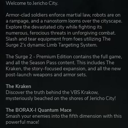
Welcome to Jericho City.
Armor-clad soldiers enforce martial law, robots are on
a rampage, and a nanostorm looms over the cityscape.
Explore the devastated city while fighting its
numerous, ferocious threats in unforgiving combat.
Slash and tear equipment from foes utilizing The
Surge 2’s dynamic Limb Targeting System.
The Surge 2 - Premium Edition contains the full game,
and all the Season Pass content. This includes The
Kraken, the story-focused expansion, and all the new
post-launch weapons and armor sets.
The Kraken
Discover the truth behind the VBS Krakow,
mysteriously beached on the shores of Jericho City!
The BORAX-I Quantum Mace
Smash your enemies into the fifth dimension with this
powerful mace!