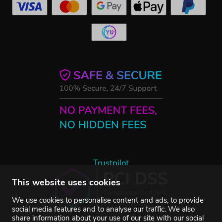
Trustpilot
This website uses cookies
We use cookies to personalise content and ads, to provide
social media features and to analyse our traffic. We also
share information about your use of our site with our social