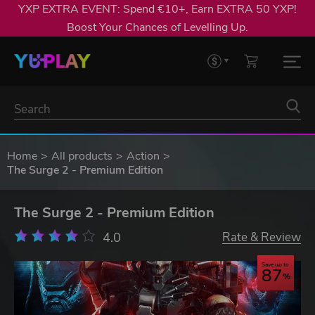
YXP EXTRA EVENT: Spend €10+, Earn EXTRA 50 YXP!
Boost Your Chances of Levelling Up.
Home
All products
Action
The Surge 2 - Premium Edition
The Surge 2 - Premium Edition
4.0
Rate & Review
Save up to
87