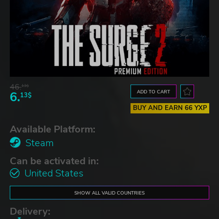
46.
13$
ADD TO CART
6.
13$
BUY AND EARN 66 YXP
Available Platform:
Steam
Can be activated in:
United States
SHOW ALL VALID COUNTRIES
Delivery: