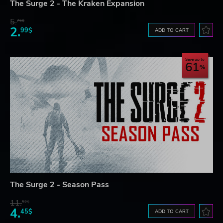
The Surge 2 - The Kraken Expansion
5.
76$
2.
99$
ADD TO CART
Save up to
61
The Surge 2 - Season Pass
11.
52$
4.
45$
ADD TO CART