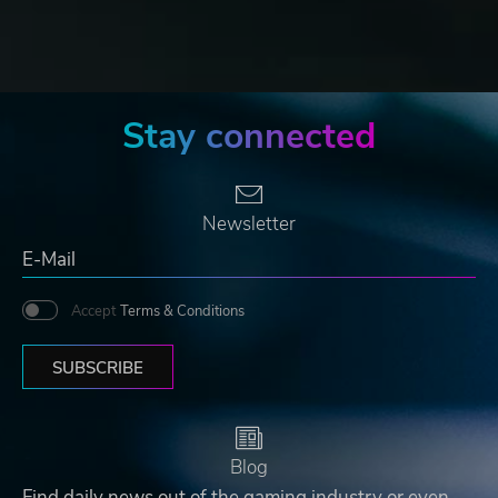
Stay connected
Newsletter
Accept
Terms & Conditions
SUBSCRIBE
Blog
Find daily news out of the gaming industry or even