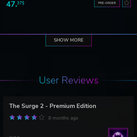
47.
37$
PRE-ORDER
SHOW MORE
User Reviews
The Surge 2 - Premium Edition
8 months ago