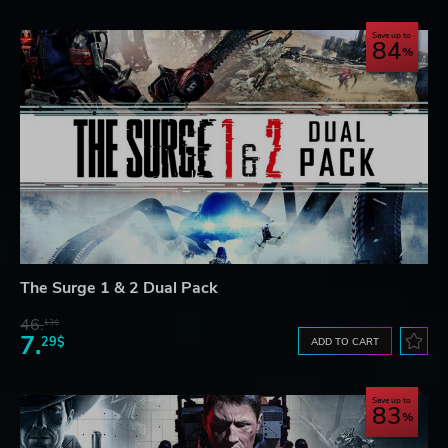
Save up to
84
The Surge 1 & 2 Dual Pack
46.
13$
7.
29$
ADD TO CART
Save up to
83