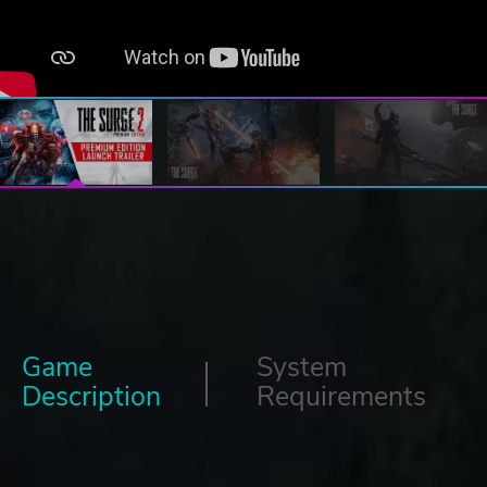
Game
System
Description
Requirements