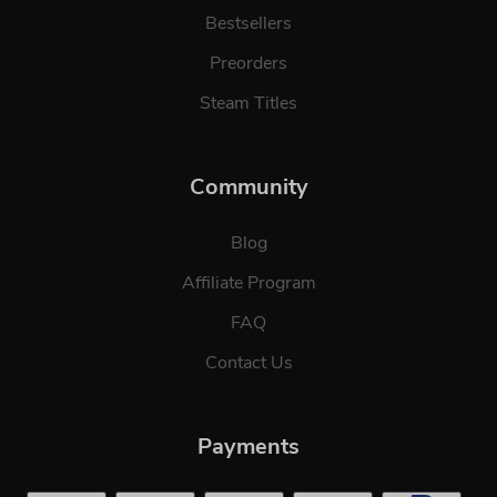
Bestsellers
Preorders
Steam Titles
Community
Blog
Affiliate Program
FAQ
Contact Us
Payments