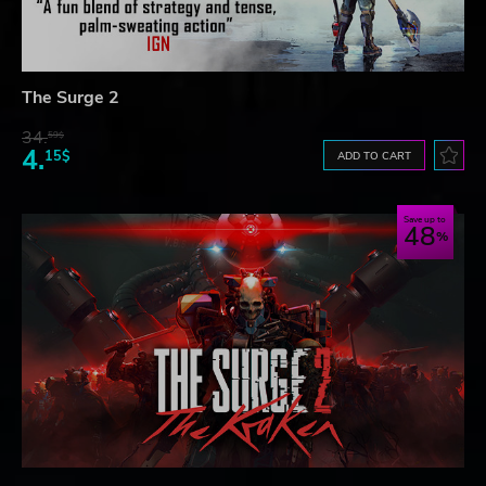
The Surge 2
34.
59$
4.
15$
ADD TO CART
Save up to
48