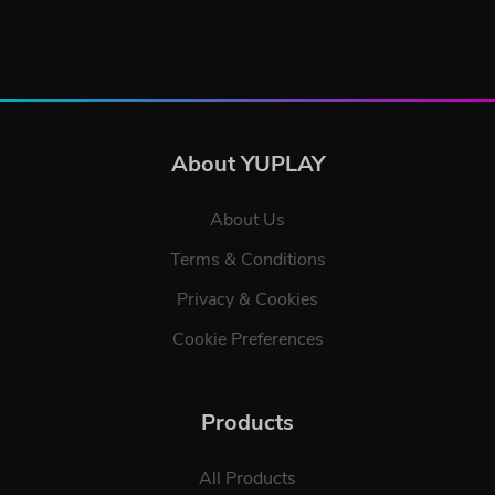
About YUPLAY
About Us
Terms & Conditions
Privacy & Cookies
Cookie Preferences
Products
All Products