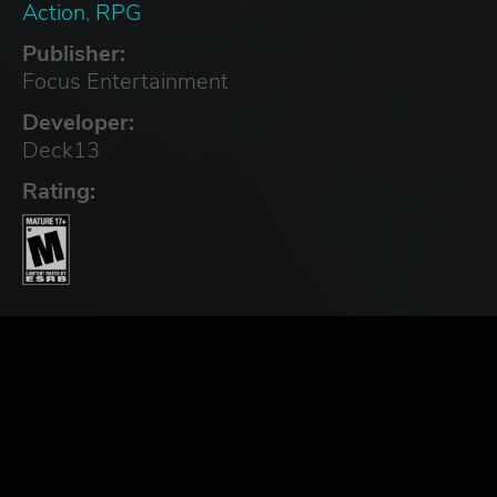
Action
,
RPG
Publisher:
Focus Entertainment
Developer:
Deck13
Rating: