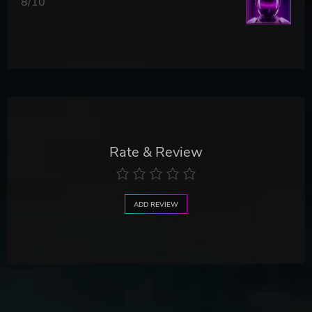
8/10
Rate & Review
ADD REVIEW