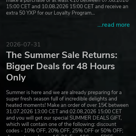
make a purchase of at least €10 between 07.08.2026
15:00 CET and 10.08.2026 15:00 CET and receive an
extra 50 YXP for our Loyalty Program…
...read more
2026-07-31
The Summer Sale Returns:
Bigger Deals for 48 Hours
Only
Summer is here and we are already preparing for a
super fresh season full of incredible delights and
heated moments! Make an order of over 15€ between
31.07.2026 13:00 CET and 02.08.2026 15:00 CET
and you will get our special SUMMER DEALS GIFT,
which will contain one of the following: discount
codes - 10% OFF, 20% OFF, 25% OFF or 50% OFF;