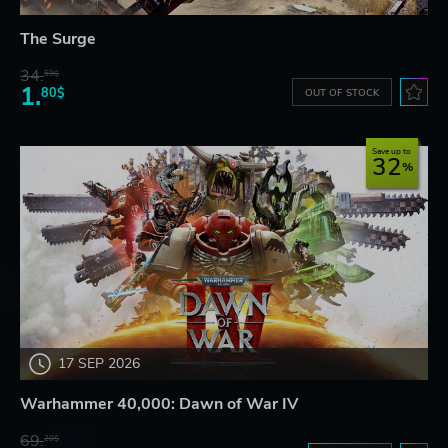
The Surge
34.
59$
1.
80$
OUT OF STOCK
Save up to
32
17 SEP 2026
Warhammer 40,000: Dawn of War IV
69.
20$