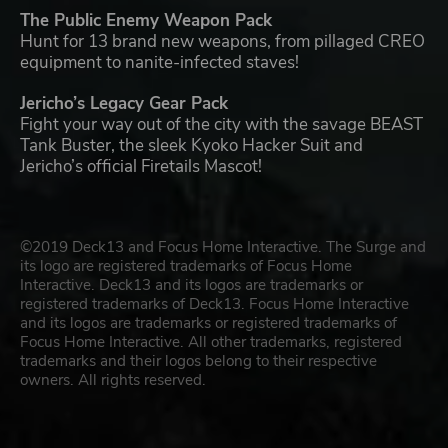
The Public Enemy Weapon Pack
Hunt for 13 brand new weapons, from pillaged CREO
equipment to nanite-infected staves!
Jericho’s Legacy Gear Pack
Fight your way out of the city with the savage BEAST
Tank Buster, the sleek Kyoko Hacker Suit and
Jericho’s official Firetails Mascot!
©2019 Deck13 and Focus Home Interactive. The Surge and
its logo are registered trademarks of Focus Home
Interactive. Deck13 and its logos are trademarks or
registered trademarks of Deck13. Focus Home Interactive
and its logos are trademarks or registered trademarks of
Focus Home Interactive. All other trademarks, registered
trademarks and their logos belong to their respective
owners. All rights reserved.