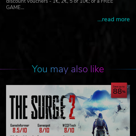
discount vouchers - 1€, 2€, 5 or 10€; or a FREE
GAME…
...read more
You may also like
Save up to
88