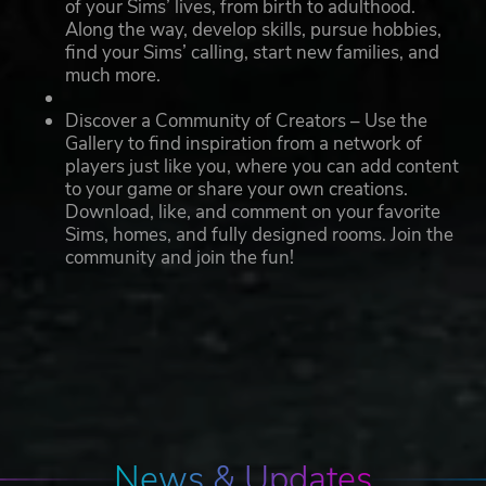
of your Sims’ lives, from birth to adulthood.
Along the way, develop skills, pursue hobbies,
find your Sims’ calling, start new families, and
much more.
Discover a Community of Creators – Use the
Gallery to find inspiration from a network of
players just like you, where you can add content
to your game or share your own creations.
Download, like, and comment on your favorite
Sims, homes, and fully designed rooms. Join the
community and join the fun!
News & Updates