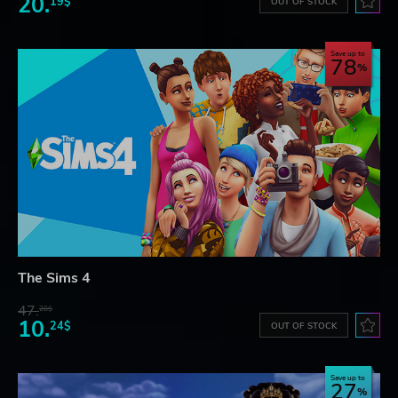
20.
19$
OUT OF STOCK
Save up to
78
The Sims 4
47.
28$
10.
24$
OUT OF STOCK
Save up to
27