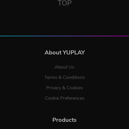
TOP
About YUPLAY
About Us
Terms & Conditions
Privacy & Cookies
Cookie Preferences
Products