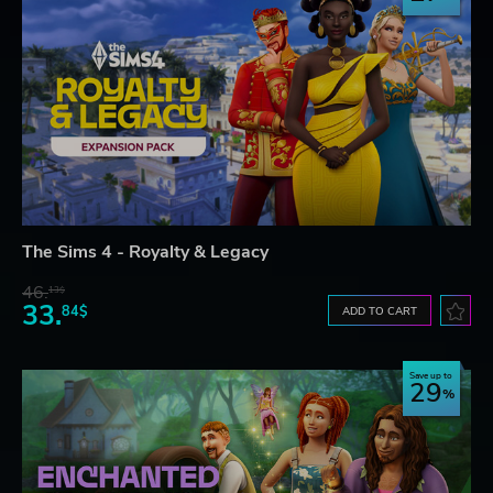
The Sims 4 - Royalty & Legacy
46.
13$
33.
84$
ADD TO CART
Save up to
29