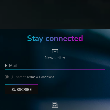
Stay connected
Newsletter
Accept
Terms & Conditions
SUBSCRIBE