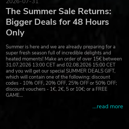
2026-07-31
The Summer Sale Returns:
Bigger Deals for 48 Hours
Only
Summer is here and we are already preparing for a
super fresh season full of incredible delights and
heated moments! Make an order of over 15€ between
31.07.2026 13:00 CET and 02.08.2026 15:00 CET
and you will get our special SUMMER DEALS GIFT,
which will contain one of the following: discount
codes - 10% OFF, 20% OFF, 25% OFF or 50% OFF;
discount vouchers - 1€, 2€, 5 or 10€; or a FREE
GAME…
...read more