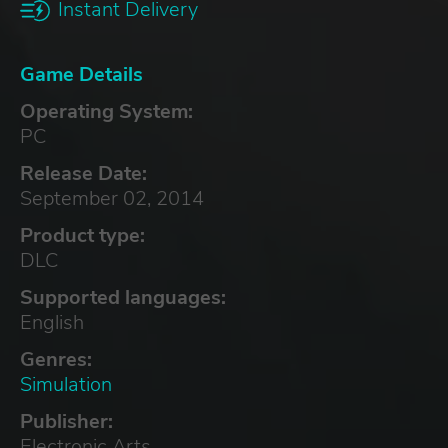
Instant Delivery
Game Details
Operating System:
PC
Release Date:
September 02, 2014
Product type:
DLC
Supported languages:
English
Genres:
Simulation
Publisher:
Electronic Arts