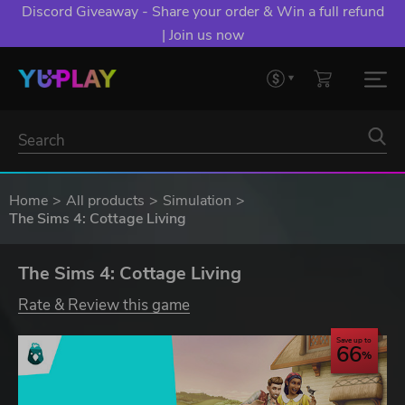
Discord Giveaway - Share your order & Win a full refund
| Join us now
Home
All products
Simulation
The Sims 4: Cottage Living
The Sims 4: Cottage Living
Rate & Review this game
Save up to
66