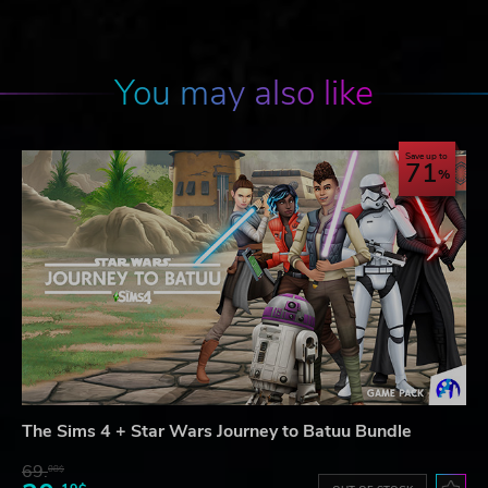
You may also like
Save up to
71
The Sims 4 + Star Wars Journey to Batuu Bundle
69.
08$