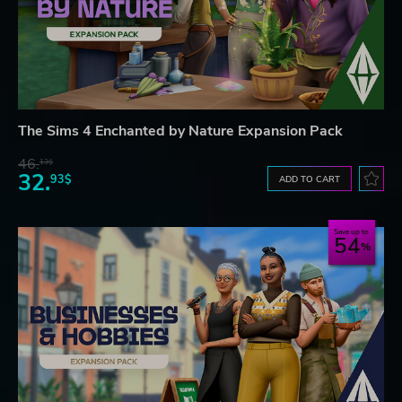
The Sims 4 Enchanted by Nature Expansion Pack
46.
13$
32.
93$
ADD TO CART
Save up to
54