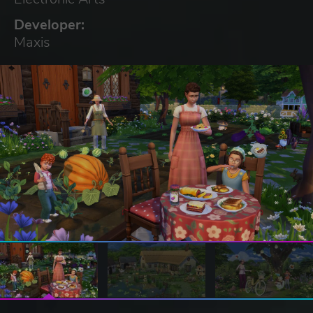
Developer:
Maxis