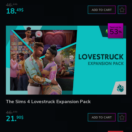
46.
13$
18.
49$
ADD TO CART
Save up to
53
The Sims 4 Lovestruck Expansion Pack
46.
13$
21.
90$
ADD TO CART