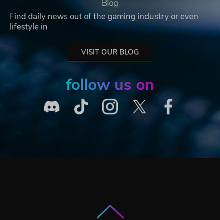
Blog
Find daily news out of the gaming industry or even
lifestyle in
VISIT OUR BLOG
follow us on