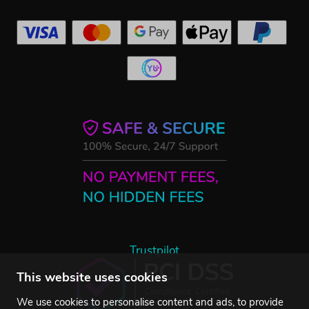
Trustpilot
This website uses cookies
We use cookies to personalise content and ads, to provide