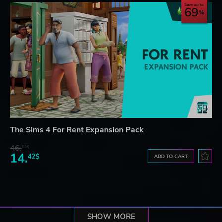
Save up to
69
The Sims 4 For Rent Expansion Pack
46.
13$
14.
42$
ADD TO CART
SHOW MORE