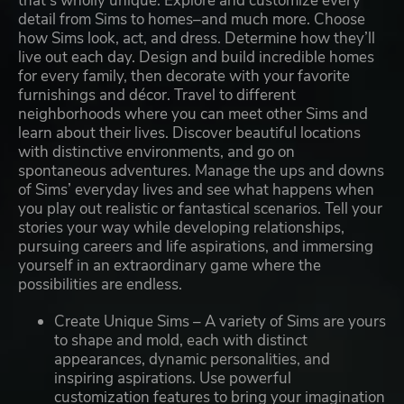
that’s wholly unique. Explore and customize every
detail from Sims to homes–and much more. Choose
how Sims look, act, and dress. Determine how they’ll
live out each day. Design and build incredible homes
for every family, then decorate with your favorite
furnishings and décor. Travel to different
neighborhoods where you can meet other Sims and
learn about their lives. Discover beautiful locations
with distinctive environments, and go on
spontaneous adventures. Manage the ups and downs
of Sims’ everyday lives and see what happens when
you play out realistic or fantastical scenarios. Tell your
stories your way while developing relationships,
pursuing careers and life aspirations, and immersing
yourself in an extraordinary game where the
possibilities are endless.
Create Unique Sims – A variety of Sims are yours
to shape and mold, each with distinct
appearances, dynamic personalities, and
inspiring aspirations. Use powerful
customization features to bring your imagination