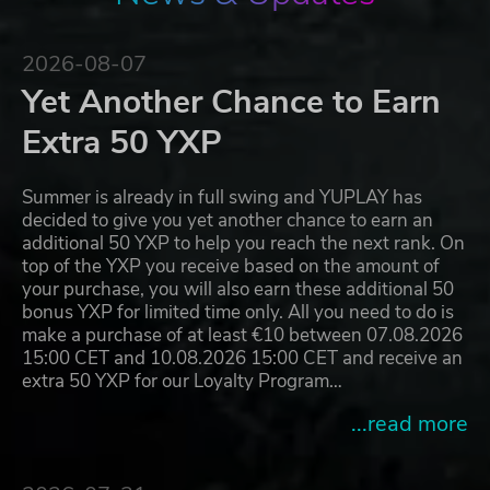
2026-08-07
Yet Another Chance to Earn
Extra 50 YXP
Summer is already in full swing and YUPLAY has
decided to give you yet another chance to earn an
additional 50 YXP to help you reach the next rank. On
top of the YXP you receive based on the amount of
your purchase, you will also earn these additional 50
bonus YXP for limited time only. All you need to do is
make a purchase of at least €10 between 07.08.2026
15:00 CET and 10.08.2026 15:00 CET and receive an
extra 50 YXP for our Loyalty Program…
...read more