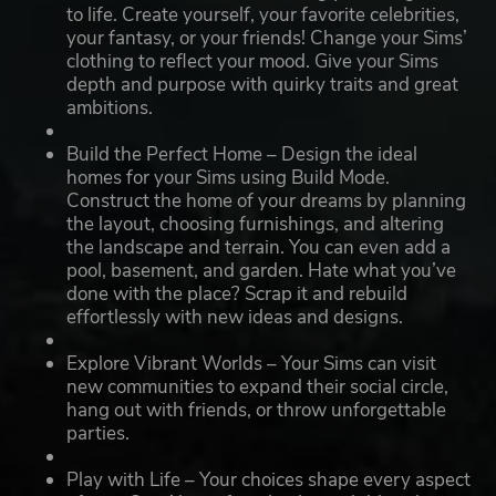
to life. Create yourself, your favorite celebrities,
your fantasy, or your friends! Change your Sims’
clothing to reflect your mood. Give your Sims
depth and purpose with quirky traits and great
ambitions.
Build the Perfect Home – Design the ideal
homes for your Sims using Build Mode.
Construct the home of your dreams by planning
the layout, choosing furnishings, and altering
the landscape and terrain. You can even add a
pool, basement, and garden. Hate what you’ve
done with the place? Scrap it and rebuild
effortlessly with new ideas and designs.
Explore Vibrant Worlds – Your Sims can visit
new communities to expand their social circle,
hang out with friends, or throw unforgettable
parties.
Play with Life – Your choices shape every aspect