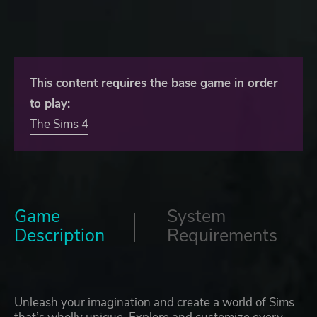
This content requires the base game in order
to play:
The Sims 4
Game
System
Description
Requirements
Unleash your imagination and create a world of Sims