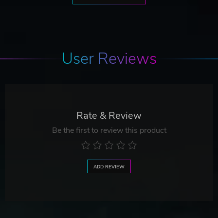
User Reviews
Rate & Review
Be the first to review this product
ADD REVIEW