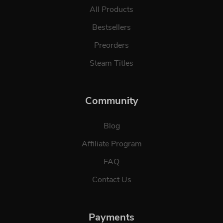
All Products
Bestsellers
Preorders
Steam Titles
Community
Blog
Affiliate Program
FAQ
Contact Us
Payments