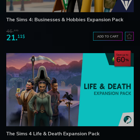
The Sims 4: Businesses & Hobbies Expansion Pack
46.
13$
21.
11$
ADD TO CART
Save up to
60
The Sims 4 Life & Death Expansion Pack