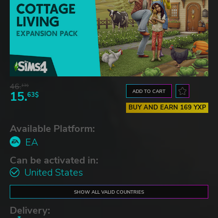
46.
13$
ADD TO CART
15.
63$
BUY AND EARN 169 YXP
Available Platform:
EA
Can be activated in:
United States
SHOW ALL VALID COUNTRIES
Delivery: