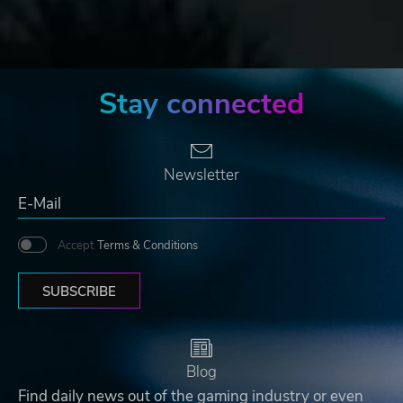
Stay connected
Newsletter
Accept
Terms & Conditions
SUBSCRIBE
Blog
Find daily news out of the gaming industry or even