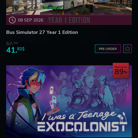
08 SEP 2026
Bus Simulator 27 Year 1 Edition
57.
70$
41.
82$
PRE-ORDER
Save up to
89