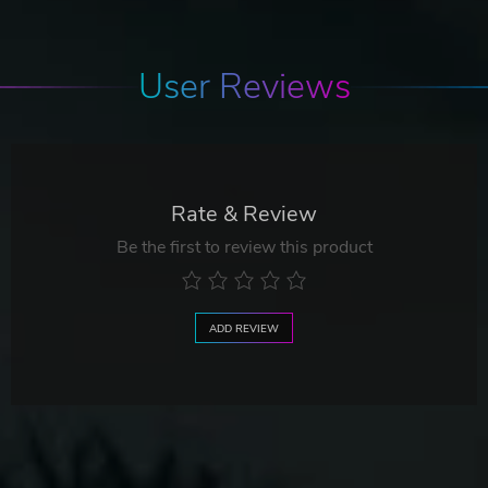
User Reviews
Rate & Review
Be the first to review this product
ADD REVIEW