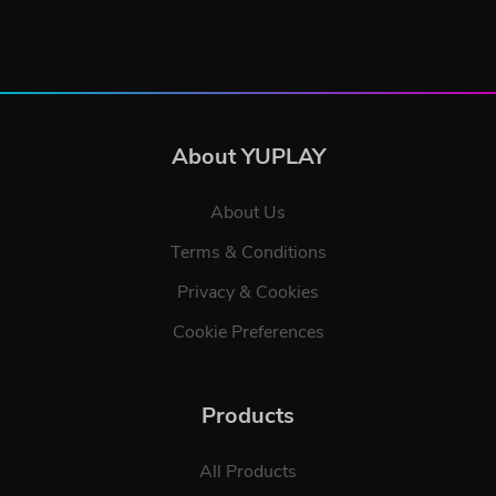
About YUPLAY
About Us
Terms & Conditions
Privacy & Cookies
Cookie Preferences
Products
All Products