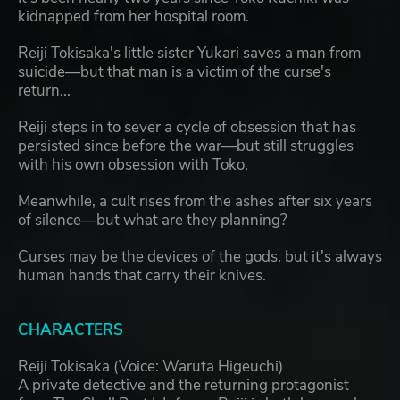
kidnapped from her hospital room.
Reiji Tokisaka's little sister Yukari saves a man from
suicide—but that man is a victim of the curse's
return...
Reiji steps in to sever a cycle of obsession that has
persisted since before the war—but still struggles
with his own obsession with Toko.
Meanwhile, a cult rises from the ashes after six years
of silence—but what are they planning?
Curses may be the devices of the gods, but it's always
human hands that carry their knives.
CHARACTERS
Reiji Tokisaka (Voice: Waruta Higeuchi)
A private detective and the returning protagonist