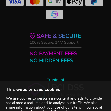
Trustpilot
This website uses cookies
We use cookies to personalise content and ads, to provide
social media features and to analyse our traffic. We also
share information about your use of our site with our social