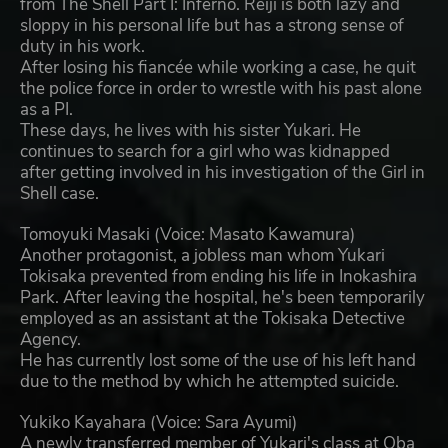
from The Shell Part I: Inferno. Reiji is both lazy and
sloppy in his personal life but has a strong sense of
duty in his work.
After losing his fiancée while working a case, he quit
the police force in order to wrestle with his past alone
as a PI.
These days, he lives with his sister Yukari. He
continues to search for a girl who was kidnapped
after getting involved in his investigation of the Girl in
Shell case.
Tomoyuki Masaki (Voice: Masato Kawamura)
Another protagonist, a jobless man whom Yukari
Tokisaka prevented from ending his life in Inokashira
Park. After leaving the hospital, he's been temporarily
employed as an assistant at the Tokisaka Detective
Agency.
He has currently lost some of the use of his left hand
due to the method by which he attempted suicide.
Yukiko Kayahara (Voice: Sara Ayumi)
A newly transferred member of Yukari's class at Oba