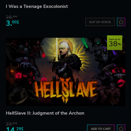
I Was a Teenage Exocolonist
28.
28$
3.
00$
OUT OF STOCK
Save up to
38
HellSlave II: Judgment of the Archon
23.
07$
14.
29$
ADD TO CART