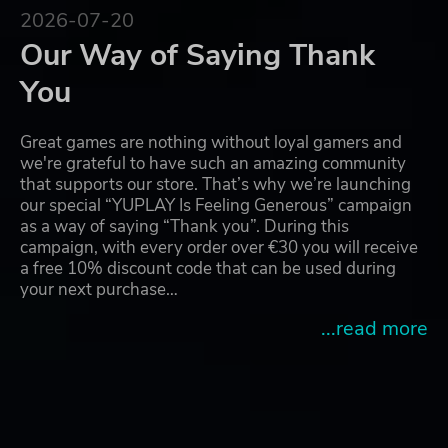
2026-07-20
Our Way of Saying Thank
You
Great games are nothing without loyal gamers and
we're grateful to have such an amazing community
that supports our store. That’s why we’re launching
our special “YUPLAY Is Feeling Generous” campaign
as a way of saying “Thank you”. During this
campaign, with every order over €30 you will receive
a free 10% discount code that can be used during
your next purchase…
...read more