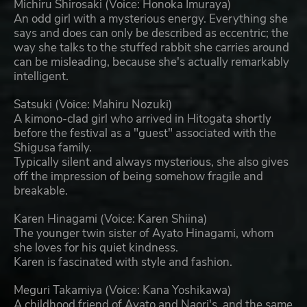
Michiru Shirosaki (Voice: Honoka Imuraya)
An odd girl with a mysterious energy. Everything she
says and does can only be described as eccentric; the
way she talks to the stuffed rabbit she carries around
can be misleading, because she's actually remarkably
intelligent.
Satsuki (Voice: Mahiru Nozuki)
A kimono-clad girl who arrived in Hitogata shortly
before the festival as a "guest" associated with the
Shigusa family.
Typically silent and always mysterious, she also gives
off the impression of being somehow fragile and
breakable.
Karen Hinagami (Voice: Karen Shiina)
The younger twin sister of Ayato Hinagami, whom
she loves for his quiet kindness.
Karen is fascinated with style and fashion.
Meguri Takamiya (Voice: Kana Yoshikawa)
A childhood friend of Ayato and Naori's, and the same