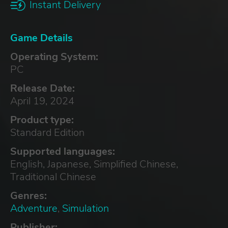
Instant Delivery
Game Details
Operating System:
PC
Release Date:
April 19, 2024
Product type:
Standard Edition
Supported languages:
English, Japanese, Simplified Chinese,
Traditional Chinese
Genres:
Adventure
,
Simulation
Publisher: