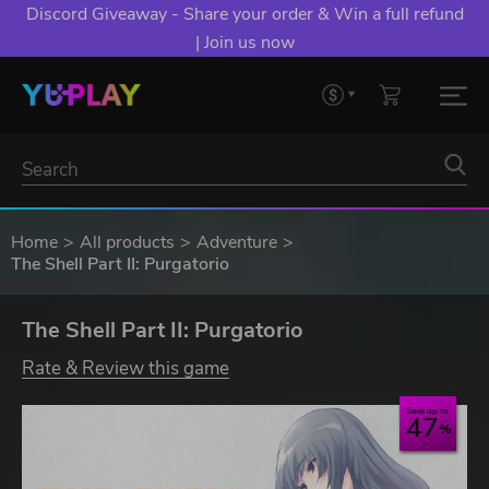
Discord Giveaway - Share your order & Win a full refund
| Join us now
Home
All products
Adventure
The Shell Part II: Purgatorio
The Shell Part II: Purgatorio
Rate & Review this game
Save up to
47