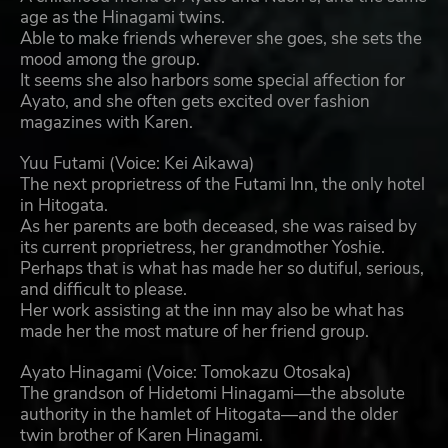
age as the Hinagami twins.
Able to make friends wherever she goes, she sets the
mood among the group.
It seems she also harbors some special affection for
Ayato, and she often gets excited over fashion
magazines with Karen.
Yuu Futami (Voice: Kei Aikawa)
The next proprietress of the Futami Inn, the only hotel
in Hitogata.
As her parents are both deceased, she was raised by
its current proprietress, her grandmother Yoshie.
Perhaps that is what has made her so dutiful, serious,
and difficult to please.
Her work assisting at the inn may also be what has
made her the most mature of her friend group.
Ayato Hinagami (Voice: Tomokazu Otosaka)
The grandson of Hidetomi Hinagami—the absolute
authority in the hamlet of Hitogata—and the older
twin brother of Karen Hinagami.