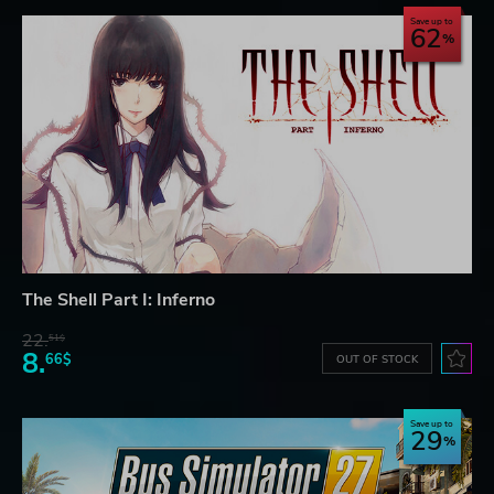
Save up to
62
The Shell Part I: Inferno
22.
51$
8.
66$
OUT OF STOCK
Save up to
29