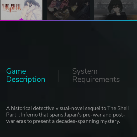
Game
System
Description
Requirements
A historical detective visual-novel sequel to The Shell
Part I: Inferno that spans Japan's pre-war and post-
war eras to present a decades-spanning mystery.