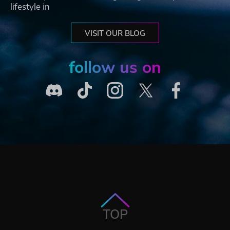
lifestyle in
VISIT OUR BLOG
follow us on
TOP