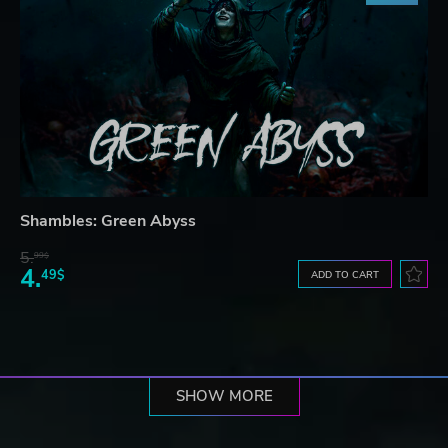
Shambles: Green Abyss
5.
99$
4.
49$
ADD TO CART
SHOW MORE