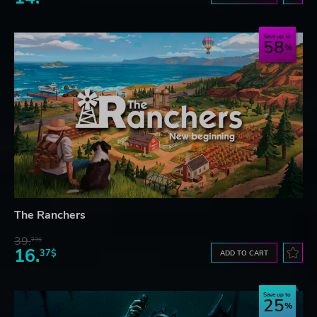
Save up to
58
The Ranchers
39.
23$
16.
37$
ADD TO CART
Save up to
25