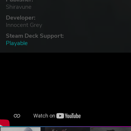
Shiravune
Developer:
Innocent Grey
Steam Deck Support:
Playable