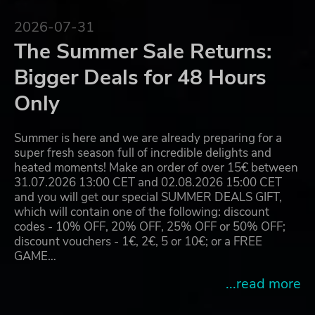
2026-07-31
The Summer Sale Returns:
Bigger Deals for 48 Hours
Only
Summer is here and we are already preparing for a
super fresh season full of incredible delights and
heated moments! Make an order of over 15€ between
31.07.2026 13:00 CET and 02.08.2026 15:00 CET
and you will get our special SUMMER DEALS GIFT,
which will contain one of the following: discount
codes - 10% OFF, 20% OFF, 25% OFF or 50% OFF;
discount vouchers - 1€, 2€, 5 or 10€; or a FREE
GAME…
...read more