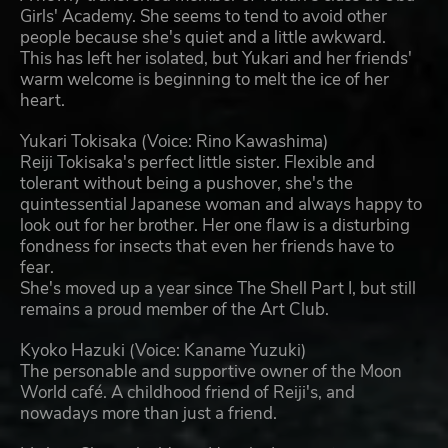
Girls' Academy. She seems to tend to avoid other
people because she's quiet and a little awkward.
This has left her isolated, but Yukari and her friends'
warm welcome is beginning to melt the ice of her
heart.
Yukari Tokisaka (Voice: Rino Kawashima)
Reiji Tokisaka's perfect little sister. Flexible and
tolerant without being a pushover, she's the
quintessential Japanese woman and always happy to
look out for her brother. Her one flaw is a disturbing
fondness for insects that even her friends have to
fear.
She's moved up a year since The Shell Part I, but still
remains a proud member of the Art Club.
Kyoko Hazuki (Voice: Kaname Yuzuki)
The personable and supportive owner of the Moon
World café. A childhood friend of Reiji's, and
nowadays more than just a friend.