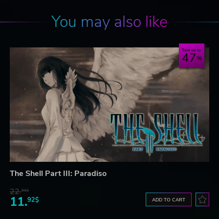
You may also like
Save up to
47
The Shell Part III: Paradiso
22.
51$
11.
92$
ADD TO CART