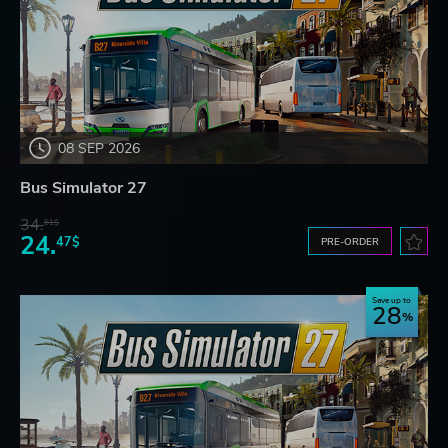
08 SEP 2026
Bus Simulator 27
34.
61$
24.
47$
PRE-ORDER
Save up to
28