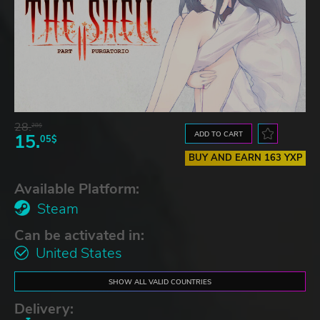
28.
28$
ADD TO CART
15.
05$
BUY AND EARN 163 YXP
Available Platform:
Steam
Can be activated in:
United States
SHOW ALL VALID COUNTRIES
Delivery: