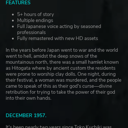
FEATURES
5+ hours of story
Multiple endings
Full Japanese voice acting by seasoned
professionals
Fully remastered with new HD assets
In the years before Japan went to war and the world
went to hell, amidst the deep snows of the
mountainous north, there was a small hamlet known
as Hitogata where by ancient custom the residents
were prone to worship clay dolls. One night, during
their festival, a woman was murdered, and the people
came to speak of this as their god's curse—divine
retribution for trying to take the power of their god
into their own hands.
DECEMBER 1957.
It's been nearly two years since Toko Kuchiki was