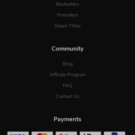
Bestsellers
Preorders
Steam Titles
Community
Blog
Affiliate Program
FAQ
Contact Us
Payments