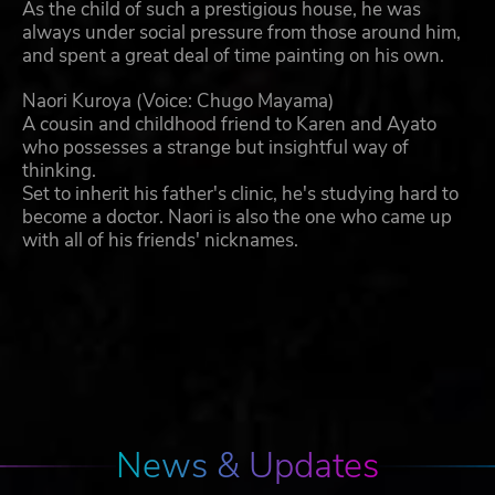
As the child of such a prestigious house, he was
always under social pressure from those around him,
and spent a great deal of time painting on his own.
Naori Kuroya (Voice: Chugo Mayama)
A cousin and childhood friend to Karen and Ayato
who possesses a strange but insightful way of
thinking.
Set to inherit his father's clinic, he's studying hard to
become a doctor. Naori is also the one who came up
with all of his friends' nicknames.
News & Updates