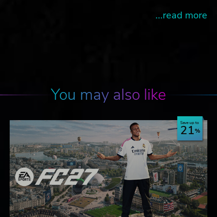
...read more
You may also like
Save up to
21