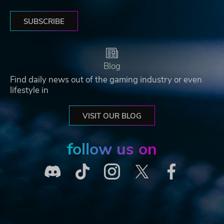
SUBSCRIBE
Blog
Find daily news out of the gaming industry or even
lifestyle in
VISIT OUR BLOG
follow us on