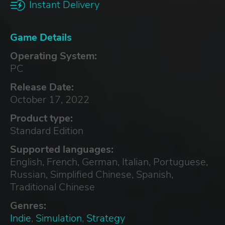
Instant Delivery
Game Details
Operating System:
PC
Release Date:
October 17, 2022
Product type:
Standard Edition
Supported languages:
English, French, German, Italian, Portuguese,
Russian, Simplified Chinese, Spanish,
Traditional Chinese
Genres:
Indie
,
Simulation
,
Strategy