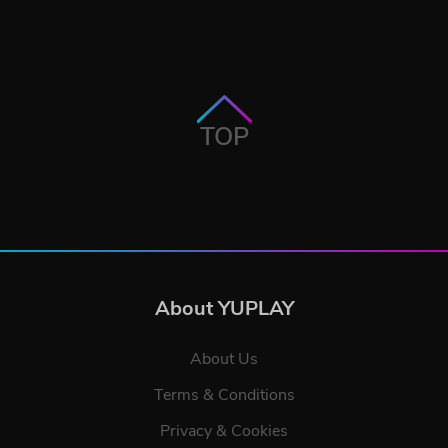
TOP
About YUPLAY
About Us
Terms & Conditions
Privacy & Cookies