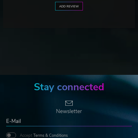
ADD REVIEW
Stay connected
Newsletter
Accept
Terms & Conditions