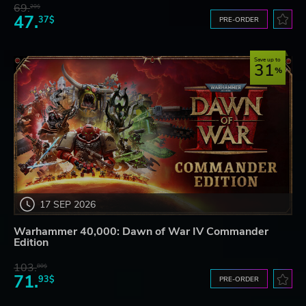
69.
20$
47.
37$
PRE-ORDER
Save up to
31
17 SEP 2026
Warhammer 40,000: Dawn of War IV Commander
Edition
103.
80$
71.
93$
PRE-ORDER