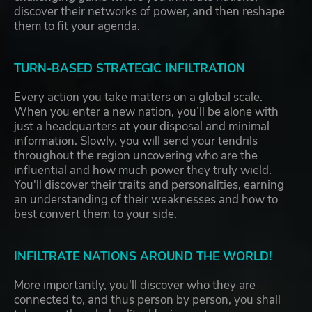
discover their networks of power, and then reshape
them to fit your agenda.
TURN-BASED STRATEGIC INFILTRATION
Every action you take matters on a global scale.
When you enter a new nation, you’ll be alone with
just a headquarters at your disposal and minimal
information. Slowly, you will send your tendrils
throughout the region uncovering who are the
influential and how much power they truly wield.
You'll discover their traits and personalities, earning
an understanding of their weaknesses and how to
best convert them to your side.
INFILTRATE NATIONS AROUND THE WORLD!
More importantly, you'll discover who they are
connected to, and thus person by person, you shall