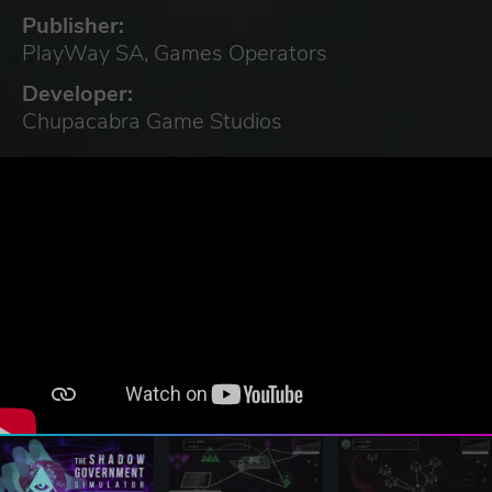
Publisher:
PlayWay SA, Games Operators
Developer:
Chupacabra Game Studios