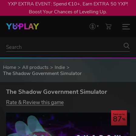
YXP EXTRA EVENT: Spend €10+, Earn EXTRA 50 YXP!
Boost Your Chances of Levelling Up.
Home
All products
Indie
The Shadow Government Simulator
The Shadow Government Simulator
Rate & Review this game
Save up to
87