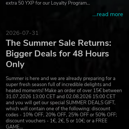
extra 50 YXP for our Loyalty Program…
...read more
2026-07-31
The Summer Sale Returns:
Bigger Deals for 48 Hours
Only
Summer is here and we are already preparing for a
super fresh season full of incredible delights and
heated moments! Make an order of over 15€ between
31.07.2026 13:00 CET and 02.08.2026 15:00 CET
and you will get our special SUMMER DEALS GIFT,
which will contain one of the following: discount
codes - 10% OFF, 20% OFF, 25% OFF or 50% OFF;
discount vouchers - 1€, 2€, 5 or 10€; or a FREE
GAME…