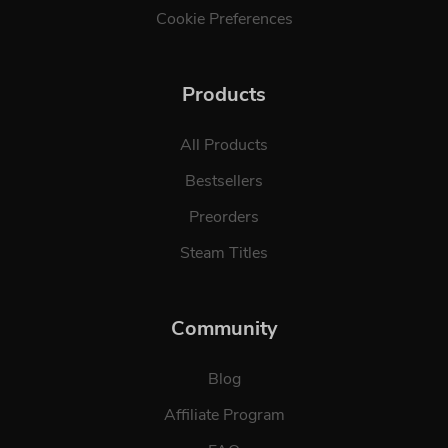
Cookie Preferences
Products
All Products
Bestsellers
Preorders
Steam Titles
Community
Blog
Affiliate Program