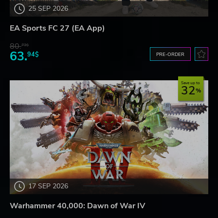
25 SEP 2026
EA Sports FC 27 (EA App)
80.
73$
63.
94$
PRE-ORDER
Save up to
32
17 SEP 2026
Warhammer 40,000: Dawn of War IV