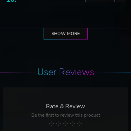
SHOW MORE
User Reviews
Rate & Review
Be the first to review this product