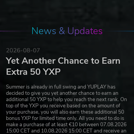
News & Updates
2026-08-07
Yet Another Chance to Earn
Extra 50 YXP
Summer is already in full swing and YUPLAY has
decided to give you yet another chance to earn an
additional 50 YXP to help you reach the next rank. On
top of the YXP you receive based on the amount of
your purchase, you will also earn these additional 50
bonus YXP for limited time only. All you need to do is
make a purchase of at least €10 between 07.08.2026
15:00 CET and 10.08.2026 15:00 CET and receive an