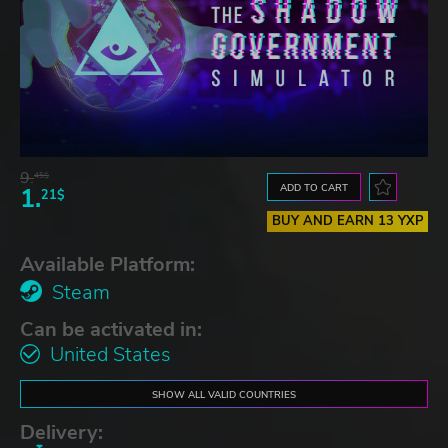
9.
45$
ADD TO CART
1.
21$
BUY AND EARN 13 YXP
Available Platform:
Steam
Can be activated in:
United States
SHOW ALL VALID COUNTRIES
Delivery: