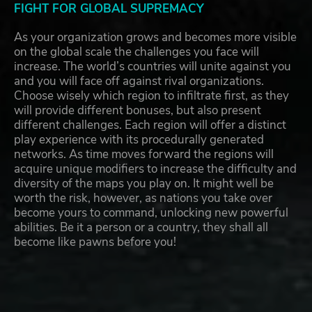
FIGHT FOR GLOBAL SUPREMACY
As your organization grows and becomes more visible
on the global scale the challenges you face will
increase. The world’s countries will unite against you
and you will face off against rival organizations.
Choose wisely which region to infiltrate first, as they
will provide different bonuses, but also present
different challenges. Each region will offer a distinct
play experience with its procedurally generated
networks. As time moves forward the regions will
acquire unique modifiers to increase the difficulty and
diversity of the maps you play on. It might well be
worth the risk, however, as nations you take over
become yours to command, unlocking new powerful
abilities. Be it a person or a country, they shall all
become like pawns before you!