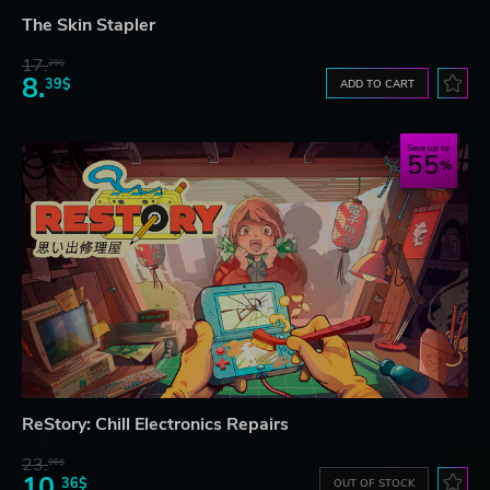
The Skin Stapler
17.
29$
8.
39$
ADD TO CART
Save up to
55
ReStory: Chill Electronics Repairs
23.
06$
10.
36$
OUT OF STOCK