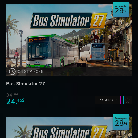
Save up to
29
08 SEP 2026
Bus Simulator 27
34.
59$
24.
45$
PRE-ORDER
Save up to
28