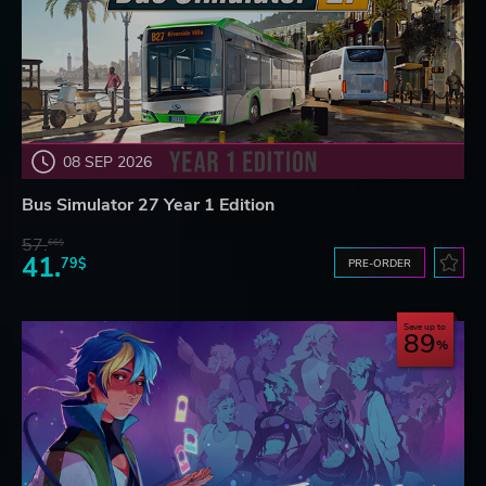
08 SEP 2026
Bus Simulator 27 Year 1 Edition
57.
66$
41.
79$
PRE-ORDER
Save up to
89