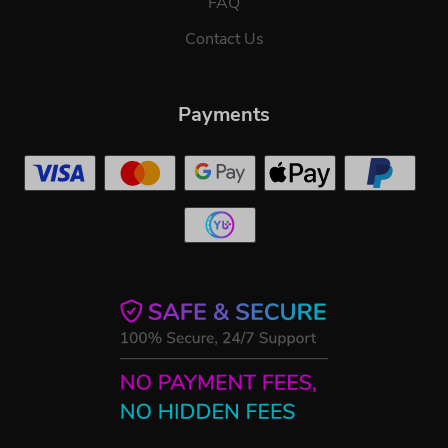
FAQ
Contact Us
Payments