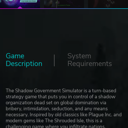
Game
System
Description
Requirements
The Shadow Government Simulator is a turn-based
strategy game that puts you in control of a shadow
organization dead set on global domination via
bribery, intimidation, seduction, and any means
necessary. Inspired by old classics like Plague Inc. and
modern gems like The Shrouded Isle, this is a
challenging game where you infiltrate nations,