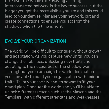
take over the whole elite. Having a strong
interconnected network is the key to success, but the
bigger you get the more visible you are and this could
lead to your demise. Manage your network, cut and
create connections, to ensure you act from the
shadows when the time is right.
EVOLVE YOUR ORGANIZATION
The world will be difficult to conquer without growth
and adaptation. As you capture new units, you can
change their abilities, unlocking new traits and
adapting to the necessities of the shadow war.
Throughout your campaign for world domination,
you'll be able to build your organization with unique
traits. Tailor your society and its pawns to fit your
grand plan. Conquer the world and you'll be able to
unlock different factions such as the Masons and the
Templars, with different strengths and weaknesses!