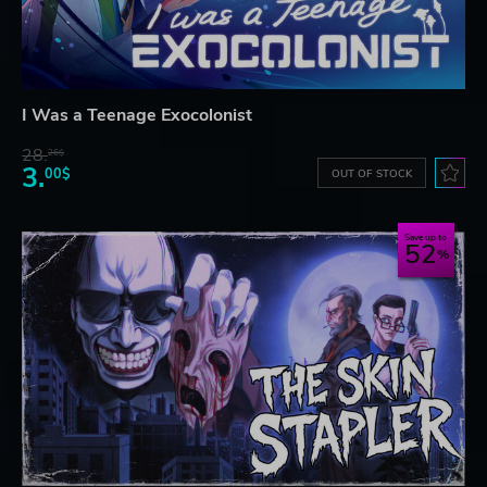
I Was a Teenage Exocolonist
28.
26$
3.
00$
OUT OF STOCK
Save up to
52