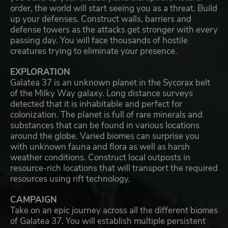
order, the world will start seeing you as a threat. Build
up your defenses. Construct walls, barriers and
defense towers as the attacks get stronger with every
passing day. You will face thousands of hostile
creatures trying to eliminate your presence.
EXPLORATION
Galatea 37 is an unknown planet in the Sycorax belt
of the Milky Way galaxy. Long distance surveys
detected that it is inhabitable and perfect for
colonization. The planet is full of rare minerals and
substances that can be found in various locations
around the globe. Varied biomes can surprise you
with unknown fauna and flora as well as harsh
weather conditions. Construct local outposts in
resource-rich locations that will transport the required
resources using rift technology.
CAMPAIGN
Take on an epic journey across all the different biomes
of Galatea 37. You will establish multiple persistent