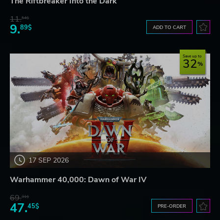
The Riftbreaker Into the Dark
11.
54$
9.
89$
ADD TO CART
Save up to
32
17 SEP 2026
Warhammer 40,000: Dawn of War IV
69.
31$
47.
45$
PRE-ORDER