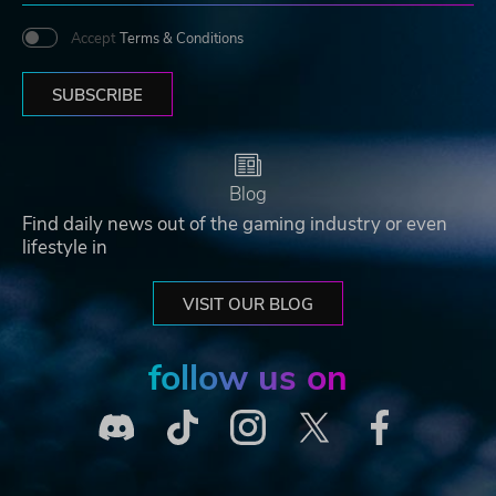
Accept
Terms & Conditions
SUBSCRIBE
Blog
Find daily news out of the gaming industry or even
lifestyle in
VISIT OUR BLOG
follow us on