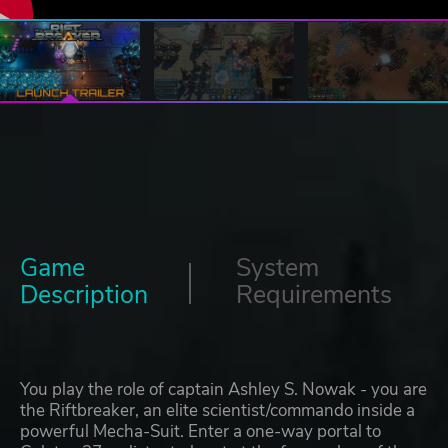
Game
System
Description
Requirements
You play the role of captain Ashley S. Nowak - you are
the Riftbreaker, an elite scientist/commando inside a
powerful Mecha-Suit. Enter a one-way portal to