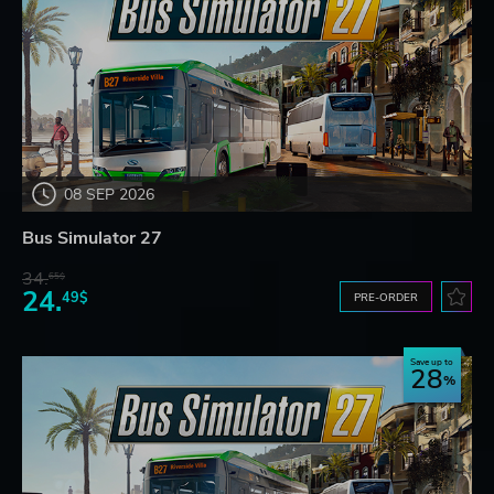
08 SEP 2026
Bus Simulator 27
34.
65$
24.
49$
PRE-ORDER
Save up to
28