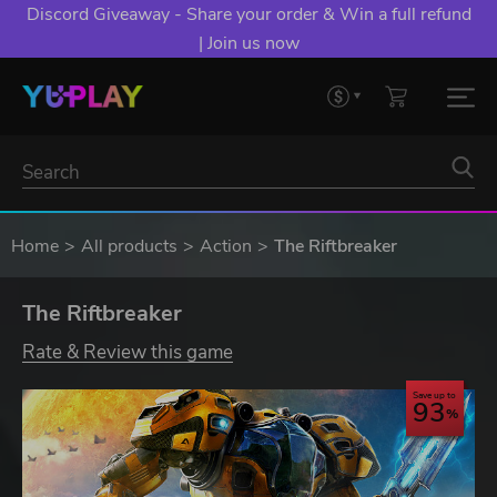
Discord Giveaway - Share your order & Win a full refund
| Join us now
Home
All products
Action
The Riftbreaker
The Riftbreaker
Rate & Review this game
Save up to
93