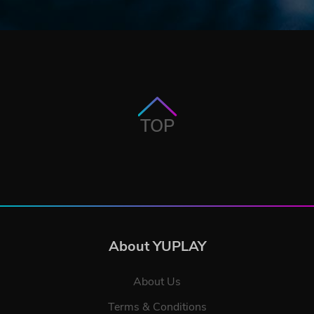
TOP
About YUPLAY
About Us
Terms & Conditions