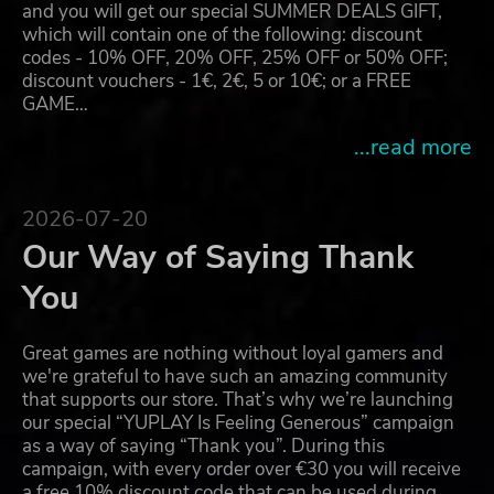
and you will get our special SUMMER DEALS GIFT,
which will contain one of the following: discount
codes - 10% OFF, 20% OFF, 25% OFF or 50% OFF;
discount vouchers - 1€, 2€, 5 or 10€; or a FREE
GAME…
...read more
2026-07-20
Our Way of Saying Thank
You
Great games are nothing without loyal gamers and
we're grateful to have such an amazing community
that supports our store. That’s why we’re launching
our special “YUPLAY Is Feeling Generous” campaign
as a way of saying “Thank you”. During this
campaign, with every order over €30 you will receive
a free 10% discount code that can be used during