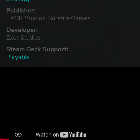
Publisher:
EXOR Studios, Surefire.Games
Developer:
Exor Studios
Steam Deck Support:
Playable