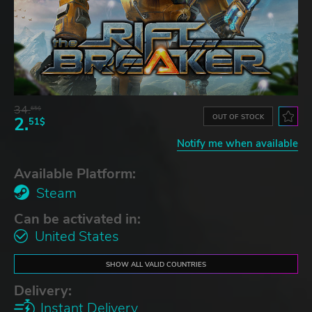
34.
65$
OUT OF STOCK
2.
51$
Notify me when available
Available Platform:
Steam
Can be activated in:
United States
SHOW ALL VALID COUNTRIES
Delivery:
Instant Delivery