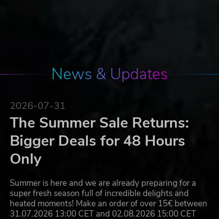
News & Updates
2026-07-31
The Summer Sale Returns:
Bigger Deals for 48 Hours
Only
Summer is here and we are already preparing for a
super fresh season full of incredible delights and
heated moments! Make an order of over 15€ between
31.07.2026 13:00 CET and 02.08.2026 15:00 CET