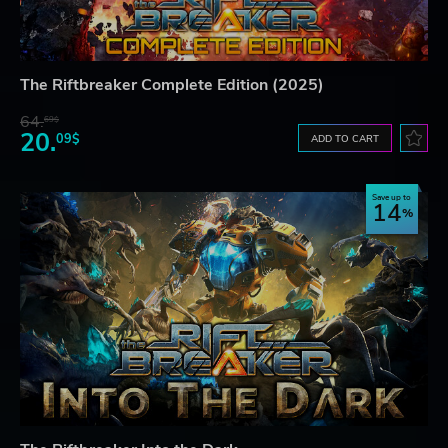
The Riftbreaker Complete Edition (2025)
64.
69$
20.
09$
ADD TO CART
Save up to
14