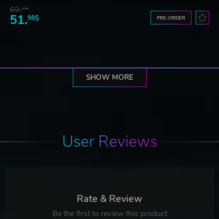
69.
31$
51.
98$
PRE-ORDER
SHOW MORE
User Reviews
Rate & Review
Be the first to review this product