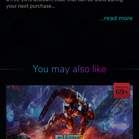
your next purchase…
...read more
You may also like
Save up to
69