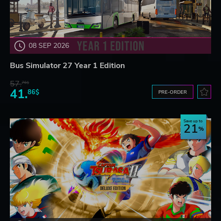
08 SEP 2026
Bus Simulator 27 Year 1 Edition
57.
76$
41.
86$
PRE-ORDER
Save up to
21