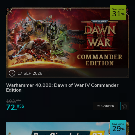
Save up to
31
17 SEP 2026
Warhammer 40,000: Dawn of War IV Commander
Edition
103.
97$
72.
05$
PRE-ORDER
Save up to
29