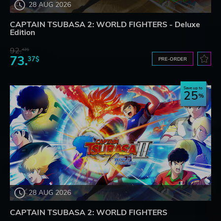
28 AUG 2026
CAPTAIN TSUBASA 2: WORLD FIGHTERS - Deluxe
Edition
92.
42$
73.
37$
PRE-ORDER
Save up to
25
28 AUG 2026
CAPTAIN TSUBASA 2: WORLD FIGHTERS