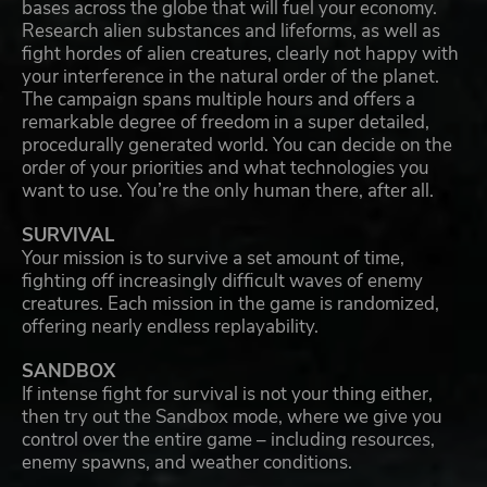
bases across the globe that will fuel your economy.
Research alien substances and lifeforms, as well as
fight hordes of alien creatures, clearly not happy with
your interference in the natural order of the planet.
The campaign spans multiple hours and offers a
remarkable degree of freedom in a super detailed,
procedurally generated world. You can decide on the
order of your priorities and what technologies you
want to use. You’re the only human there, after all.
SURVIVAL
Your mission is to survive a set amount of time,
fighting off increasingly difficult waves of enemy
creatures. Each mission in the game is randomized,
offering nearly endless replayability.
SANDBOX
If intense fight for survival is not your thing either,
then try out the Sandbox mode, where we give you
control over the entire game – including resources,
enemy spawns, and weather conditions.