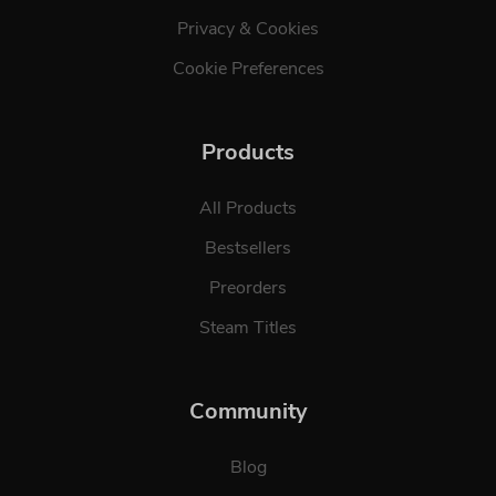
Privacy & Cookies
Cookie Preferences
Products
All Products
Bestsellers
Preorders
Steam Titles
Community
Blog