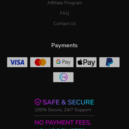
Affiliate Program
FAQ
Contact Us
Payments