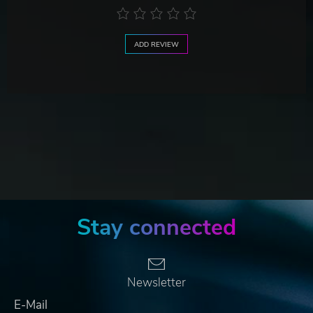
ADD REVIEW
Stay connected
Newsletter