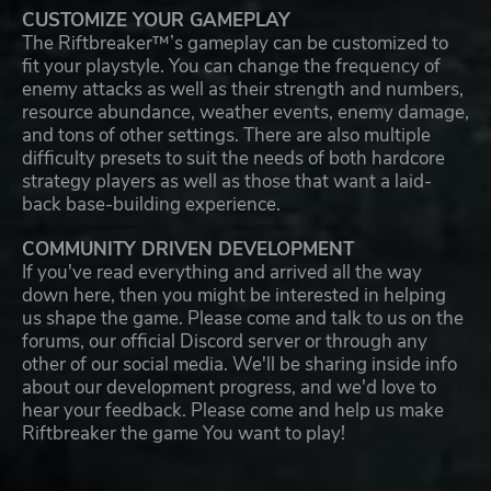
CUSTOMIZE YOUR GAMEPLAY
The Riftbreaker™’s gameplay can be customized to
fit your playstyle. You can change the frequency of
enemy attacks as well as their strength and numbers,
resource abundance, weather events, enemy damage,
and tons of other settings. There are also multiple
difficulty presets to suit the needs of both hardcore
strategy players as well as those that want a laid-
back base-building experience.
COMMUNITY DRIVEN DEVELOPMENT
If you've read everything and arrived all the way
down here, then you might be interested in helping
us shape the game. Please come and talk to us on the
forums, our official Discord server or through any
other of our social media. We'll be sharing inside info
about our development progress, and we'd love to
hear your feedback. Please come and help us make
Riftbreaker the game You want to play!