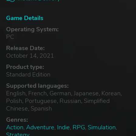
Game Details
Operating System:
PC
Release Date:
October 14, 2021
Product type:
Standard Edition
Supported languages:
English, French, German, Japanese, Korean,
Polish, Portuguese, Russian, Simplified
Chinese, Spanish
Genres:
Action
,
Adventure
,
Indie
,
RPG
,
Simulation
,
Strategy