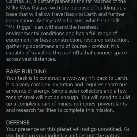
Galatea 37, a distant planet at the far reaches of the
Milky Way Galaxy, with the purpose of building up a
base that will allow travel back to Earth and further
colonization. Ashley's Mecha-suit, which she calls
"Mr. Riggs", can withstand the harshest
environmental conditions and has a full range of
equipment for base construction, resource extraction,
gathering specimens and of course - combat. It is
capable of traveling through rifts that connect space
across vast distances.
BASE BUILDING
Your task is to construct a two-way rift back to Earth.
It is a very complex invention and requires enormous
amounts of energy. Simple solar collectors and a few
tons of steel will not be enough. You will need to build
up a complex chain of mines, refineries, powerplants
and research facilities to complete this mission.
DEFENSE
Your presence on this planet will not go unnoticed. As
you build up your industry and disrupt the natural