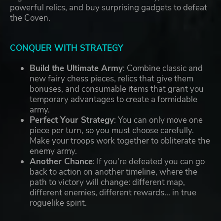
powerful relics, and buy surprising gadgets to defeat
the Coven.
CONQUER WITH STRATEGY
Build the Ultimate Army
: Combine classic and
new fairy chess pieces, relics that give them
bonuses, and consumable items that grant you
temporary advantages to create a formidable
army.
Perfect Your Strategy
: You can only move one
piece per turn, so you must choose carefully.
Make your troops work together to obliterate the
enemy army.
Another Chance
: If you're defeated you can go
back to action on another timeline, where the
path to victory will change: different map,
different enemies, different rewards... in true
roguelike spirit.