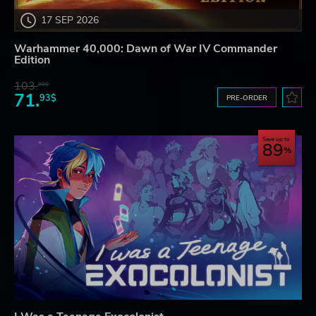
17 SEP 2026
Warhammer 40,000: Dawn of War IV Commander
Edition
103.
80$
71.
93$
PRE-ORDER
Save up to
89