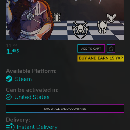
11.
25$
ADD TO CART
1.
45$
BUY AND EARN 15 YXP
Available Platform:
Steam
Can be activated in:
United States
SHOW ALL VALID COUNTRIES
Delivery:
Instant Delivery