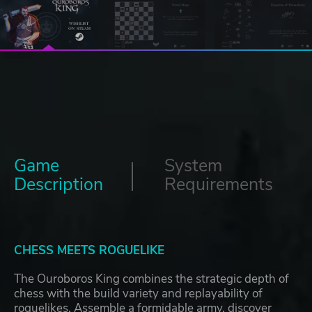
Game
System
Description
Requirements
CHESS MEETS ROGUELIKE
The Ouroboros King combines the strategic depth of
chess with the build variety and replayability of
roguelikes. Assemble a formidable army, discover