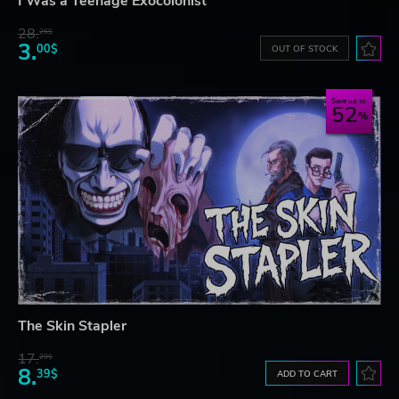
I Was a Teenage Exocolonist
28.
26$
3.
00$
OUT OF STOCK
Save up to
52
The Skin Stapler
17.
29$
8.
39$
ADD TO CART