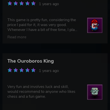
1 years ago
This game is pretty fun, considering the
price I paid for it, it was very good.
Whenever I have a bit of free time, I play
this game, along with Bloons and Risk of
Read more
Rain 2. It's a very good strategy game,
and I would recommend it to anyone who
wants a fun and brain-stimulating time
waster.
The Ouroboros King
1 years ago
Very fun and involves luck and skill,
would recommend to anyone who likes
chess and a fun game.