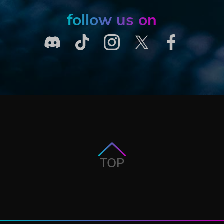
follow us on
TOP