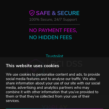
Trustpilot
This website uses cookies
We use cookies to personalise content and ads, to provide
social media features and to analyse our traffic. We also
share information about your use of our site with our social
media, advertising and analytics partners who may
combine it with other information that you’ve provided to
them or that they’ve collected from your use of their
services.