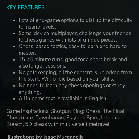
KEY FEATURES
Lots of end-game options to dial up the difficulty
to insane levels.
Same-device multiplayer, challenge your friends
to chess games with lots of unique pieces.
Chess-based tactics, easy to learn and hard to
master.
15-45 minute runs, good for a short break and
also longer sessions.
No gatekeeping, all the content is unlocked from
the start. Win or die based on your skills.
No need to learn any chess openings or study
anything.
All in game text is available in English
Game inspirations: Shotgun King: Chess, The Final
Checkmate, Pawnbarian, Slay the Spire, Into the
Breach, 5D chess with multiverse timetravel.
Illustrations by Isaac Murgadella