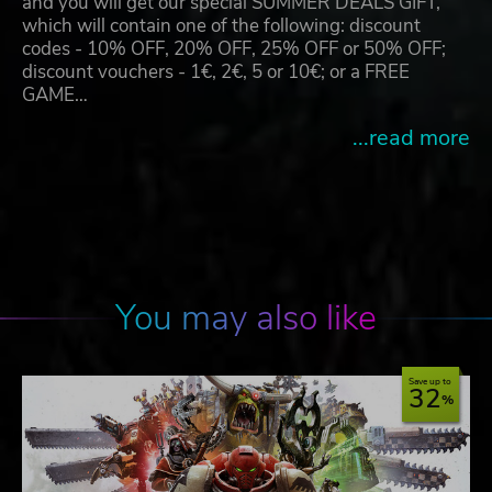
and you will get our special SUMMER DEALS GIFT,
which will contain one of the following: discount
codes - 10% OFF, 20% OFF, 25% OFF or 50% OFF;
discount vouchers - 1€, 2€, 5 or 10€; or a FREE
GAME…
...read more
You may also like
Save up to
32