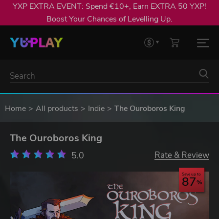
YXP EXTRA EVENT: Spend €10+, Earn EXTRA 50 YXP!
Boost Your Chances of Levelling Up.
Home
All products
Indie
The Ouroboros King
The Ouroboros King
5.0
Rate & Review
Save up to
87