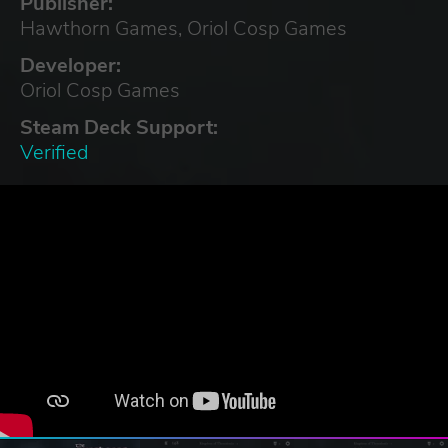
Publisher:
Hawthorn Games, Oriol Cosp Games
Developer:
Oriol Cosp Games
Steam Deck Support:
Verified