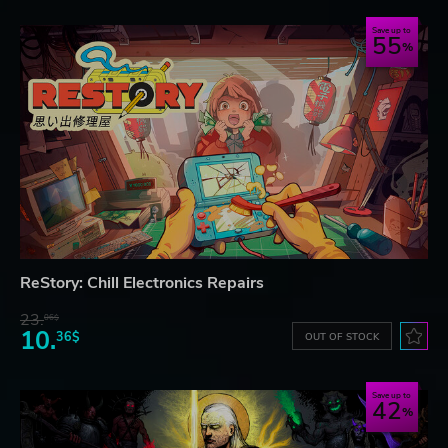
Save up to
55
ReStory: Chill Electronics Repairs
23.
06$
10.
36$
OUT OF STOCK
Save up to
42