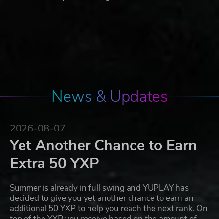
News & Updates
2026-08-07
Yet Another Chance to Earn
Extra 50 YXP
Summer is already in full swing and YUPLAY has
decided to give you yet another chance to earn an
additional 50 YXP to help you reach the next rank. On
top of the YXP you receive based on the amount of