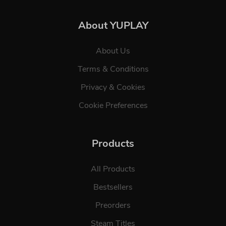
About YUPLAY
About Us
Terms & Conditions
Privacy & Cookies
Cookie Preferences
Products
All Products
Bestsellers
Preorders
Steam Titles