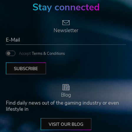
Stay connected
Newsletter
Accept
Terms & Conditions
SUBSCRIBE
Blog
Find daily news out of the gaming industry or even
lifestyle in
VISIT OUR BLOG