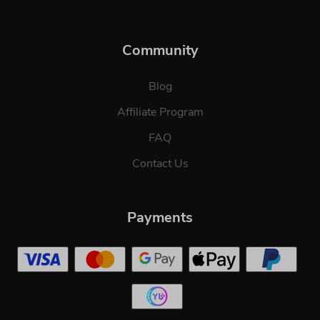
Community
Blog
Affiliate Program
FAQ
Contact Us
Payments