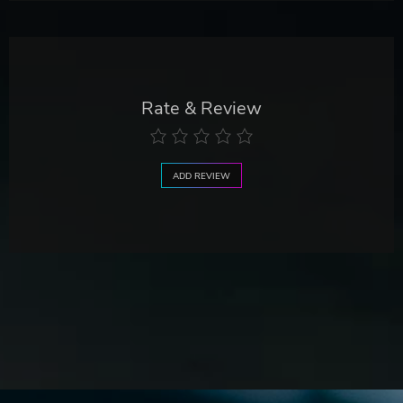
Rate & Review
ADD REVIEW