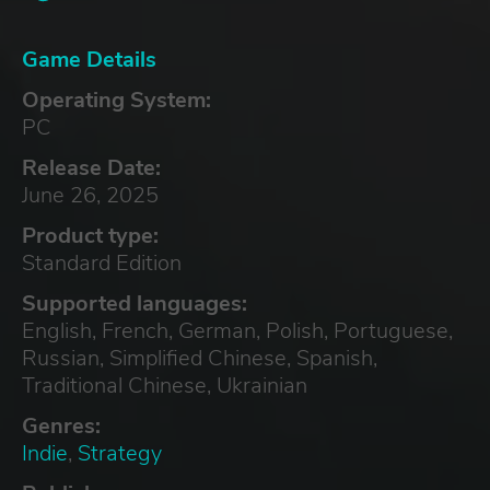
Game Details
Operating System:
PC
Release Date:
June 26, 2025
Product type:
Standard Edition
Supported languages:
English, French, German, Polish, Portuguese,
Russian, Simplified Chinese, Spanish,
Traditional Chinese, Ukrainian
Genres:
Indie
,
Strategy