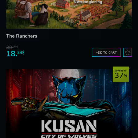
The Ranchers
39.
21$
18.
24$
ADD TO CART
Save up to
37