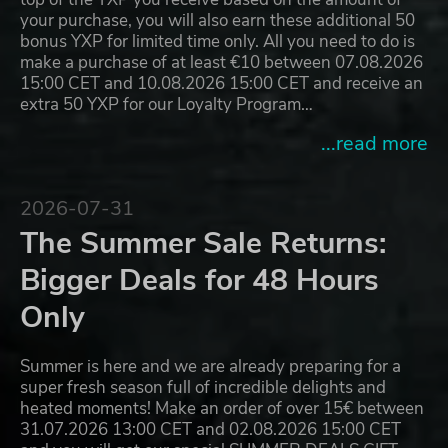
your purchase, you will also earn these additional 50
bonus YXP for limited time only. All you need to do is
make a purchase of at least €10 between 07.08.2026
15:00 CET and 10.08.2026 15:00 CET and receive an
extra 50 YXP for our Loyalty Program…
...read more
2026-07-31
The Summer Sale Returns:
Bigger Deals for 48 Hours
Only
Summer is here and we are already preparing for a
super fresh season full of incredible delights and
heated moments! Make an order of over 15€ between
31.07.2026 13:00 CET and 02.08.2026 15:00 CET