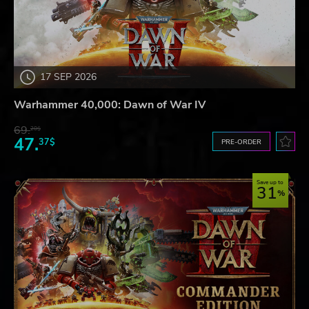
17 SEP 2026
Warhammer 40,000: Dawn of War IV
69.
20$
47.
37$
PRE-ORDER
Save up to
31