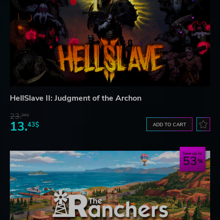
HellSlave II: Judgment of the Archon
23.
06$
13.
43$
ADD TO CART
Save up to
53