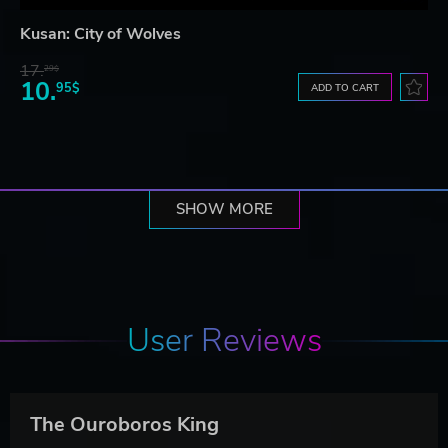
Kusan: City of Wolves
17.
29$
10.
95$
ADD TO CART
SHOW MORE
User Reviews
The Ouroboros King