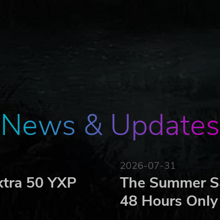
News & Updates
2026-07-31
xtra 50 YXP
The Summer Sa
48 Hours Only