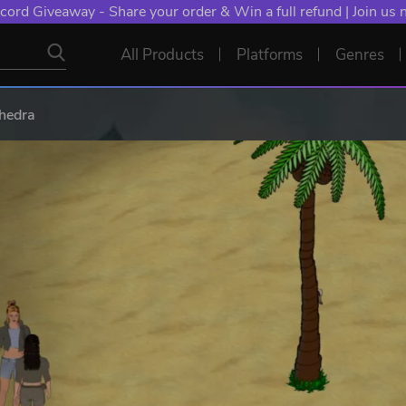
cord Giveaway - Share your order & Win a full refund | Join us
All Products
Platforms
Genres
thedra