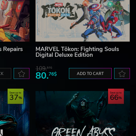
s Repairs
MARVEL Tōkon: Fighting Souls
Digital Deluxe Edition
109.
57$
80.
CK
76$
ADD TO CART
Save up to
Save up to
37
66