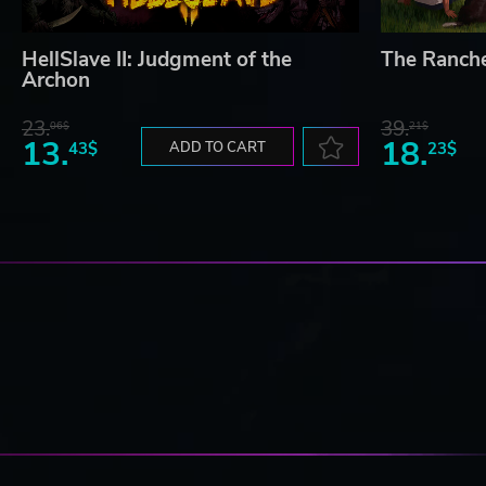
HellSlave II: Judgment of the
The Ranch
Archon
23.
39.
06$
21$
13.
18.
43$
ADD TO CART
23$