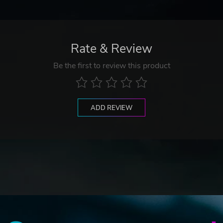
Rate & Review
Be the first to review this product
ADD REVIEW