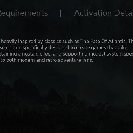
Requirements
Activation Detai
heavily inspired by classics such as The Fate Of Atlantis, T
ouse engine specifically designed to create games that take
etaining a nostalgic feel and supporting modest system spe
 to both modern and retro adventure fans.