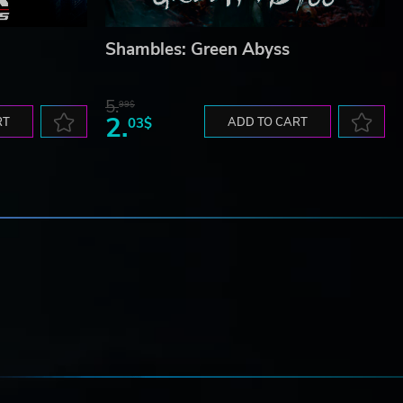
Shambles: Green Abyss
5.
99$
2.
RT
03$
ADD TO CART