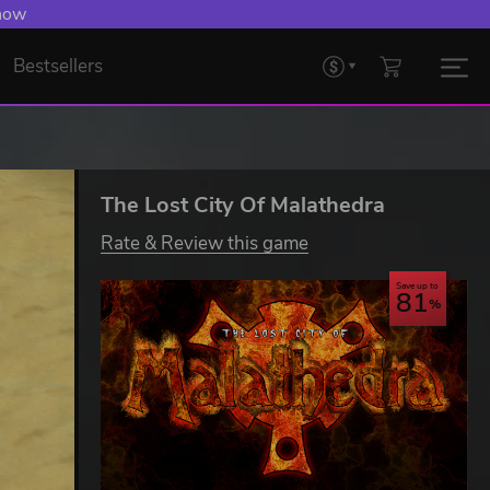
 now
Bestsellers
The Lost City Of Malathedra
Rate & Review this game
Save up to
81