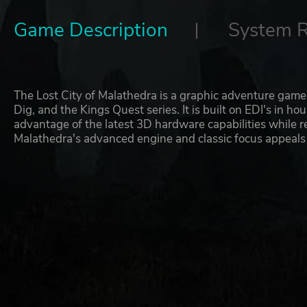
Game Description
System 
The Lost City of Malathedra is a graphic adventure game 
Dig, and the Kings Quest series. It is built on EDI's in h
advantage of the latest 3D hardware capabilities while r
Malathedra's advanced engine and classic focus appeals