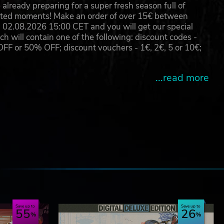
already preparing for a super fresh season full of
eated moments! Make an order of over 15€ between
02.08.2026 15:00 CET and you will get our special
will contain one of the following: discount codes -
 or 50% OFF; discount vouchers - 1€, 2€, 5 or 10€;
...read more
e
Save up to
Save up to
55
26