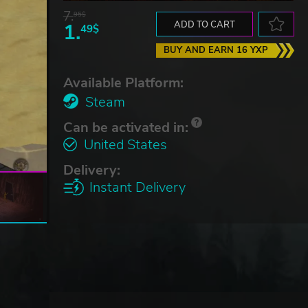
7.
95$
1.
ADD TO CART
49$
BUY AND EARN 16 YXP
Available Platform:
Steam
Can be activated in:
United States
Delivery:
Instant Delivery