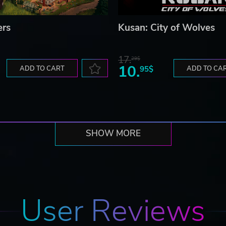
ers
Kusan: City of Wolves
17.
29$
10.
ADD TO CART
95$
ADD TO CA
SHOW MORE
User Reviews