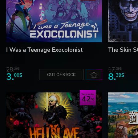
I Was a Teenage Exocolonist
The Skin S
28.
17.
26$
29$
3.
8.
00$
OUT OF STOCK
39$
Save up to
42