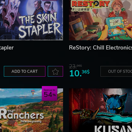
tapler
ReStory: Chill Electronic
23.
06$
10.
ADD TO CART
36$
OUT OF STO
Save up to
54