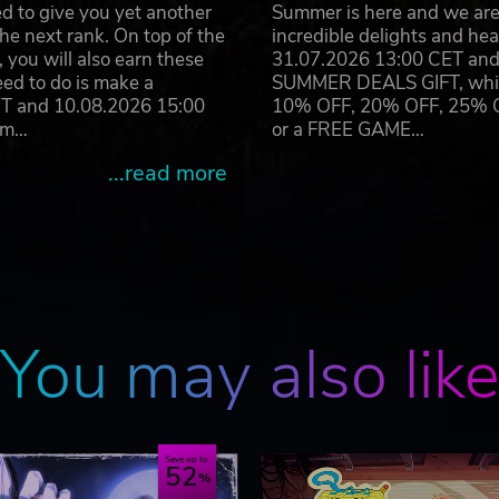
d to give you yet another
Summer is here and we are 
he next rank. On top of the
incredible delights and h
you will also earn these
31.07.2026 13:00 CET and 
eed to do is make a
SUMMER DEALS GIFT, which 
ET and 10.08.2026 15:00
10% OFF, 20% OFF, 25% OFF
ram…
or a FREE GAME…
...read more
You may also lik
Save up to
52