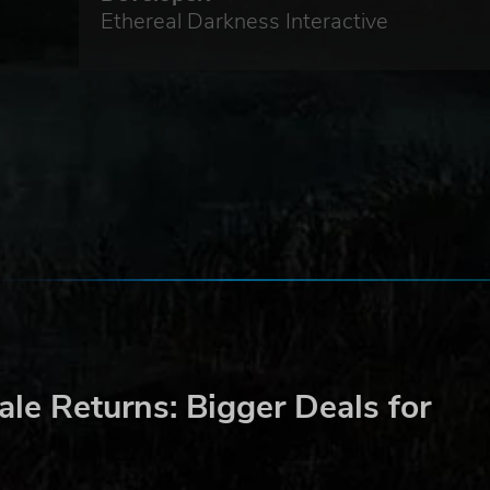
Ethereal Darkness Interactive
le Returns: Bigger Deals for