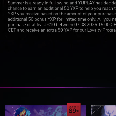
Summer is already in full swing and YUPLAY has decide
chance to earn an additional 50 YXP to help you reach t
YXP you receive based on the amount of your purchase, 
additional 50 bonus YXP for limited time only. All you n
purchase of at least €10 between 07.08.2026 15:00 C
CET and receive an extra 50 YXP for our Loyalty Prog
Save up to
89