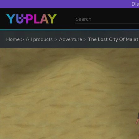
Dis
Home
All products
Adventure
The Lost City Of Mala