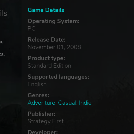
Game Details
ls
Operating System:
PC
Release Date:
he
November 01, 2008
cs.
Product type:
Standard Edition
Supported languages:
English
Genres:
Adventure
,
Casual
,
Indie
Publisher:
Strategy First
Developer: