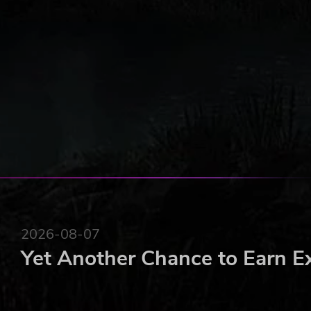
2026-08-07
Yet Another Chance to Earn E