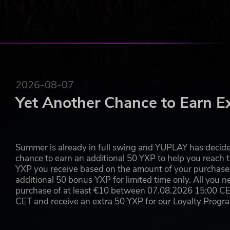
SAFETY WARNINGS https://www.playstation.com/en-us/legal/
2026-08-07
Yet Another Chance to Earn E
Summer is already in full swing and YUPLAY has decide
chance to earn an additional 50 YXP to help you reach t
YXP you receive based on the amount of your purchase, 
additional 50 bonus YXP for limited time only. All you n
purchase of at least €10 between 07.08.2026 15:00 C
CET and receive an extra 50 YXP for our Loyalty Prog