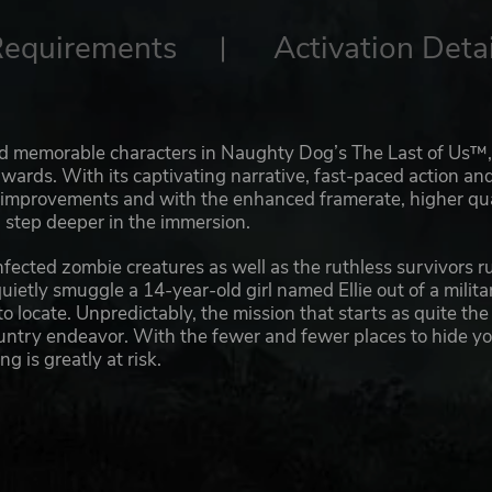
Requirements
Activation Detai
and memorable characters in Naughty Dog’s The Last of Us™,
ards. With its captivating narrative, fast-paced action an
w improvements and with the enhanced framerate, higher qua
a step deeper in the immersion.
infected zombie creatures as well as the ruthless survivors r
uietly smuggle a 14-year-old girl named Ellie out of a milita
to locate. Unpredictably, the mission that starts as quite the
ountry endeavor. With the fewer and fewer places to hide y
 is greatly at risk.