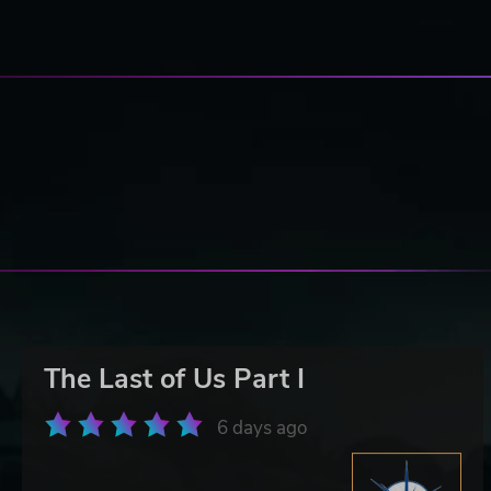
The Last of Us Part I
6 days ago