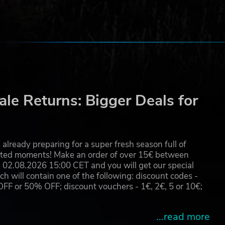
le Returns: Bigger Deals for
already preparing for a super fresh season full of
eated moments! Make an order of over 15€ between
02.08.2026 15:00 CET and you will get our special
will contain one of the following: discount codes -
 or 50% OFF; discount vouchers - 1€, 2€, 5 or 10€;
...read more