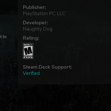
Publisher:
PlayStation PC LLC
Developer:
Naughty Dog
t to
Rating:
 of
Steam Deck Support:
Verified
S
AND