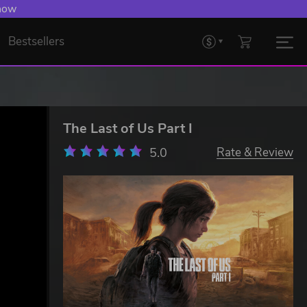
 Levelling Up.
Bestsellers
The Last of Us Part I
5.0
Rate & Review