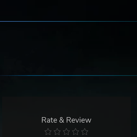
Rate & Review