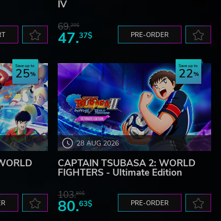
IV
69.
20$
47.
RT
37$
PRE-ORDER
Save up to
Save up to
25
22
28 AUG 2026
 WORLD
CAPTAIN TSUBASA 2: WORLD
FIGHTERS - Ultimate Edition
103.
80$
80.
ER
63$
PRE-ORDER