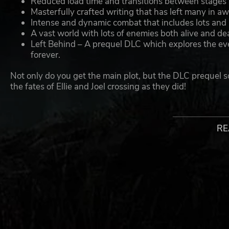
Reduced load time and transitions between stages
Masterfully crafted writing that has left many in a
Intense and dynamic combat that includes lots and l
A vast world with lots of enemies both alive and de
Left Behind – A prequel DLC which explores the even
forever.
Not only do you get the main plot, but the DLC prequel s
the fates of Ellie and Joel crossing as they did!
©2022 Sony Interactive Entertainment LLC. Created and develo
Sony Interactive Entertainment LLC and related companies in th
RE
Privacy Policy: https://www.playstation.com/legal/privacy-polic
User Agreement:
- Software subject to license: https://www.playstation.com/lega
Health Warning:
- WARNING: IF YOU HAVE A HISTORY OF EPILEPSY OR SE
MAY TRIGGER SEIZURES WITH NO PRIOR HISTORY. BEFO