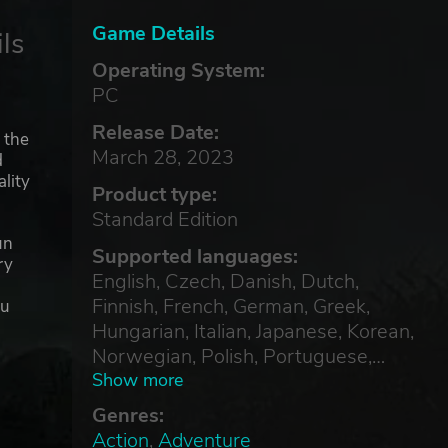
Game Details
ls
Operating System:
PC
Release Date:
 the
March 28, 2023
d
lity
Product type:
Standard Edition
un
Supported languages:
ry
English, Czech, Danish, Dutch,
Finnish, French, German, Greek,
ou
Hungarian, Italian, Japanese, Korean,
Norwegian, Polish, Portuguese,
Russian, Simplified Chinese, Spanish,
Show more
Swedish, Thai, Traditional Chinese,
Genres:
Turkish
Action
,
Adventure