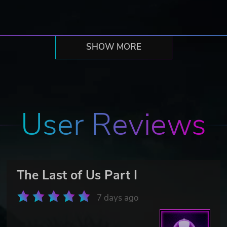
SHOW MORE
User Reviews
The Last of Us Part I
7 days ago