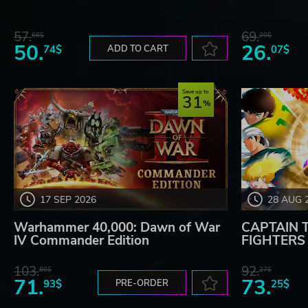
57.
69.
66$
20$
50.
26.
74$
ADD TO CART
07$
Save up to
31
17 SEP 2026
28 AUG 
Warhammer 40,000: Dawn of War
CAPTAIN 
IV Commander Edition
FIGHTERS -
103.
92.
80$
27$
71.
73.
93$
PRE-ORDER
25$