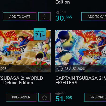
Edition
80.
73$
30.
ADD TO CART
56$
ADD TO CA
Save up to
21
2026
28 AUG 2026
TSUBASA 2: WORLD
CAPTAIN TSUBASA 2:
 Deluxe Edition
FIGHTERS
69.
20$
51.
PRE-ORDER
90$
PRE-ORD