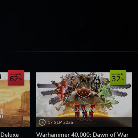
e
Save up to
Save up to
62
32
17 SEP 2026
 Deluxe
Warhammer 40,000: Dawn of War