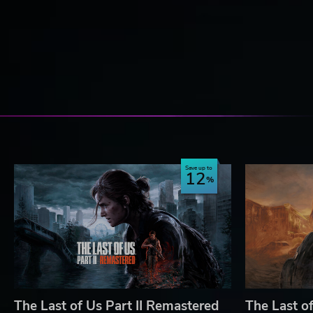
Save up to
12
The Last of Us Part II Remastered
The Last of