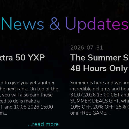
health-warning/
News & Updates
2026-07-31
xtra 50 YXP
The Summer Sa
48 Hours Only
d to give you yet another
Summer is here and we are 
he next rank. On top of the
incredible delights and h
you will also earn these
31.07.2026 13:00 CET and 
eed to do is make a
SUMMER DEALS GIFT, which 
ET and 10.08.2026 15:00
10% OFF, 20% OFF, 25% OFF
ram…
or a FREE GAME…
...read more