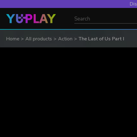
YXP EXTRA EVE
Home
All products
Action
The Last of Us Part I