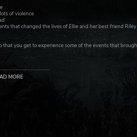
we
ots of violence
ad
ts that changed the lives of Ellie and her best friend Riley
o that you get to experience some of the events that brough
ped by Naughty Dog LLC. The Last of Us is a registered trademark
e U.S. and other countries.
AD MORE
y/
l/op-eula/
IZURES, CONSULT A DOCTOR BEFORE USE. CERTAIN PATTERN
RE USING AND FOR MORE DETAILS, SEE IMPORTANT HEALTH 