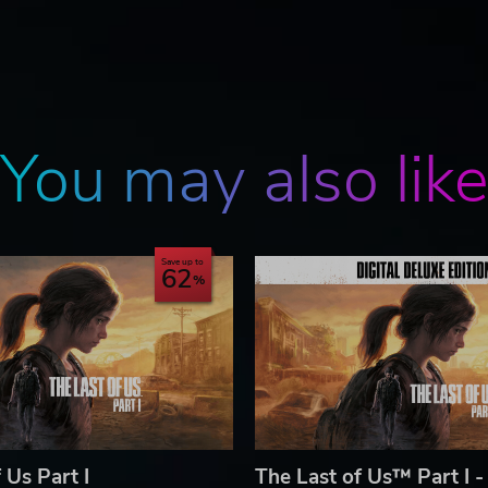
You may also lik
Save up to
62
 Us Part I
The Last of Us™ Part I -