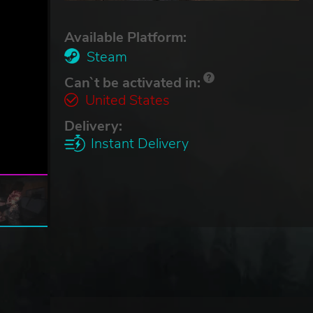
Available Platform:
Steam
Can`t be activated in:
United States
Delivery:
Instant Delivery