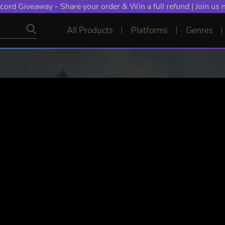
NT: Spend €10+, Earn EXTRA 50 YXP! Boost Your Chances of
All Products
Platforms
Genres