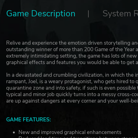
Game Description
System 
Relive and experience the emotion driven storytelling 
outstanding winner of more than 200 Game of the Year aw
extremely intimidating setting, the game has lots of ne
graphical effects and features you would be able to get 
In a devastated and crumbling civilization, in which the 
rampant, Joel, is a weary protagonist, who gets hired to q
quarantine zone and into safety, if such is even possible 
typical and minor job quickly turns into a messy cross-c
are up against dangers at every corner and your well-being
GAME FEATURES:
New and improved graphical enhancements