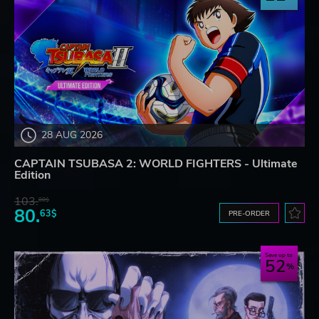
28 AUG 2026
CAPTAIN TSUBASA 2: WORLD FIGHTERS - Ultimate
Edition
103.
80$
80.
63$
PRE-ORDER
Save up to
52