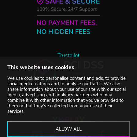
Trustpilot
This website uses cookies
We use cookies to personalise content and ads, to provide
social media features and to analyse our traffic. We also
share information about your use of our site with our social
media, advertising and analytics partners who may
combine it with other information that you’ve provided to
them or that they’ve collected from your use of their
services.
ALLOW ALL