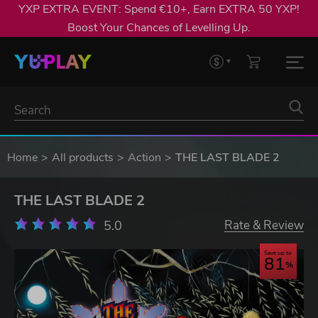
YXP EXTRA EVENT: Spend €10+, Earn EXTRA 50 YXP!
Boost Your Chances of Levelling Up.
Home
All products
Action
THE LAST BLADE 2
THE LAST BLADE 2
5.0
Rate & Review
Save up to
81