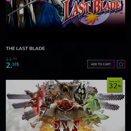
THE LAST BLADE
11.
52$
2.
10$
ADD TO CART
Save up to
32