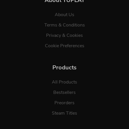
About YUPLAY
About Us
Terms & Conditions
Privacy & Cookies
Cookie Preferences
Products
All Products
Bestsellers
Preorders
Steam Titles