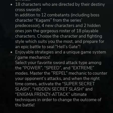
18 characters who are directed by their destiny
cross swords!
In addition to 12 combatants (including boss
character “Kagami” from the series’
predecessor), 4 new characters and 2 hidden
ones join the gorgeous roster of 18 playable
characters. Choose the character and fighting
style which suits you the most, and prepare for
an epic battle to seal “Hell’s Gate”!
Enjoyable strategies and a unique game system
/ game mechanics!
Select your favorite sword attack type among
the “POWER”, “SPEED”, and “EXTREME”
modes. Master the ”REPEL” mechanic to counter
your opponent’s attacks, and when the right
time comes, activate the “SUPER SECRET
SLASH”, “HIDDEN SECRET SLASH” and
“ENIGMA FRENZY-ATTACK” ultimate
techniques in order to change the outcome of
the battle!