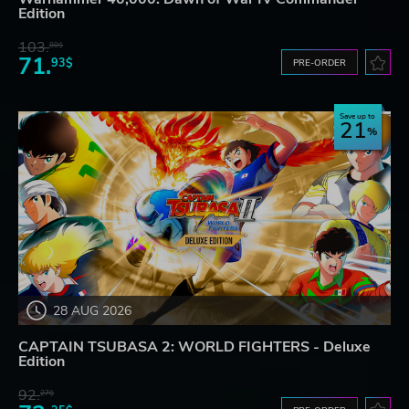
Edition
103.
80$
71.
93$
PRE-ORDER
Save up to
21
28 AUG 2026
CAPTAIN TSUBASA 2: WORLD FIGHTERS - Deluxe
Edition
92.
27$