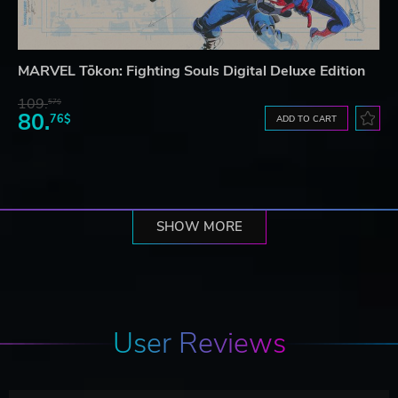
MARVEL Tōkon: Fighting Souls Digital Deluxe Edition
109.
57$
80.
76$
ADD TO CART
SHOW MORE
User Reviews