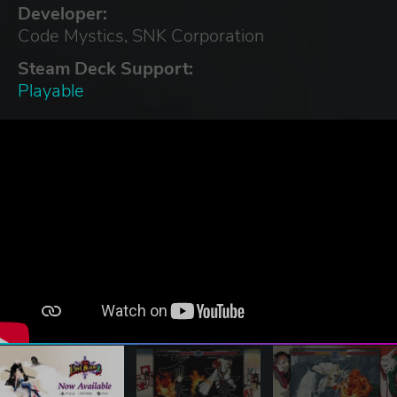
Developer:
Code Mystics, SNK Corporation
Steam Deck Support:
Playable