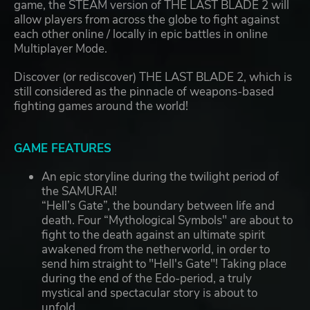
game, the STEAM version of THE LAST BLADE 2 will
allow players from across the globe to fight against
each other online / locally in epic battles in online
Multiplayer Mode.
Discover (or rediscover) THE LAST BLADE 2, which is
still considered as the pinnacle of weapons-based
fighting games around the world!
GAME FEATURES
An epic storyline during the twilight period of
the SAMURAI!
“Hell’s Gate”, the boundary between life and
death. Four “Mythological Symbols" are about to
fight to the death against an ultimate spirit
awakened from the netherworld, in order to
send him straight to "Hell's Gate"! Taking place
during the end of the Edo-period, a truly
mystical and spectacular story is about to
unfold…