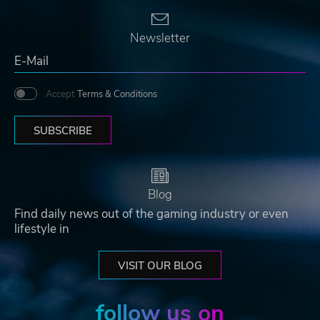
Newsletter
Accept
Terms & Conditions
SUBSCRIBE
Blog
Find daily news out of the gaming industry or even
lifestyle in
VISIT OUR BLOG
follow us on