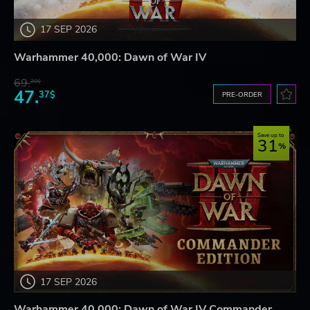
17 SEP 2026
Warhammer 40,000: Dawn of War IV
69.
20$
47.
37$
PRE-ORDER
Save up to
31
17 SEP 2026
Warhammer 40,000: Dawn of War IV Commander