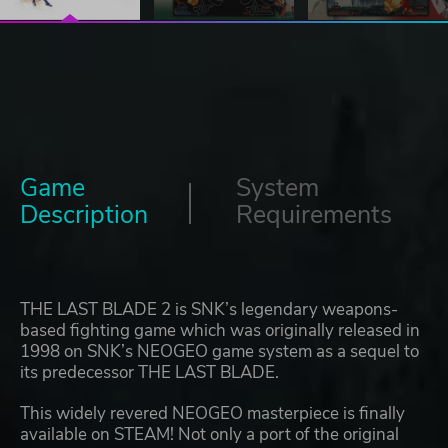
Game
System
Description
Requirements
THE LAST BLADE 2 is SNK’s legendary weapons-
based fighting game which was originally released in
1998 on SNK’s NEOGEO game system as a sequel to
its predecessor THE LAST BLADE.
This widely revered NEOGEO masterpiece is finally
available on STEAM! Not only a port of the original