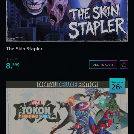
The Skin Stapler
17.
29$
8.
39$
ADD TO CART
Save up to
26