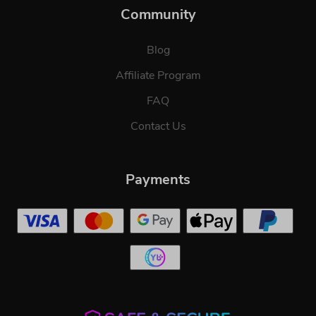
Community
Blog
Affiliate Program
FAQ
Contact Us
Payments