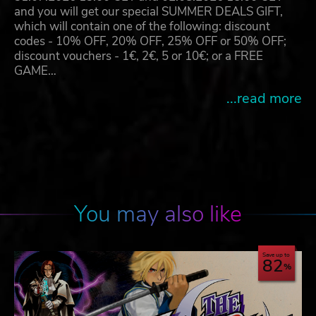
and you will get our special SUMMER DEALS GIFT,
which will contain one of the following: discount
codes - 10% OFF, 20% OFF, 25% OFF or 50% OFF;
discount vouchers - 1€, 2€, 5 or 10€; or a FREE
GAME…
...read more
You may also like
Save up to
82