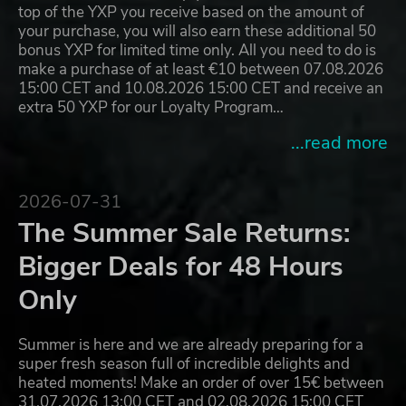
top of the YXP you receive based on the amount of
your purchase, you will also earn these additional 50
bonus YXP for limited time only. All you need to do is
make a purchase of at least €10 between 07.08.2026
15:00 CET and 10.08.2026 15:00 CET and receive an
extra 50 YXP for our Loyalty Program…
...read more
2026-07-31
The Summer Sale Returns:
Bigger Deals for 48 Hours
Only
Summer is here and we are already preparing for a
super fresh season full of incredible delights and
heated moments! Make an order of over 15€ between
31.07.2026 13:00 CET and 02.08.2026 15:00 CET