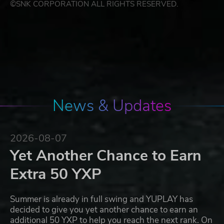
©SNK CORPORATION ALL RIGHTS RESERVED.
News & Updates
2026-08-07
Yet Another Chance to Earn
Extra 50 YXP
Summer is already in full swing and YUPLAY has
decided to give you yet another chance to earn an
additional 50 YXP to help you reach the next rank. On