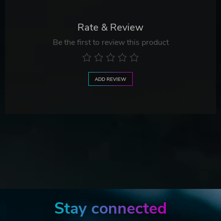
Rate & Review
Be the first to review this product
ADD REVIEW
Stay connected