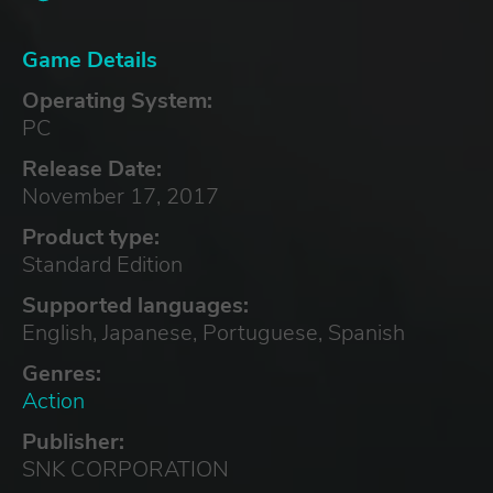
Game Details
Operating System:
PC
Release Date:
November 17, 2017
Product type:
Standard Edition
Supported languages:
English, Japanese, Portuguese, Spanish
Genres:
Action
Publisher:
SNK CORPORATION