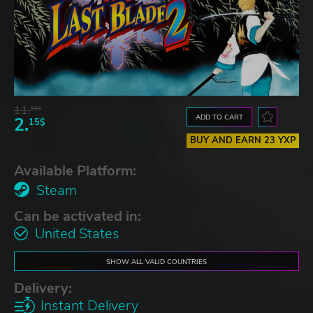
11.
52$
ADD TO CART
2.
15$
BUY AND EARN 23 YXP
Available Platform:
Steam
Can be activated in:
United States
SHOW ALL VALID COUNTRIES
Delivery:
Instant Delivery