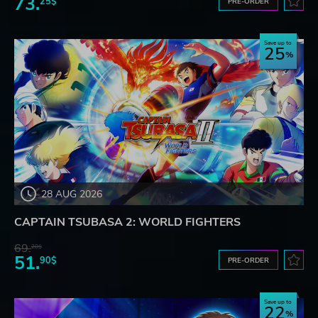
73.
25$
PRE-ORDER
Save up to
25
28 AUG 2026
CAPTAIN TSUBASA 2: WORLD FIGHTERS
69.
20$
51.
90$
PRE-ORDER
Save up to
22