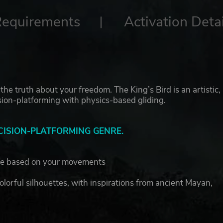
Requirements
Activation Detai
the truth about your freedom. The King’s Bird is an artistic,
on-platforming with physics-based gliding.
CISION-PLATFORMING GENRE.
ge based on your movements
colorful silhouettes, with inspirations from ancient Mayan,