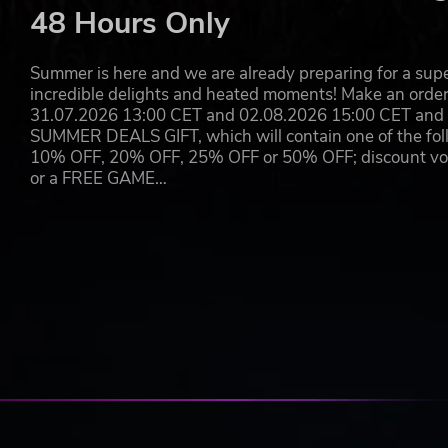
48 Hours Only
Summer is here and we are already preparing for a super
incredible delights and heated moments! Make an orde
31.07.2026 13:00 CET and 02.08.2026 15:00 CET and yo
SUMMER DEALS GIFT, which will contain one of the foll
10% OFF, 20% OFF, 25% OFF or 50% OFF; discount vouc
or a FREE GAME…