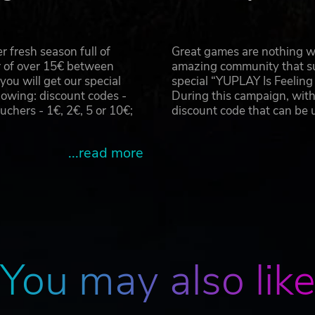
 fresh season full of
Great games are nothing wi
r of over 15€ between
amazing community that su
u will get our special
special “YUPLAY Is Feelin
owing: discount codes -
During this campaign, with
hers - 1€, 2€, 5 or 10€;
discount code that can be
...read more
You may also lik