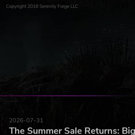
Copyright 2018 Serenity Forge LLC
2026-07-31
The Summer Sale Returns: Big