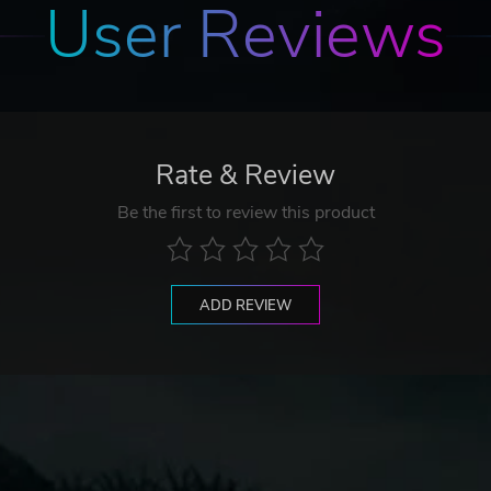
User Reviews
Rate & Review
Be the first to review this product
ADD REVIEW