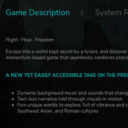
Game Description
System 
Flight · Flow · Freedom
Escape into a world kept secret by a tyrant, and discover 
momentum-based game that seamlessly combines precisi
A NEW YET EASILY ACCESSIBLE TAKE ON THE PRE
Dynamic background music and sounds that chan
Text-less narrative told through visuals in motion
Five unique worlds to explore, full of vibrance and 
Southeast Asian, and Roman cultures