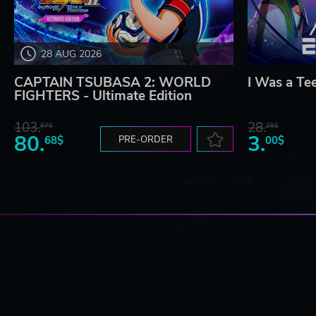
28 AUG 2026
CAPTAIN TSUBASA 2: WORLD
I Was a Te
FIGHTERS - Ultimate Edition
103.
28.
87$
28$
80.
3.
68$
PRE-ORDER
00$