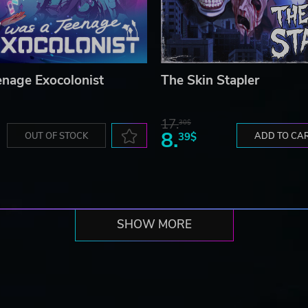
enage Exocolonist
The Skin Stapler
17.
30$
8.
OUT OF STOCK
39$
ADD TO CA
SHOW MORE