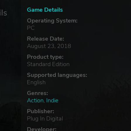
Game Details
ls
Operating System:
PC
Release Date:
August 23, 2018
Product type:
Standard Edition
Supported languages:
English
Genres:
Action
,
Indie
Publisher:
Plug In Digital
Developer: