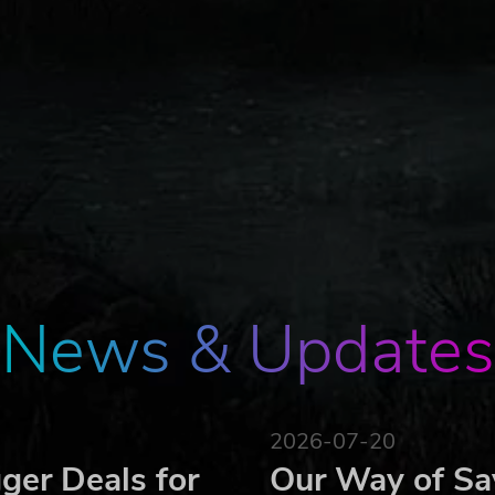
News & Updates
2026-07-20
ger Deals for
Our Way of Sa