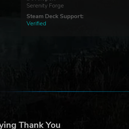
Serenity Forge
Steam Deck Support:
Verified
ying Thank You