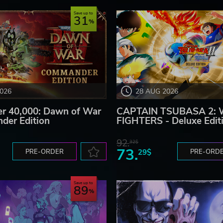
Save up to
31
2026
28 AUG 2026
 40,000: Dawn of War
CAPTAIN TSUBASA 2:
der Edition
FIGHTERS - Deluxe Edit
92.
32$
73.
PRE-ORDER
29$
PRE-ORD
Save up to
89