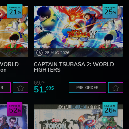
Save up to
Save up to
21
25
28 AUG 2026
 WORLD
CAPTAIN TSUBASA 2: WORLD
ion
FIGHTERS
69.
24$
51.
ER
93$
PRE-ORDER
Save up to
Save up to
52
26