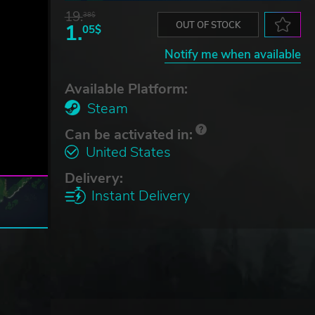
19.
38$
1.
OUT OF STOCK
05$
Notify me when available
Available Platform:
Steam
Can be activated in:
United States
Delivery:
Instant Delivery