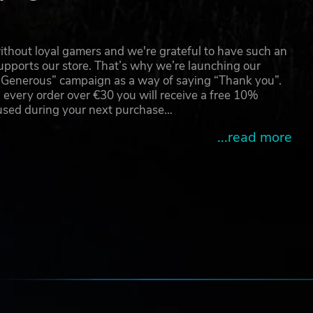
thout loyal gamers and we're grateful to have such an
pports our store. That’s why we’re launching our
g Generous” campaign as a way of saying “Thank you”.
 every order over €30 you will receive a free 10%
 used during your next purchase…
...read more
e