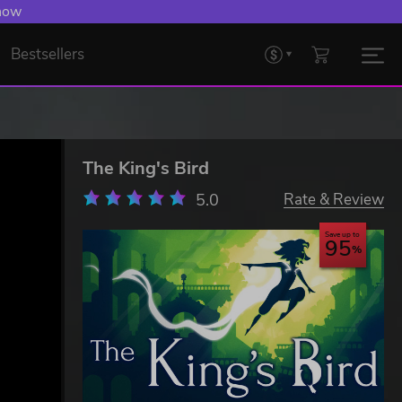
 now
Bestsellers
The King's Bird
5.0
Rate & Review
Save up to
95