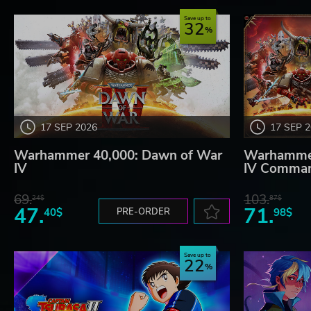
Save up to
32
17 SEP 2026
17 SEP 
Warhammer 40,000: Dawn of War
Warhammer
IV
IV Comman
69.
103.
24$
87$
47.
71.
40$
PRE-ORDER
98$
Save up to
22