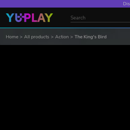
Dis
Home
All products
Action
The King's Bird