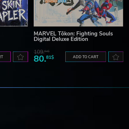
MARVEL Tōkon: Fighting Souls
Digital Deluxe Edition
109.
64$
80.
RT
81$
ADD TO CART