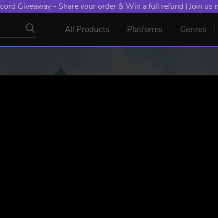
cord Giveaway - Share your order & Win a full refund | Join us
All Products
Platforms
Genres