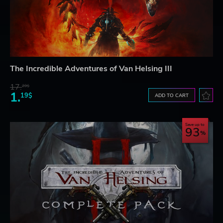
The Incredible Adventures of Van Helsing III
17.
29$
1.
19$
ADD TO CART
Save up to
93