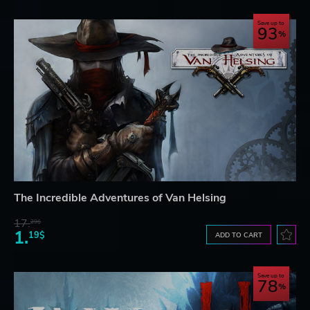
Save up to
93
The Incredible Adventures of Van Helsing
17.
29$
1.
19$
ADD TO CART
Save up to
78