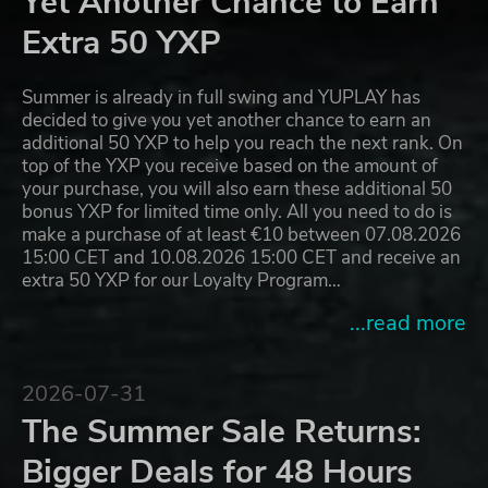
Yet Another Chance to Earn
Extra 50 YXP
Summer is already in full swing and YUPLAY has
decided to give you yet another chance to earn an
additional 50 YXP to help you reach the next rank. On
top of the YXP you receive based on the amount of
your purchase, you will also earn these additional 50
bonus YXP for limited time only. All you need to do is
make a purchase of at least €10 between 07.08.2026
15:00 CET and 10.08.2026 15:00 CET and receive an
extra 50 YXP for our Loyalty Program…
...read more
2026-07-31
The Summer Sale Returns:
Bigger Deals for 48 Hours