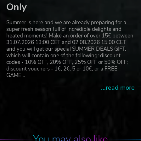
Only
Summer is here and we are already preparing for a
super fresh season full of incredible delights and
heated moments! Make an order of over 15€ between
31.07.2026 13:00 CET and 02.08.2026 15:00 CET
and you will get our special SUMMER DEALS GIFT,
which will contain one of the following: discount
codes - 10% OFF, 20% OFF, 25% OFF or 50% OFF;
discount vouchers - 1€, 2€, 5 or 10€; or a FREE
GAME…
...read more
You may also like