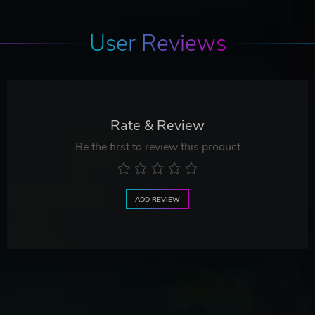
User Reviews
Rate & Review
Be the first to review this product
ADD REVIEW