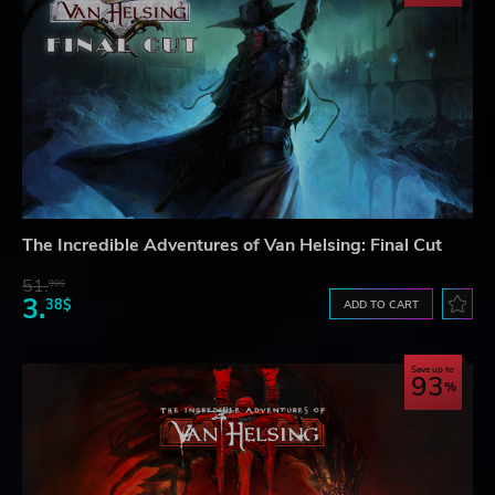
The Incredible Adventures of Van Helsing: Final Cut
51.
90$
3.
38$
ADD TO CART
Save up to
93