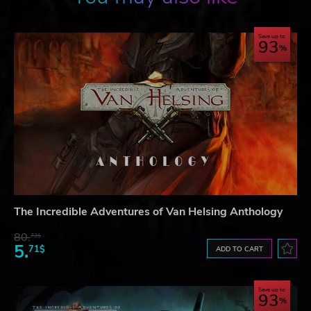
Save up to
93
The Incredible Adventures of Van Helsing Anthology
80.
73$
5.
71$
ADD TO CART
Save up to
93