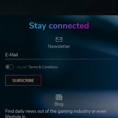
Stay connected
Newsletter
Accept
Terms & Conditions
SUBSCRIBE
Blog
Find daily news out of the gaming industry or even
lifestyle in