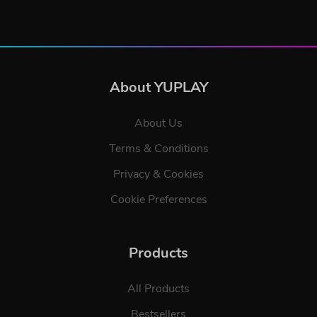
About YUPLAY
About Us
Terms & Conditions
Privacy & Cookies
Cookie Preferences
Products
All Products
Bestsellers