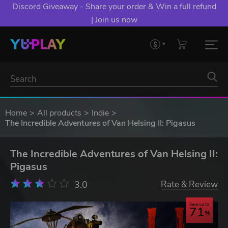
Discord Giveaway - Share your order & Win a full refund
| Join us now
Home
All products
Indie
The Incredible Adventures of Van Helsing II: Pigasus
The Incredible Adventures of Van Helsing II:
Pigasus
3.0
Rate & Review
Save up to
71