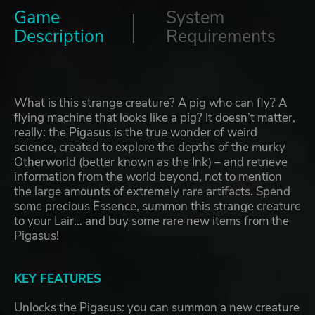
Game
System
Description
Requirements
What is this strange creature? A pig who can fly? A
flying machine that looks like a pig? It doesn’t matter,
really: the Pigasus is the true wonder of weird
science, created to explore the depths of the murky
Otherworld (better known as the Ink) – and retrieve
information from the world beyond, not to mention
the large amounts of extremely rare artifacts. Spend
some precious Essence, summon this strange creature
to your Lair… and buy some rare new items from the
Pigasus!
KEY FEATURES
Unlocks the Pigasus: you can summon a new creature