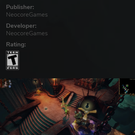
Publisher:
NeocoreGames
Developer:
NeocoreGames
Rating: