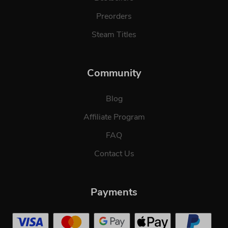
Preorders
Steam Titles
Community
Blog
Affiliate Program
FAQ
Contact Us
Payments