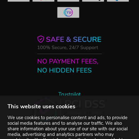
Trustpilot
This website uses cookies
We use cookies to personalise content and ads, to provide
social media features and to analyse our traffic. We also
share information about your use of our site with our social
media, advertising and analytics partners who may