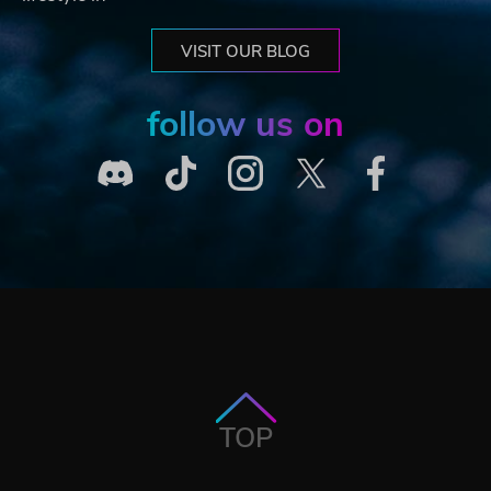
VISIT OUR BLOG
follow us on
TOP