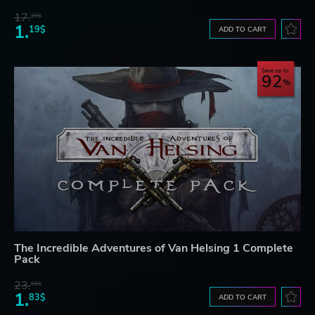
17.
29$
1.
19$
ADD TO CART
Save up to
92
The Incredible Adventures of Van Helsing 1 Complete
Pack
23.
06$
1.
83$
ADD TO CART