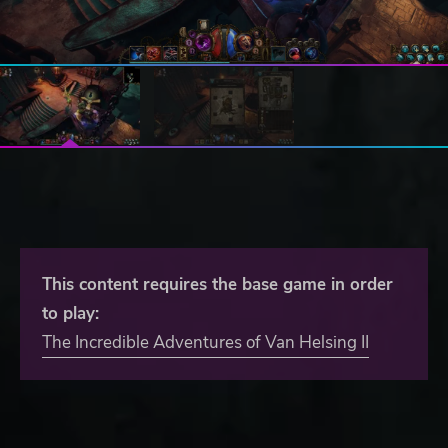
This content requires the base game in order
to play:
The Incredible Adventures of Van Helsing II