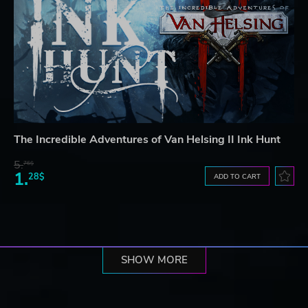
The Incredible Adventures of Van Helsing II Ink Hunt
5.
76$
1.
28$
ADD TO CART
SHOW MORE