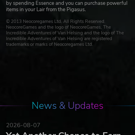
by spending Essence and you can purchase powerful
items in your Lair from the Pigasus.
© 2013 Neocoregames Ltd. All Rights Reserved.
NeocoreGames and the logo of NeocoreGames, The
Incredible Adventures of Van Helsing and the logo of The
Incredible Adventures of Van Helsing are registered
trademarks or marks of Neocoregames Ltd.
News & Updates
2026-08-07