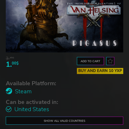
3.
45$
ADD TO CART
1.
00$
BUY AND EARN 10 YXP
Available Platform:
Steam
Can be activated in:
United States
SHOW ALL VALID COUNTRIES