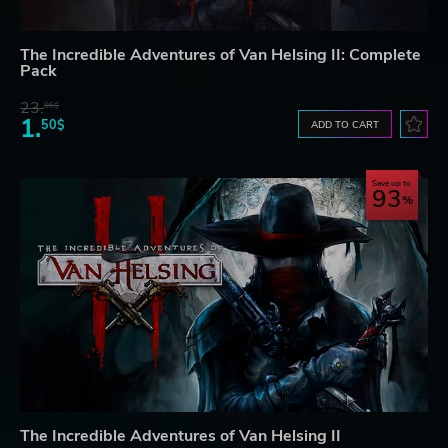
The Incredible Adventures of Van Helsing II: Complete
Pack
23.
06$
1.
50$
ADD TO CART
Save up to
93
The Incredible Adventures of Van Helsing II