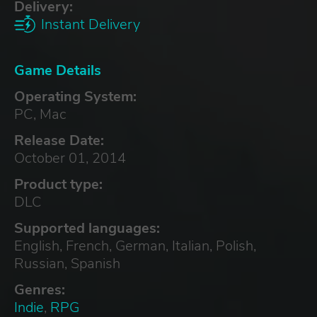
Delivery:
Instant Delivery
Game Details
Operating System:
PC, Mac
Release Date:
October 01, 2014
Product type:
DLC
Supported languages:
English, French, German, Italian, Polish,
Russian, Spanish
Genres:
Indie
,
RPG