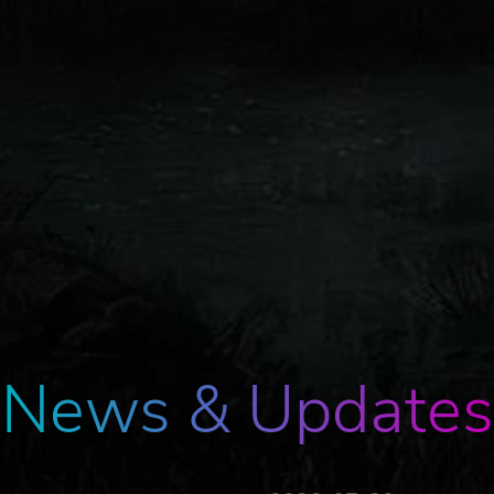
News & Updates