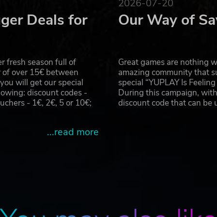
2026-07-20
ger Deals for
Our Way of Sa
 fresh season full of
Great games are nothing wi
r of over 15€ between
amazing community that su
u will get our special
special “YUPLAY Is Feelin
owing: discount codes -
During this campaign, with
hers - 1€, 2€, 5 or 10€;
discount code that can be
...read more