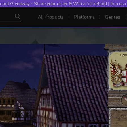
cord Giveaway - Share your order & Win a full refund | Join us
All Products
Platforms
Genres