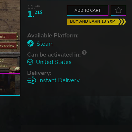
11.
54$
1.
ADD TO CART
21$
BUY AND EARN 13 YXP
Available Platform:
Steam
Can be activated in:
United States
Delivery:
Instant Delivery