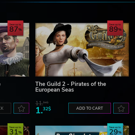
e
Save up to
Save up to
87
89
e
The Guild 2 - Pirates of the
European Seas
11.
54$
1.
CK
32$
ADD TO CART
Save up to
Save up to
31
29