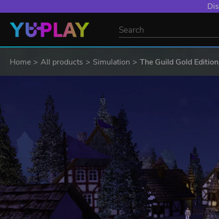
Dis
Home
All products
Simulation
The Guild Gold Edition