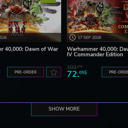
2026
17 SEP 2026
 40,000: Dawn of War
Warhammer 40,000: Da
IV Commander Edition
103.
97$
72.
PRE-ORDER
05$
PRE-ORD
SHOW MORE