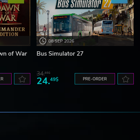
08 SEP 2026
wn of War
Bus Simulator 27
34.
65$
24.
ER
49$
PRE-ORDER