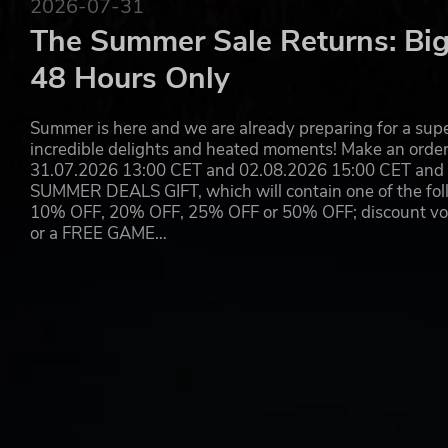
2026-07-31
The Summer Sale Returns: Big
48 Hours Only
Summer is here and we are already preparing for a super
incredible delights and heated moments! Make an orde
31.07.2026 13:00 CET and 02.08.2026 15:00 CET and yo
SUMMER DEALS GIFT, which will contain one of the foll
10% OFF, 20% OFF, 25% OFF or 50% OFF; discount vouc
or a FREE GAME…