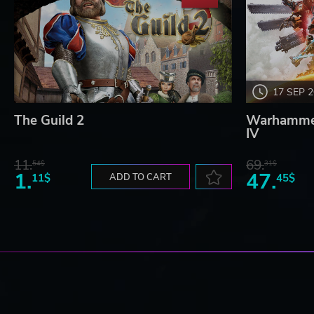
17 SEP 
The Guild 2
Warhammer
IV
11.
69.
54$
31$
1.
47.
11$
ADD TO CART
45$