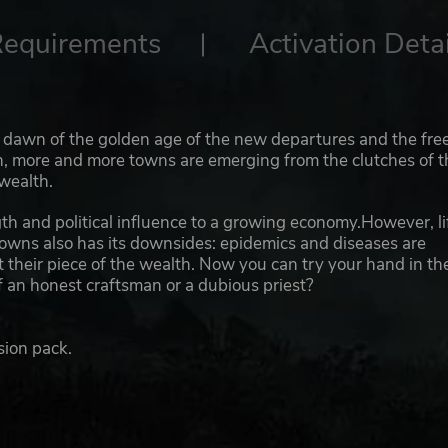
Requirements
Activation Detai
he dawn of the golden age of the new departures and the fre
en, more and more towns are emerging from the clutches of t
wealth.
th and political influence to a growing economy.However, li
towns also has its downsides: epidemics and diseases are
 their piece of the wealth. Now you can try your hand in th
f an honest craftsman or a dubious priest?
sion pack.