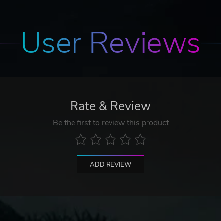
User Reviews
Rate & Review
Be the first to review this product
ADD REVIEW