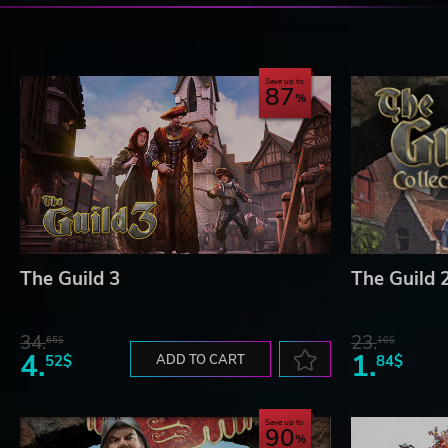
Save up to
87
The Guild 3
The Guild 2
34.
23.
65$
10$
4.
1.
52$
ADD TO CART
84$
Save up to
90