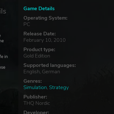
Game Details
ls
Operating System:
PC
Release Date:
e
February 10, 2010
he
Product type:
Gold Edition
fe in
Supported languages:
ese
English, German
Genres:
Simulation
,
Strategy
Publisher:
THQ Nordic
Developer: