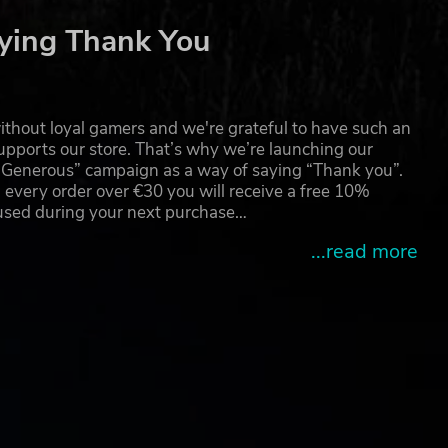
ying Thank You
thout loyal gamers and we're grateful to have such an
pports our store. That’s why we’re launching our
g Generous” campaign as a way of saying “Thank you”.
 every order over €30 you will receive a free 10%
 used during your next purchase…
...read more