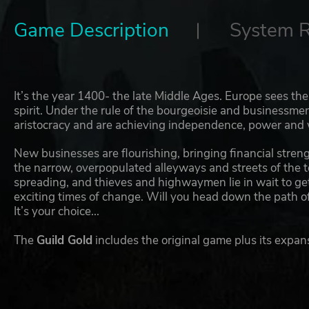
Game Description
System 
It’s the year 1400- the late Middle Ages. Europe sees t
spirit. Under the rule of the bourgeoisie and businessm
aristocracy and are achieving independence, power and 
New businesses are flourishing, bringing financial streng
the narrow, overpopulated alleyways and streets of the 
spreading, and thieves and highwaymen lie in wait to get
exciting times of change. Will you head down the path o
It’s your choice...
The
Guild Gold
includes the original game plus its expan