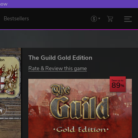
 now
Bestsellers
The Guild Gold Edition
Rate & Review this game
Save up to
89