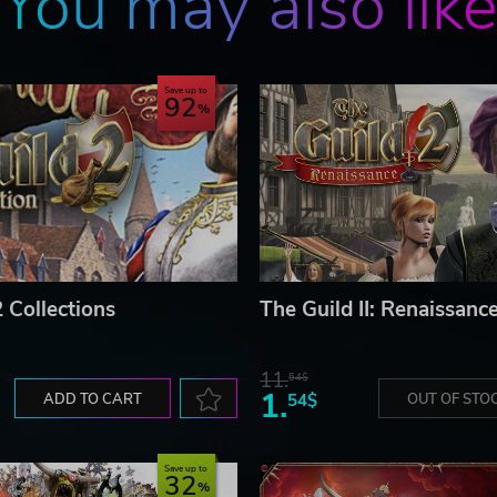
You may also lik
Save up to
92
 Collections
The Guild II: Renaissanc
11.
54$
1.
ADD TO CART
54$
OUT OF STO
Save up to
32