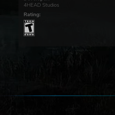
4HEAD Studios
Rating: