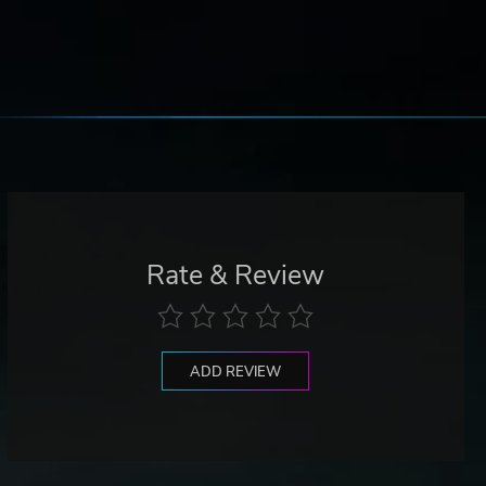
Rate & Review
ADD REVIEW