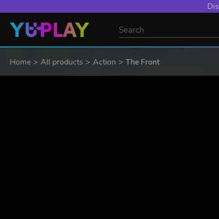
Dis
Home
All products
Action
The Front