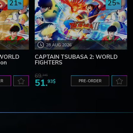
21
25
28 AUG 2026
 WORLD
CAPTAIN TSUBASA 2: WORLD
ion
FIGHTERS
69.
24$
51.
ER
93$
PRE-ORDER