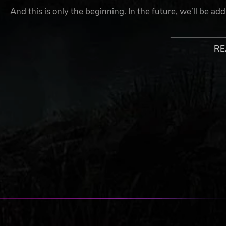
And this is only the beginning. In the future, we’ll be a
options like paint jobs and graffiti. Your war machine won
RE
SANDBOX-STYLE CONSTRUCTION
Construct bases using hundreds of different building co
this merciless world. The only limit is your imagination!
TOWER DEFENSE-STYLE TRAPS
Strategically route monsters through a brutal crucible of 
assassins, flying soldiers, and other catastrophically pow
CRAFT MODERN VEHICLES
Craft and pilot over 20 types of functional vehicles, incl
anti-aircraft guns, attack helicopters, and more. In the fu
allowing players to build mobile steel behemoths.