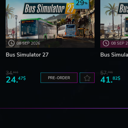
29
08 SEP 2026
08 SEP 
Bus Simulator 27
Bus Simula
34.
57.
61$
70$
24.
41.
47$
PRE-ORDER
82$