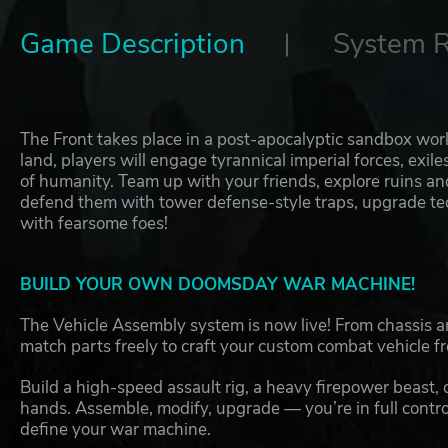
Game Description
System 
The Front takes place in a post-apocalyptic sandbox wor
land, players will engage tyrannical imperial forces, exile
of humanity. Team up with your friends, explore ruins 
defend them with tower defense-style traps, upgrade tech
with fearsome foes!
BUILD YOUR OWN DOOMSDAY WAR MACHINE!
The Vehicle Assembly system is now live! From chassis
match parts freely to craft your custom combat vehicle f
Build a high-speed assault rig, a heavy firepower beast, o
hands. Assemble, modify, upgrade — you’re in full control
define your war machine.