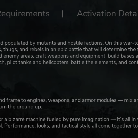
Requirements
Activation Detai
ld populated by mutants and hostile factions. On this war-t
s, thugs, and rebels in an epic battle that will determine the 
and enemy areas, craft weapons and equipment, build bases 
, pilot tanks and helicopters, battle the elements, and co
 and frame to engines, weapons, and armor modules — mix a
rom the ground up.
r a bizarre machine fueled by pure imagination — it’s all in
. Performance, looks, and tactical style all come together to