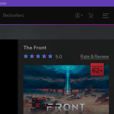
 now
Bestsellers
The Front
5.0
Rate & Review
Save up to
62