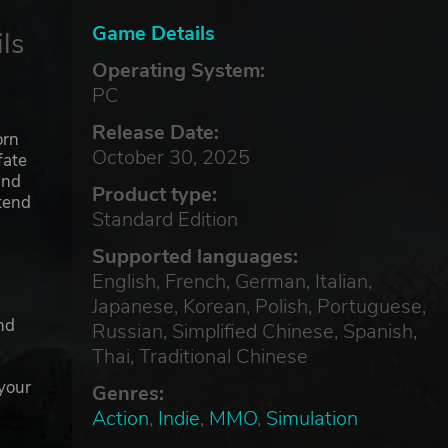
Game Details
ls
Operating System:
PC
Release Date:
orn
October 30, 2025
fate
and
Product type:
ntend
Standard Edition
Supported languages:
English, French, German, Italian,
Japanese, Korean, Polish, Portuguese,
nd
Russian, Simplified Chinese, Spanish,
Thai, Traditional Chinese
 your
Genres:
Action
,
Indie
,
MMO
,
Simulation