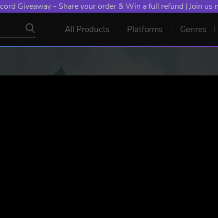
cord Giveaway - Share your order & Win a full refund | Join us
All Products
Platforms
Genres