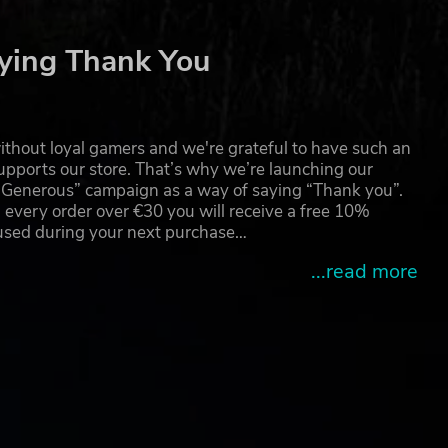
ying Thank You
thout loyal gamers and we're grateful to have such an
pports our store. That’s why we’re launching our
g Generous” campaign as a way of saying “Thank you”.
ools
 every order over €30 you will receive a free 10%
 used during your next purchase…
...read more
so
more