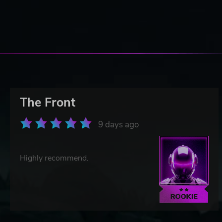
The Front
9 days ago
Highly recommend.