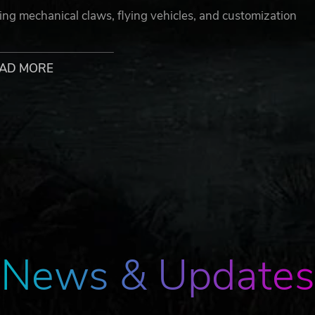
dding mechanical claws, flying vehicles, and customization
’t just be powerful — it’ll be uniquely yours.
AD MORE
mponents to protect your resources and shelter yourself fro
traps designed to slaughter explosive beasts, invisible
erful invaders.
News & Updates
uding pickup trucks, logging trucks, mining trucks, self-prope
ture, The Front will also feature modifiable base vehicles,