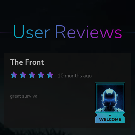
User Reviews
The Front
10 months ago
great survival