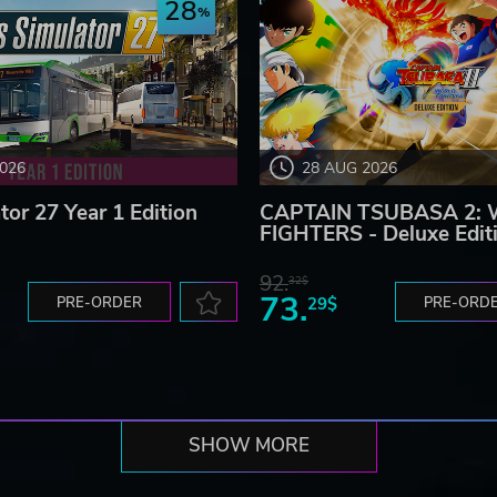
28
2026
28 AUG 2026
tor 27 Year 1 Edition
CAPTAIN TSUBASA 2:
FIGHTERS - Deluxe Edit
92.
32$
73.
PRE-ORDER
29$
PRE-ORD
SHOW MORE