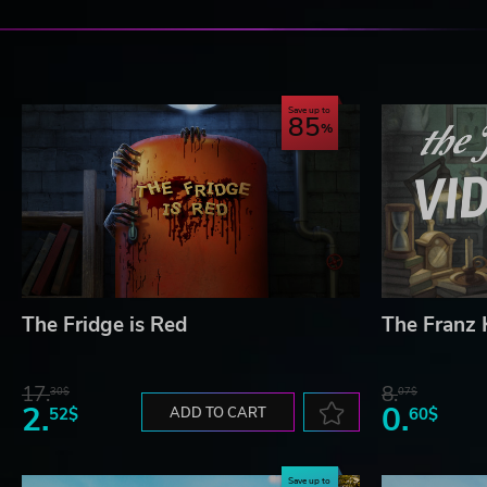
Craft water-powered equipment, then use it to develop y
Choose from dozens of recipes to cook delicious meals.
Save up to
EXPLORE A WAR-TORN WORLD
85
Trek across deserts, forests, snowlands, swamps, and mo
underground research institutes and restricted military ba
blueprints, and claim airdrops, all in the name of making 
© 2024 Samar Studio Limited
The Fridge is Red
The Franz
17.
8.
30$
07$
2.
0.
52$
ADD TO CART
60$
Save up to