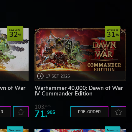
e
g.
Save up to
Save up to
32
31
17 SEP 2026
wn of War
Warhammer 40,000: Dawn of War
IV Commander Edition
103.
87$
71.
ER
98$
PRE-ORDER
Save up to
Save up to