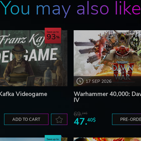
You may also lik
our own agricultural system including spraying and plantin
Save up to
93
re to find unexplored and treacherous areas such as
ses. Along your way, you will loot structures, collect
yourself a force to be reckoned with.
17 SEP 2026
 Kafka Videogame
Warhammer 40,000: Da
IV
69.
24$
47.
ADD TO CART
40$
PRE-ORD
Save up to