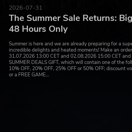
2026-07-31
LOGICAL SYSTEMS AND CIRCUITS
The Summer Sale Returns: Big
Use monitoring devices such as pressure plates and infra
48 Hours Only
automated defense systems.
Summer is here and we are already preparing for a super
incredible delights and heated moments! Make an orde
RAID ENEMY ENCAMPMENTS AND BASES
31.07.2026 13:00 CET and 02.08.2026 15:00 CET and yo
Arm yourself with a variety of melee weapons, firearms, 
SUMMER DEALS GIFT, which will contain one of the foll
of war to raid the bases of other players, or simply protec
10% OFF, 20% OFF, 25% OFF or 50% OFF; discount vouc
or a FREE GAME…
RECRUIT FOLLOWERS
Use Jammers to subdue NPCs you come across in the world
put their talents to use at workbenches to help you impr
quickly.
PLANTING AND COOKING