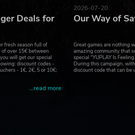
2026-07-20
ger Deals for
Our Way of Sa
red sensors along with complete circuits to construct
 fresh season full of
Great games are nothing wi
r of over 15€ between
amazing community that su
u will get our special
special “YUPLAY Is Feelin
explosives, and even tanks and helicopters, then use these t
owing: discount codes -
During this campaign, with
t your own territory.
hers - 1€, 2€, 5 or 10€;
discount code that can be
...read more
. In addition to helping you in combat, these NPCs will al
ove the efficiency of your operation and produce resources 