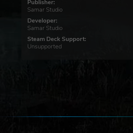
Publisher:
Samar Studio
Developer:
Samar Studio
Steam Deck Support:
m
Unsupported
lled