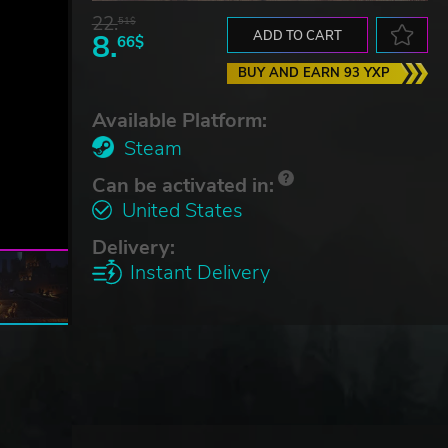
22.
51$
8.
ADD TO CART
66$
BUY AND EARN 93 YXP
Available Platform:
Steam
Can be activated in:
United States
Delivery:
Instant Delivery