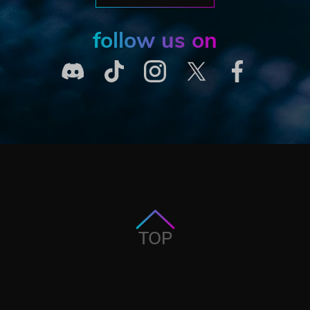
follow us on
TOP