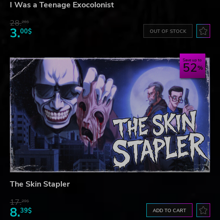
I Was a Teenage Exocolonist
28.
26$
3.
00$
OUT OF STOCK
Save up to
52
The Skin Stapler
17.
29$
8.
39$
ADD TO CART