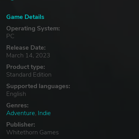
Game Details
Operating System:
PC
Release Date:
March 14, 2023
Product type:
Standard Edition
Supported languages:
English
Genres:
Adventure
,
Indie
Publisher:
Whitethorn Games