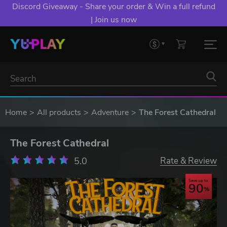
Discord Giveaway - Share your order & Win a full refund
| Join us now
Home
All products
Adventure
The Forest Cathedral
The Forest Cathedral
5.0
Rate & Review
Save up to
90