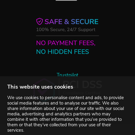
Trustpilot
This website uses cookies
We use cookies to personalise content and ads, to provide
social media features and to analyse our traffic. We also
share information about your use of our site with our social
media, advertising and analytics partners who may
combine it with other information that you’ve provided to
them or that they’ve collected from your use of their
services.