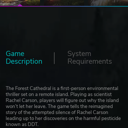
Game
System
Description
Requirements
The Forest Cathedral is a first-person environmental
thriller set on a remote island. Playing as scientist
Rachel Carson, players will figure out why the island
won’t let her leave. The game tells the reimagined
story of the attempted silence of Rachel Carson
leading up to her discoveries on the harmful pesticide
known as DDT.