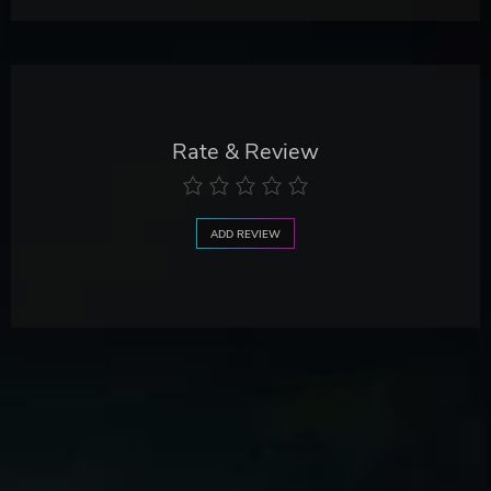
Rate & Review
ADD REVIEW