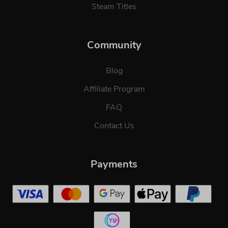
Steam Titles
Community
Blog
Affiliate Program
FAQ
Contact Us
Payments