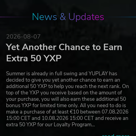
News & Updates
2026-08-07
Yet Another Chance to Earn
Extra 50 YXP
Summer is already in full swing and YUPLAY has
decided to give you yet another chance to earn an
additional 50 YXP to help you reach the next rank. On
top of the YXP you receive based on the amount of
your purchase, you will also earn these additional 50
bonus YXP for limited time only. All you need to do is
make a purchase of at least €10 between 07.08.2026
15:00 CET and 10.08.2026 15:00 CET and receive an
extra 50 YXP for our Loyalty Program…