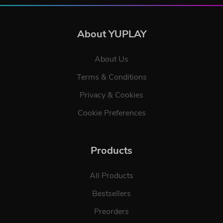
About YUPLAY
About Us
Terms & Conditions
Privacy & Cookies
Cookie Preferences
Products
All Products
Bestsellers
Preorders