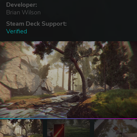
Developer:
Brian Wilson
Steam Deck Support:
Verified