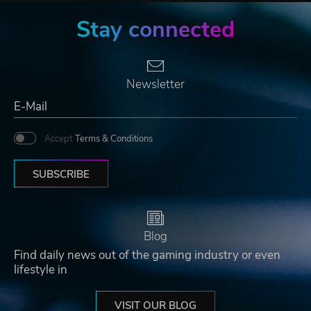
Stay connected
Newsletter
Accept
Terms & Conditions
SUBSCRIBE
Blog
Find daily news out of the gaming industry or even
lifestyle in
VISIT OUR BLOG