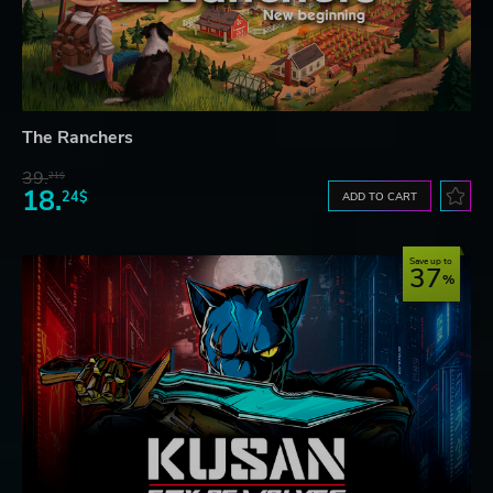
The Ranchers
39.
21$
18.
24$
ADD TO CART
Save up to
37