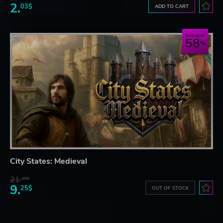
2.
03$
ADD TO CART
Save up to
58
City States: Medieval
21.
90$
9.
25$
OUT OF STOCK