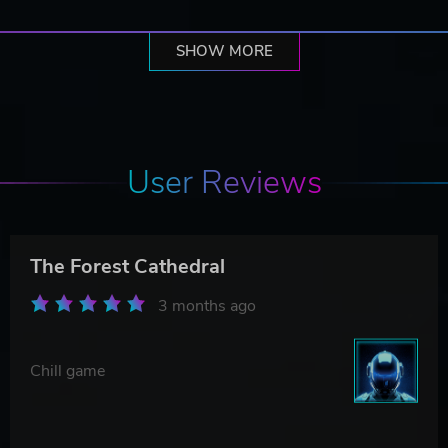
SHOW MORE
User Reviews
The Forest Cathedral
3 months ago
Chill game