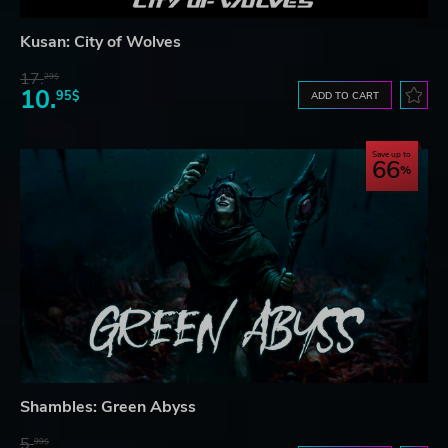
Kusan: City of Wolves
17.
29$
10.
95$
ADD TO CART
Save up to
66
Shambles: Green Abyss
5.
99$