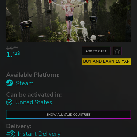
14.
41$
ADD TO CART
1.
42$
BUY AND EARN 15 YXP
Available Platform:
Steam
Can be activated in:
United States
SHOW ALL VALID COUNTRIES
Delivery:
Instant Delivery