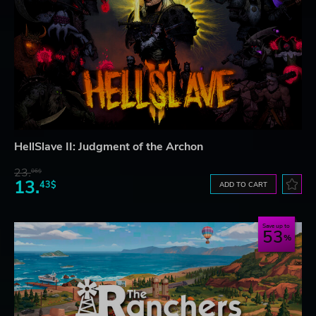
HellSlave II: Judgment of the Archon
23.
06$
13.
43$
ADD TO CART
Save up to
53