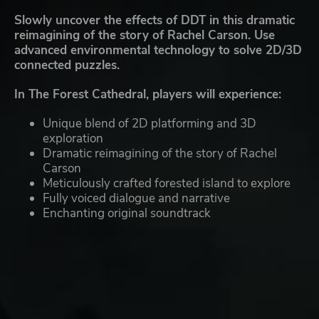
Slowly uncover the effects of DDT in this dramatic
reimagining of the story of Rachel Carson. Use
advanced environmental technology to solve 2D/3D
connected puzzles.
In The Forest Cathedral, players will experience:
Unique blend of 2D platforming and 3D
exploration
Dramatic reimagining of the story of Rachel
Carson
Meticulously crafted forested island to explore
Fully voiced dialogue and narrative
Enchanting original soundtrack