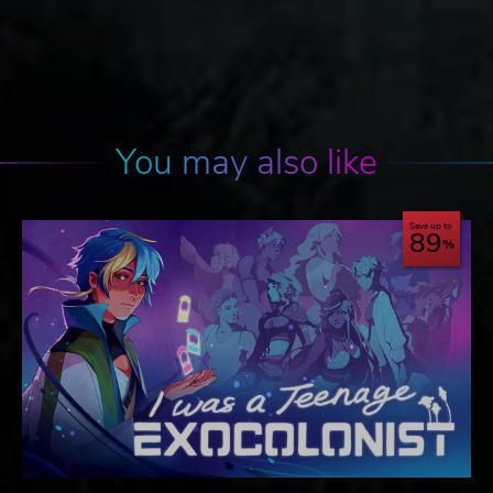
You may also like
Save up to
89