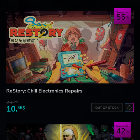
Save up to
55
ReStory: Chill Electronics Repairs
23.
06$
10.
36$
OUT OF STOCK
Save up to
42