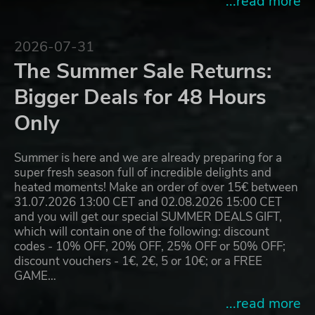
...read more
2026-07-31
The Summer Sale Returns:
Bigger Deals for 48 Hours
Only
Summer is here and we are already preparing for a
super fresh season full of incredible delights and
heated moments! Make an order of over 15€ between
31.07.2026 13:00 CET and 02.08.2026 15:00 CET
and you will get our special SUMMER DEALS GIFT,
which will contain one of the following: discount
codes - 10% OFF, 20% OFF, 25% OFF or 50% OFF;
discount vouchers - 1€, 2€, 5 or 10€; or a FREE
GAME…
...read more