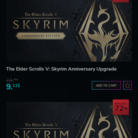
The Elder Scrolls V: Skyrim Anniversary Upgrade
23.
07$
9.
11$
ADD TO CART
Save up to
72