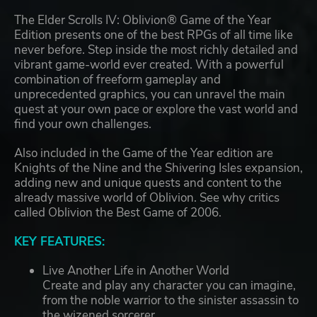
The Elder Scrolls IV: Oblivion® Game of the Year
Edition presents one of the best RPGs of all time like
never before. Step inside the most richly detailed and
vibrant game-world ever created. With a powerful
combination of freeform gameplay and
unprecedented graphics, you can unravel the main
quest at your own pace or explore the vast world and
find your own challenges.
Also included in the Game of the Year edition are
Knights of the Nine and the Shivering Isles expansion,
adding new and unique quests and content to the
already massive world of Oblivion. See why critics
called Oblivion the Best Game of 2006.
KEY FEATURES:
Live Another Life in Another World
Create and play any character you can imagine,
from the noble warrior to the sinister assassin to
the wizened sorcerer.