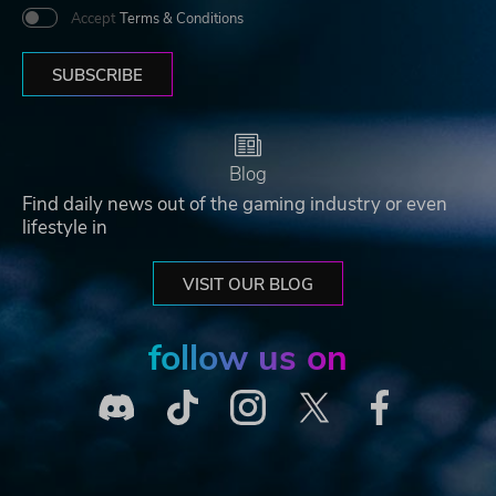
Accept
Terms & Conditions
SUBSCRIBE
Blog
Find daily news out of the gaming industry or even
lifestyle in
VISIT OUR BLOG
follow us on