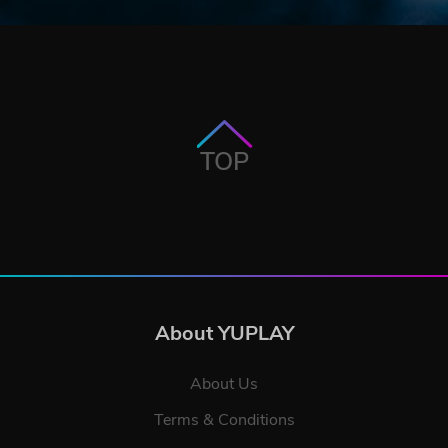
TOP
About YUPLAY
About Us
Terms & Conditions