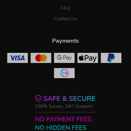
FAQ
Contact Us
Payments