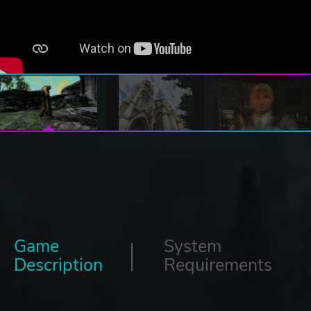
Game
System
Description
Requirements