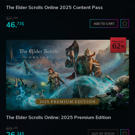
The Elder Scrolls Online 2025 Content Pass
57.
70$
46.
73$
ADD TO CART
Save up to
62
The Elder Scrolls Online: 2025 Premium Edition
69.
24$
34$
OUT OF STOCK