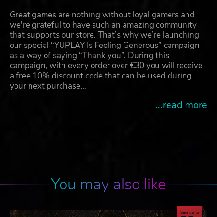
Great games are nothing without loyal gamers and
we're grateful to have such an amazing community
that supports our store. That’s why we’re launching
our special “YUPLAY Is Feeling Generous” campaign
as a way of saying “Thank you”. During this
campaign, with every order over €30 you will receive
a free 10% discount code that can be used during
your next purchase…
...read more
You may also like
Save up to