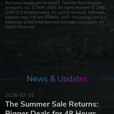
See www.havok.com for details. FaceGen from Singular
Inversions, Inc. © 1998-2005. All rights reserved. © 1998-
2006 OC3 Entertainment, Inc. and its licensors. Software
platform logo (TM and ©) IEMA 2007. The ratings icon is a
trademark of the Entertainment Software Association. All
Rights Reserved.
News & Updates
2026-07-31
The Summer Sale Returns:
Bigger Deals for 48 Hours