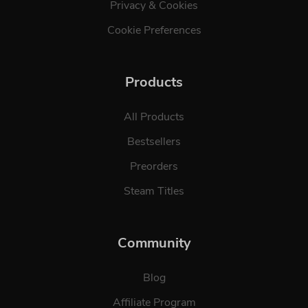
Privacy & Cookies
Cookie Preferences
Products
All Products
Bestsellers
Preorders
Steam Titles
Community
Blog
Affiliate Program