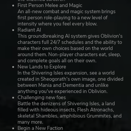
First Person Melee and Magic
An all-new combat and magic system brings
first person role-playing to a new level of
intensity where you feel every blow.
Radiant AI
This groundbreaking AI system gives Oblivion's
characters full 24/7 schedules and the ability to
make their own choices based on the world
around them. Non-player characters eat, sleep,
and complete goals all on their own.
New Lands to Explore
In the Shivering Isles expansion, see a world
created in Sheogorath's own image, one divided
between Mania and Dementia and unlike
anything you've experienced in Oblivion.
Challenging new foes
Battle the denizens of Shivering Isles, a land
filled with hideous insects, Flesh Atronachs,
skeletal Shambles, amphibious Grummites, and
many more.
Begin a New Faction