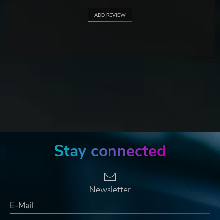
ADD REVIEW
Stay connected
Newsletter