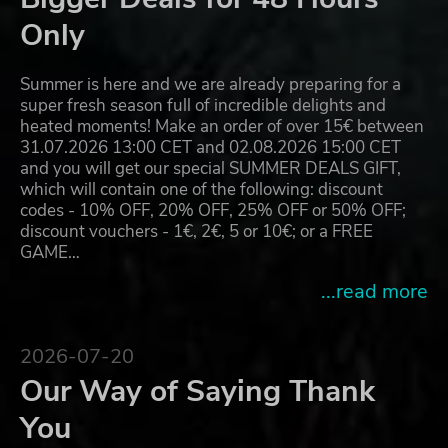
Only
Summer is here and we are already preparing for a
super fresh season full of incredible delights and
heated moments! Make an order of over 15€ between
31.07.2026 13:00 CET and 02.08.2026 15:00 CET
and you will get our special SUMMER DEALS GIFT,
which will contain one of the following: discount
codes - 10% OFF, 20% OFF, 25% OFF or 50% OFF;
discount vouchers - 1€, 2€, 5 or 10€; or a FREE
GAME…
...read more
2026-07-20
Our Way of Saying Thank
You