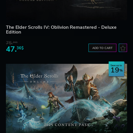
The Elder Scrolls IV: Oblivion Remastered - Deluxe
Edition
75.
01$
47.
36$
ADD TO CART
Save up to
19