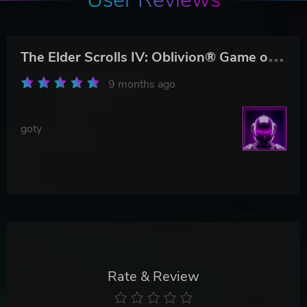
T
he Elder Scrolls IV: Oblivion® Game of the Year Edition
9 months ago
goty
Rate & Review