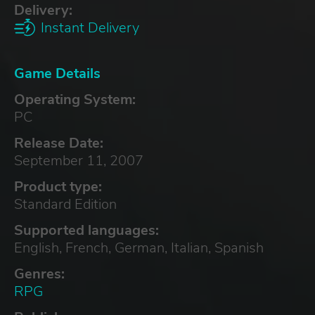
Delivery:
Instant Delivery
Game Details
Operating System:
PC
Release Date:
September 11, 2007
Product type:
Standard Edition
Supported languages:
English, French, German, Italian, Spanish
Genres:
RPG