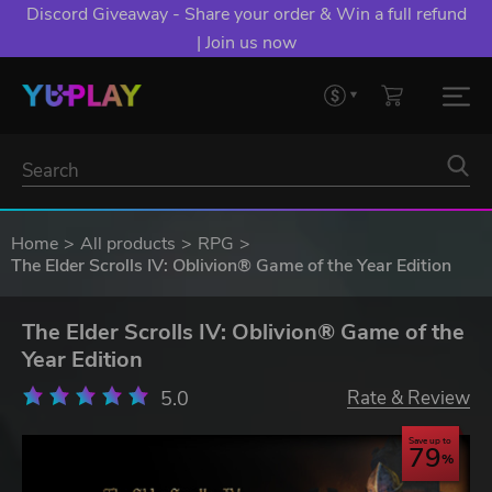
Discord Giveaway - Share your order & Win a full refund
| Join us now
Home
All products
RPG
The Elder Scrolls IV: Oblivion® Game of the Year Edition
The Elder Scrolls IV: Oblivion® Game of the
Year Edition
5.0
Rate & Review
Save up to
79