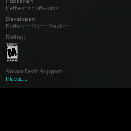
Publisher:
Bethesda Softworks
Developer:
Bethesda Game Studios
Rating:
Steam Deck Support:
Playable