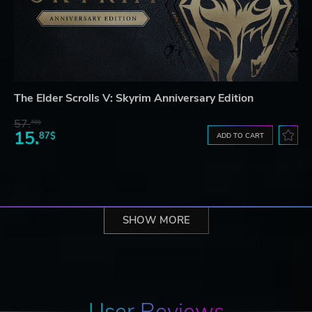
The Elder Scrolls V: Skyrim Anniversary Edition
57.
70$
15.
87$
ADD TO CART
SHOW MORE
User Reviews