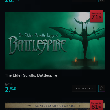
26.
Save up to
71
The Elder Scrolls: Battlespire
6.
91$
2.
01$
OUT OF STOCK
Save up to
61