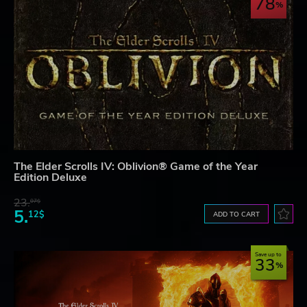
78
The Elder Scrolls IV: Oblivion® Game of the Year
Edition Deluxe
23.
07$
5.
12$
ADD TO CART
Save up to
33