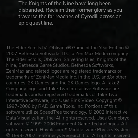
The Knights of the Nine have long been
disbanded. Reclaim their former glory as you
traverse the far reaches of Cyrodill across an
epic quest line.
The Elder Scrolls IV: Oblivion® Game of the Year Edition ©
2007 Bethesda Softworks LLC, a ZeniMax Media company.
The Elder Scrolls, Oblivion, Shivering Isles, Knights of the
Nine, Bethesda Game Studios, Bethesda Softworks,
ZeniMax and related logos are registered trademarks or
trademarks of ZeniMax Media Inc. in the U.S. and/or other
countries. 2K Games and the 2K Games logo, A Take2
Company logo, and Take Two Interactive Software are
trademarks and/or registered trademarks of Take Two
Interactive Software, Inc. Uses Bink Video. Copyright ©
1997-2006 by RAD Game Tools, Inc. Portions of this
software utilize SpeedTree technology. © 2002 Interactive
Data Visualization, Inc. All rights reserved. Uses Gamebryo
software © 1999-2006 Emergent Game Technologies. All
rights reserved. Havok.com™ Middle-ware Physics System.
© 1999-2007 Telekinesys Research Ltd. All rights reserved.