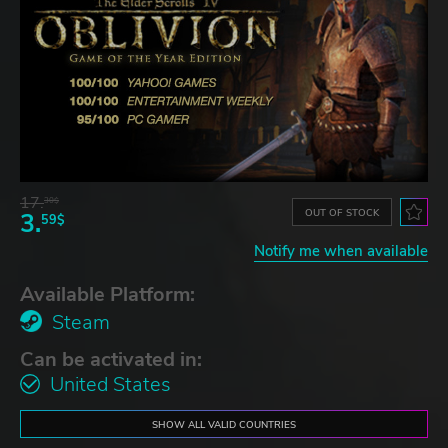
17.
30$
OUT OF STOCK
3.
59$
Notify me when available
Available Platform:
Steam
Can be activated in:
United States
SHOW ALL VALID COUNTRIES