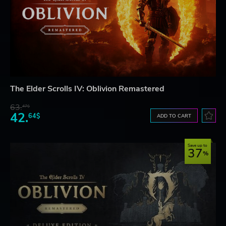
The Elder Scrolls IV: Oblivion Remastered
63.
47$
42.
64$
ADD TO CART
Save up to
37