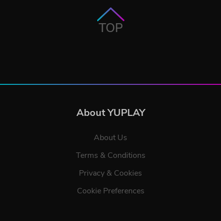
TOP
About YUPLAY
About Us
Terms & Conditions
Privacy & Cookies
Cookie Preferences