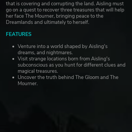
that is covering and corrupting the land. Aisling must
go on a quest to recover three treasures that will help
her face The Mourner, bringing peace to the
Dreamlands and ultimately to herself.
FEATURES
Venture into a world shaped by Aisling's
dreams, and nightmares.
Visit strange locations born from Aisling's
subconscious as you hunt for different clues and
magical treasures.
Uncover the truth behind The Gloom and The
Mourner.