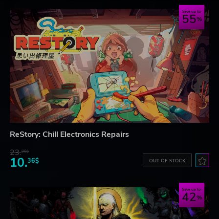
Save up to
55
ReStory: Chill Electronics Repairs
23.
06$
10.
36$
OUT OF STOCK
Save up to
42