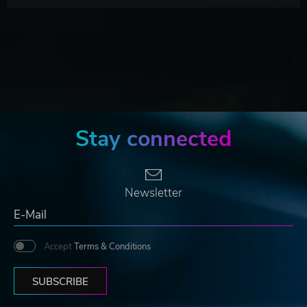
Stay connected
Newsletter
Accept
Terms & Conditions
SUBSCRIBE