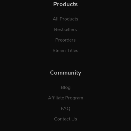
Products
All Products
Bestsellers
Preorders
Steam Titles
Community
Blog
Affiliate Program
FAQ
Contact Us