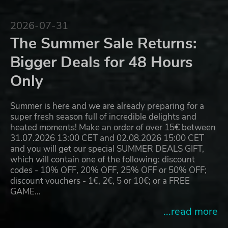
2026-07-31
The Summer Sale Returns:
Bigger Deals for 48 Hours
Only
Summer is here and we are already preparing for a
super fresh season full of incredible delights and
heated moments! Make an order of over 15€ between
31.07.2026 13:00 CET and 02.08.2026 15:00 CET
and you will get our special SUMMER DEALS GIFT,
which will contain one of the following: discount
codes - 10% OFF, 20% OFF, 25% OFF or 50% OFF;
discount vouchers - 1€, 2€, 5 or 10€; or a FREE
GAME…
...read more