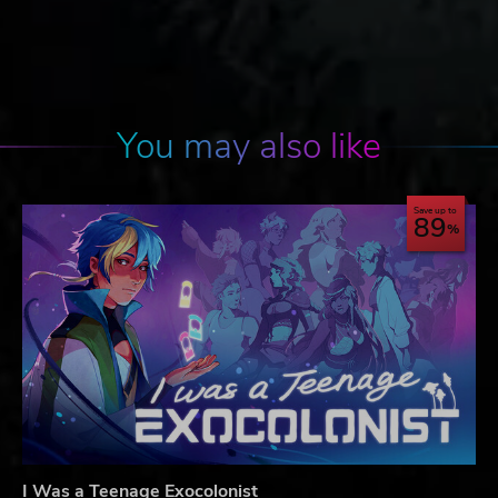
You may also like
Save up to
89
I Was a Teenage Exocolonist