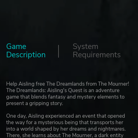
Game
System
Description
Requirements
Help Aisling free The Dreamlands from The Mourner!
The Dreamlands: Aisling's Quest is an adventure
game that blends fantasy and mystery elements to
present a gripping story.
One day, Aisling experienced an event that opened
the way for a mysterious being that transports her
into a world shaped by her dreams and nightmares.
There, she learns about The Mourner, a dark entity