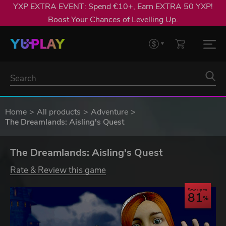
YXP EXTRA EVENT: Spend €10+, Earn EXTRA 50 YXP!
Boost Your Chances of Levelling Up.
Home
All products
Adventure
The Dreamlands: Aisling's Quest
The Dreamlands: Aisling's Quest
Rate & Review this game
Save up to
81