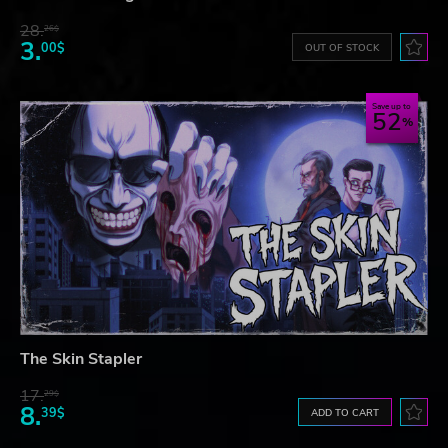
28.
26$
3.
00$
OUT OF STOCK
Save up to
52
The Skin Stapler
17.
29$
8.
39$
ADD TO CART