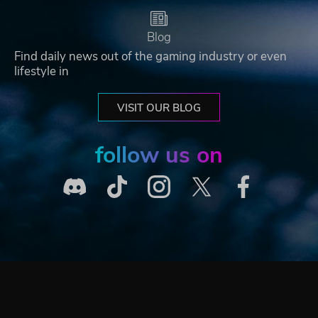
Blog
Find daily news out of the gaming industry or even
lifestyle in
VISIT OUR BLOG
follow us on