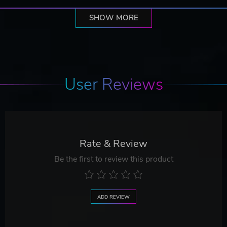
SHOW MORE
User Reviews
Rate & Review
Be the first to review this product
ADD REVIEW