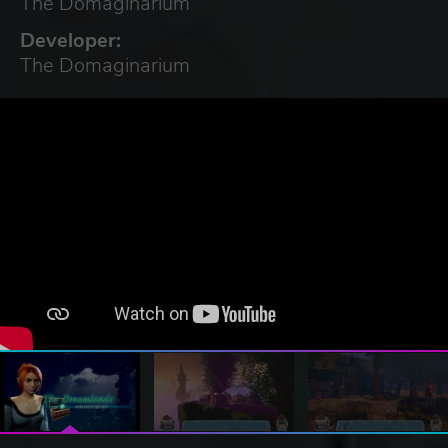
The Domaginarium
Developer:
The Domaginarium