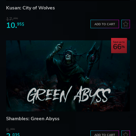
Kusan: City of Wolves
17.
29$
10.
95$
ADD TO CART
Save up to
66
Shambles: Green Abyss
5.
99$
03$
ADD TO CART