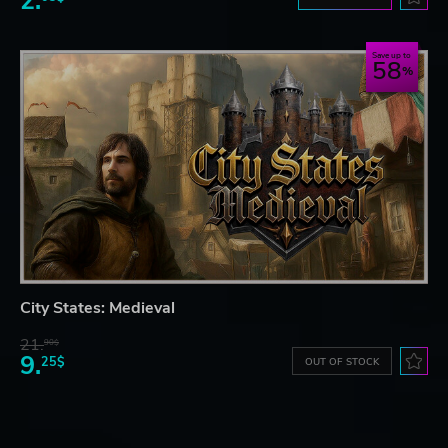
2.
Save up to
58
City States: Medieval
21.
90$
9.
25$
OUT OF STOCK