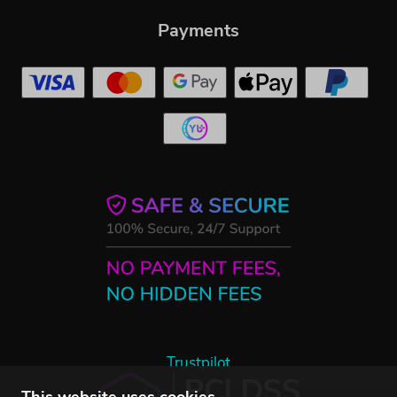
Payments
Trustpilot