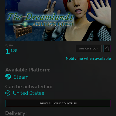
5.
76$
OUT OF STOCK
1.
10$
Notify me when available
Available Platform:
Steam
Can be activated in:
United States
SHOW ALL VALID COUNTRIES
Delivery: