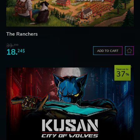
The Ranchers
39.
21$
18.
24$
ADD TO CART
Save up to
37