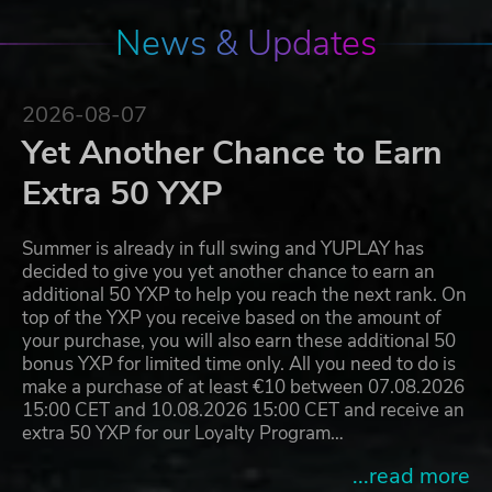
News & Updates
2026-08-07
Yet Another Chance to Earn
Extra 50 YXP
Summer is already in full swing and YUPLAY has
decided to give you yet another chance to earn an
additional 50 YXP to help you reach the next rank. On
top of the YXP you receive based on the amount of
your purchase, you will also earn these additional 50
bonus YXP for limited time only. All you need to do is
make a purchase of at least €10 between 07.08.2026
15:00 CET and 10.08.2026 15:00 CET and receive an
extra 50 YXP for our Loyalty Program…
...read more