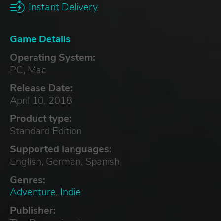
Instant Delivery
Game Details
Operating System:
PC, Mac
Release Date:
April 10, 2018
Product type:
Standard Edition
Supported languages:
English, German, Spanish
Genres:
Adventure
,
Indie
Publisher: