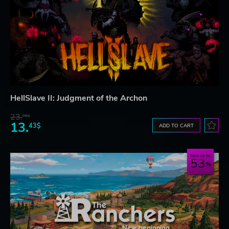
HellSlave II: Judgment of the Archon
23.
06$
13.
43$
ADD TO CART
Save up to
53