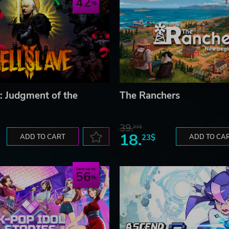
42
I: Judgment of the
The Ranchers
39.
21$
18.
ADD TO CART
23$
ADD TO CA
Save up to
56