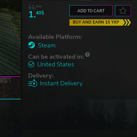
11.
52$
1.
ADD TO CART
40$
BUY AND EARN 15 YXP
Available Platform:
Steam
Can be activated in:
United States
Delivery:
Instant Delivery