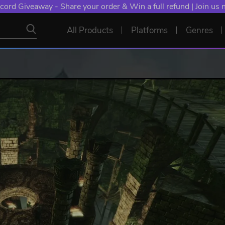
cord Giveaway - Share your order & Win a full refund | Join us
All Products
Platforms
Genres