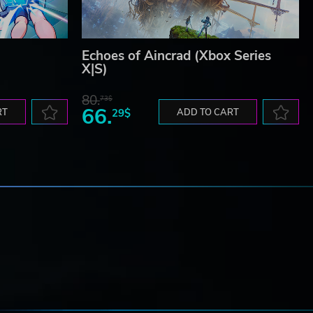
Echoes of Aincrad (Xbox Series
X|S)
80.
73$
66.
RT
29$
ADD TO CART