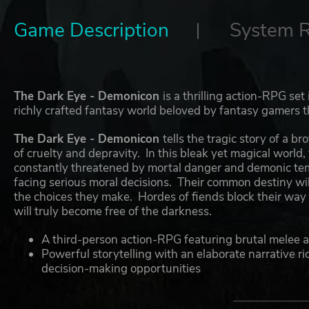
Game Description
System 
The Dark Eye - Demonicon
is a thrilling action-RPG set
richly crafted fantasy world beloved by fantasy gamers 
The Dark Eye - Demonicon
tells the tragic story of a 
of cruelty and depravity. In this bleak yet magical world,
constantly threatened by mortal danger and demonic temp
facing serious moral decisions. Their common destiny will
the choices they make. Hordes of fiends block their way
will truly become free of the darkness.
A third-person action-RPG featuring brutal melee 
Powerful storytelling with an elaborate narrative ric
decision-making opportunities
Action-packed battles, where pin-point timing and c
Unique magic system: a dark talent grants the play