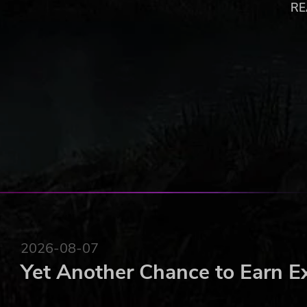
appearance
RE
Comprehensive crafting system allows for creation
State-of-the-art 3D visuals using the powerful Ha
A richly detailed game world embedded in the exte
Copyright © 2013 Kalypso Media Group. All rights rese
published under license of Chromatrix GmbH. Das Schwar
2026-08-07
Yet Another Chance to Earn E