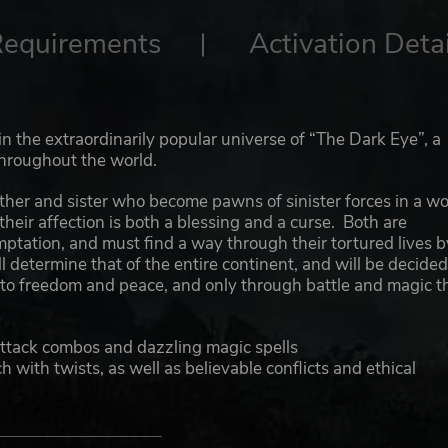
Requirements
Activation Detai
 in the extraordinarily popular universe of “The Dark Eye”, a
throughout the world.
brother and sister who become pawns of sinister forces in a wo
 their affection is both a blessing and a curse. Both are
tation, and must find a way through their tortured lives b
 determine that of the entire continent, and will be decide
 to freedom and peace, and only through battle and magic t
attack combos and dazzling magic spells
h with twists, as well as believable conflicts and ethical
lever tactics play important roles
er devastating mystical powers and changes his physical