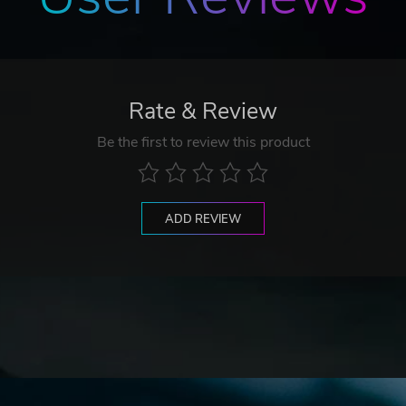
Rate & Review
Be the first to review this product
ADD REVIEW