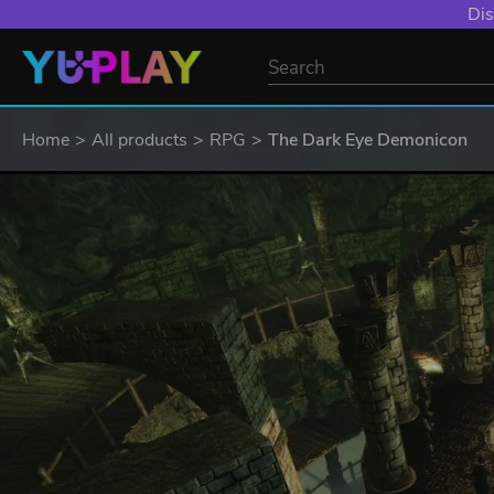
Dis
Home
All products
RPG
The Dark Eye Demonicon