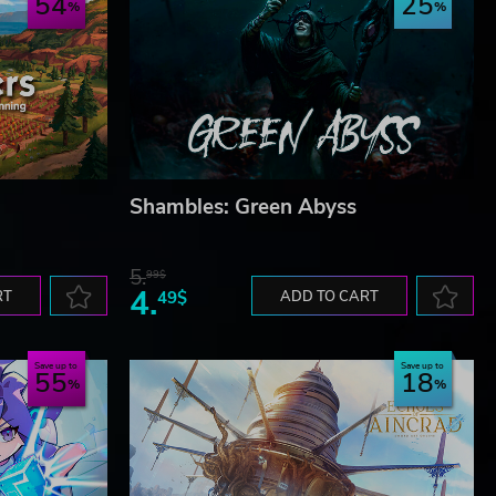
54
25
Shambles: Green Abyss
5.
99$
4.
RT
49$
ADD TO CART
Save up to
Save up to
55
18