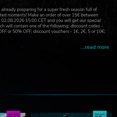
already preparing for a super fresh season full of
eated moments! Make an order of over 15€ between
02.08.2026 15:00 CET and you will get our special
will contain one of the following: discount codes -
 or 50% OFF; discount vouchers - 1€, 2€, 5 or 10€;
...read more
e
Save up to
Save up to