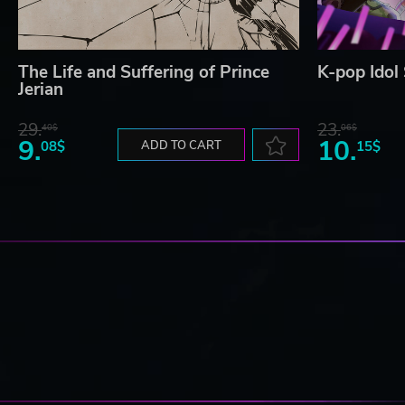
The Life and Suffering of Prince
K-pop Idol
Jerian
29.
23.
40$
06$
9.
10.
08$
ADD TO CART
15$