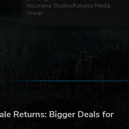
Noumena Studios/Kalypso Media
Group
e is
GbR.
le Returns: Bigger Deals for