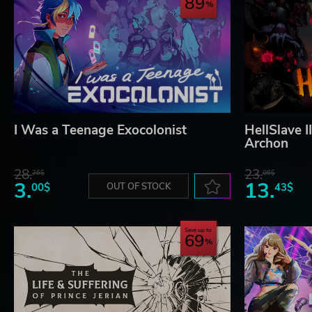
89
I Was a Teenage Exocolonist
HellSlave I
Archon
28.
23.
26$
06$
3.
13.
00$
OUT OF STOCK
43$
Save up to
69