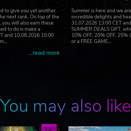
d to give you yet another
Summer is here and we are 
he next rank. On top of the
incredible delights and h
you will also earn these
31.07.2026 13:00 CET and 
eed to do is make a
SUMMER DEALS GIFT, which 
ET and 10.08.2026 15:00
10% OFF, 20% OFF, 25% OFF
ram…
or a FREE GAME…
...read more
You may also lik
Save up to