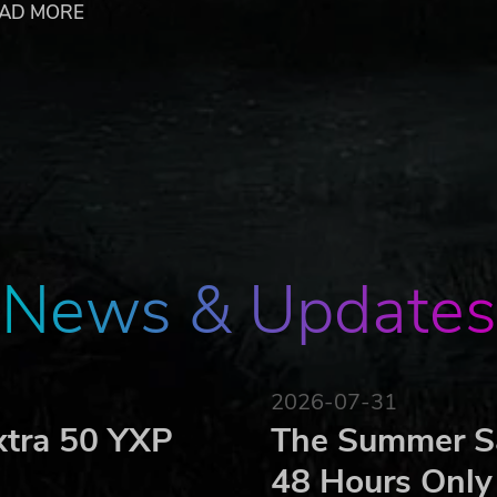
AD MORE
 of potions, poisoned blades and enchanted armor
vok Vision engine
nsive fantasy world of The Dark Eye
rved. Published by Kalypso Media GmbH. Das Schwarze Aug
ze Auge is a registered trademark of Significant Fantasy 
News & Updates
2026-07-31
xtra 50 YXP
The Summer Sa
48 Hours Only