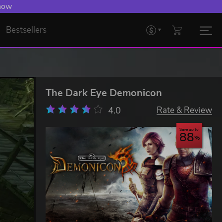
 now
Bestsellers
The Dark Eye Demonicon
4.0
Rate & Review
Save up to
88