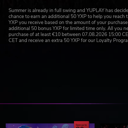
Summer is already in full swing and YUPLAY has decide
chance to earn an additional 50 YXP to help you reach t
YXP you receive based on the amount of your purchase, 
additional 50 bonus YXP for limited time only. All you n
purchase of at least €10 between 07.08.2026 15:00 C
CET and receive an extra 50 YXP for our Loyalty Prog
Save up to