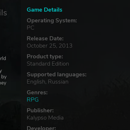
Game Details
ls
Operating System:
PC
Release Date:
October 25, 2013
Product type:
rld
Standard Edition
y
Supported languages:
d by
English, Russian
hey
Genres:
RPG
Publisher:
Kalypso Media
Developer: