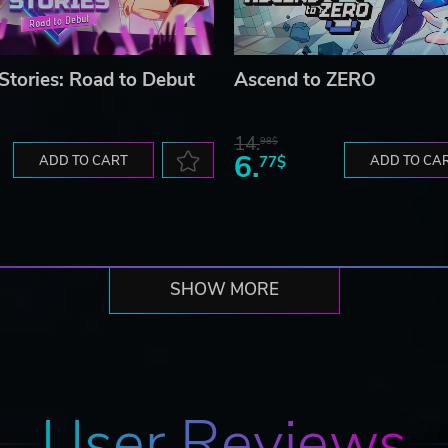
 Stories: Road to Debut
Ascend to ZERO
14.
98$
6.
ADD TO CART
77$
ADD TO CA
SHOW MORE
User Reviews