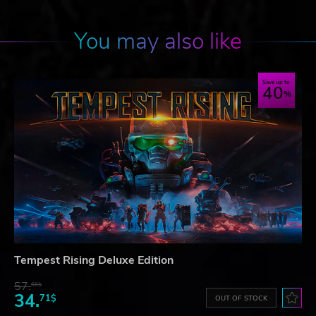
You may also like
Save up to
40
Tempest Rising Deluxe Edition
57.
66$
34.
71$
OUT OF STOCK