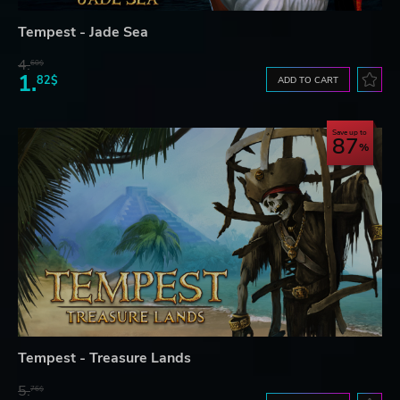
Tempest - Jade Sea
4.
60$
1.
82$
ADD TO CART
Save up to
87
Tempest - Treasure Lands
5.
76$