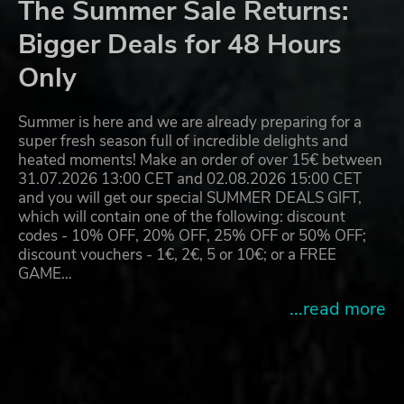
The Summer Sale Returns:
Bigger Deals for 48 Hours
Only
Summer is here and we are already preparing for a
super fresh season full of incredible delights and
heated moments! Make an order of over 15€ between
31.07.2026 13:00 CET and 02.08.2026 15:00 CET
and you will get our special SUMMER DEALS GIFT,
which will contain one of the following: discount
codes - 10% OFF, 20% OFF, 25% OFF or 50% OFF;
discount vouchers - 1€, 2€, 5 or 10€; or a FREE
GAME…
...read more