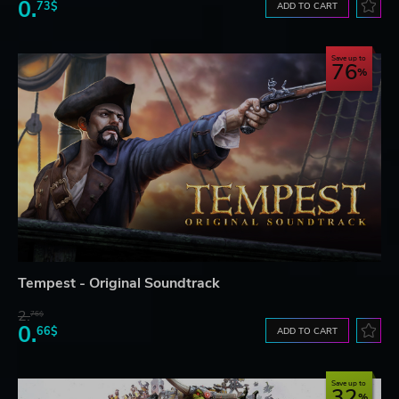
0.
73$
ADD TO CART
Save up to
76
Tempest - Original Soundtrack
2.
76$
0.
66$
ADD TO CART
Save up to
32