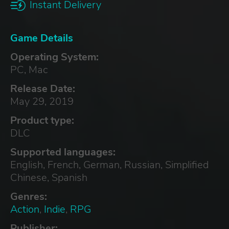
Instant Delivery
Game Details
Operating System:
PC, Mac
Release Date:
May 29, 2019
Product type:
DLC
Supported languages:
English, French, German, Russian, Simplified
Chinese, Spanish
Genres:
Action
,
Indie
,
RPG
Publisher: