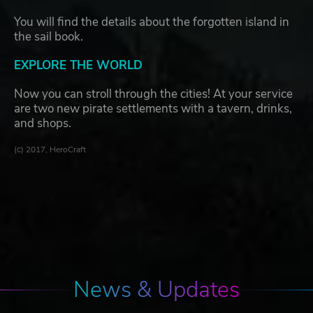
You will find the details about the forgotten island in
the sail book.
EXPLORE THE WORLD
Now you can stroll through the cities! At your service
are two new pirate settlements with a tavern, drinks,
and shops.
(с) 2017, HeroCraft
News & Updates