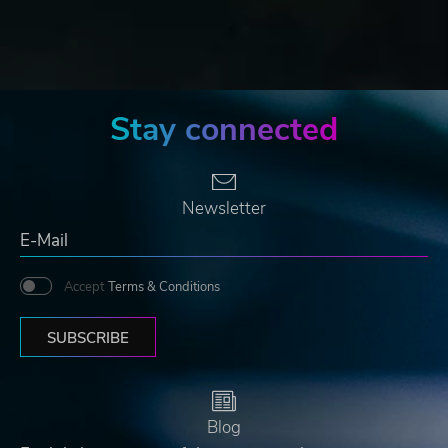
Stay connected
Newsletter
Accept
Terms & Conditions
SUBSCRIBE
Blog