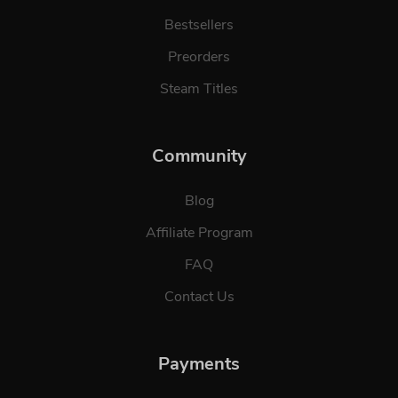
Bestsellers
Preorders
Steam Titles
Community
Blog
Affiliate Program
FAQ
Contact Us
Payments