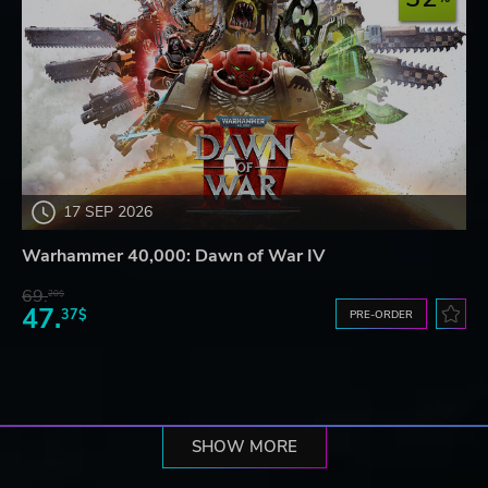
17 SEP 2026
Warhammer 40,000: Dawn of War IV
69.
20$
47.
37$
PRE-ORDER
SHOW MORE