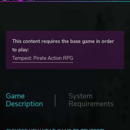
This content requires the base game in order
to play:
Tempest: Pirate Action RPG
Game
System
Description
Requirements