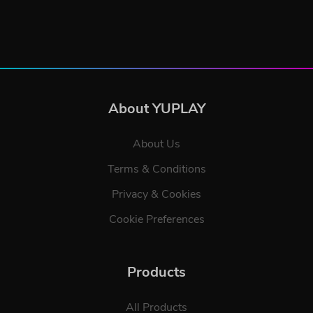
About YUPLAY
About Us
Terms & Conditions
Privacy & Cookies
Cookie Preferences
Products
All Products