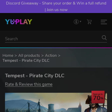
Discord Giveaway - Share your order & Win a full refund
| Join us now
Home
All products
Action
Tempest - Pirate City DLC
Tempest - Pirate City DLC
Rate & Review this game
Save up to
70