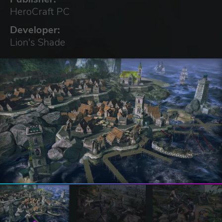
HeroCraft PC
Developer:
Lion's Shade