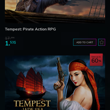
Tempest: Pirate Action RPG
17.
29$
1.
53$
ADD TO CART
Save up to
60