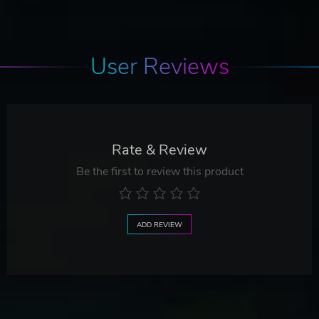
User Reviews
Rate & Review
Be the first to review this product
ADD REVIEW