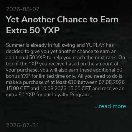
2026-08-07
Yet Another Chance to Earn
Extra 50 YXP
Summer is already in full swing and YUPLAY has
decided to give you yet another chance to earn an
additional 50 YXP to help you reach the next rank. On
top of the YXP you receive based on the amount of
your purchase, you will also earn these additional 50
bonus YXP for limited time only. All you need to do is
make a purchase of at least €10 between 07.08.2026
15:00 CET and 10.08.2026 15:00 CET and receive an
extra 50 YXP for our Loyalty Program…
...read more
2026-07-31