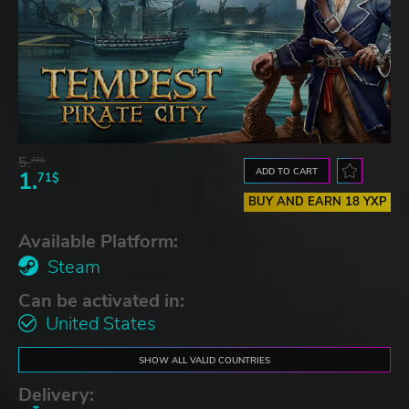
5.
76$
ADD TO CART
1.
71$
BUY AND EARN 18 YXP
Available Platform:
Steam
Can be activated in:
United States
SHOW ALL VALID COUNTRIES
Delivery: