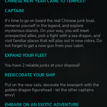
CHINESE NEW YEAR CAME TO TEMPEST!
CAPTAIN!
It's time to go on board the real Chinese junk boat,
immerse yourself in the legend, and explore
mysterious islands. On your way, you will meet
unexpected allies, pick a fight with a sea dragon, and
visit familiar places that will play out in new colors. Do
not forget to get a new gun from your cabin.
EXPAND YOUR FLEET
You have 2 reliable junks at your disposal!
REDECORATE YOUR SHIP
Put on the new sails, decorate the bowsprit with the
golden dragon figurehead - let the other captains
envy!
EMBARK ON AN EXOTIC ADVENTURE