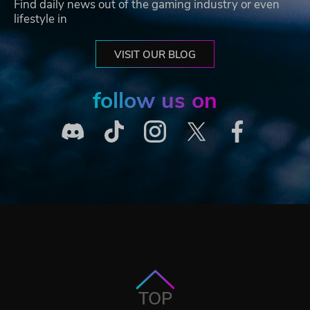
Find daily news out of the gaming industry or even
lifestyle in
VISIT OUR BLOG
follow us on
TOP