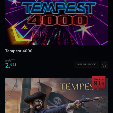
Tempest 4000
23.
06$
2.
63$
OUT OF STOCK
Save up to
91