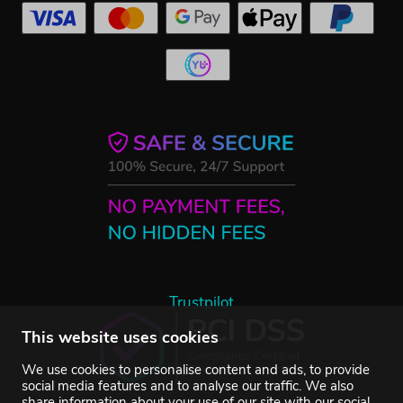
Trustpilot
This website uses cookies
We use cookies to personalise content and ads, to provide
social media features and to analyse our traffic. We also
share information about your use of our site with our social