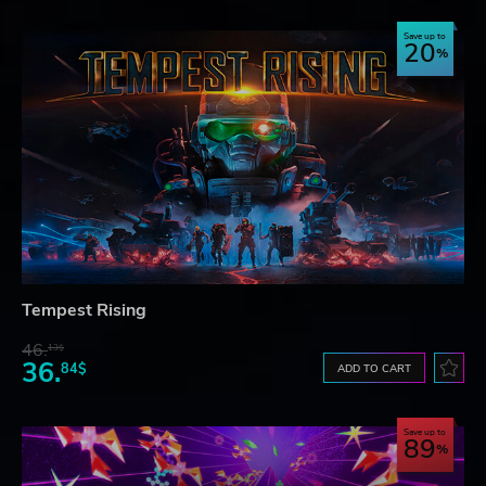
Save up to
20
Tempest Rising
46.
13$
36.
84$
ADD TO CART
Save up to
89