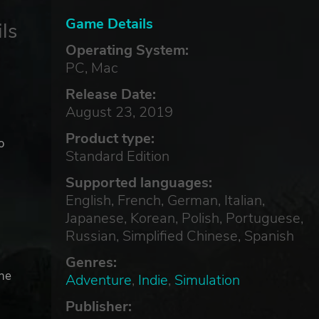
Game Details
ls
Operating System:
PC, Mac
Release Date:
August 23, 2019
Product type:
o
Standard Edition
Supported languages:
English, French, German, Italian,
Japanese, Korean, Polish, Portuguese,
Russian, Simplified Chinese, Spanish
Genres:
the
Adventure
,
Indie
,
Simulation
Publisher: