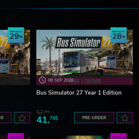
e
Save up to
Save up to
29
28
08 SEP 2026
Bus Simulator 27 Year 1 Edition
57.
66$
41.
ER
79$
PRE-ORDER
Save up to
Save up to