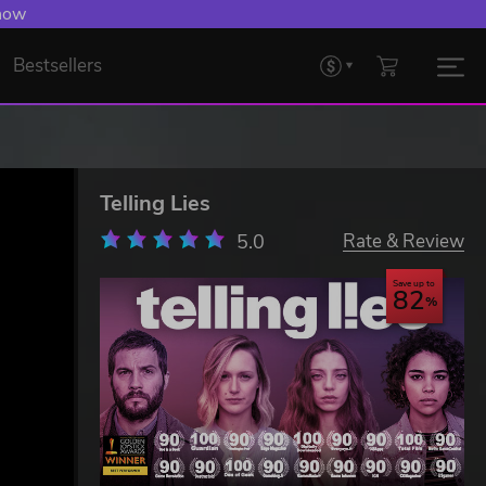
 Levelling Up.
Bestsellers
Telling Lies
5.0
Rate & Review
Save up to
82