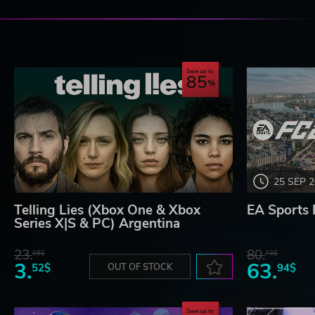
Save up to
85
25 SEP 
Telling Lies (Xbox One & Xbox
EA Sports 
Series X|S & PC) Argentina
23.
80.
06$
73$
3.
63.
52$
OUT OF STOCK
94$
Save up to