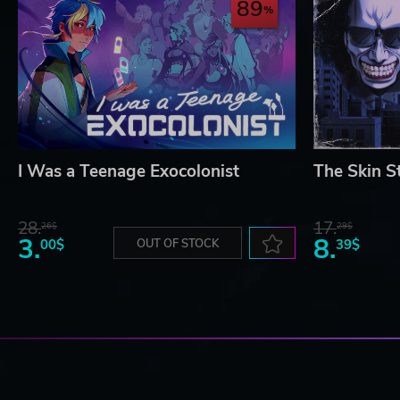
89
I Was a Teenage Exocolonist
The Skin S
28.
17.
26$
29$
3.
8.
00$
OUT OF STOCK
39$