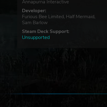
Annapurna Interactive
Developer:
Furious Bee Limited, Half Mermaid,
Sam Barlow
Steam Deck Support:
Unsupported