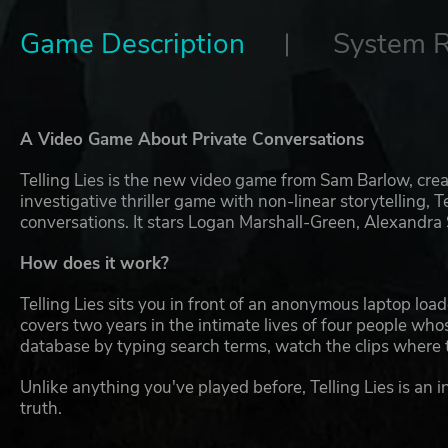
Game Description
System 
A Video Game About Private Conversations
Telling Lies is the new video game from Sam Barlow, crea
investigative thriller game with non-linear storytelling, 
conversations. It stars Logan Marshall-Green, Alexandra
How does it work?
Telling Lies sits you in front of an anonymous laptop loa
covers two years in the intimate lives of four people whos
database by typing search terms, watch the clips where 
Unlike anything you've played before, Telling Lies is an
truth.