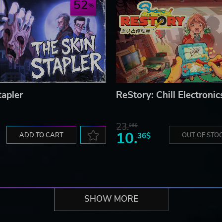
52
tapler
ReStory: Chill Electronic
23.
06$
10.
ADD TO CART
36$
OUT OF STO
SHOW MORE