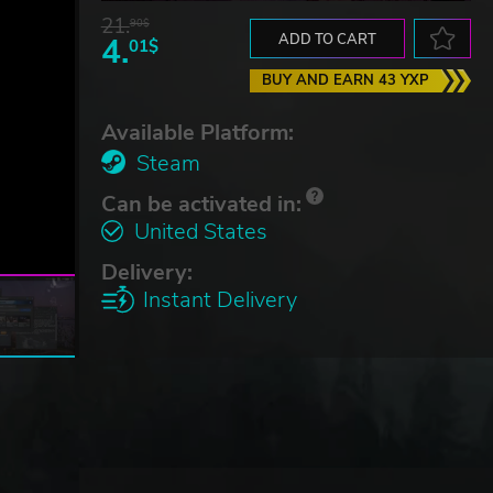
21.
90$
4.
ADD TO CART
01$
BUY AND EARN 43 YXP
Available Platform:
Steam
Can be activated in:
United States
Delivery:
Instant Delivery