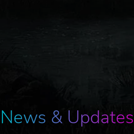
News & Updates