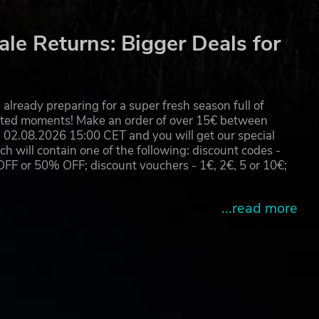
le Returns: Bigger Deals for
already preparing for a super fresh season full of
eated moments! Make an order of over 15€ between
02.08.2026 15:00 CET and you will get our special
will contain one of the following: discount codes -
 or 50% OFF; discount vouchers - 1€, 2€, 5 or 10€;
...read more