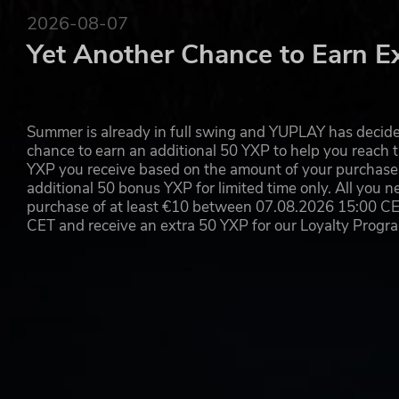
2026-08-07
Yet Another Chance to Earn E
Summer is already in full swing and YUPLAY has decide
chance to earn an additional 50 YXP to help you reach t
YXP you receive based on the amount of your purchase, 
additional 50 bonus YXP for limited time only. All you n
purchase of at least €10 between 07.08.2026 15:00 C
CET and receive an extra 50 YXP for our Loyalty Prog