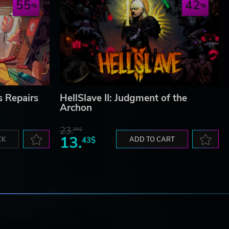
55
42
s Repairs
HellSlave II: Judgment of the
Archon
23.
06$
13.
CK
43$
ADD TO CART