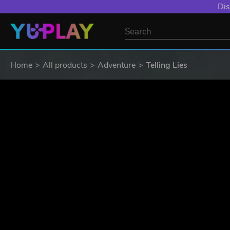
YXP EXTRA EVE
Home
All products
Adventure
Telling Lies