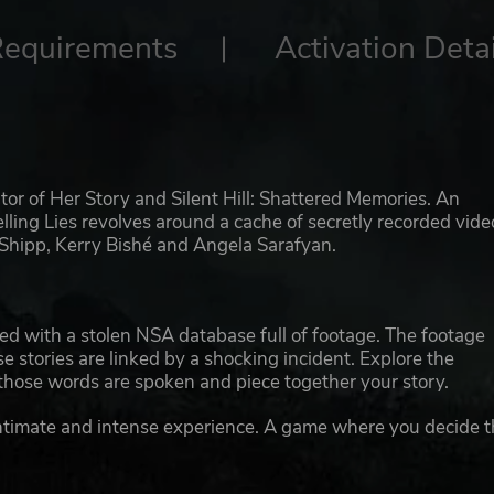
Requirements
Activation Detai
tor of Her Story and Silent Hill: Shattered Memories. An
Telling Lies revolves around a cache of secretly recorded vide
 Shipp, Kerry Bishé and Angela Sarafyan.
ded with a stolen NSA database full of footage. The footage
e stories are linked by a shocking incident. Explore the
those words are spoken and piece together your story.
 intimate and intense experience. A game where you decide 