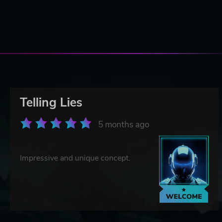
Telling Lies
5 months ago
Impressive and unique concept.