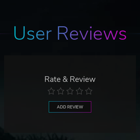
User Reviews
Rate & Review
ADD REVIEW