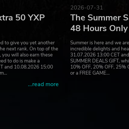
2026-07-31
xtra 50 YXP
The Summer Sa
48 Hours Only
d to give you yet another
Summer is here and we are 
he next rank. On top of the
incredible delights and h
you will also earn these
31.07.2026 13:00 CET and 
eed to do is make a
SUMMER DEALS GIFT, which 
ET and 10.08.2026 15:00
10% OFF, 20% OFF, 25% OFF
ram…
or a FREE GAME…
...read more