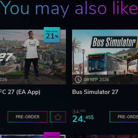
You may also lik
Save up to
21
2026
08 SEP 2026
FC 27 (EA App)
Bus Simulator 27
34.
59$
24.
PRE-ORDER
45$
PRE-ORD
Save up to