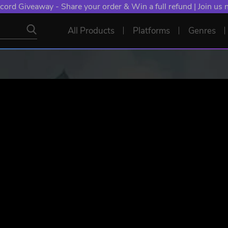
NT: Spend €10+, Earn EXTRA 50 YXP! Boost Your Chances of
All Products
Platforms
Genres