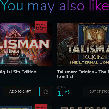
You may also lik
Save up to
65
igital 5th Edition
Talisman: Origins - The 
Conflict
4.
61$
1.
ADD TO CART
15$
OUT OF STO
Save up to