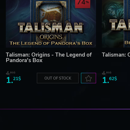
74
Talisman: Origins - The Legend of
Talisman: O
Pandora's Box
4.
4.
61$
61$
1.
1.
21$
OUT OF STOCK
62$