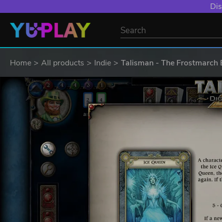
Dis
Home
All products
Indie
Talisman - The Frostmarch 