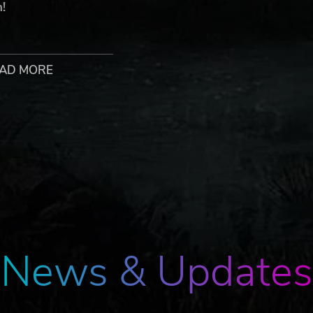
h!
AD MORE
 Talisman: Digital Edition © Games Workshop Limited 2020. Ga
rks’ respective logos and all associated marks, logos, characters,
r ®, TM and/or © Games Workshop Limited 1983–2020, variably
his edition published under license to Nomad Games Ltd. Nomad G
eserved to their respective owners.
News & Updates