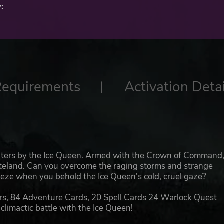
:
Requirements
Activation Detai
 waters by the Ice Queen. Armed with the Crown of Command
asteland. Can you overcome the raging storms and strange
freeze when you behold the Ice Queen's cold, cruel gaze?
rs, 84 Adventure Cards, 20 Spell Cards 24 Warlock Quest
 climactic battle with the Ice Queen!