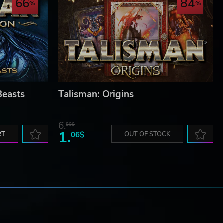
66
84
Beasts
Talisman: Origins
6.
80$
1.
RT
06$
OUT OF STOCK