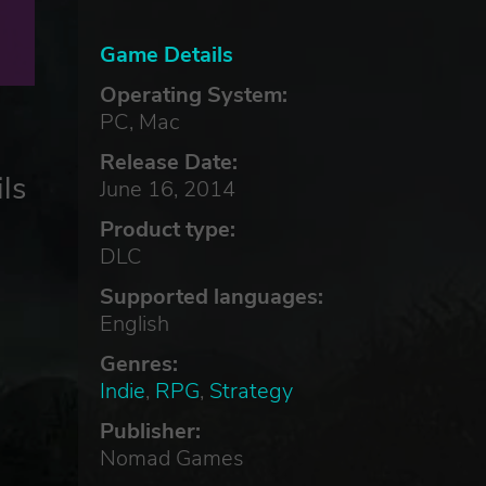
Game Details
Operating System:
PC, Mac
Release Date:
ls
June 16, 2014
Product type:
DLC
Supported languages:
English
,
Genres:
Indie
,
RPG
,
Strategy
Publisher:
Nomad Games