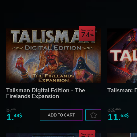
Save up to
74
Talisman Digital Edition - The
Talisman: D
Firelands Expansion
5.
33.
76$
46$
1.
11.
49$
ADD TO CART
63$
Save up to