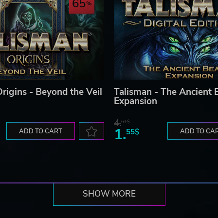
65
rigins - Beyond the Veil
Talisman - The Ancient 
Expansion
4.
61$
1.
ADD TO CART
55$
ADD TO CA
SHOW MORE