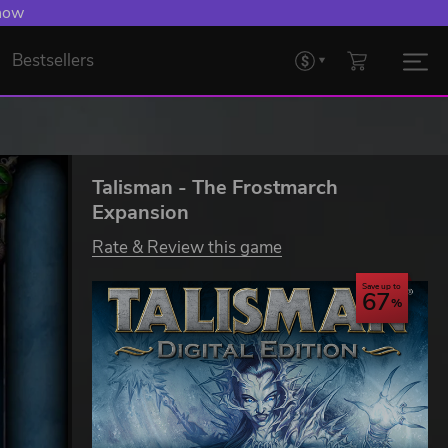
 now
Bestsellers
Talisman - The Frostmarch
Expansion
Rate & Review this game
Save up to
67