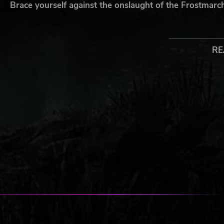
Brace yourself against the onslaught of the Frostmarc
New Characters -
Necromancer
RE
Leprechaun
Warlock
Ogre Chieftain
Talisman © Games Workshop Limited 1983, 1985, 1994, 2007.
Workshop, Talisman, Talisman: Digital Edition, the foregoing ma
products and illustrations from the Talisman game are eithe
registered in the UK and other countries around the world. T
is the registered trademark Nomad Games Limited. All Rights R