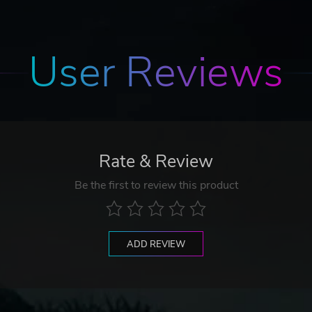
User Reviews
Rate & Review
Be the first to review this product
ADD REVIEW