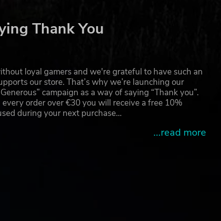
ying Thank You
thout loyal gamers and we're grateful to have such an
pports our store. That’s why we’re launching our
g Generous” campaign as a way of saying “Thank you”.
 every order over €30 you will receive a free 10%
 used during your next purchase…
...read more