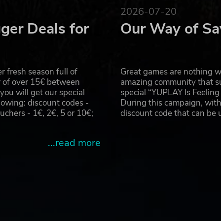
2026-07-20
ger Deals for
Our Way of Sa
 fresh season full of
Great games are nothing wi
r of over 15€ between
amazing community that su
u will get our special
special “YUPLAY Is Feelin
owing: discount codes -
During this campaign, with
hers - 1€, 2€, 5 or 10€;
discount code that can be
...read more