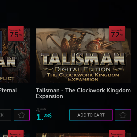
e
Save up to
Save up to
75
72
Eternal
Talisman - The Clockwork Kingdom
Expansion
4.
61$
1.
CK
28$
ADD TO CART
Save up to
Save up to