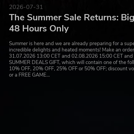
2026-07-31
The Summer Sale Returns: Big
48 Hours Only
Summer is here and we are already preparing for a super
incredible delights and heated moments! Make an orde
31.07.2026 13:00 CET and 02.08.2026 15:00 CET and yo
SUMMER DEALS GIFT, which will contain one of the foll
10% OFF, 20% OFF, 25% OFF or 50% OFF; discount vouc
or a FREE GAME…