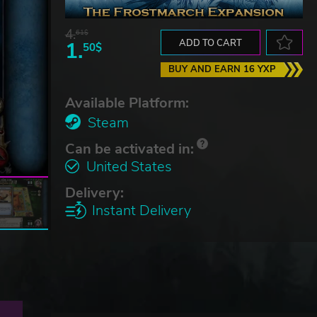
4.
61$
1.
ADD TO CART
50$
BUY AND EARN 16 YXP
Available Platform:
Steam
Can be activated in:
United States
Delivery:
Instant Delivery