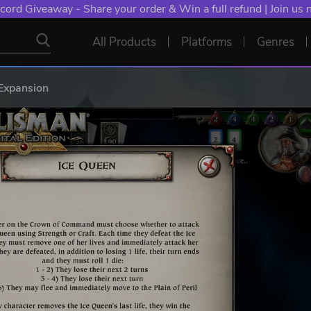
cord Giveaway - Share your order & Win a full refund | Join us
All Products
Platforms
Genres
Expansion