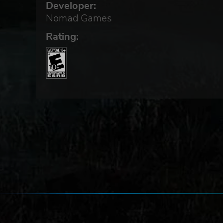
Developer:
Nomad Games
Rating:
mes
ames