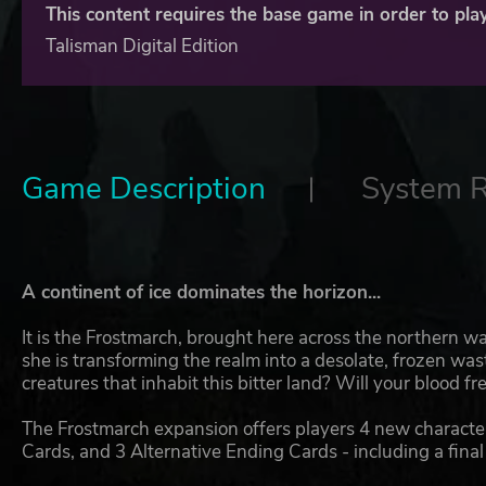
This content requires the base game in order to play
Talisman Digital Edition
Game Description
System 
A continent of ice dominates the horizon...
It is the Frostmarch, brought here across the northern
she is transforming the realm into a desolate, frozen w
creatures that inhabit this bitter land? Will your blood 
The Frostmarch expansion offers players 4 new characte
Cards, and 3 Alternative Ending Cards - including a final