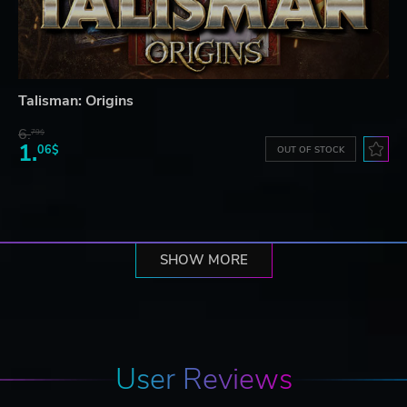
Talisman: Origins
6.
79$
1.
06$
OUT OF STOCK
SHOW MORE
User Reviews