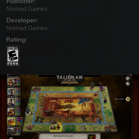
Publisher:
Nomad Games
Developer:
Nomad Games
Rating: