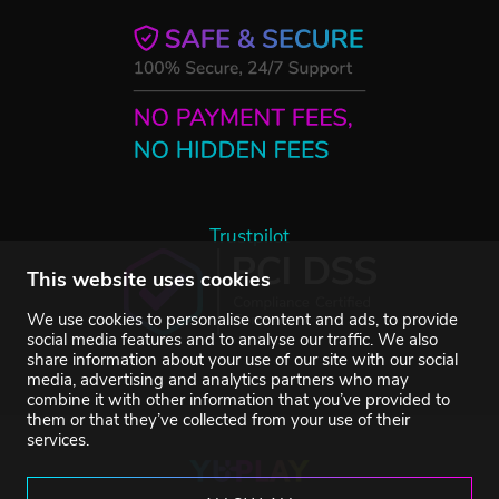
Trustpilot
This website uses cookies
We use cookies to personalise content and ads, to provide
social media features and to analyse our traffic. We also
share information about your use of our site with our social
media, advertising and analytics partners who may
combine it with other information that you’ve provided to
them or that they’ve collected from your use of their
services.