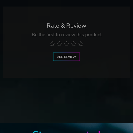
Rate & Review
Be the first to review this product
ADD REVIEW