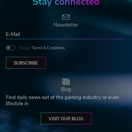
Stay connected
Newsletter
Accept
Terms & Conditions
SUBSCRIBE
Blog
Find daily news out of the gaming industry or even
lifestyle in
VISIT OUR BLOG