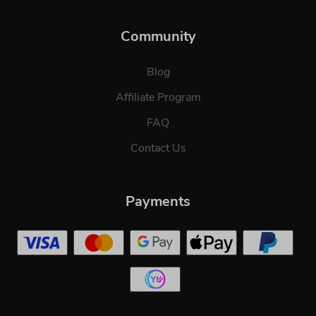
Community
Blog
Affiliate Program
FAQ
Contact Us
Payments