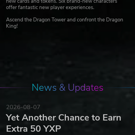
new cards and tokens. Six brand-new characters
offer fantastic new player experiences.
Ascend the Dragon Tower and confront the Dragon
King!
News & Updates
2026-08-07
Yet Another Chance to Earn
Extra 50 YXP