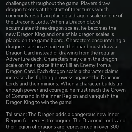
challenges throughout the game. Players draw
dragon tokens at the start of their turns which
commonly results in placing a dragon scale on one of
the Draconic Lords. When a Draconic Lord
accumulates three dragon scales, he becomes the
new Dragon King and one of his dragon scales is
placed on the game board. Characters encountering a
dragon scale on a space on the board must draw a
Dragon Card instead of drawing from the regular
Adventure deck. Characters may claim the dragon
scale on their space if they kill an Enemy from a
Dragon Card. Each dragon scale a character claims
increases his fighting prowess against the Draconic
Lords and their minions. When a character builds up
enough power and courage, he must reach the Crown
of Command in the Inner Region and vanquish the
Dragon King to win the game!
Talisman: The Dragon adds a dangerous new Inner
Region for heroes to conquer. The Draconic Lords and
their legion of dragons are represented in over 300