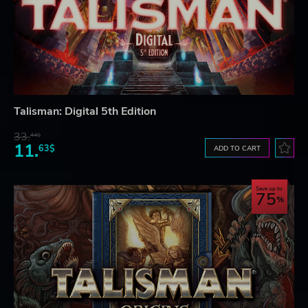
Talisman: Digital 5th Edition
33.
44$
11.
63$
ADD TO CART
Save up to
75