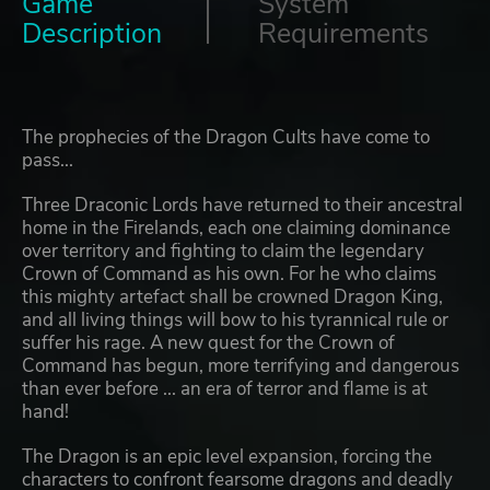
Game
System
Description
Requirements
The prophecies of the Dragon Cults have come to
pass...
Three Draconic Lords have returned to their ancestral
home in the Firelands, each one claiming dominance
over territory and fighting to claim the legendary
Crown of Command as his own. For he who claims
this mighty artefact shall be crowned Dragon King,
and all living things will bow to his tyrannical rule or
suffer his rage. A new quest for the Crown of
Command has begun, more terrifying and dangerous
than ever before ... an era of terror and flame is at
hand!
The Dragon is an epic level expansion, forcing the
characters to confront fearsome dragons and deadly