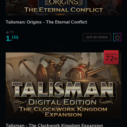
Talisman: Origins - The Eternal Conflict
4.
60$
1.
15$
OUT OF STOCK
Save up to
72
Talisman - The Clockwork Kingdom Expansion