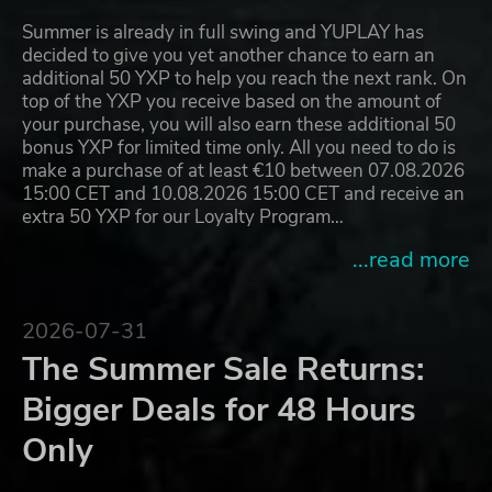
Summer is already in full swing and YUPLAY has
decided to give you yet another chance to earn an
additional 50 YXP to help you reach the next rank. On
top of the YXP you receive based on the amount of
your purchase, you will also earn these additional 50
bonus YXP for limited time only. All you need to do is
make a purchase of at least €10 between 07.08.2026
15:00 CET and 10.08.2026 15:00 CET and receive an
extra 50 YXP for our Loyalty Program…
...read more
2026-07-31
The Summer Sale Returns:
Bigger Deals for 48 Hours
Only