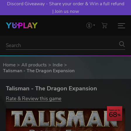
Discord Giveaway - Share your order & Win a full refund
| Join us now
Home
All products
Indie
Talisman - The Dragon Expansion
Talisman - The Dragon Expansion
Rate & Review this game
Save up to
68