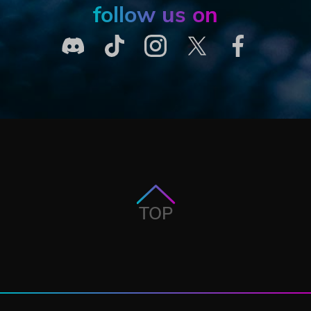
follow us on
TOP