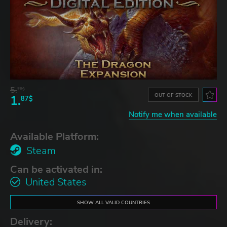
5.
76$
OUT OF STOCK
1.
87$
Notify me when available
Available Platform:
Steam
Can be activated in:
United States
SHOW ALL VALID COUNTRIES
Delivery: