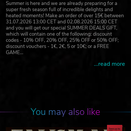
Summer is here and we are already preparing for a
super fresh season full of incredible delights and
heated moments! Make an order of over 15€ between
31.07.2026 13:00 CET and 02.08.2026 15:00 CET
and you will get our special SUMMER DEALS GIFT,
which will contain one of the following: discount
codes - 10% OFF, 20% OFF, 25% OFF or 50% OFF;
discount vouchers - 1€, 2€, 5 or 10€; or a FREE
GAME…
...read more
You may also like
Save up to