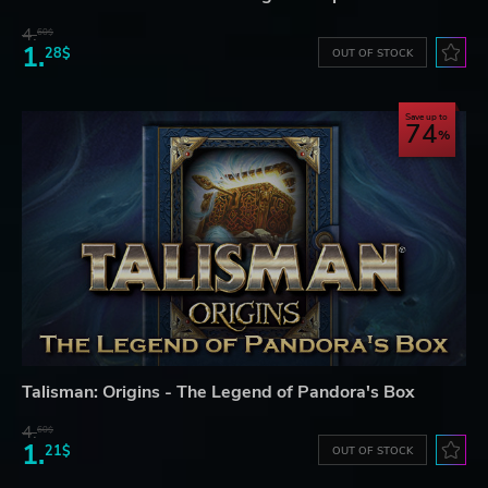
4.
60$
1.
28$
OUT OF STOCK
Save up to
74
Talisman: Origins - The Legend of Pandora's Box
4.
60$
1.
21$
OUT OF STOCK