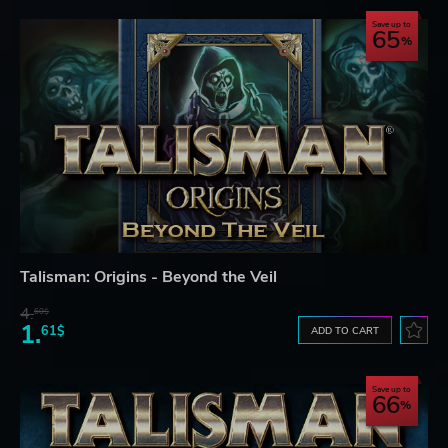
Save up to
65
Talisman: Origins - Beyond the Veil
4.
60$
1.
61$
ADD TO CART
Save up to
66