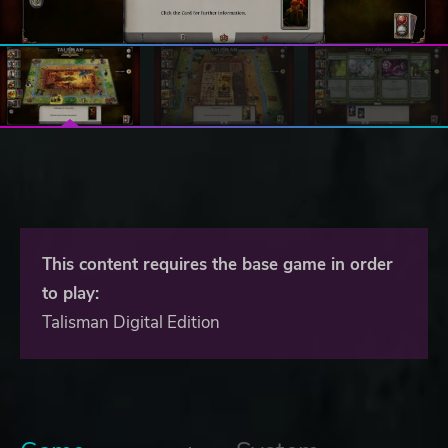
This content requires the base game in order
to play:
Talisman Digital Edition