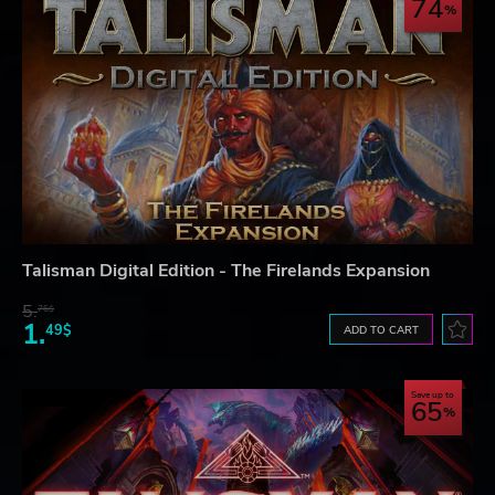
74
Talisman Digital Edition - The Firelands Expansion
5.
76$
1.
49$
ADD TO CART
Save up to
65