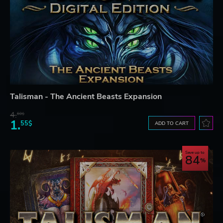
Talisman - The Ancient Beasts Expansion
4.
60$
1.
55$
ADD TO CART
Save up to
84