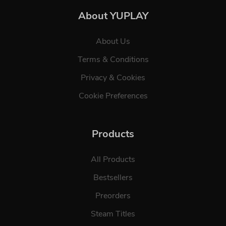
About YUPLAY
About Us
Terms & Conditions
Privacy & Cookies
Cookie Preferences
Products
All Products
Bestsellers
Preorders
Steam Titles