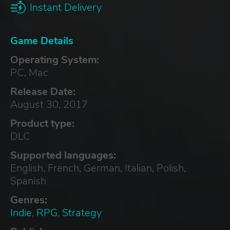
Instant Delivery
Game Details
Operating System:
PC, Mac
Release Date:
August 30, 2017
Product type:
DLC
Supported languages:
English, French, German, Italian, Polish,
Spanish
Genres:
Indie
,
RPG
,
Strategy