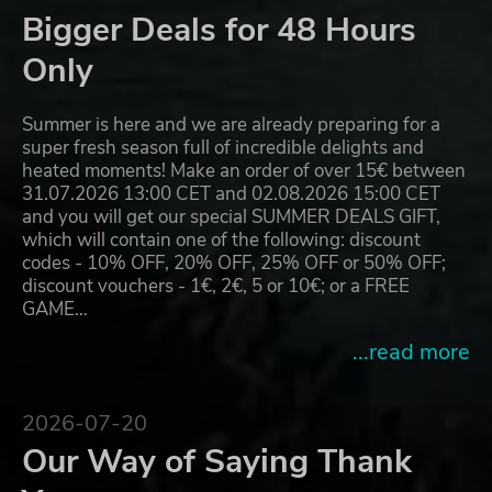
Bigger Deals for 48 Hours
Only
Summer is here and we are already preparing for a
super fresh season full of incredible delights and
heated moments! Make an order of over 15€ between
31.07.2026 13:00 CET and 02.08.2026 15:00 CET
and you will get our special SUMMER DEALS GIFT,
which will contain one of the following: discount
codes - 10% OFF, 20% OFF, 25% OFF or 50% OFF;
discount vouchers - 1€, 2€, 5 or 10€; or a FREE
GAME…
...read more
2026-07-20
Our Way of Saying Thank