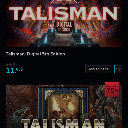
Talisman: Digital 5th Edition
33.
46$
11.
63$
ADD TO CART
Save up to
75