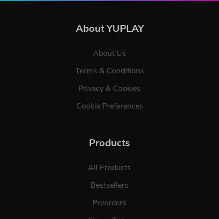
About YUPLAY
About Us
Terms & Conditions
Privacy & Cookies
Cookie Preferences
Products
All Products
Bestsellers
Preorders