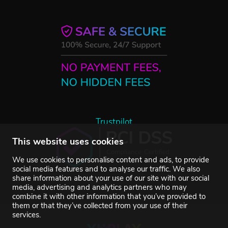
Trustpilot
This website uses cookies
We use cookies to personalise content and ads, to provide
social media features and to analyse our traffic. We also
share information about your use of our site with our social
media, advertising and analytics partners who may
combine it with other information that you’ve provided to
them or that they’ve collected from your use of their
services.