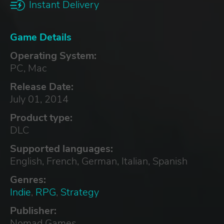
Instant Delivery
Game Details
Operating System:
PC, Mac
Release Date:
July 01, 2014
Product type:
DLC
Supported languages:
English, French, German, Italian, Spanish
Genres:
Indie
,
RPG
,
Strategy
Publisher:
Nomad Games