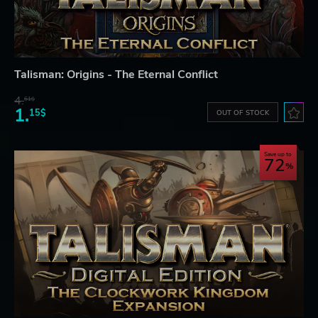
Talisman: Origins - The Eternal Conflict
4.
61$
1.
15$
OUT OF STOCK
Save up to
72