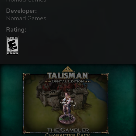
Developer:
Nomad Games
Rating: