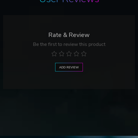
Rate & Review
Be the first to review this product
ADD REVIEW