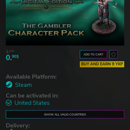
1.
84$
ADD TO CART
0.
90$
BUY AND EARN 9 YXP
Available Platform:
Steam
Can be activated in:
United States
SHOW ALL VALID COUNTRIES
Delivery: