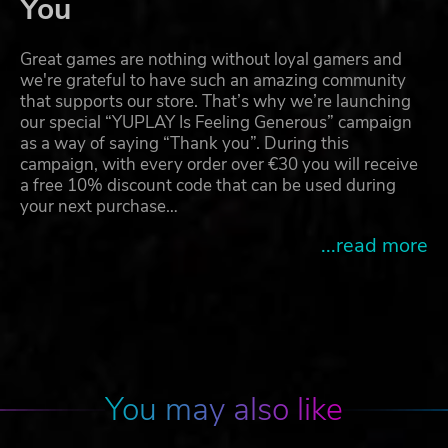
You
Great games are nothing without loyal gamers and
we're grateful to have such an amazing community
that supports our store. That’s why we’re launching
our special “YUPLAY Is Feeling Generous” campaign
as a way of saying “Thank you”. During this
campaign, with every order over €30 you will receive
a free 10% discount code that can be used during
your next purchase…
...read more
You may also like