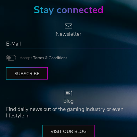
Stay connected
Newsletter
Accept
Terms & Conditions
SUBSCRIBE
Blog
Find daily news out of the gaming industry or even
lifestyle in
VISIT OUR BLOG