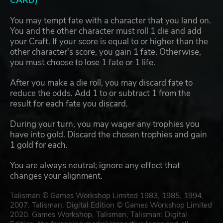
CARD)
You may tempt fate with a character that you land on.
You and the other character must roll 1 die and add
your Craft. If your score is equal to or higher than the
other character's score, you gain 1 fate. Otherwise,
you must choose to lose 1 fate or 1 life.
After you make a die roll, you may discard fate to
reduce the odds. Add 1 to or subtract 1 from the
result for each fate you discard.
During your turn, you may wager any trophies you
have into gold. Discard the chosen trophies and gain
1 gold for each.
You are always neutral; ignore any effect that
changes your alignment.
Talisman © Games Workshop Limited 1983, 1985, 1994,
2007. Talisman: Digital Edition © Games Workshop Limited
2020. Games Workshop, Talisman, Talisman: Digital