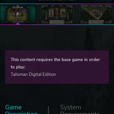
This content requires the base game in order
to play:
Talisman Digital Edition
Game
System