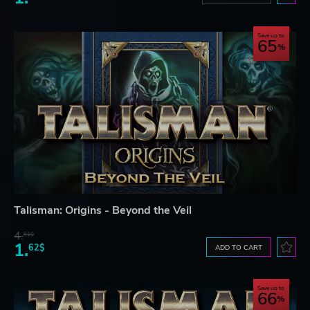
Save up to
65
Talisman: Origins - Beyond the Veil
4.
61$
1.
62$
ADD TO CART
Save up to
66