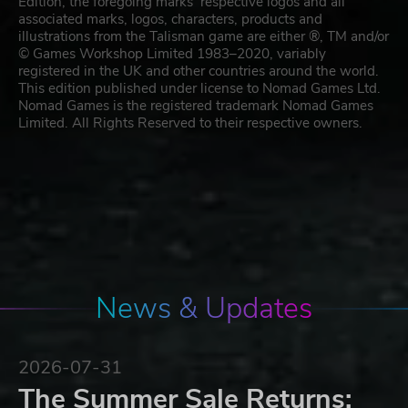
Edition, the foregoing marks’ respective logos and all
associated marks, logos, characters, products and
illustrations from the Talisman game are either ®, TM and/or
© Games Workshop Limited 1983–2020, variably
registered in the UK and other countries around the world.
This edition published under license to Nomad Games Ltd.
Nomad Games is the registered trademark Nomad Games
Limited. All Rights Reserved to their respective owners.
News & Updates
2026-07-31
The Summer Sale Returns: