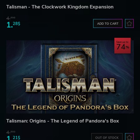
Talisman - The Clockwork Kingdom Expansion
4.
61$
1.
28$
ADD TO CART
Save up to
74
Talisman: Origins - The Legend of Pandora's Box
4.
61$
1.
21$
OUT OF STOCK