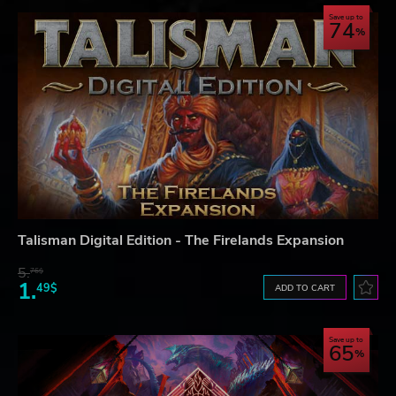
Save up to
74
Talisman Digital Edition - The Firelands Expansion
5.
76$
1.
49$
ADD TO CART
Save up to
65