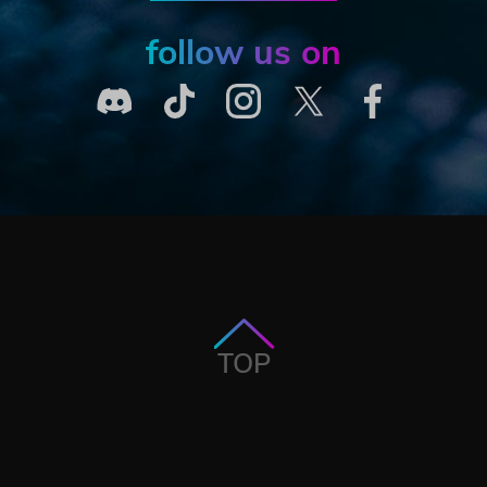
follow us on
TOP