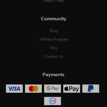
Steam Titles
Community
Blog
Affiliate Program
FAQ
Contact Us
Payments