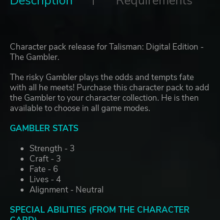
Description
Requirements
Character pack release for Talisman: Digital Edition -
The Gambler.
The risky Gambler plays the odds and tempts fate
with all he meets! Purchase this character pack to add
the Gambler to your character collection. He is then
available to choose in all game modes.
GAMBLER STATS
Strength - 3
Craft - 3
Fate - 6
Lives - 4
Alignment - Neutral
SPECIAL ABILITIES (FROM THE CHARACTER