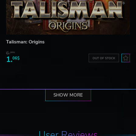
Talisman: Origins
6.
80$
1.
06$
OUT OF STOCK
SHOW MORE
User Reviews