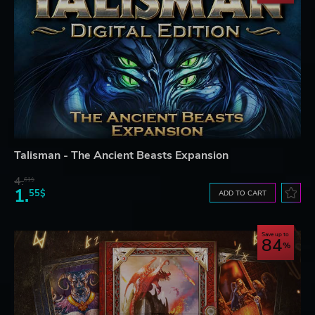
Talisman - The Ancient Beasts Expansion
4.
61$
1.
55$
ADD TO CART
Save up to
84