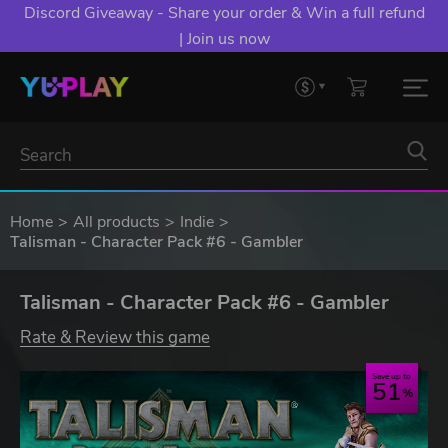
Discord Giveaway - Share your order & Win a full refund
| Join us now
Home
All products
Indie
Talisman - Character Pack #6 - Gambler
Talisman - Character Pack #6 - Gambler
Rate & Review this game
Save up to
51