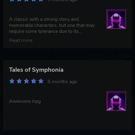
A classic with a strong story and
memorable characters, but one that may
require some tolerance due to its
technical and pacing limitations. Still, it's
Read more
worth it — especially for fans of more
traditional JRPGs.
Tales of Symphonia
8 months ago
Awesome Jrpg