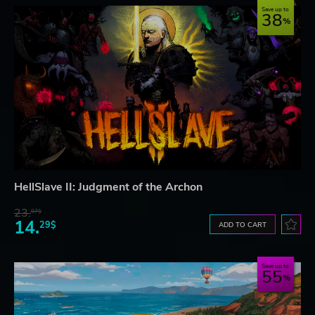
Save up to
38
HellSlave II: Judgment of the Archon
23.
07$
14.
29$
ADD TO CART
Save up to
55