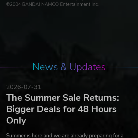
©2004 BANDAI NAMCO Entertainment Inc.
News & Updates
2026-07-31
The Summer Sale Returns:
Bigger Deals for 48 Hours
Only
Summer is here and we are already preparing for a