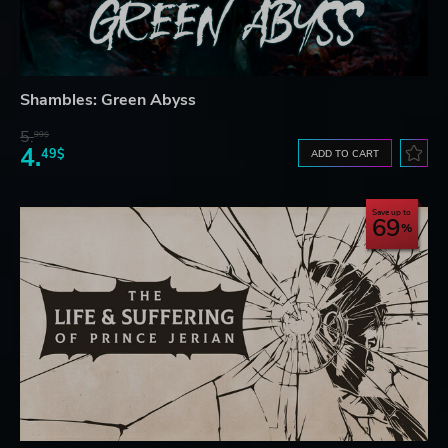
Shambles: Green Abyss
5.
99$
4.
49$
ADD TO CART
Save up to
69