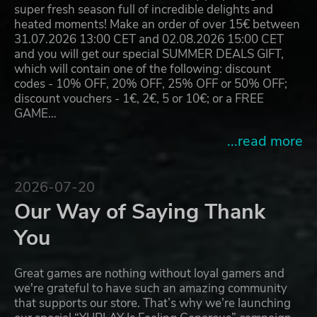
super fresh season full of incredible delights and
heated moments! Make an order of over 15€ between
31.07.2026 13:00 CET and 02.08.2026 15:00 CET
and you will get our special SUMMER DEALS GIFT,
which will contain one of the following: discount
codes - 10% OFF, 20% OFF, 25% OFF or 50% OFF;
discount vouchers - 1€, 2€, 5 or 10€; or a FREE
GAME…
...read more
2026-07-20
Our Way of Saying Thank
You
Great games are nothing without loyal gamers and
we're grateful to have such an amazing community
that supports our store. That’s why we’re launching