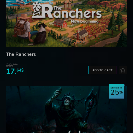
The Ranchers
39.
23$
17.
64$
ADD TO CART
Save up to
25