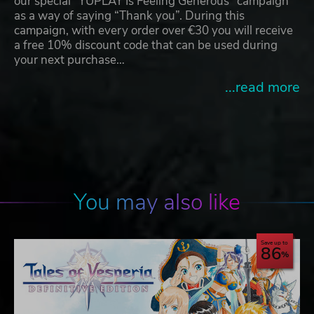
our special “YUPLAY Is Feeling Generous” campaign
as a way of saying “Thank you”. During this
campaign, with every order over €30 you will receive
a free 10% discount code that can be used during
your next purchase…
...read more
You may also like
Save up to
86