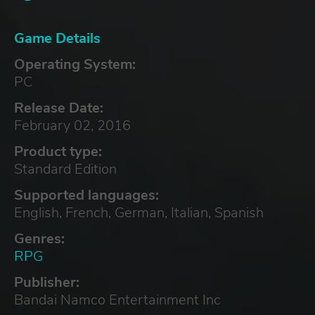
Game Details
Operating System:
PC
Release Date:
February 02, 2016
Product type:
Standard Edition
Supported languages:
English, French, German, Italian, Spanish
Genres:
RPG
Publisher:
Bandai Namco Entertainment Inc