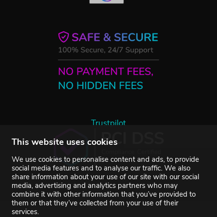
Trustpilot
This website uses cookies
We use cookies to personalise content and ads, to provide
social media features and to analyse our traffic. We also
share information about your use of our site with our social
media, advertising and analytics partners who may
combine it with other information that you’ve provided to
them or that they’ve collected from your use of their
services.