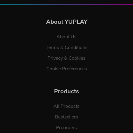
About YUPLAY
About Us
Terms & Conditions
Privacy & Cookies
Cookie Preferences
Products
All Products
Bestsellers
Preorders