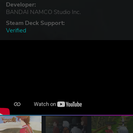
Developer:
BANDAI NAMCO Studio Inc.
Steam Deck Support:
Verified