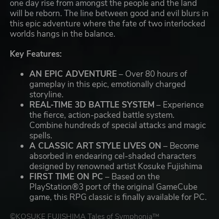
one day rise from amongst the people and the land
will be reborn. The line between good and evil blurs in
this epic adventure where the fate of two interlocked
worlds hangs in the balance.
Key Features:
AN EPIC ADVENTURE
– Over 80 hours of
gameplay in this epic, emotionally charged
storyline.
REAL-TIME 3D BATTLE SYSTEM
– Experience
the fierce, action-packed battle system.
Combine hundreds of special attacks and magic
spells.
A CLASSIC ART STYLE LIVES ON
– Become
absorbed in endearing cel-shaded characters
designed by renowned artist Kosuke Fujishima
FIRST TIME ON PC
– Based on the
PlayStation®3 port of the original GameCube
game, this RPG classic is finally available for PC.
©KOSUKE FUJISHIMA Tales of Symphonia™