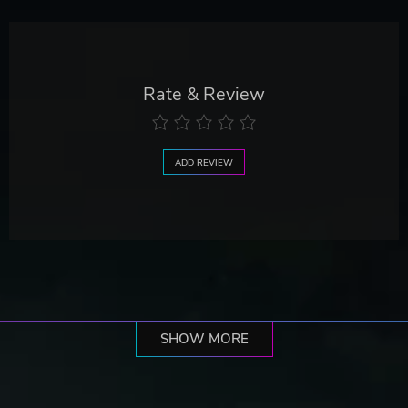
Rate & Review
ADD REVIEW
SHOW MORE