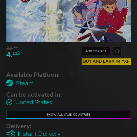
23.
07$
ADD TO CART
4.
11$
BUY AND EARN 44 YXP
Available Platform:
Steam
Can be activated in:
United States
SHOW ALL VALID COUNTRIES
Delivery:
Instant Delivery