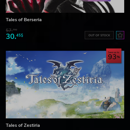
Tales of Berseria
57.
70$
30.
45$
OUT OF STOCK
Save up to
93
Tales of Zestiria