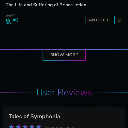
The Life and Suffering of Prince Jerian
29.
42$
9.
08$
ADD TO CART
SHOW MORE
User Reviews
Tales of Symphonia
3 months ago