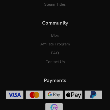
Steam Titles
Community
Blog
Affiliate Program
FAQ
Contact Us
Payments