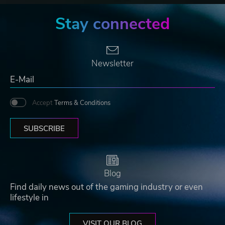
Stay connected
Newsletter
Accept
Terms & Conditions
SUBSCRIBE
Blog
Find daily news out of the gaming industry or even
lifestyle in
VISIT OUR BLOG