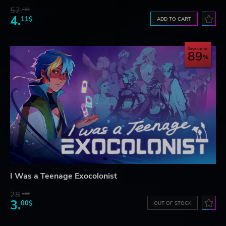
57.
70$
4.
11$
ADD TO CART
Save up to
89
I Was a Teenage Exocolonist
28.
28$
3.
00$
OUT OF STOCK