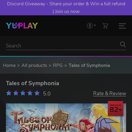
Discord Giveaway - Share your order & Win a full refund
| Join us now
Home
All products
RPG
Tales of Symphonia
Tales of Symphonia
5.0
Rate & Review
Save up to
82