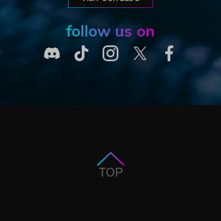
follow us on
TOP