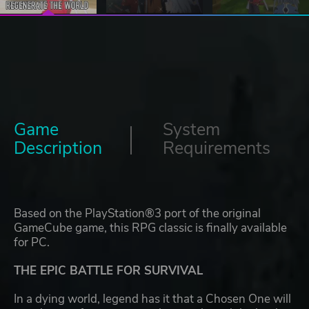
Game
System
Description
Requirements
Based on the PlayStation®3 port of the original
GameCube game, this RPG classic is finally available
for PC.
THE EPIC BATTLE FOR SURVIVAL
In a dying world, legend has it that a Chosen One will