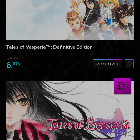
Tales of Vesperia™: Definitive Edition
46.
16$
6.
67$
ADD TO CART
Save up to
47