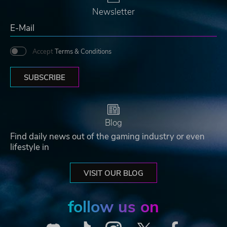
Newsletter
Accept
Terms & Conditions
SUBSCRIBE
Blog
Find daily news out of the gaming industry or even
lifestyle in
VISIT OUR BLOG
follow us on