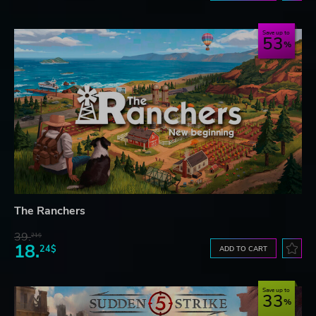
Save up to
53
The Ranchers
39.
21$
18.
24$
ADD TO CART
Save up to
33