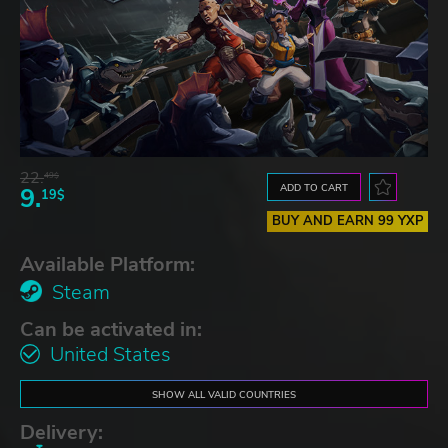
22.
49$
ADD TO CART
9.
19$
BUY AND EARN 99 YXP
Available Platform:
Steam
Can be activated in:
United States
SHOW ALL VALID COUNTRIES
Delivery: