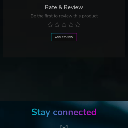
Rate & Review
Be the first to review this product
ADD REVIEW
Stay connected