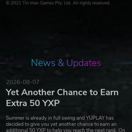
© 2021 Tin Man Games Pty. Ltd. All rights reserved.
News & Updates
2026-08-07
Yet Another Chance to Earn
Extra 50 YXP
Summer is already in full swing and YUPLAY has
decided to give you yet another chance to earn an
additional 50 YXP to help you reach the next rank. On