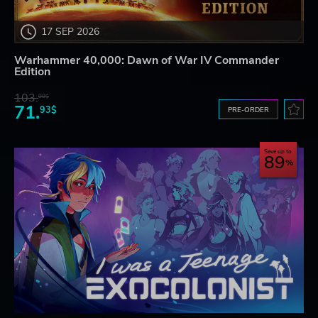
17 SEP 2026
Warhammer 40,000: Dawn of War IV Commander
Edition
103.
80$
71.
93$
PRE-ORDER
Save up to
89