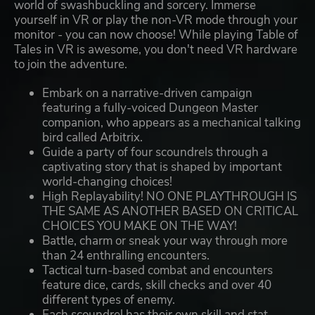
world of swashbuckling and sorcery. Immerse
yourself in VR or play the non-VR mode through your
monitor - you can now choose! While playing Table of
Tales in VR is awesome, you don't need VR hardware
to join the adventure.
Embark on a narrative-driven campaign
featuring a fully-voiced Dungeon Master
companion, who appears as a mechanical talking
bird called Arbitrix.
Guide a party of four scoundrels through a
captivating story that is shaped by important
world-changing choices!
High Replayability! NO ONE PLAYTHROUGH IS
THE SAME AS ANOTHER BASED ON CRITICAL
CHOICES YOU MAKE ON THE WAY!
Battle, charm or sneak your way through more
than 24 enthralling encounters.
Tactical turn-based combat and encounters
feature dice, cards, skill checks and over 40
different types of enemy.
Each scoundrel has their own skill and stat