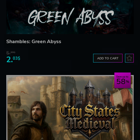
Shambles: Green Abyss
5.
99$
2.
03$
ADD TO CART
Save up to
58