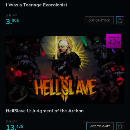
I Was a Teenage Exocolonist
28.
26$
3.
00$
OUT OF STOCK
Save up to
42
HellSlave II: Judgment of the Archon
23.
06$
13.
43$
ADD TO CART