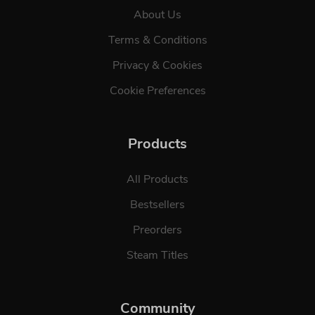
About Us
Terms & Conditions
Privacy & Cookies
Cookie Preferences
Products
All Products
Bestsellers
Preorders
Steam Titles
Community