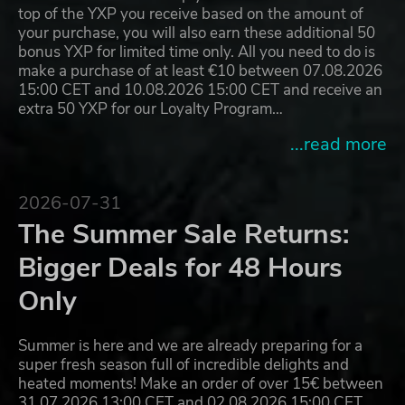
top of the YXP you receive based on the amount of
your purchase, you will also earn these additional 50
bonus YXP for limited time only. All you need to do is
make a purchase of at least €10 between 07.08.2026
15:00 CET and 10.08.2026 15:00 CET and receive an
extra 50 YXP for our Loyalty Program…
...read more
2026-07-31
The Summer Sale Returns:
Bigger Deals for 48 Hours
Only
Summer is here and we are already preparing for a
super fresh season full of incredible delights and
heated moments! Make an order of over 15€ between
31.07.2026 13:00 CET and 02.08.2026 15:00 CET