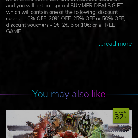
and you will get our special SUMMER DEALS GIFT,
which will contain one of the following: discount
codes - 10% OFF, 20% OFF, 25% OFF or 50% OFF;
discount vouchers - 1€, 2€, 5 or 10€; or a FREE
GAME…
...read more
You may also like
Save up to
32