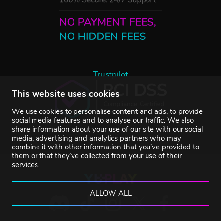
Trustpilot
This website uses cookies
We use cookies to personalise content and ads, to provide
social media features and to analyse our traffic. We also
share information about your use of our site with our social
media, advertising and analytics partners who may
combine it with other information that you’ve provided to
them or that they’ve collected from your use of their
services.
ALLOW ALL