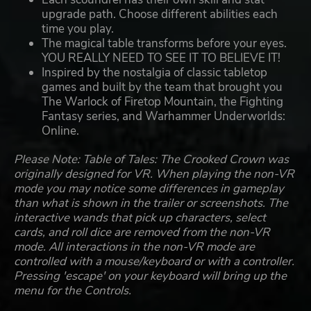
upgrade path. Choose different abilities each
time you play.
The magical table transforms before your eyes.
YOU REALLY NEED TO SEE IT TO BELIEVE IT!
Inspired by the nostalgia of classic tabletop
games and built by the team that brought you
The Warlock of Firetop Mountain, the Fighting
Fantasy series, and Warhammer Underworlds:
Online.
Please Note: Table of Tales: The Crooked Crown was
originally designed for VR. When playing the non-VR
mode you may notice some differences in gameplay
than what is shown in the trailer or screenshots. The
interactive wands that pick up characters, select
cards, and roll dice are removed from the non-VR
mode. All interactions in the non-VR mode are
controlled with a mouse/keyboard or with a controller.
Pressing 'escape' on your keyboard will bring up the
menu for the Controls.