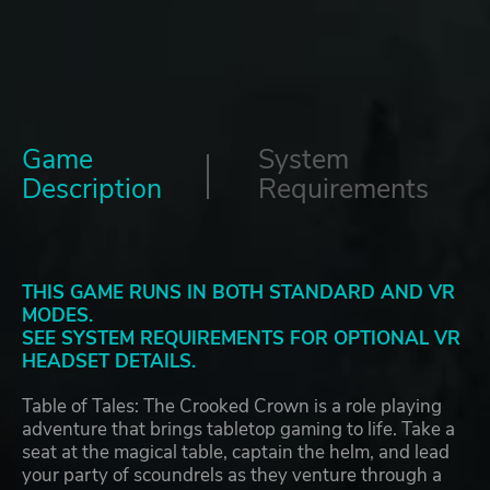
Game
System
Description
Requirements
THIS GAME RUNS IN BOTH STANDARD AND VR
MODES.
SEE SYSTEM REQUIREMENTS FOR OPTIONAL VR
HEADSET DETAILS.
Table of Tales: The Crooked Crown is a role playing
adventure that brings tabletop gaming to life. Take a
seat at the magical table, captain the helm, and lead
your party of scoundrels as they venture through a