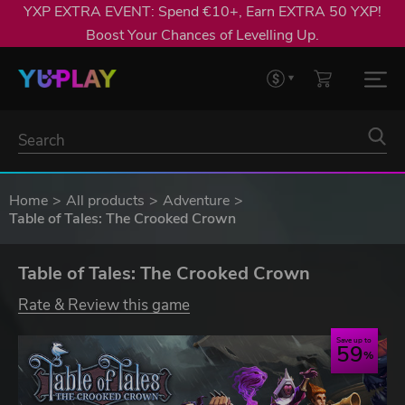
YXP EXTRA EVENT: Spend €10+, Earn EXTRA 50 YXP!
Boost Your Chances of Levelling Up.
Home
All products
Adventure
Table of Tales: The Crooked Crown
Table of Tales: The Crooked Crown
Rate & Review this game
Save up to
59