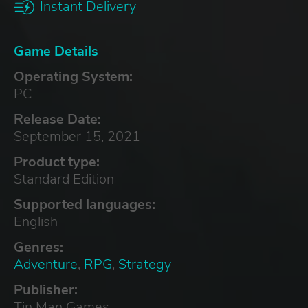
Instant Delivery
Game Details
Operating System:
PC
Release Date:
September 15, 2021
Product type:
Standard Edition
Supported languages:
English
Genres:
Adventure
,
RPG
,
Strategy
Publisher:
Tin Man Games