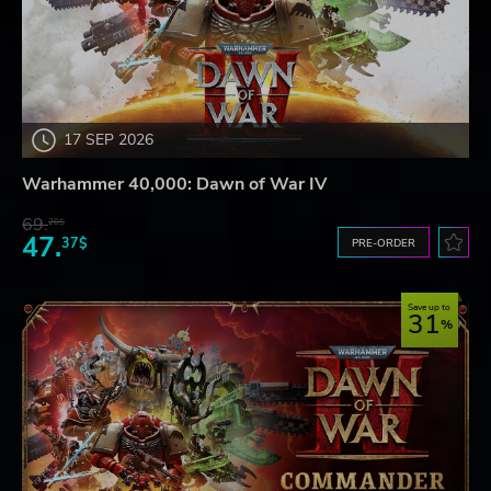
17 SEP 2026
Warhammer 40,000: Dawn of War IV
69.
20$
47.
37$
PRE-ORDER
Save up to
31