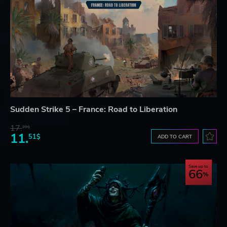
Sudden Strike 5 – France: Road to Liberation
17.
29$
11.
51$
ADD TO CART
Save up to
66