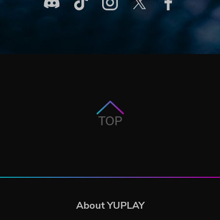
TOP
About YUPLAY