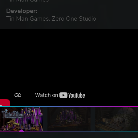
Developer:
Tin Man Games, Zero One Studio