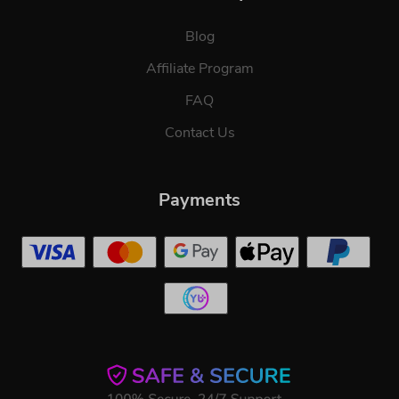
Blog
Affiliate Program
FAQ
Contact Us
Payments