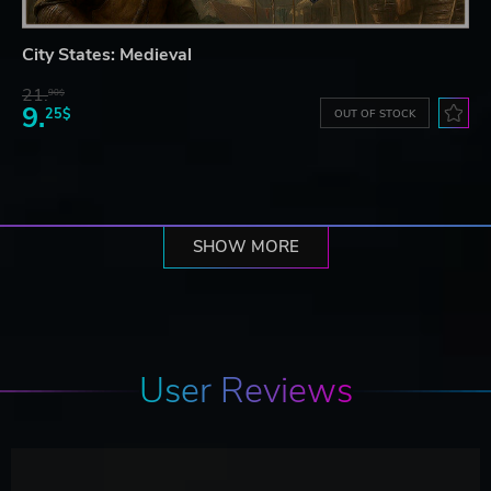
City States: Medieval
21.
90$
9.
25$
OUT OF STOCK
SHOW MORE
User Reviews