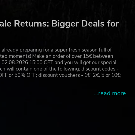
le Returns: Bigger Deals for
already preparing for a super fresh season full of
eated moments! Make an order of over 15€ between
02.08.2026 15:00 CET and you will get our special
will contain one of the following: discount codes -
 or 50% OFF; discount vouchers - 1€, 2€, 5 or 10€;
...read more