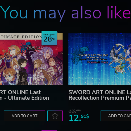
You may also lik
Save up to
28
T ONLINE Last
SWORD ART ONLINE La
n - Ultimate Edition
Recollection Premium P
33.
44$
12.
ADD TO CART
91$
ADD TO CA