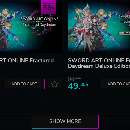
Save up to
56
T ONLINE Fractured
SWORD ART ONLINE Fr
Daydream Deluxe Editio
98.
04$
49.
ADD TO CART
35$
ADD TO CA
SHOW MORE