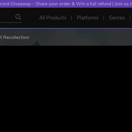
NT: Spend €10+, Earn EXTRA 50 YXP! Boost Your Chances of
All Products
Platforms
Genres
Recollection