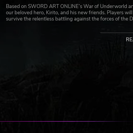
Based on SWORD ART ONLINE’s War of Underworld anime 
our beloved hero, Kirito, and his new friends. Players wil
survive the relentless battling against the forces of the D
With fast and stylish combat, the gameplay boasts MMO-l
RE
Experience an exciting and elevated battle system with
ONLINE series.
©2020 REKI KAWAHARA/KADOKAWA CORPORATION/SAO-P Pro