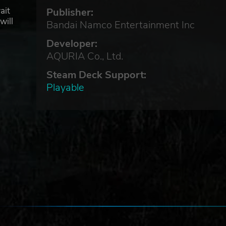
ait
Publisher:
will
Bandai Namco Entertainment Inc
Developer:
AQURIA Co., Ltd.
Steam Deck Support:
Playable