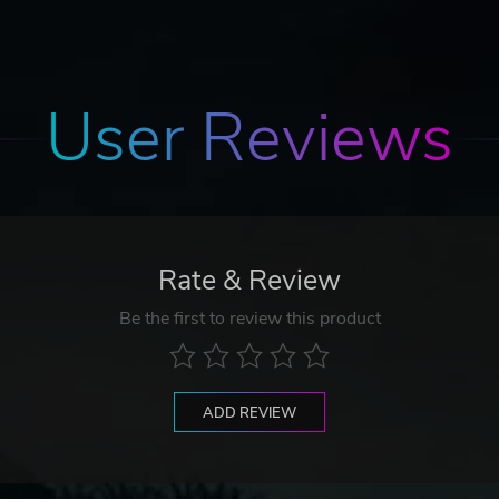
User Reviews
Rate & Review
Be the first to review this product
ADD REVIEW