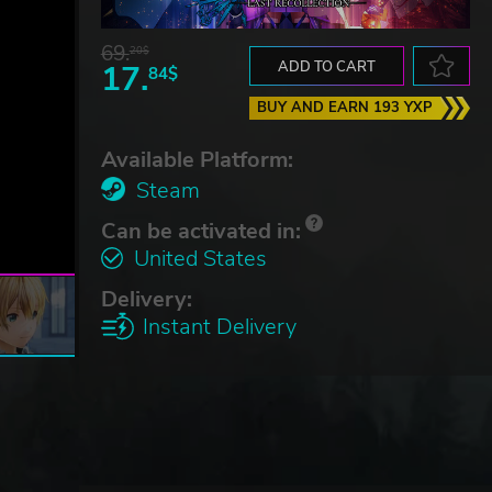
69.
20$
17.
ADD TO CART
84$
BUY AND EARN 193 YXP
Available Platform:
Steam
Can be activated in:
United States
Delivery:
Instant Delivery