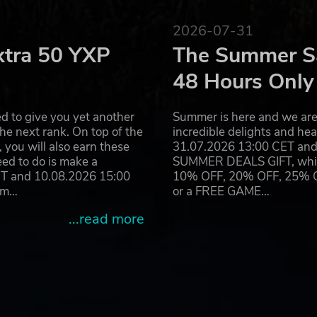
2026-07-31
xtra 50 YXP
The Summer Sa
48 Hours Only
d to give you yet another
Summer is here and we are 
he next rank. On top of the
incredible delights and h
you will also earn these
31.07.2026 13:00 CET and 
eed to do is make a
SUMMER DEALS GIFT, which 
ET and 10.08.2026 15:00
10% OFF, 20% OFF, 25% OFF
ram…
or a FREE GAME…
...read more