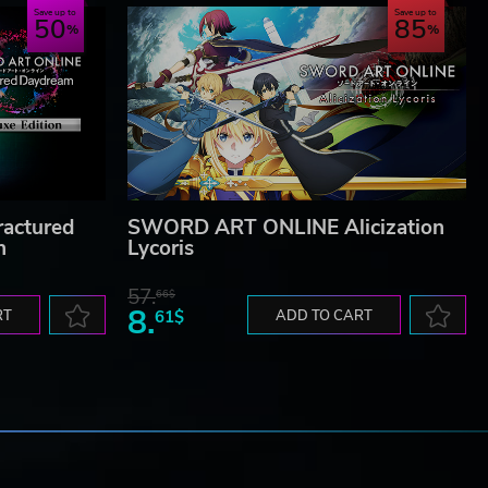
Save up to
Save up to
50
85
actured
SWORD ART ONLINE Alicization
n
Lycoris
57.
66$
8.
RT
61$
ADD TO CART