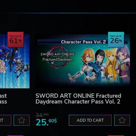
e
Save up to
Save up to
61
26
st
SWORD ART ONLINE Fractured
ass
Daydream Character Pass Vol. 2
34.
59$
25.
RT
60$
ADD TO CART