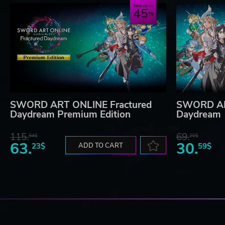
Save up to
45
SWORD ART ONLINE Fractured
SWORD AR
Daydream Premium Edition
Daydream
115.
69.
34$
20$
63.
30.
23$
ADD TO CART
59$