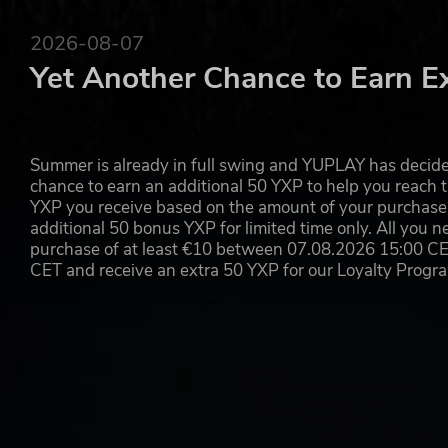
2026-08-07
Yet Another Chance to Earn E
Summer is already in full swing and YUPLAY has decide
chance to earn an additional 50 YXP to help you reach t
YXP you receive based on the amount of your purchase, 
additional 50 bonus YXP for limited time only. All you n
purchase of at least €10 between 07.08.2026 15:00 C
CET and receive an extra 50 YXP for our Loyalty Prog