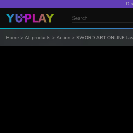
YXP EXTRA EVE
Home
All products
Action
SWORD ART ONLINE Last 