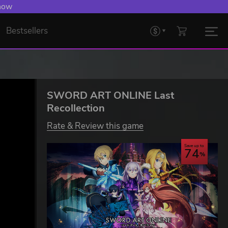
 Levelling Up.
Bestsellers
SWORD ART ONLINE Last
Recollection
Rate & Review this game
Save up to
74