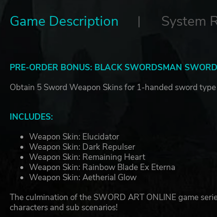
Game Description
System 
PRE-ORDER BONUS: BLACK SWORDSMAN SWORDS
Obtain 5 Sword Weapon Skins for 1-handed sword type
INCLUDES:
Weapon Skin: Elucidator
Weapon Skin: Dark Repulser
Weapon Skin: Remaining Heart
Weapon Skin: Rainbow Blade Ex Eterna
Weapon Skin: Aetherial Glow
The culmination of the SWORD ART ONLINE game series, L
characters and sub scenarios!