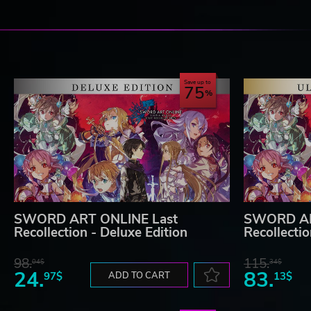
Save up to
75
SWORD ART ONLINE Last
SWORD AR
Recollection - Deluxe Edition
Recollectio
98.
115.
04$
34$
24.
83.
97$
ADD TO CART
13$