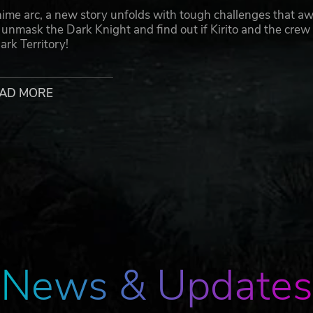
arc, a new story unfolds with tough challenges that aw
l unmask the Dark Knight and find out if Kirito and the crew 
ark Territory!
ike battles!
AD MORE
 your friends against familiar foes from the SWORD ART
ject ©Bandai Namco Entertainment Inc.
News & Updates