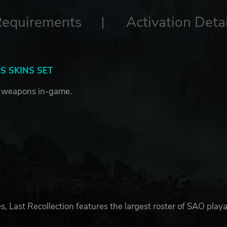
Requirements
Activation Detai
 SKINS SET
 weapons in-game.
ast Recollection features the largest roster of SAO play