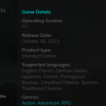
ls
Game Details
Operating System:
PC
Release Date:
October 06, 2023
Product type:
Standard Edition
Supported languages:
English, French, German, Italian,
Japanese, Korean, Portuguese,
Russian, Simplified Chinese, Spanish,
Traditional Chinese
able
Genres:
Action
,
Adventure
,
RPG