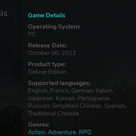
ls
Game Details
Operating System:
PC
Release Date:
October 06, 2023
Product type:
Deluxe Edition
Supported languages:
English, French, German, Italian,
Japanese, Korean, Portuguese,
Russian, Simplified Chinese, Spanish,
Traditional Chinese
Genres:
Action
,
Adventure
,
RPG