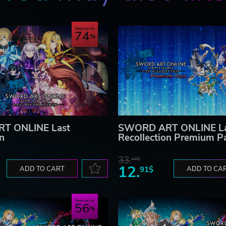
Save up to
74
T ONLINE Last
SWORD ART ONLINE La
on
Recollection Premium P
33.
44$
12.
ADD TO CART
91$
ADD TO CA
Save up to
56