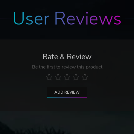
User Reviews
Rate & Review
Be the first to review this product
ADD REVIEW