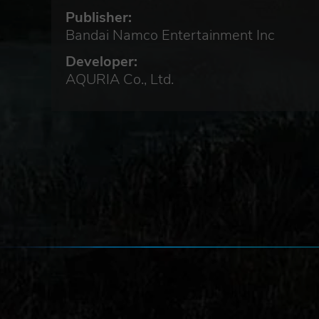
Publisher:
Bandai Namco Entertainment Inc
Developer:
AQURIA Co., Ltd.
able
ait
will