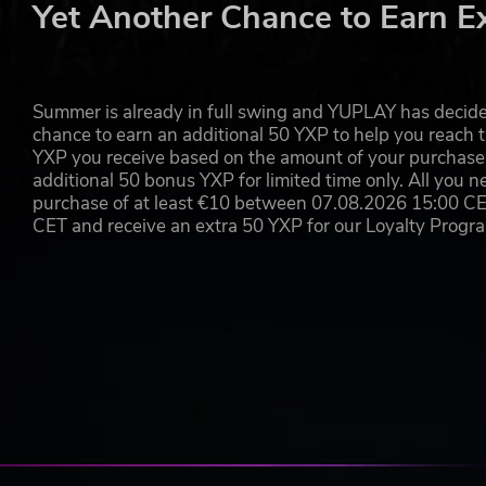
Yet Another Chance to Earn E
Summer is already in full swing and YUPLAY has decide
chance to earn an additional 50 YXP to help you reach t
YXP you receive based on the amount of your purchase, 
additional 50 bonus YXP for limited time only. All you n
purchase of at least €10 between 07.08.2026 15:00 C
CET and receive an extra 50 YXP for our Loyalty Prog