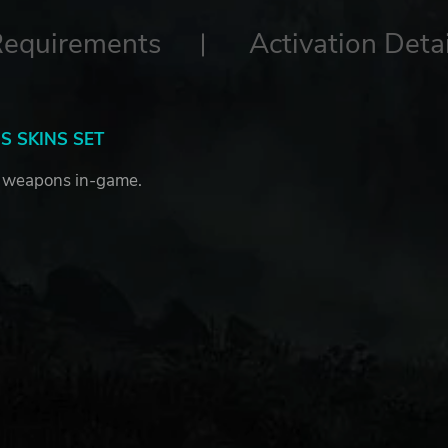
Requirements
Activation Detai
 SKINS SET
 weapons in-game.