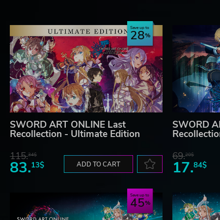
Save up to
28
SWORD ART ONLINE Last
SWORD AR
Recollection - Ultimate Edition
Recollecti
115.
69.
34$
20$
83.
17.
13$
ADD TO CART
84$
Save up to
45