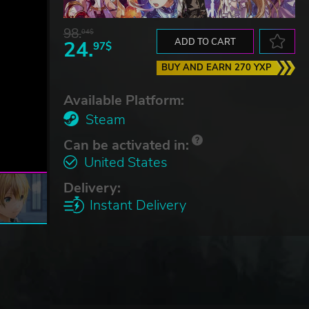
98.
04$
24.
ADD TO CART
97$
BUY AND EARN 270 YXP
Available Platform:
Steam
Can be activated in:
United States
Delivery:
Instant Delivery