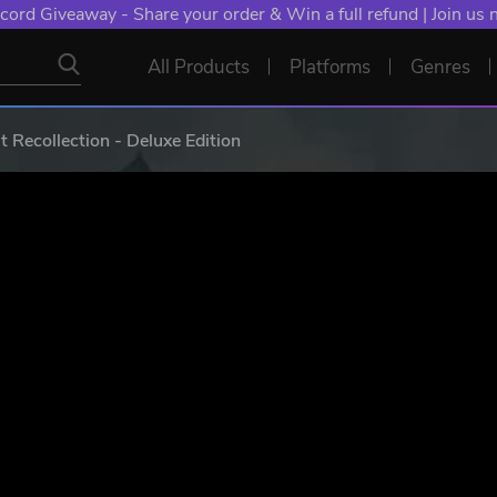
NT: Spend €10+, Earn EXTRA 50 YXP! Boost Your Chances of
All Products
Platforms
Genres
ecollection - Deluxe Edition