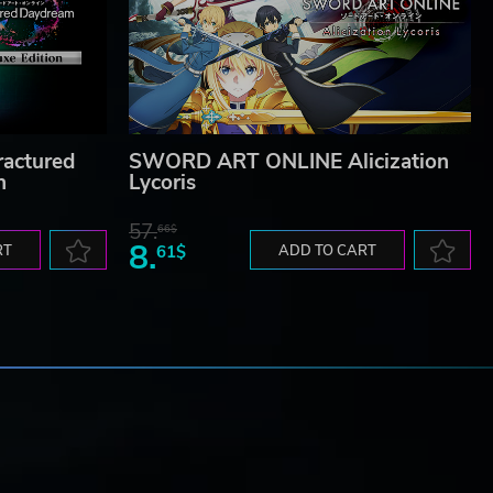
actured
SWORD ART ONLINE Alicization
n
Lycoris
57.
66$
8.
RT
61$
ADD TO CART