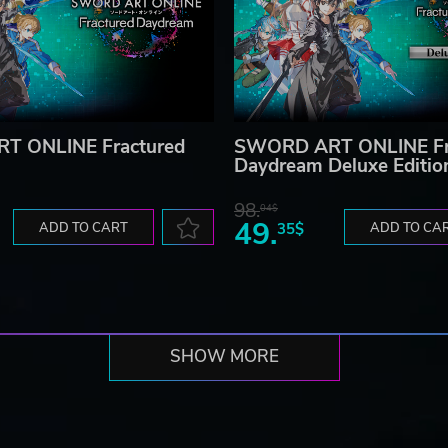
T ONLINE Fractured
SWORD ART ONLINE Fr
Daydream Deluxe Editio
98.
04$
49.
ADD TO CART
35$
ADD TO CA
SHOW MORE