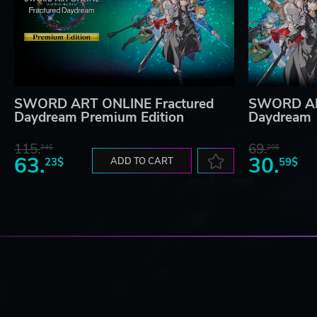
SWORD ART ONLINE Fractured
SWORD AR
Daydream Premium Edition
Daydream
115.
69.
34$
20$
63.
30.
23$
ADD TO CART
59$