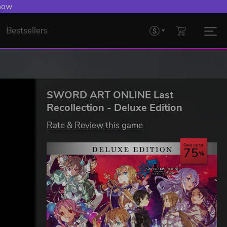
 Levelling Up.
Bestsellers
SWORD ART ONLINE Last
Recollection - Deluxe Edition
Rate & Review this game
Save up to
75