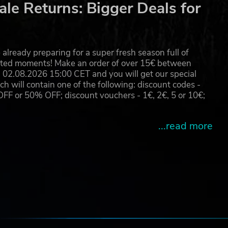
le Returns: Bigger Deals for
already preparing for a super fresh season full of
eated moments! Make an order of over 15€ between
02.08.2026 15:00 CET and you will get our special
will contain one of the following: discount codes -
 or 50% OFF; discount vouchers - 1€, 2€, 5 or 10€;
...read more
e