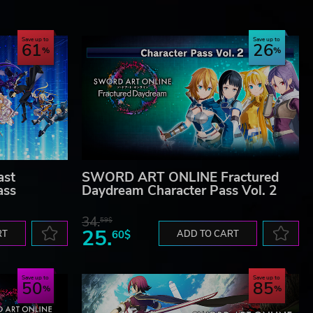
Save up to
Save up to
61
26
st
SWORD ART ONLINE Fractured
ass
Daydream Character Pass Vol. 2
34.
59$
25.
RT
60$
ADD TO CART
Save up to
Save up to
50
85