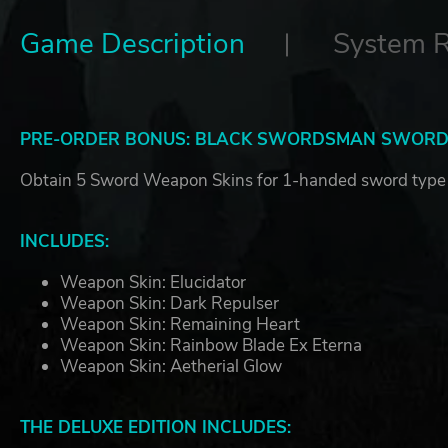
Game Description
System 
PRE-ORDER BONUS: BLACK SWORDSMAN SWORDS
Obtain 5 Sword Weapon Skins for 1-handed sword type
INCLUDES:
Weapon Skin: Elucidator
Weapon Skin: Dark Repulser
Weapon Skin: Remaining Heart
Weapon Skin: Rainbow Blade Ex Eterna
Weapon Skin: Aetherial Glow
THE DELUXE EDITION INCLUDES: