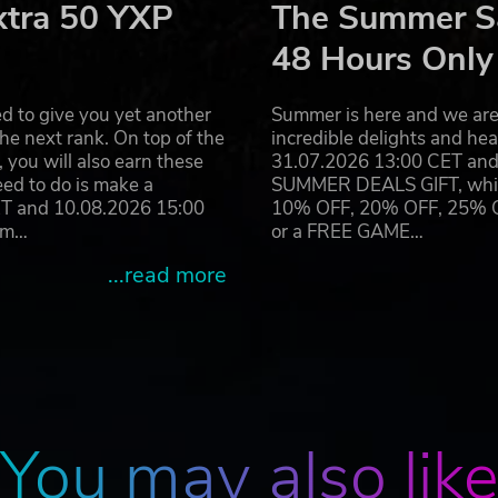
xtra 50 YXP
The Summer Sa
48 Hours Only
d to give you yet another
Summer is here and we are 
he next rank. On top of the
incredible delights and h
you will also earn these
31.07.2026 13:00 CET and 
eed to do is make a
SUMMER DEALS GIFT, which 
ET and 10.08.2026 15:00
10% OFF, 20% OFF, 25% OFF
ram…
or a FREE GAME…
...read more
You may also lik