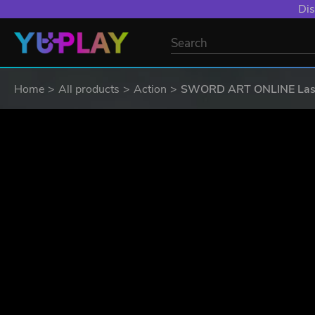
YXP EXTRA EVE
Home
All products
Action
SWORD ART ONLINE Last R