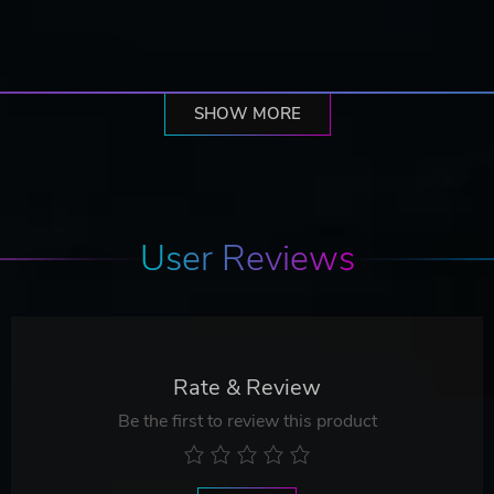
SHOW MORE
User Reviews
Rate & Review
Be the first to review this product