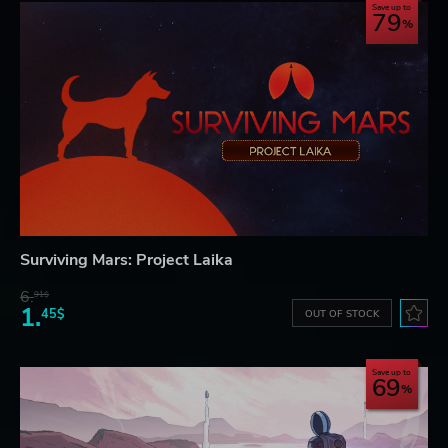
Save up to
79
Surviving Mars: Project Laika
6.
91$
1.
45$
OUT OF STOCK
Save up to
69