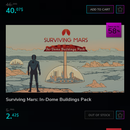
46.
16$
40.
07$
ADD TO CART
Save up to
58
Surviving Mars: In-Dome Buildings Pack
5.
76$
2.
42$
OUT OF STOCK