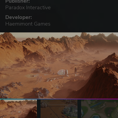
Publisher:
Paradox Interactive
Developer:
Haemimont Games