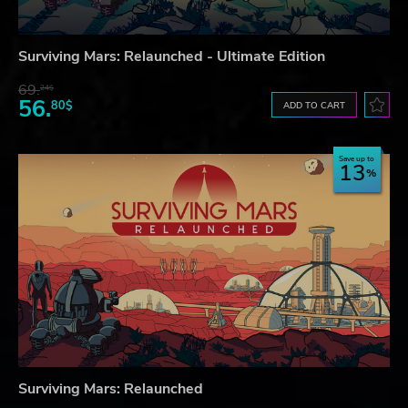
Surviving Mars: Relaunched - Ultimate Edition
69.
24$
56.
80$
ADD TO CART
Save up to
13
Surviving Mars: Relaunched