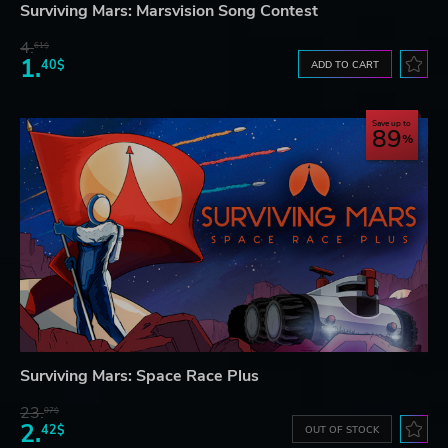
Surviving Mars: Marsvision Song Contest
4.
61$
1.
40$
ADD TO CART
Save up to
89
Surviving Mars: Space Race Plus
23.
07$
2.
42$
OUT OF STOCK