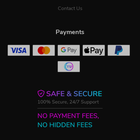
Contact Us
Payments