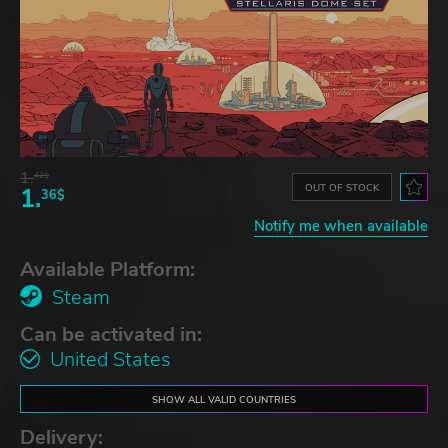
1.
42$
OUT OF STOCK
1.
36$
Notify me when available
Available Platform:
Steam
Can be activated in:
United States
SHOW ALL VALID COUNTRIES
Delivery: