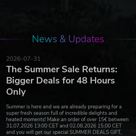
News & Updates
2026-07-31
The Summer Sale Returns:
Bigger Deals for 48 Hours
Only
Summer is here and we are already preparing for a
super fresh season full of incredible delights and
heated moments! Make an order of over 15€ between
31.07.2026 13:00 CET and 02.08.2026 15:00 CET
and you will get our special SUMMER DEALS GIFT,