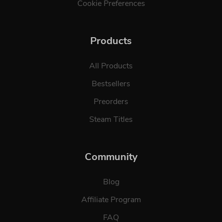
Cookie Preferences
Products
All Products
Bestsellers
Preorders
Steam Titles
Community
Blog
Affiliate Program
FAQ