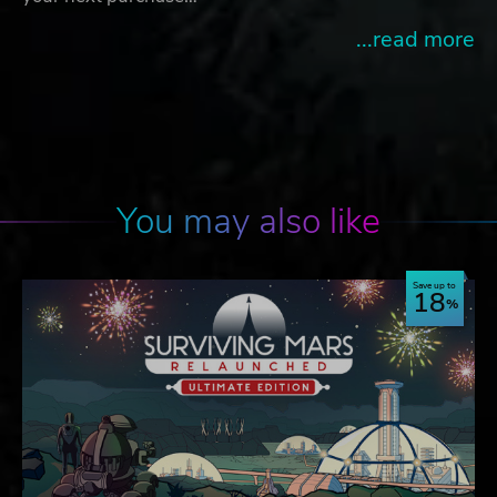
...read more
You may also like
Save up to
18