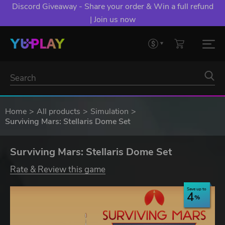
Discord Giveaway - Share your order & Win a full refund
| Join us now
Home
All products
Simulation
Surviving Mars: Stellaris Dome Set
Surviving Mars: Stellaris Dome Set
Rate & Review this game
Save up to
4