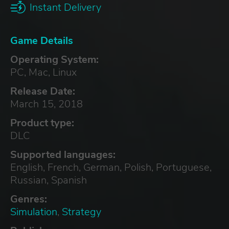
Instant Delivery
Game Details
Operating System:
PC, Mac, Linux
Release Date:
March 15, 2018
Product type:
DLC
Supported languages:
English, French, German, Polish, Portuguese,
Russian, Spanish
Genres:
Simulation
,
Strategy