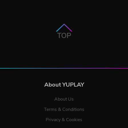
TOP
About YUPLAY
About Us
Terms & Conditions
Privacy & Cookies