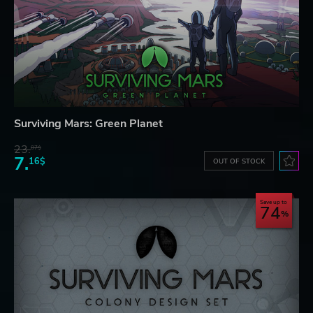
Surviving Mars: Green Planet
23.
07$
7.
16$
OUT OF STOCK
Save up to
74