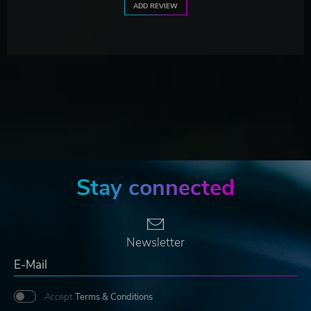
ADD REVIEW
Stay connected
Newsletter
Accept
Terms & Conditions