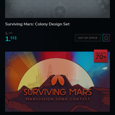
Surviving Mars: Colony Design Set
5.
76$
1.
51$
OUT OF STOCK
Save up to
70