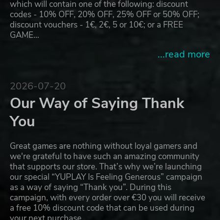
which will contain one of the following: discount
codes - 10% OFF, 20% OFF, 25% OFF or 50% OFF;
discount vouchers - 1€, 2€, 5 or 10€; or a FREE
GAME…
...read more
2026-07-20
Our Way of Saying Thank
You
Great games are nothing without loyal gamers and
we're grateful to have such an amazing community
that supports our store. That’s why we’re launching
our special “YUPLAY Is Feeling Generous” campaign
as a way of saying “Thank you”. During this
campaign, with every order over €30 you will receive
a free 10% discount code that can be used during
your next purchase…