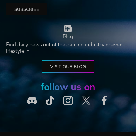
SUBSCRIBE
Blog
Find daily news out of the gaming industry or even
lifestyle in
VISIT OUR BLOG
follow us on