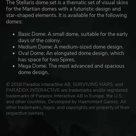
The Stellaris dome set is a thematic set of visual skins
for the Martian domes with a futuristic design and
star-shaped elements. It is available for the following
domes:
Basic Dome: A small dome, suitable for the early
days of the colony.
Medium Dome: A medium-sized dome design.
Oval Dome: An elongated dome design, which
has space for two Spires.
Mega Dome: The most advanced and spacious
dome design.
© 2018 Paradox Interactive AB, SURVIVING MARS, and
PARADOX INTERACTIVE are trademarks and/or registered
trademarks of Paradox Interactive AB in Europe, the U.S.,
and other countries. Developed by Haemimont Games. All
other trademarks, logos, and copyrights are property of their
respective owners.