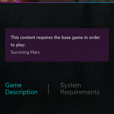
This content requires the base game in order
to play:
Surviving Mars
Game
System
Description
Requirements